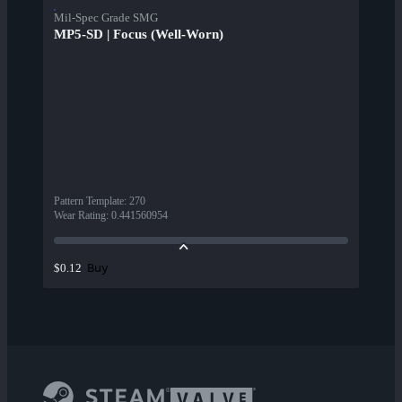
Mil-Spec Grade SMG
MP5-SD | Focus (Well-Worn)
Pattern Template
:
270
Wear Rating
:
0.441560954
Buy
$0.12