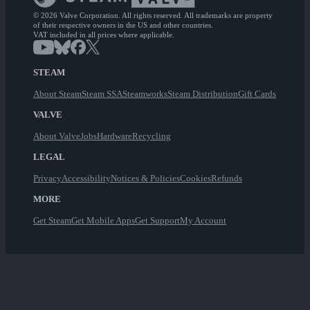
© 2026 Valve Corporation. All rights reserved. All trademarks are property
of their respective owners in the US and other countries.
VAT included in all prices where applicable.
STEAM
About Steam
Steam SSA
Steamworks
Steam Distribution
Gift Cards
VALVE
About Valve
Jobs
Hardware
Recycling
LEGAL
Privacy
Accessibility
Notices & Policies
Cookies
Refunds
MORE
Get Steam
Get Mobile Apps
Get Support
My Account