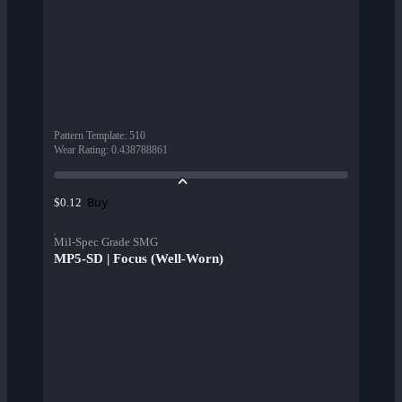
Pattern Template
:
510
Wear Rating
:
0.438788861
Buy
$0.12
Mil-Spec Grade SMG
MP5-SD | Focus (Well-Worn)