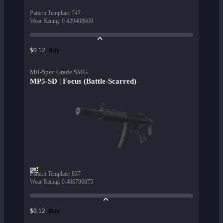
Pattern Template
:
747
Wear Rating
:
0.429408669
Buy
$0.12
Mil-Spec Grade SMG
MP5-SD | Focus (Battle-Scarred)
Pattern Template
:
837
Wear Rating
:
0.466796875
Buy
$0.12