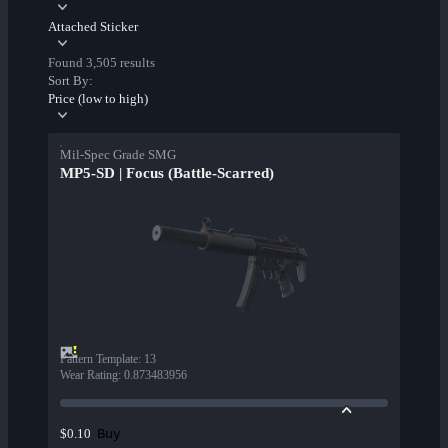
Attached Sticker
Found 3,505 results
Sort By:
Price (low to high)
Mil-Spec Grade SMG
MP5-SD | Focus (Battle-Scarred)
Pattern Template
:
13
Wear Rating
:
0.873483956
Buy
$0.10