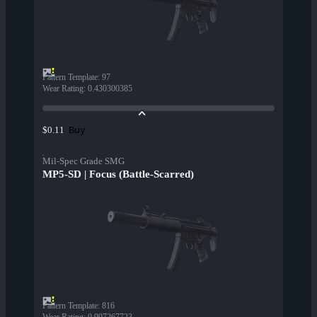
Pattern Template
:
97
Wear Rating
:
0.430300385
Buy
$0.11
Mil-Spec Grade SMG
MP5-SD | Focus (Battle-Scarred)
Pattern Template
:
816