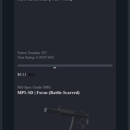
Pattern Template
:
827
Wear Rating
:
0.393973947
Buy
$0.11
Mil-Spec Grade SMG
MP5-SD | Focus (Battle-Scarred)