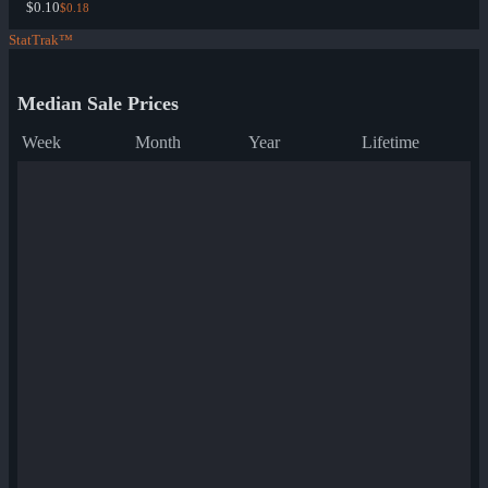
$0.10
$0.18
StatTrak™
Median Sale Prices
Week
Month
Year
Lifetime