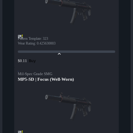
Pattern Template
:
323
Wear Rating
:
0.425630003
Buy
$0.11
Mil-Spec Grade SMG
MP5-SD | Focus (Well-Worn)