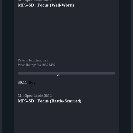
MP5-SD | Focus (Well-Worn)
Pattern Template
:
325
Wear Rating
:
0.418871492
Buy
$0.11
Mil-Spec Grade SMG
MP5-SD | Focus (Battle-Scarred)