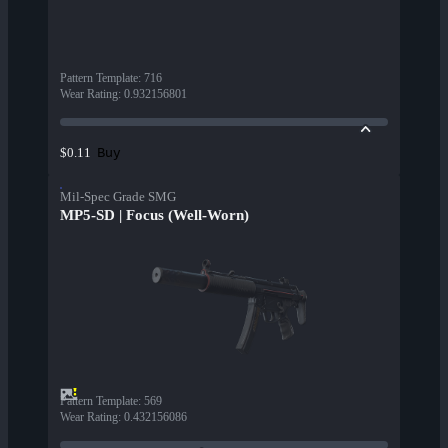
Pattern Template
:
716
Wear Rating
:
0.932156801
Buy
$0.11
Mil-Spec Grade SMG
MP5-SD | Focus (Well-Worn)
Pattern Template
:
569
Wear Rating
:
0.432156086