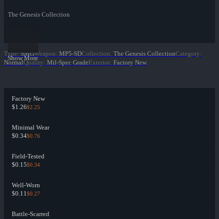
The Genesis Collection
Type
:
SMG
Weapon
:
MP5-SD
Collection
:
The Genesis Collection
Category
:
Show More
Normal
Quality
:
Mil-Spec Grade
Exterior
:
Factory New
Factory New
$1.26
$2.25
Minimal Wear
$0.34
$0.76
Field-Tested
$0.15
$0.34
Well-Worn
$0.11
$0.27
Battle-Scarred