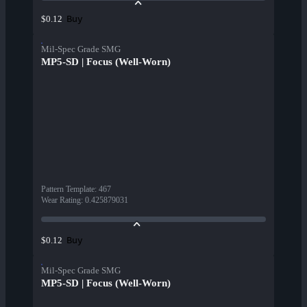
Buy
$0.12
Mil-Spec Grade SMG
MP5-SD | Focus (Well-Worn)
Pattern Template
:
467
Wear Rating
:
0.425879031
Buy
$0.12
Mil-Spec Grade SMG
MP5-SD | Focus (Well-Worn)