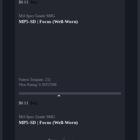
Buy
$0.11
Mil-Spec Grade SMG
MP5-SD | Focus (Well-Worn)
Pattern Template
:
232
Wear Rating
:
0.39357698
Buy
$0.11
Mil-Spec Grade SMG
MP5-SD | Focus (Well-Worn)