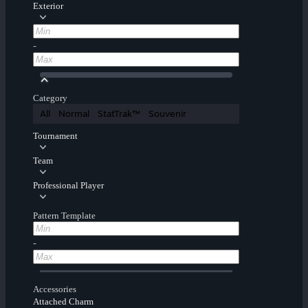
Exterior
-
Category
All
Normal
StatTrak™
Souvenir
Tournament
Team
Professional Player
Pattern Template
-
Accessories
Attached Charm