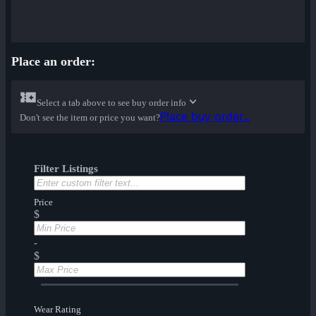
Place an order:
Select a tab above to see buy order info
Place buy order...
Don't see the item or price you want?
Filter Listings
Price
$
-
$
Wear Rating