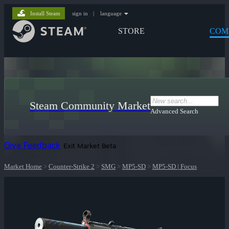
Install Steam
sign in
|
language
STORE
COM
Steam Community Market
Advanced Search
Give Feedback
Exit Market Beta
Market Home
>
Counter-Strike 2
>
SMG
>
MP5-SD
>
MP5-SD | Focus