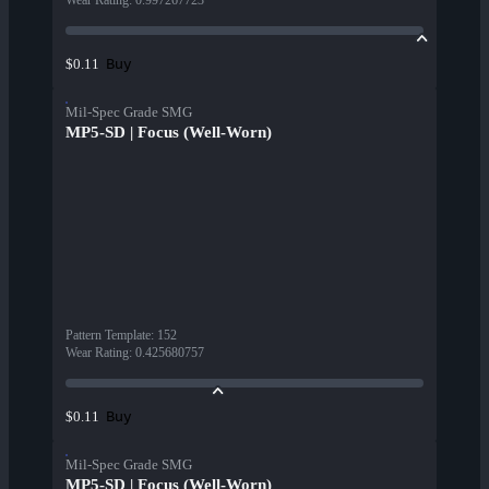
Wear Rating
:
0.997267723
Buy
$0.11
Mil-Spec Grade SMG
MP5-SD | Focus (Well-Worn)
Pattern Template
:
152
Wear Rating
:
0.425680757
Buy
$0.11
Mil-Spec Grade SMG
MP5-SD | Focus (Well-Worn)