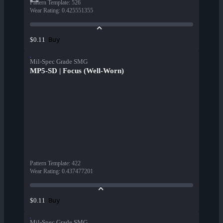
Pattern Template
:
526
Wear Rating
:
0.425551355
Buy
$0.11
Mil-Spec Grade SMG
MP5-SD | Focus (Well-Worn)
Pattern Template
:
422
Wear Rating
:
0.437477201
Buy
$0.11
Mil-Spec Grade SMG