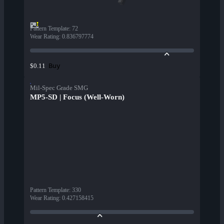
Pattern Template
:
72
Wear Rating
:
0.836797774
Buy
$0.11
Mil-Spec Grade SMG
MP5-SD | Focus (Well-Worn)
Pattern Template
:
330
Wear Rating
:
0.427158415