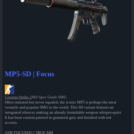
MP5-SD | Focus
Counter-Strike 2
Mil-Spec Grade SMG
Often imitated but never equaled, the iconic MP5 is perhaps the most
versatile and popular SMG in the world. This SD variant features an
integrated silencer, making an already formidable weapon whisper-quiet.
It has been custom painted in gunmetal grey and finished with red
accents.
STAY FOCUSED // TRUE AIM