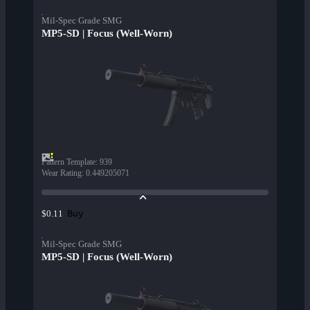
Mil-Spec Grade SMG
MP5-SD | Focus (Well-Worn)
Pattern Template
:
939
Wear Rating
:
0.449205071
Buy
$0.11
Mil-Spec Grade SMG
MP5-SD | Focus (Well-Worn)