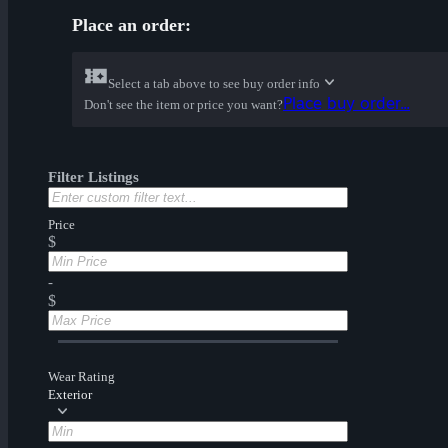
Place an order:
Select a tab above to see buy order info
Place buy order...
Don't see the item or price you want?
Filter Listings
Price
$
-
$
Wear Rating
Exterior