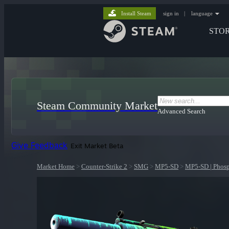
Install Steam
sign in
|
language
STO
Steam Community Market
Advanced Search
Give Feedback
Exit Market Beta
Market Home
>
Counter-Strike 2
>
SMG
>
MP5-SD
>
MP5-SD | Phos