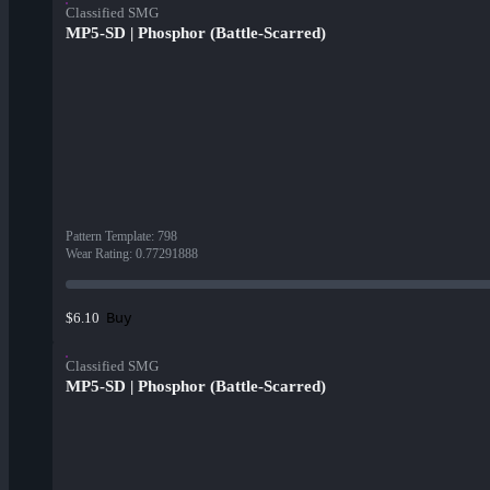
Classified SMG
MP5-SD | Phosphor (Battle-Scarred)
Pattern Template
:
798
Wear Rating
:
0.77291888
Buy
$6.10
Classified SMG
MP5-SD | Phosphor (Battle-Scarred)