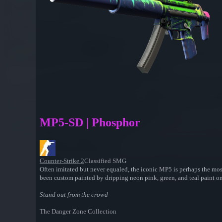
MP5-SD | Phosphor
Counter-Strike 2
Classified SMG
Often imitated but never equaled, the iconic MP5 is perhaps the mos
been custom painted by dripping neon pink, green, and teal paint ont
Stand out from the crowd
The Danger Zone Collection