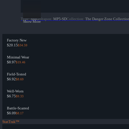
Type
:
SMG
Weapon
:
MP5-SD
Collection
:
The Danger Zone Collectio
Show More
Factory New
$20.15
$34.59
Minimal Wear
$8.97
$19.46
Field-Tested
$6.92
$8.69
Well-Worn
$6.75
$9.33
Battle-Scarred
$6.09
$8.17
StatTrak™