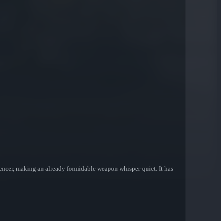
lencer, making an already formidable weapon whisper-quiet. It has