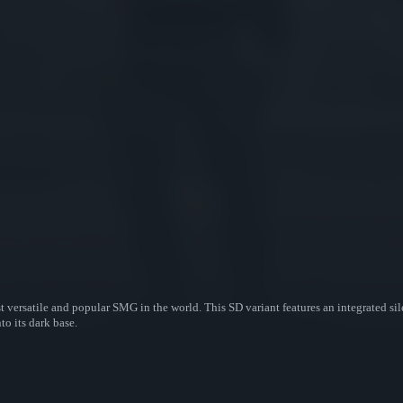
t versatile and popular SMG in the world. This SD variant features an integrated si
o its dark base.