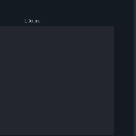
Lifetime