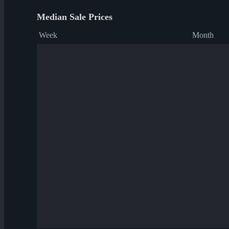
Median Sale Prices
Week
Month