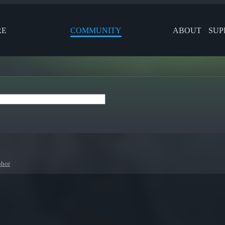
RE
COMMUNITY
ABOUT
SUP
phor