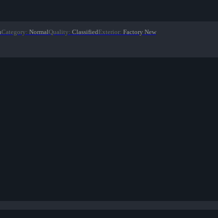
n
Category
:
Normal
Quality
:
Classified
Exterior
:
Factory New