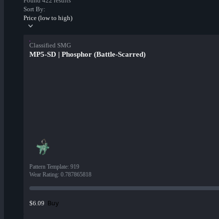
Found 422 results
Sort By:
Price (low to high)
Classified SMG
MP5-SD | Phosphor (Battle-Scarred)
Pattern Template
:
919
Wear Rating
:
0.787865818
Buy
$6.09