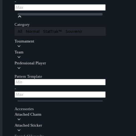
-
Category
All
Normal
StatTrak™
Souvenir
Tournament
Team
Professional Player
Pattern Template
-
Accessories
Attached Charm
Attached Sticker