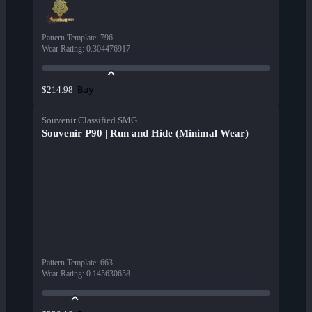
Pattern Template
:
796
Wear Rating
:
0.304476917
Buy
$214.98
Souvenir Classified SMG
Souvenir P90 | Run and Hide (Minimal Wear)
Pattern Template
:
663
Wear Rating
:
0.145630658