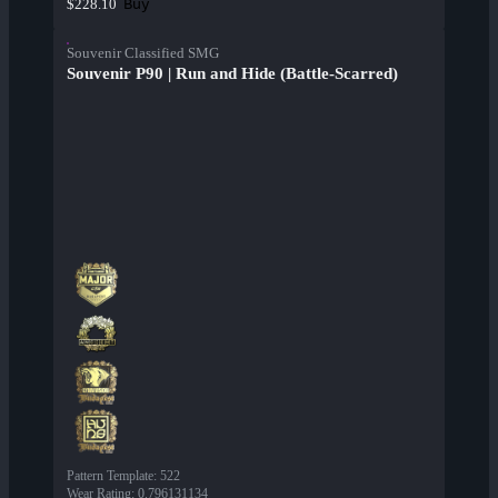
Buy
$228.10
Souvenir Classified SMG
Souvenir P90 | Run and Hide (Battle-Scarred)
Pattern Template
:
522
Wear Rating
:
0.796131134