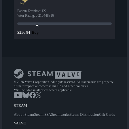
Pattern Template
:
122
Wear Rating
:
0.210448816
Buy
$256.84
© 2026 Valve Corporation. All rights reserved. All trademarks are property
of their respective owners in the US and other countries.
VAT included in all prices where applicable.
STEAM
About Steam
Steam SSA
Steamworks
Steam Distribution
Gift Cards
VALVE