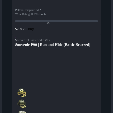
Pattern Template
:
512
Wear Rating
:
0.399764568
Buy
$209.70
Souvenir Classified SMG
Souvenir P90 | Run and Hide (Battle-Scarred)