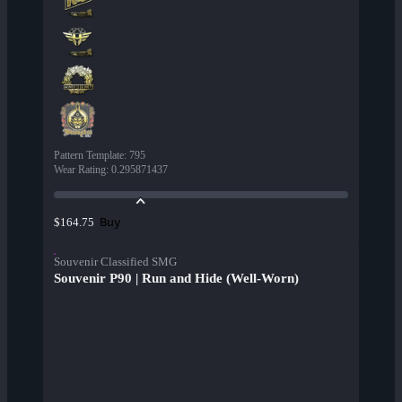
Pattern Template
:
795
Wear Rating
:
0.295871437
Buy
$164.75
Souvenir Classified SMG
Souvenir P90 | Run and Hide (Well-Worn)