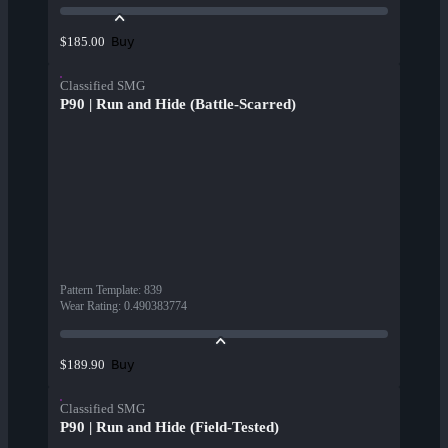
Buy
$185.00
Classified SMG
P90 | Run and Hide (Battle-Scarred)
Pattern Template
:
839
Wear Rating
:
0.490383774
Buy
$189.90
Classified SMG
P90 | Run and Hide (Field-Tested)