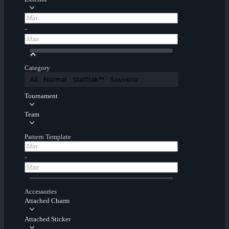
-
Category
All
Normal
StatTrak™
Souvenir
Tournament
Team
Pattern Template
-
Accessories
Attached Charm
Attached Sticker