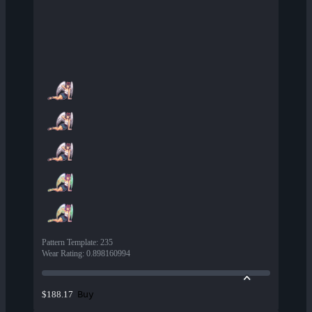
Pattern Template
:
235
Wear Rating
:
0.898160994
Buy
$188.17