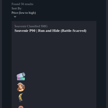
Found 56 results
Sort By:
Price (low to high)
Souvenir Classified SMG
Souvenir P90 | Run and Hide (Battle-Scarred)