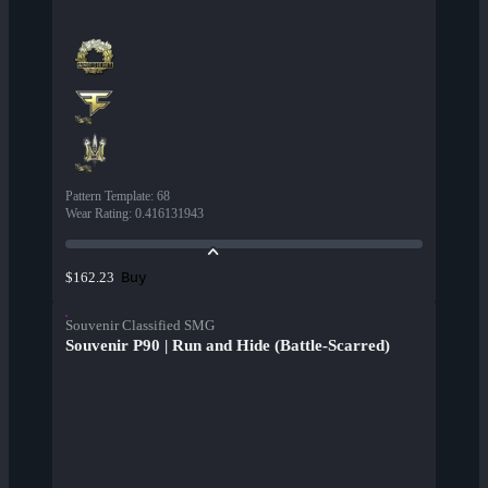
Pattern Template
:
68
Wear Rating
:
0.416131943
Buy
$162.23
Souvenir Classified SMG
Souvenir P90 | Run and Hide (Battle-Scarred)