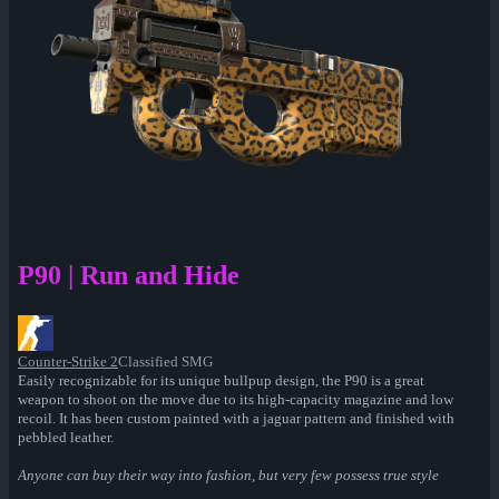
P90 | Run and Hide
Counter-Strike 2
Classified SMG
Easily recognizable for its unique bullpup design, the P90 is a great
weapon to shoot on the move due to its high-capacity magazine and low
recoil. It has been custom painted with a jaguar pattern and finished with
pebbled leather.
Anyone can buy their way into fashion, but very few possess true style