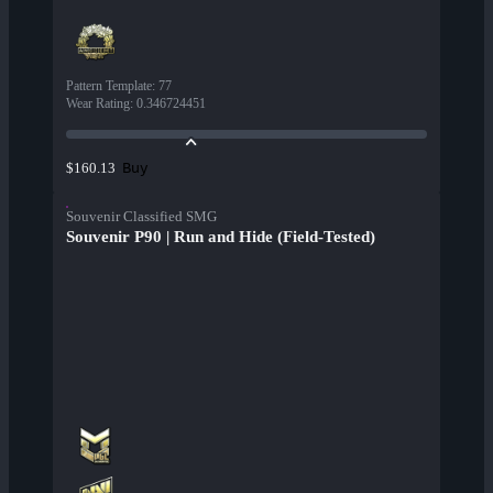
Pattern Template
:
77
Wear Rating
:
0.346724451
Buy
$160.13
Souvenir Classified SMG
Souvenir P90 | Run and Hide (Field-Tested)