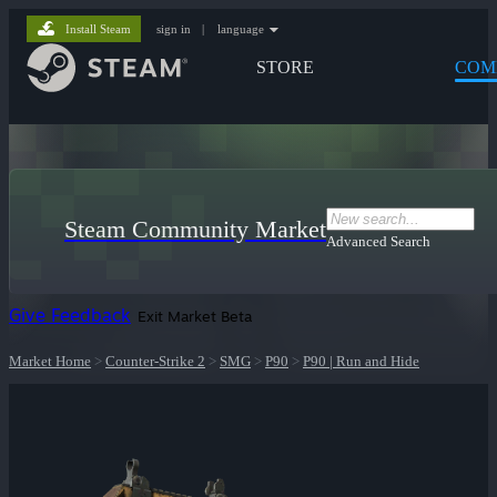
Install Steam
sign in
|
language
STORE
COM
Steam Community Market
Advanced Search
Give Feedback
Exit Market Beta
Market Home
>
Counter-Strike 2
>
SMG
>
P90
>
P90 | Run and Hide