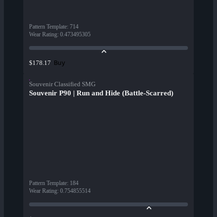
Pattern Template
:
714
Wear Rating
:
0.473495305
Buy
$178.17
Souvenir Classified SMG
Souvenir P90 | Run and Hide (Battle-Scarred)
Pattern Template
:
184
Wear Rating
:
0.754855514