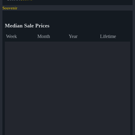
Souvenir
Median Sale Prices
Week
Month
Year
Lifetime