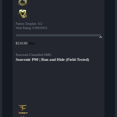
Pattern Template
:
412
Wear Rating
:
0.99419415
Buy
$210.00
Souvenir Classified SMG
Souvenir P90 | Run and Hide (Field-Tested)