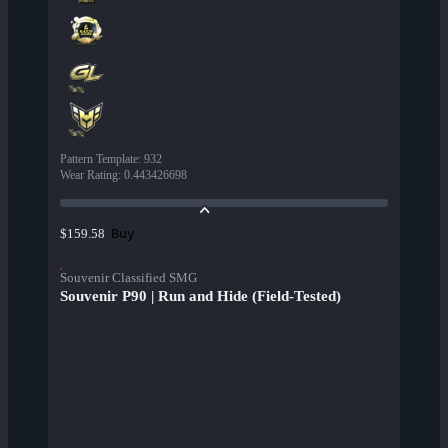
Pattern Template
:
932
Wear Rating
:
0.443426698
Buy
$159.58
Souvenir Classified SMG
Souvenir P90 | Run and Hide (Field-Tested)