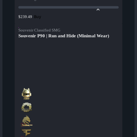
Buy
$239.49
Souvenir Classified SMG
Souvenir P90 | Run and Hide (Minimal Wear)