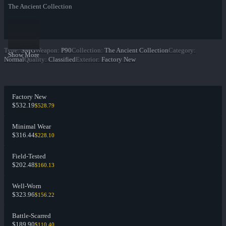
The Ancient Collection
Type
:
SMG
Weapon
:
P90
Collection
:
The Ancient Collection
Category
:
Show More
Normal
Quality
:
Classified
Exterior
:
Factory New
Factory New
$532.19
$528.79
Minimal Wear
$316.44
$228.10
Field-Tested
$202.48
$160.13
Well-Worn
$323.96
$156.22
Battle-Scarred
$189.90
$110.40