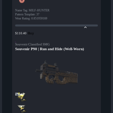
Name Tag
:
MILF-HUNTER
Pattern Template
:
37
Wear Rating
:
0.851959169
Buy
$110.40
Souvenir Classified SMG
Souvenir P90 | Run and Hide (Well-Worn)