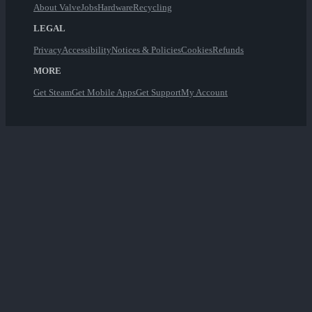
About Valve
Jobs
Hardware
Recycling
LEGAL
Privacy
Accessibility
Notices & Policies
Cookies
Refunds
MORE
Get Steam
Get Mobile Apps
Get Support
My Account