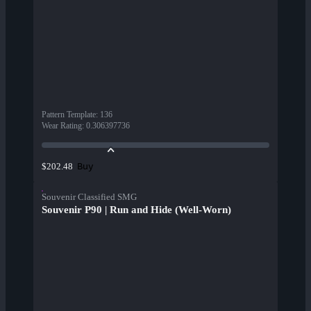
Pattern Template
:
136
Wear Rating
:
0.306397736
Buy
$202.48
Souvenir Classified SMG
Souvenir P90 | Run and Hide (Well-Worn)