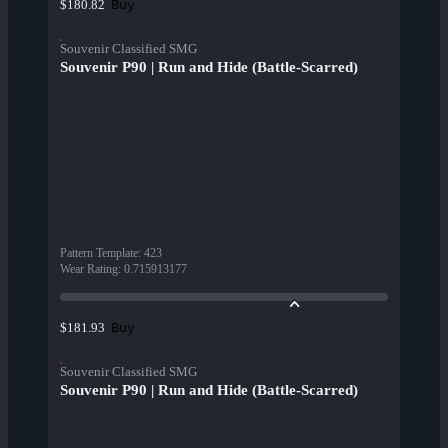
Buy
$180.82
Souvenir Classified SMG
Souvenir P90 | Run and Hide (Battle-Scarred)
Pattern Template
:
423
Wear Rating
:
0.715913177
Buy
$181.93
Souvenir Classified SMG
Souvenir P90 | Run and Hide (Battle-Scarred)