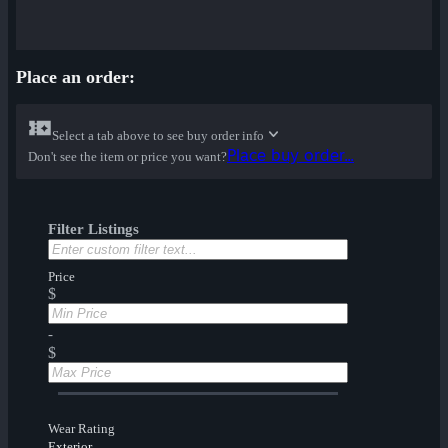
Place an order:
Select a tab above to see buy order info
Place buy order...
Don't see the item or price you want?
Filter Listings
Price
$
-
$
Wear Rating
Exterior