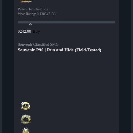
Pattern Template
:
635
Wear Rating
:
0.130347133
Buy
$242.00
Souvenir Classified SMG
Souvenir P90 | Run and Hide (Field-Tested)