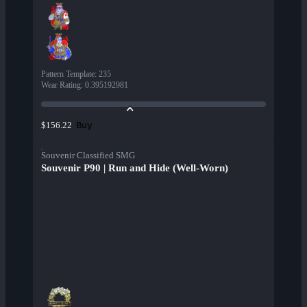
Pattern Template
:
235
Wear Rating
:
0.395192981
Buy
$156.22
Souvenir Classified SMG
Souvenir P90 | Run and Hide (Well-Worn)