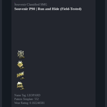
Souvenir Classified SMG
Souvenir P90 | Run and Hide (Field-Tested)
Name Tag
:
LEOPARD
Pattern Template
:
552
Wear Rating
:
0.182246581