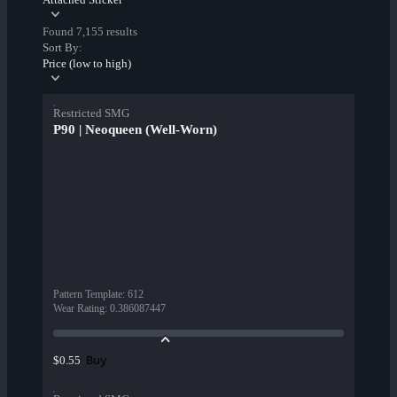
Found 7,155 results
Sort By:
Price (low to high)
Restricted SMG
P90 | Neoqueen (Well-Worn)
Pattern Template
:
612
Wear Rating
:
0.386087447
Buy
$0.55