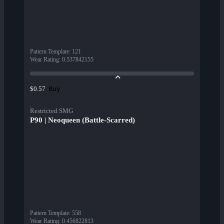
Pattern Template
:
121
Wear Rating
:
0.537842155
Buy
$0.57
Restricted SMG
P90 | Neoqueen (Battle-Scarred)
Pattern Template
:
558
Wear Rating
:
0.456822813