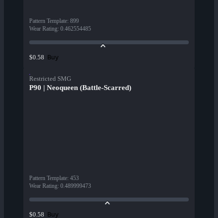
Pattern Template
:
899
Wear Rating
:
0.462554485
Buy
$0.58
Restricted SMG
P90 | Neoqueen (Battle-Scarred)
Pattern Template
:
453
Wear Rating
:
0.489999473
Buy
$0.58