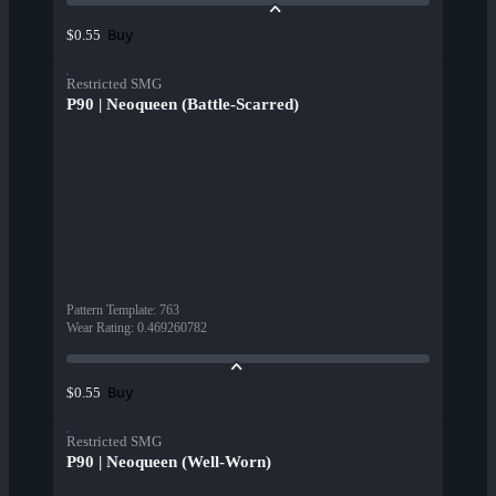
Buy
$0.55
Restricted SMG
P90 | Neoqueen (Battle-Scarred)
Pattern Template
:
763
Wear Rating
:
0.469260782
Buy
$0.55
Restricted SMG
P90 | Neoqueen (Well-Worn)