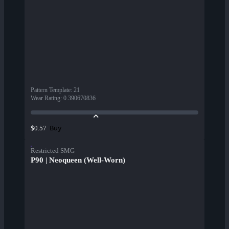
Pattern Template
:
21
Wear Rating
:
0.390670836
Buy
$0.57
Restricted SMG
P90 | Neoqueen (Well-Worn)