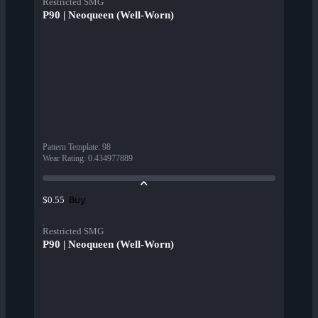
Restricted SMG
P90 | Neoqueen (Well-Worn)
Pattern Template
:
98
Wear Rating
:
0.434977889
Buy
$0.55
Restricted SMG
P90 | Neoqueen (Well-Worn)