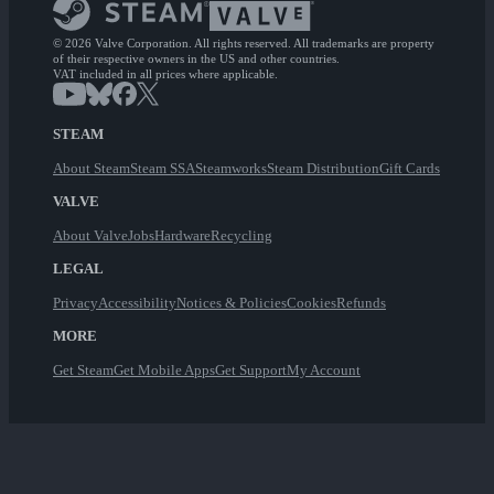
© 2026 Valve Corporation. All rights reserved. All trademarks are property
of their respective owners in the US and other countries.
VAT included in all prices where applicable.
STEAM
About Steam
Steam SSA
Steamworks
Steam Distribution
Gift Cards
VALVE
About Valve
Jobs
Hardware
Recycling
LEGAL
Privacy
Accessibility
Notices & Policies
Cookies
Refunds
MORE
Get Steam
Get Mobile Apps
Get Support
My Account