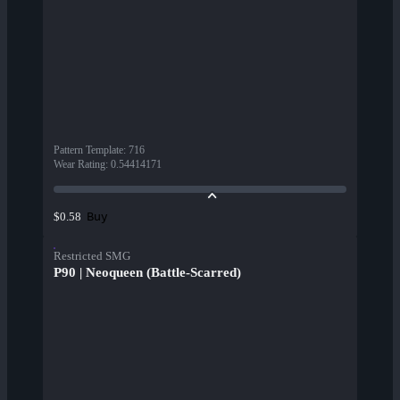
Pattern Template
:
716
Wear Rating
:
0.54414171
Buy
$0.58
Restricted SMG
P90 | Neoqueen (Battle-Scarred)