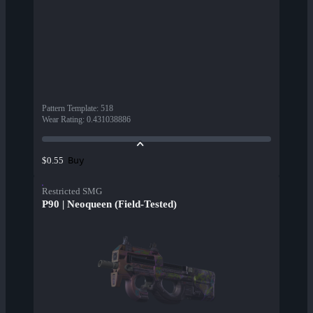
Pattern Template
:
518
Wear Rating
:
0.431038886
Buy
$0.55
Restricted SMG
P90 | Neoqueen (Field-Tested)