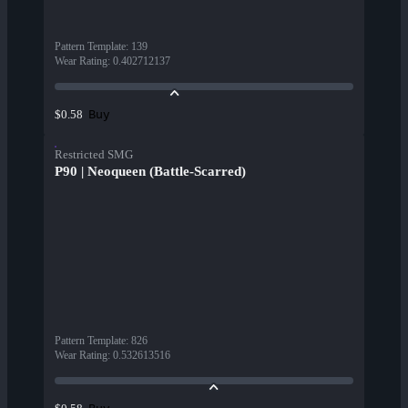
Pattern Template
:
139
Wear Rating
:
0.402712137
Buy
$0.58
Restricted SMG
P90 | Neoqueen (Battle-Scarred)
Pattern Template
:
826
Wear Rating
:
0.532613516