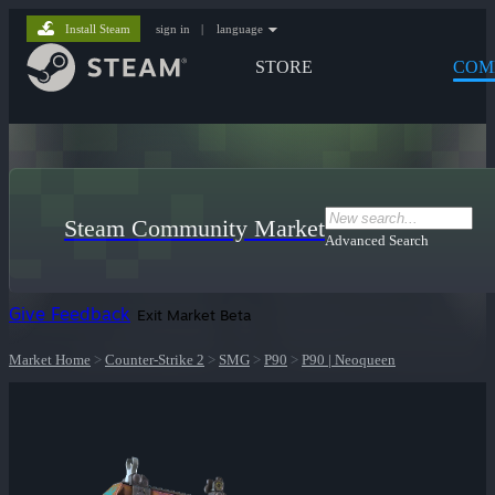
Install Steam
sign in
|
language
STORE
COM
Steam Community Market
Advanced Search
Give Feedback
Exit Market Beta
Market Home
>
Counter-Strike 2
>
SMG
>
P90
>
P90 | Neoqueen