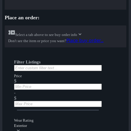
Place an order:
Select a tab above to see buy order info
Place buy order...
Don't see the item or price you want?
Filter Listings
Price
$
-
$
Wear Rating
Exterior