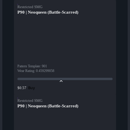
Restricted SMG
P90 | Neoqueen (Battle-Scarred)
Pattern Template
:
901
Wear Rating
:
0.459299058
Buy
$0.57
Restricted SMG
P90 | Neoqueen (Battle-Scarred)