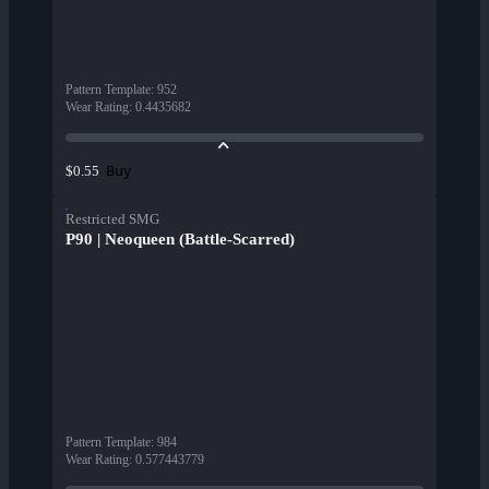
Pattern Template
:
952
Wear Rating
:
0.4435682
Buy
$0.55
Restricted SMG
P90 | Neoqueen (Battle-Scarred)
Pattern Template
:
984
Wear Rating
:
0.577443779