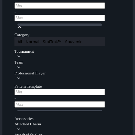
-
Category
All
Normal
StatTrak™
Souvenir
Tournament
Team
Professional Player
Pattern Template
-
Accessories
Attached Charm
Attached Sticker