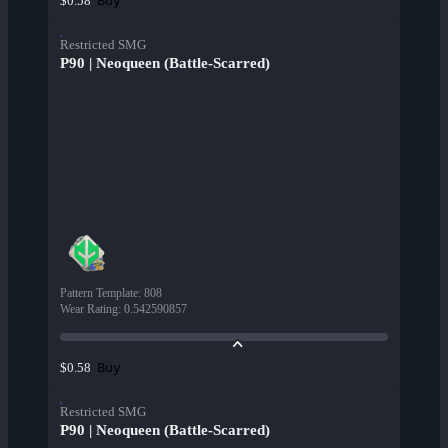
Buy
$0.58
Restricted SMG
P90 | Neoqueen (Battle-Scarred)
Pattern Template
:
808
Wear Rating
:
0.542590857
Buy
$0.58
Restricted SMG
P90 | Neoqueen (Battle-Scarred)