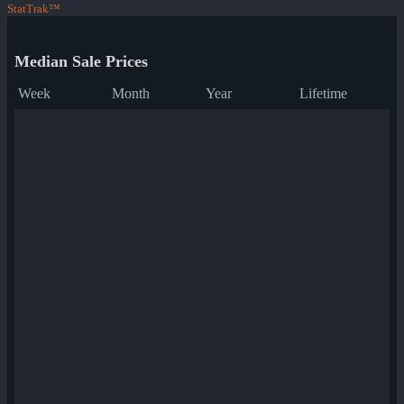
StatTrak™
Median Sale Prices
Week
Month
Year
Lifetime