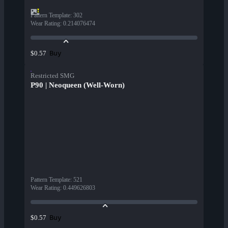
Pattern Template
:
302
Wear Rating
:
0.214076474
Buy
$0.57
Restricted SMG
P90 | Neoqueen (Well-Worn)
Pattern Template
:
521
Wear Rating
:
0.449626803
Buy
$0.57