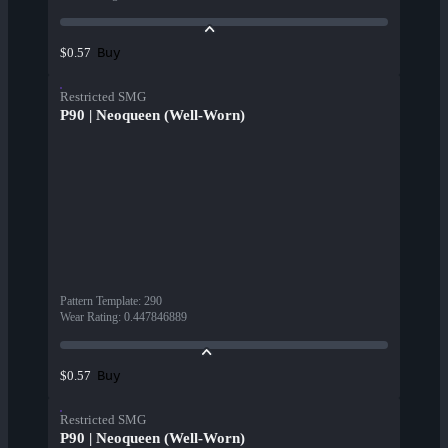
Buy
$0.57
Restricted SMG
P90 | Neoqueen (Well-Worn)
Pattern Template
:
290
Wear Rating
:
0.447846889
Buy
$0.57
Restricted SMG
P90 | Neoqueen (Well-Worn)