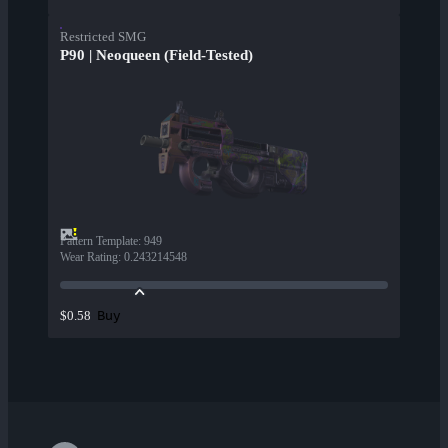
Restricted SMG
P90 | Neoqueen (Field-Tested)
Pattern Template
:
949
Wear Rating
:
0.243214548
Buy
$0.58