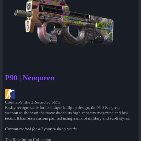
P90 | Neoqueen
Counter-Strike 2
Restricted SMG
Easily recognizable for its unique bullpup design, the P90 is a great
weapon to shoot on the move due to its high-capacity magazine and low
recoil. It has been custom painted using a mix of military and sci-fi styles.
Custom crafted for all your rushing needs
The Revolution Collection