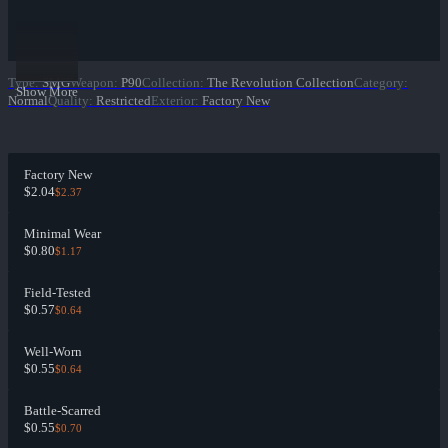
Type
:
SMG
Weapon
:
P90
Collection
:
The Revolution Collection
Category
:
Show More
Normal
Quality
:
Restricted
Exterior
:
Factory New
Factory New
$2.04
$2.37
Minimal Wear
$0.80
$1.17
Field-Tested
$0.57
$0.64
Well-Worn
$0.55
$0.64
Battle-Scarred
$0.55
$0.70