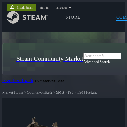
Install Steam
sign in
|
language
STORE
COM
Steam Community Market
Advanced Search
Give Feedback
Exit Market Beta
Market Home
>
Counter-Strike 2
>
SMG
>
P90
>
P90 | Freight