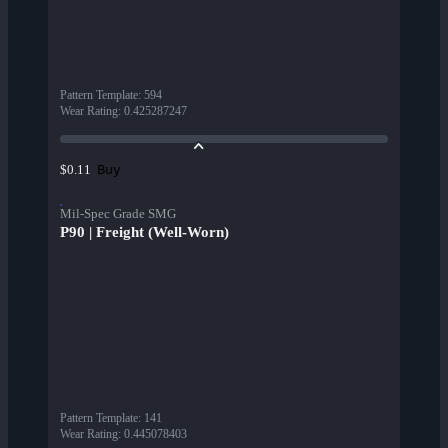
Pattern Template
:
594
Wear Rating
:
0.425287247
Buy
$0.11
Mil-Spec Grade SMG
P90 | Freight (Well-Worn)
Pattern Template
:
141
Wear Rating
:
0.445078403