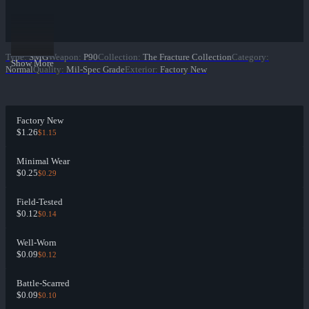
Type
:
SMG
Weapon
:
P90
Collection
:
The Fracture Collection
Category
:
Show More
Normal
Quality
:
Mil-Spec Grade
Exterior
:
Factory New
Factory New
$1.26
$1.15
Minimal Wear
$0.25
$0.29
Field-Tested
$0.12
$0.14
Well-Worn
$0.09
$0.12
Battle-Scarred
$0.09
$0.10