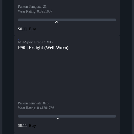
Pattern Template
:
21
Wear Rating
:
0.3951087
Buy
$0.11
Mil-Spec Grade SMG
P90 | Freight (Well-Worn)
Pattern Template
:
876
Wear Rating
:
0.41301766
Buy
$0.11