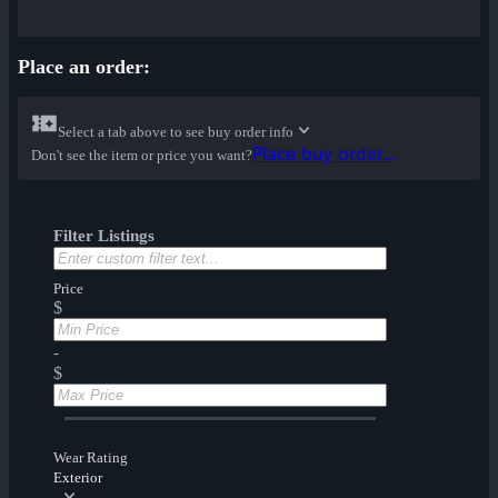
Place an order:
Select a tab above to see buy order info
Place buy order...
Don't see the item or price you want?
Filter Listings
Price
$
-
$
Wear Rating
Exterior