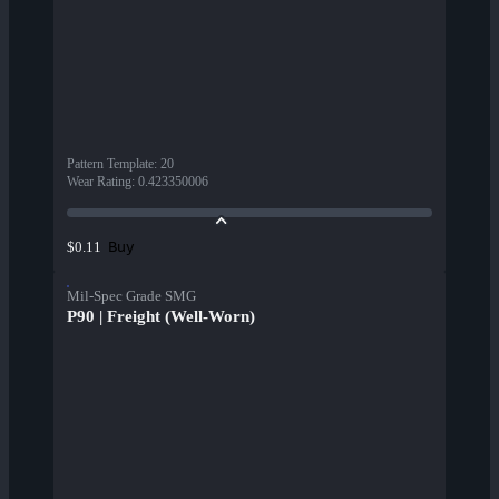
Pattern Template
:
20
Wear Rating
:
0.423350006
Buy
$0.11
Mil-Spec Grade SMG
P90 | Freight (Well-Worn)