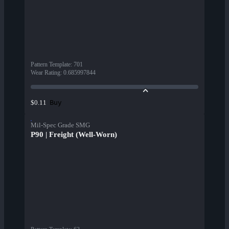
Pattern Template
:
701
Wear Rating
:
0.685997844
Buy
$0.11
Mil-Spec Grade SMG
P90 | Freight (Well-Worn)