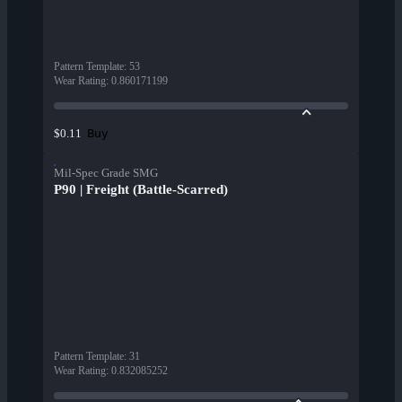
Pattern Template
:
53
Wear Rating
:
0.860171199
Buy
$0.11
Mil-Spec Grade SMG
P90 | Freight (Battle-Scarred)
Pattern Template
:
31
Wear Rating
:
0.832085252