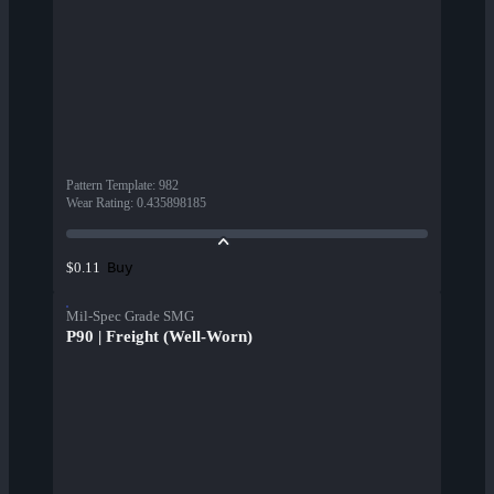
Pattern Template
:
982
Wear Rating
:
0.435898185
Buy
$0.11
Mil-Spec Grade SMG
P90 | Freight (Well-Worn)