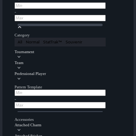
-
Category
All
Normal
StatTrak™
Souvenir
Tournament
Team
Professional Player
Pattern Template
-
Accessories
Attached Charm
Attached Sticker