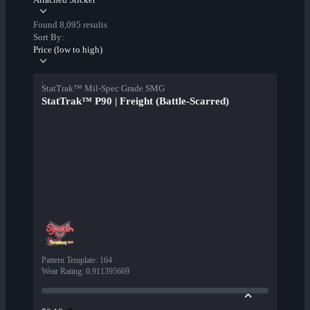
Found 8,095 results
Sort By:
Price (low to high)
StatTrak™ Mil-Spec Grade SMG
StatTrak™ P90 | Freight (Battle-Scarred)
Pattern Template
:
164
Wear Rating
:
0.911395669