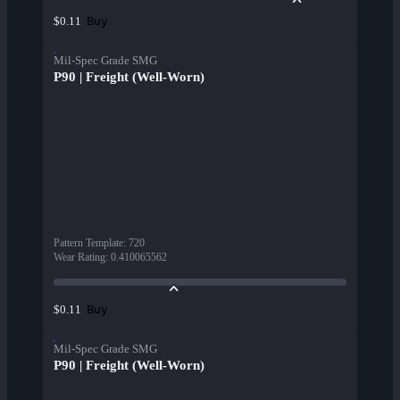
Buy
$0.11
Mil-Spec Grade SMG
P90 | Freight (Well-Worn)
Pattern Template
:
720
Wear Rating
:
0.410065562
Buy
$0.11
Mil-Spec Grade SMG
P90 | Freight (Well-Worn)