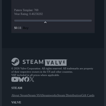
Pattern Template
:
769
Wear Rating
:
0.40258202
Buy
$0.11
© 2026 Valve Corporation. All rights reserved. All trademarks are property
of their respective owners in the US and other countries.
VAT included in all prices where applicable.
STEAM
About Steam
Steam SSA
Steamworks
Steam Distribution
Gift Cards
VALVE