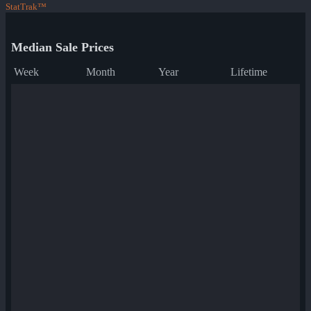
StatTrak™
Median Sale Prices
Week
Month
Year
Lifetime