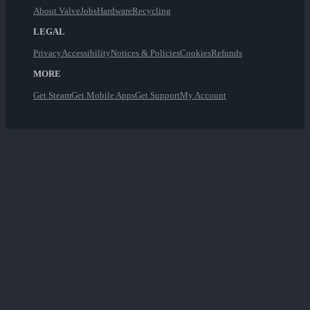
About Valve
Jobs
Hardware
Recycling
LEGAL
Privacy
Accessibility
Notices & Policies
Cookies
Refunds
MORE
Get Steam
Get Mobile Apps
Get Support
My Account