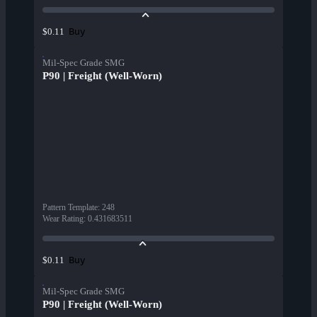
Buy
$0.11
Mil-Spec Grade SMG
P90 | Freight (Well-Worn)
Pattern Template
:
248
Wear Rating
:
0.431683511
Buy
$0.11
Mil-Spec Grade SMG
P90 | Freight (Well-Worn)