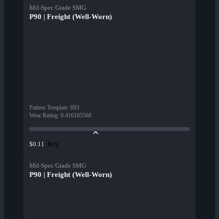
Mil-Spec Grade SMG
P90 | Freight (Well-Worn)
Pattern Template
:
693
Wear Rating
:
0.416105568
Buy
$0.11
Mil-Spec Grade SMG
P90 | Freight (Well-Worn)