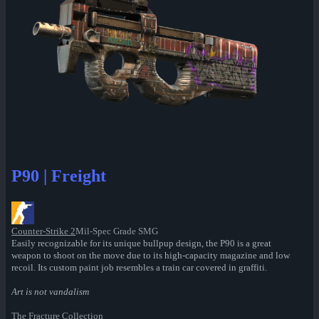
P90 | Freight
Counter-Strike 2
Mil-Spec Grade SMG
Easily recognizable for its unique bullpup design, the P90 is a great
weapon to shoot on the move due to its high-capacity magazine and low
recoil. Its custom paint job resembles a train car covered in graffiti.
Art is not vandalism
The Fracture Collection