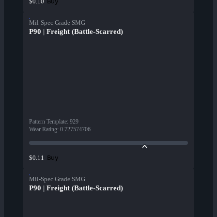
Buy
$0.10
Mil-Spec Grade SMG
P90 | Freight (Battle-Scarred)
Pattern Template
:
929
Wear Rating
:
0.727574706
Buy
$0.11
Mil-Spec Grade SMG
P90 | Freight (Battle-Scarred)