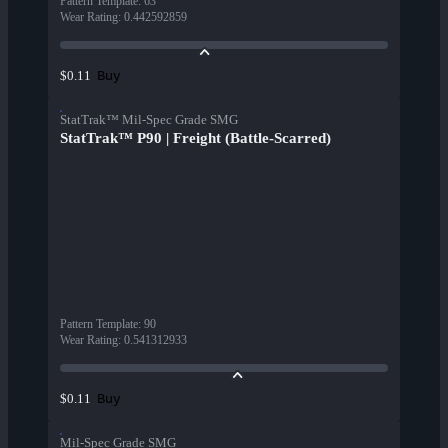
Pattern Template
:
63
Wear Rating
:
0.442592859
Buy
$0.11
StatTrak™ Mil-Spec Grade SMG
StatTrak™ P90 | Freight (Battle-Scarred)
Pattern Template
:
90
Wear Rating
:
0.541312933
Buy
$0.11
Mil-Spec Grade SMG