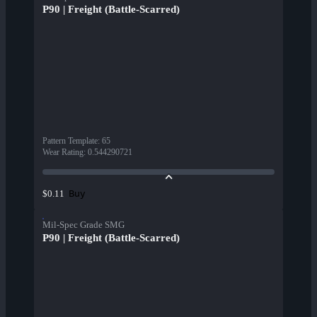
P90 | Freight (Battle-Scarred)
Pattern Template
:
65
Wear Rating
:
0.544290721
Buy
$0.11
Mil-Spec Grade SMG
P90 | Freight (Battle-Scarred)