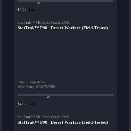
Buy
$4.02
StatTrak™ Mil-Spec Grade SMG
StatTrak™ P90 | Desert Warfare (Field-Tested)
Pattern Template
:
525
Wear Rating
:
0.319708586
Buy
$4.02
StatTrak™ Mil-Spec Grade SMG
StatTrak™ P90 | Desert Warfare (Field-Tested)