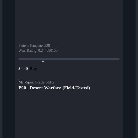
Pattern Template
:
328
Wear Rating
:
0.244090155
Buy
$4.40
Mil-Spec Grade SMG
P90 | Desert Warfare (Field-Tested)