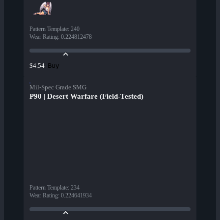
Pattern Template
:
240
Wear Rating
:
0.224812478
Buy
$4.54
Mil-Spec Grade SMG
P90 | Desert Warfare (Field-Tested)
Pattern Template
:
234
Wear Rating
:
0.224641934