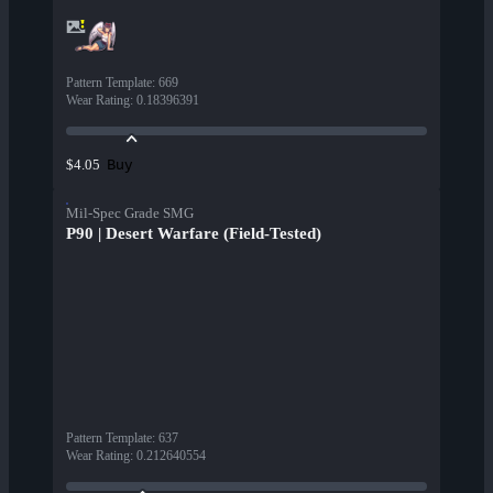
Pattern Template
:
669
Wear Rating
:
0.18396391
Buy
$4.05
Mil-Spec Grade SMG
P90 | Desert Warfare (Field-Tested)
Pattern Template
:
637
Wear Rating
:
0.212640554