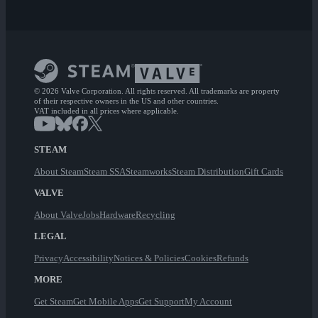
© 2026 Valve Corporation. All rights reserved. All trademarks are property
of their respective owners in the US and other countries.
VAT included in all prices where applicable.
STEAM
About Steam
Steam SSA
Steamworks
Steam Distribution
Gift Cards
VALVE
About Valve
Jobs
Hardware
Recycling
LEGAL
Privacy
Accessibility
Notices & Policies
Cookies
Refunds
MORE
Get Steam
Get Mobile Apps
Get Support
My Account