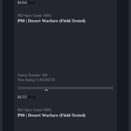
Buy
$4.64
Mil-Spec Grade SMG
P90 | Desert Warfare (Field-Tested)
Pattern Template
:
949
Wear Rating
:
0.302204728
Buy
$4.55
Mil-Spec Grade SMG
P90 | Desert Warfare (Field-Tested)