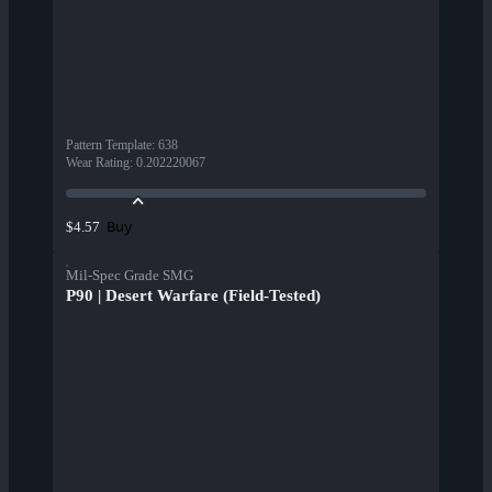
Pattern Template
:
638
Wear Rating
:
0.202220067
Buy
$4.57
Mil-Spec Grade SMG
P90 | Desert Warfare (Field-Tested)