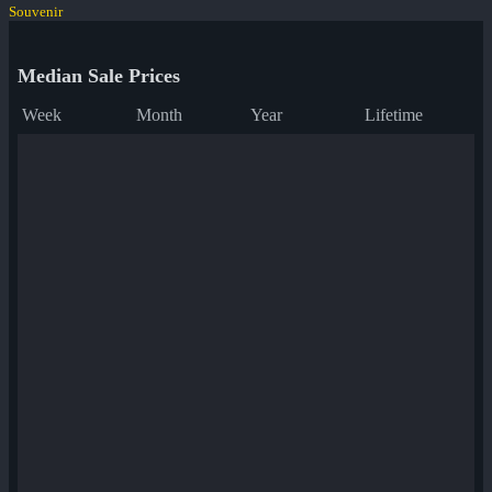
Souvenir
Median Sale Prices
Week
Month
Year
Lifetime