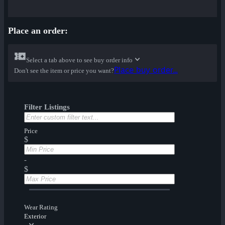
Place an order:
Select a tab above to see buy order info
Place buy order...
Don't see the item or price you want?
Filter Listings
Price
$
-
$
Wear Rating
Exterior