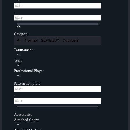
-
Category
All
Normal
StatTrak™
Souvenir
Tournament
Team
Professional Player
Pattern Template
-
Accessories
Attached Charm