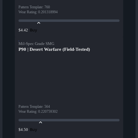
Pattern Template
:
760
Wear Rating
:
0.201318994
Buy
$4.42
Mil-Spec Grade SMG
P90 | Desert Warfare (Field-Tested)
Pattern Template
:
564
Wear Rating
:
0.220759302
Buy
$4.50