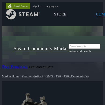
Install Steam
sign in
|
language
STORE
COM
Steam Community Market
Advanced Search
Give Feedback
Exit Market Beta
Market Home
>
Counter-Strike 2
>
SMG
>
P90
>
P90 | Desert Warfare