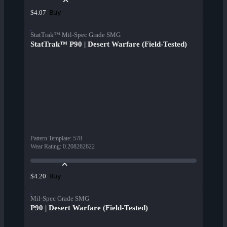
Buy
$4.07
StatTrak™ Mil-Spec Grade SMG
StatTrak™ P90 | Desert Warfare (Field-Tested)
Pattern Template
:
578
Wear Rating
:
0.208262622
Buy
$4.20
Mil-Spec Grade SMG
P90 | Desert Warfare (Field-Tested)