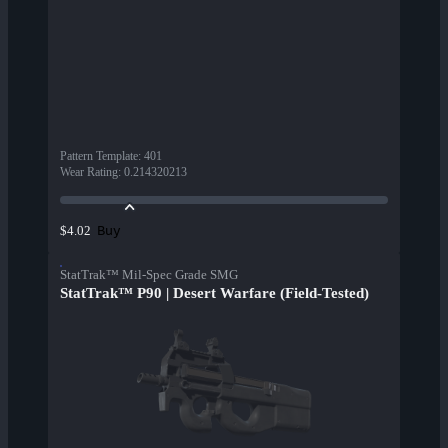
Pattern Template
:
401
Wear Rating
:
0.214320213
Buy
$4.02
StatTrak™ Mil-Spec Grade SMG
StatTrak™ P90 | Desert Warfare (Field-Tested)