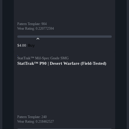
Pattern Template
:
904
Wear Rating
:
0.220772594
Buy
$4.00
StatTrak™ Mil-Spec Grade SMG
StatTrak™ P90 | Desert Warfare (Field-Tested)
Pattern Template
:
240
Wear Rating
:
0.218462527