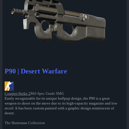
P90 | Desert Warfare
Counter-Strike 2
Mil-Spec Grade SMG
Easily recognizable for its unique bullpup design, the P90 is a great
weapon to shoot on the move due to its high-capacity magazine and low
recoil. It has been custom painted with a graphic design reminiscent of
desert.
The Huntsman Collection