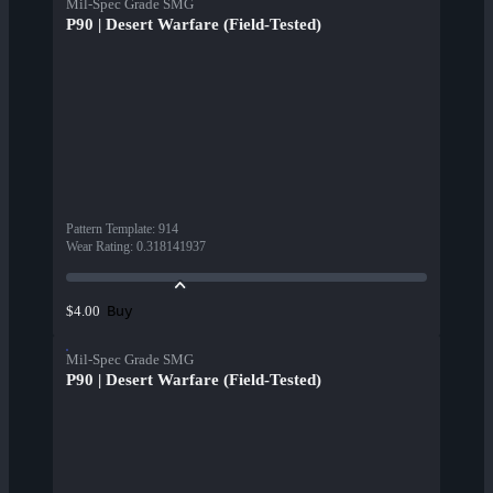
Mil-Spec Grade SMG
P90 | Desert Warfare (Field-Tested)
Pattern Template
:
914
Wear Rating
:
0.318141937
Buy
$4.00
Mil-Spec Grade SMG
P90 | Desert Warfare (Field-Tested)