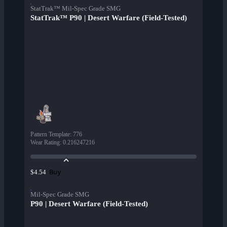
StatTrak™ Mil-Spec Grade SMG
StatTrak™ P90 | Desert Warfare (Field-Tested)
Pattern Template
:
776
Wear Rating
:
0.216247216
Buy
$4.54
Mil-Spec Grade SMG
P90 | Desert Warfare (Field-Tested)