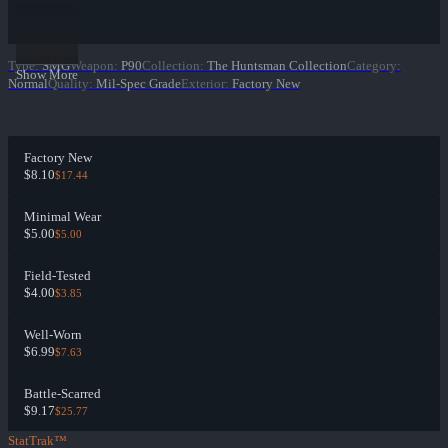
Type
:
SMG
Weapon
:
P90
Collection
:
The Huntsman Collection
Category
:
Show More
Normal
Quality
:
Mil-Spec Grade
Exterior
:
Factory New
Factory New
$8.10
$17.44
Minimal Wear
$5.00
$5.00
Field-Tested
$4.00
$3.85
Well-Worn
$6.99
$7.63
Battle-Scarred
$9.17
$25.77
StatTrak™