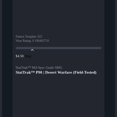
Pattern Template
:
622
Wear Rating
:
0.196463719
Buy
$4.50
StatTrak™ Mil-Spec Grade SMG
StatTrak™ P90 | Desert Warfare (Field-Tested)