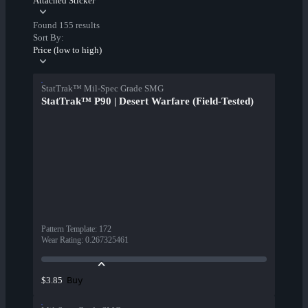
Attached Sticker
Found 155 results
Sort By:
Price (low to high)
StatTrak™ Mil-Spec Grade SMG
StatTrak™ P90 | Desert Warfare (Field-Tested)
Pattern Template
:
172
Wear Rating
:
0.267325461
Buy
$3.85