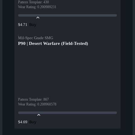
Pattern Template
:
430
Wear Rating
:
0.200989231
Buy
$4.71
Mil-Spec Grade SMG
P90 | Desert Warfare (Field-Tested)
Pattern Template
:
867
Wear Rating
:
0.208960578
Buy
$4.69