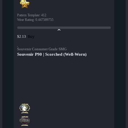
Pattern Template
:
412
Wear Rating
:
0.447589755
Buy
$2.13
Souvenir Consumer Grade SMG
Souvenir P90 | Scorched (Well-Worn)