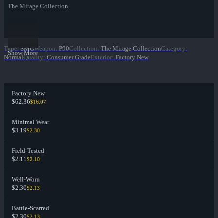
The Mirage Collection
Type
:
SMG
Weapon
:
P90
Collection
:
The Mirage Collection
Category
:
Show More
Normal
Quality
:
Consumer Grade
Exterior
:
Factory New
Factory New
$62.36
$16.07
Minimal Wear
$3.19
$2.30
Field-Tested
$2.11
$2.10
Well-Worn
$2.30
$2.13
Battle-Scarred
$2.30
$2.13