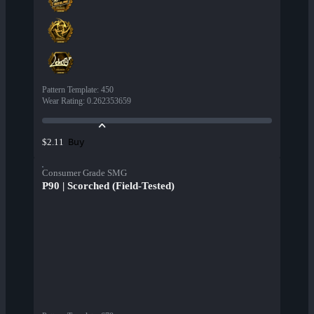
Pattern Template
:
450
Wear Rating
:
0.262353659
Buy
$2.11
Consumer Grade SMG
P90 | Scorched (Field-Tested)