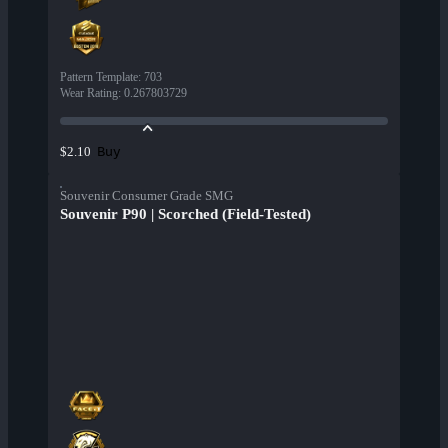
Pattern Template
:
703
Wear Rating
:
0.267803729
Buy
$2.10
Souvenir Consumer Grade SMG
Souvenir P90 | Scorched (Field-Tested)