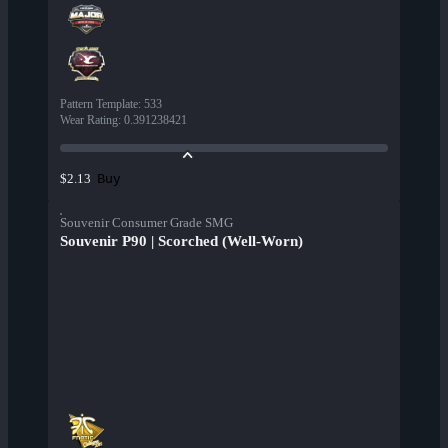
Pattern Template
:
533
Wear Rating
:
0.391238421
Buy
$2.13
Souvenir Consumer Grade SMG
Souvenir P90 | Scorched (Well-Worn)