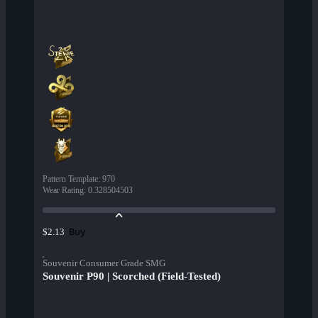
Pattern Template
:
970
Wear Rating
:
0.328504503
Buy
$2.13
Souvenir Consumer Grade SMG
Souvenir P90 | Scorched (Field-Tested)