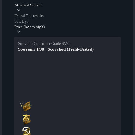
Attached Sticker
Found 711 results
Sort By:
Price (low to high)
Souvenir Consumer Grade SMG
Souvenir P90 | Scorched (Field-Tested)