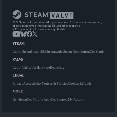
© 2026 Valve Corporation. All rights reserved. All trademarks are property
of their respective owners in the US and other countries.
VAT included in all prices where applicable.
STEAM
About Steam
Steam SSA
Steamworks
Steam Distribution
Gift Cards
VALVE
About Valve
Jobs
Hardware
Recycling
LEGAL
Privacy
Accessibility
Notices & Policies
Cookies
Refunds
MORE
Get Steam
Get Mobile Apps
Get Support
My Account