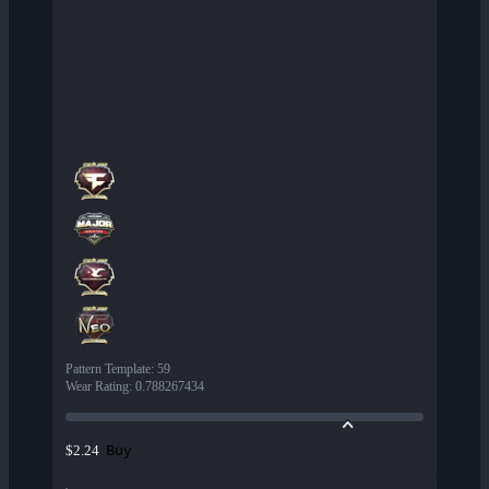
Pattern Template
:
59
Wear Rating
:
0.788267434
Buy
$2.24