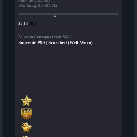
Pattern Template
:
586
Wear Rating
:
0.366073012
Buy
$2.13
Souvenir Consumer Grade SMG
Souvenir P90 | Scorched (Well-Worn)