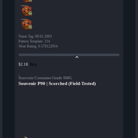
Name Tag
:
09.01.2003
Pattern Template
:
214
Wear Rating
:
0.578122914
Buy
$2.18
Souvenir Consumer Grade SMG
Souvenir P90 | Scorched (Field-Tested)