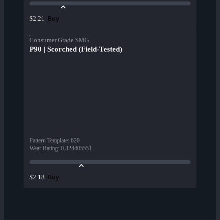
Buy
$2.21
Consumer Grade SMG
P90 | Scorched (Field-Tested)
Pattern Template
:
620
Wear Rating
:
0.324405551
Buy
$2.18