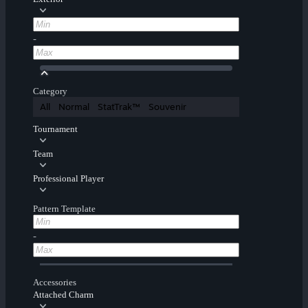
-
Category
All
Normal
StatTrak™
Souvenir
Tournament
Team
Professional Player
Pattern Template
-
Accessories
Attached Charm