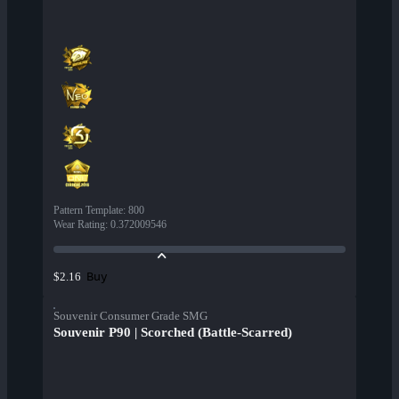
Pattern Template
:
800
Wear Rating
:
0.372009546
Buy
$2.16
Souvenir Consumer Grade SMG
Souvenir P90 | Scorched (Battle-Scarred)