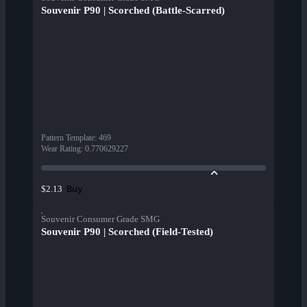
Souvenir P90 | Scorched (Battle-Scarred)
Pattern Template
:
469
Wear Rating
:
0.770629227
Buy
$2.13
Souvenir Consumer Grade SMG
Souvenir P90 | Scorched (Field-Tested)