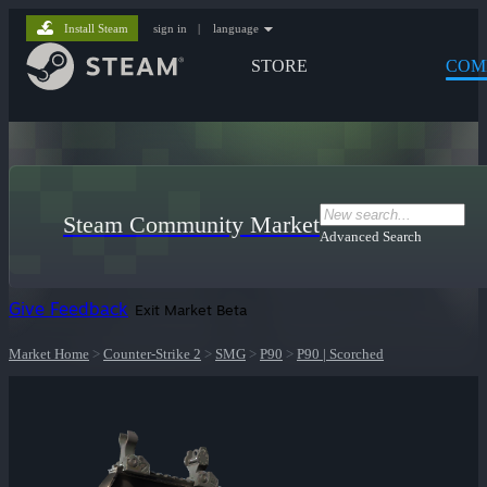
Install Steam
sign in
|
language
STORE
COM
Steam Community Market
Advanced Search
Give Feedback
Exit Market Beta
Market Home
>
Counter-Strike 2
>
SMG
>
P90
>
P90 | Scorched