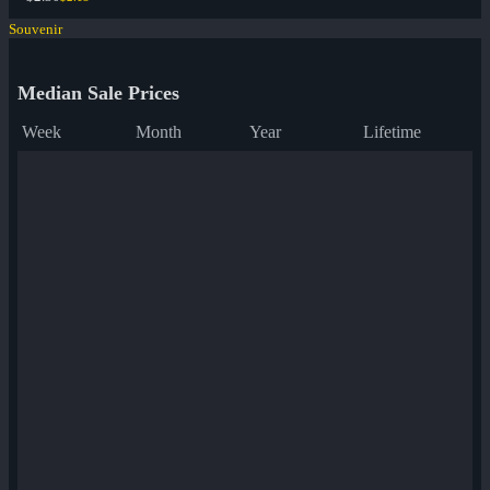
Souvenir
Median Sale Prices
Week
Month
Year
Lifetime