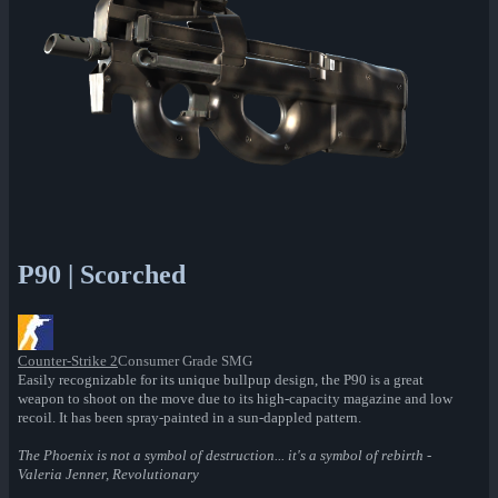
P90 | Scorched
Counter-Strike 2
Consumer Grade SMG
Easily recognizable for its unique bullpup design, the P90 is a great
weapon to shoot on the move due to its high-capacity magazine and low
recoil. It has been spray-painted in a sun-dappled pattern.
The Phoenix is not a symbol of destruction... it's a symbol of rebirth -
Valeria Jenner, Revolutionary