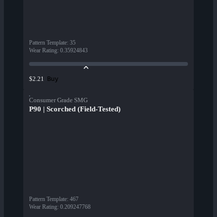
Pattern Template
:
35
Wear Rating
:
0.35924843
Buy
$2.21
Consumer Grade SMG
P90 | Scorched (Field-Tested)
Pattern Template
:
467
Wear Rating
:
0.209247768