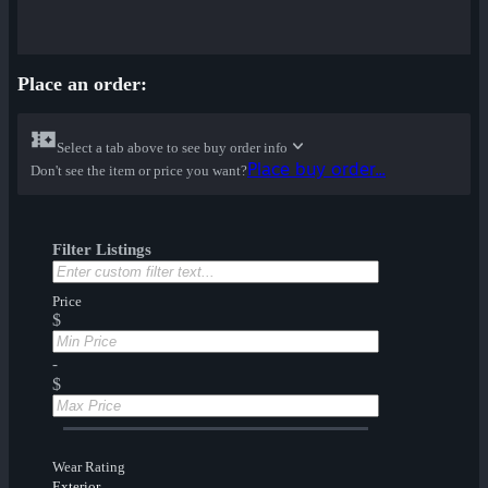
Place an order:
Select a tab above to see buy order info
Place buy order...
Don't see the item or price you want?
Filter Listings
Price
$
-
$
Wear Rating
Exterior