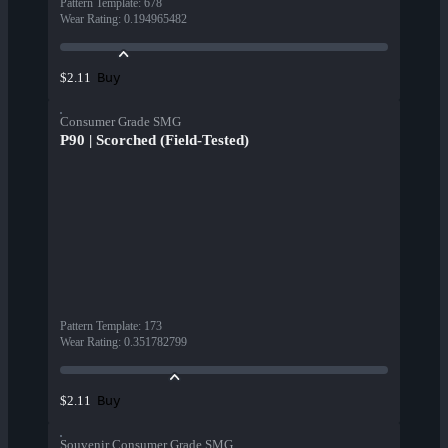
Pattern Template
:
678
Wear Rating
:
0.194965482
Buy
$2.11
Consumer Grade SMG
P90 | Scorched (Field-Tested)
Pattern Template
:
173
Wear Rating
:
0.351782799
Buy
$2.11
Souvenir Consumer Grade SMG