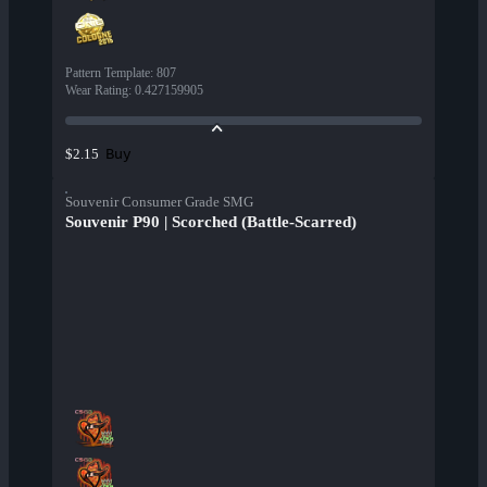
Pattern Template
:
807
Wear Rating
:
0.427159905
Buy
$2.15
Souvenir Consumer Grade SMG
Souvenir P90 | Scorched (Battle-Scarred)