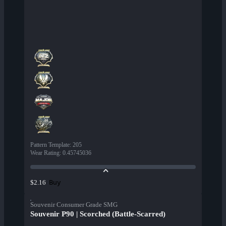
Pattern Template
:
205
Wear Rating
:
0.45745036
Buy
$2.16
Souvenir Consumer Grade SMG
Souvenir P90 | Scorched (Battle-Scarred)