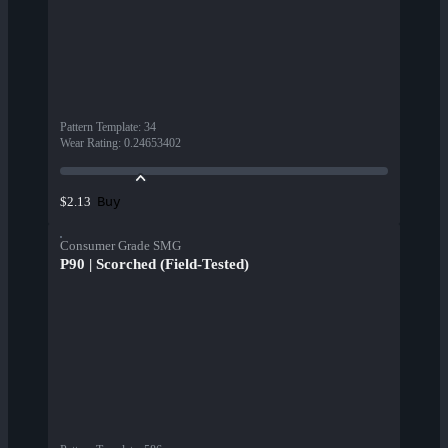
Pattern Template
:
34
Wear Rating
:
0.24653402
Buy
$2.13
Consumer Grade SMG
P90 | Scorched (Field-Tested)