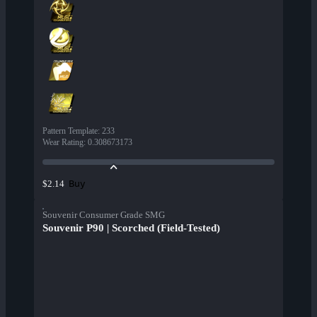
Pattern Template
:
233
Wear Rating
:
0.308673173
Buy
$2.14
Souvenir Consumer Grade SMG
Souvenir P90 | Scorched (Field-Tested)