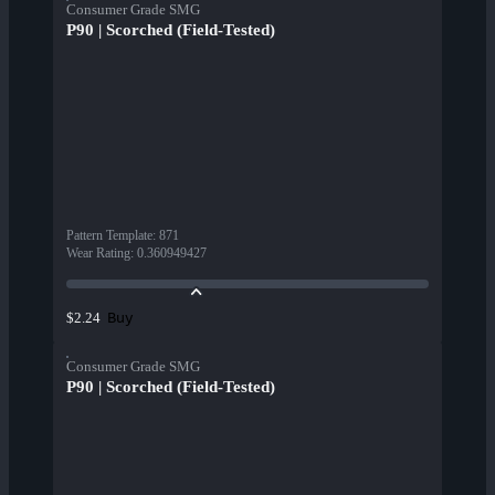
Consumer Grade SMG
P90 | Scorched (Field-Tested)
Pattern Template
:
871
Wear Rating
:
0.360949427
Buy
$2.24
Consumer Grade SMG
P90 | Scorched (Field-Tested)