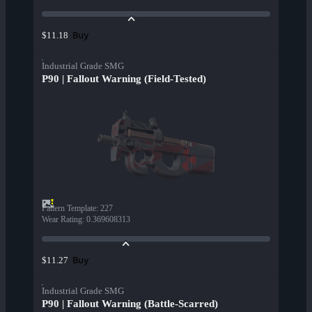
Buy
$11.18
Industrial Grade SMG
P90 | Fallout Warning (Field-Tested)
Pattern Template
:
227
Wear Rating
:
0.369608313
Buy
$11.27
Industrial Grade SMG
P90 | Fallout Warning (Battle-Scarred)