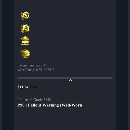
Pattern Template
:
341
Wear Rating
:
0.561022937
Buy
$11.54
Industrial Grade SMG
P90 | Fallout Warning (Well-Worn)