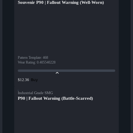
Souvenir P90 | Fallout Warning (Well-Worn)
Pattern Template
:
468
Wear Rating
:
0.405540228
Buy
$12.36
Industrial Grade SMG
P90 | Fallout Warning (Battle-Scarred)