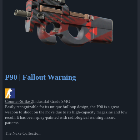
P90 | Fallout Warning
Counter-Strike 2
Industrial Grade SMG
Easily recognizable for its unique bullpup design, the P90 is a great
weapon to shoot on the move due to its high-capacity magazine and low
recoil. It has been spray-painted with radiological warning hazard
patterns.
The Nuke Collection