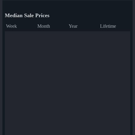
Median Sale Prices
Week
Month
Year
Lifetime