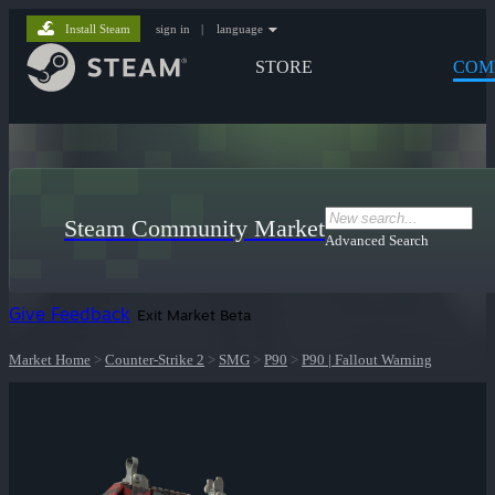
Install Steam
sign in
|
language
STORE
COM
Steam Community Market
Advanced Search
Give Feedback
Exit Market Beta
Market Home
>
Counter-Strike 2
>
SMG
>
P90
>
P90 | Fallout Warning