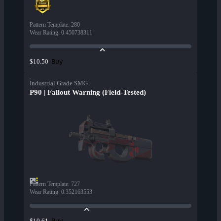
Pattern Template
:
280
Wear Rating
:
0.450738311
Buy
$10.50
Industrial Grade SMG
P90 | Fallout Warning (Field-Tested)
Pattern Template
:
727
Wear Rating
:
0.352163553
Buy
$10.61