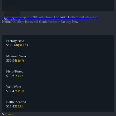
Type
:
SMG
Weapon
:
P90
Collection
:
The Nuke Collection
Category
:
Show More
Normal
Quality
:
Industrial Grade
Exterior
:
Factory New
Factory New
$140.60
$391.03
Minimal Wear
$39.94
$39.76
Field-Tested
$10.61
$13.23
Well-Worn
$11.47
$11.18
Battle-Scarred
$11.43
$9.91
Souvenir