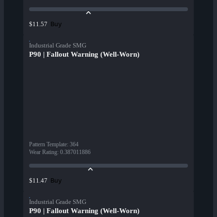
Buy
$11.57
Industrial Grade SMG
P90 | Fallout Warning (Well-Worn)
Pattern Template
:
364
Wear Rating
:
0.387011886
Buy
$11.47
Industrial Grade SMG
P90 | Fallout Warning (Well-Worn)