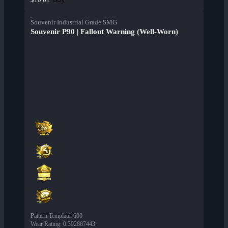
Souvenir Industrial Grade SMG
Souvenir P90 | Fallout Warning (Well-Worn)
Pattern Template
:
600
Wear Rating
:
0.392887443