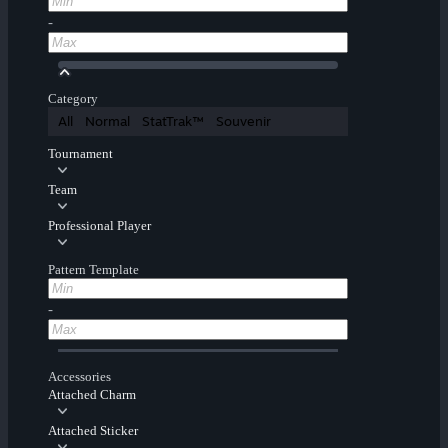
-
Category
All
Normal
StatTrak™
Souvenir
Tournament
Team
Professional Player
Pattern Template
-
Accessories
Attached Charm
Attached Sticker