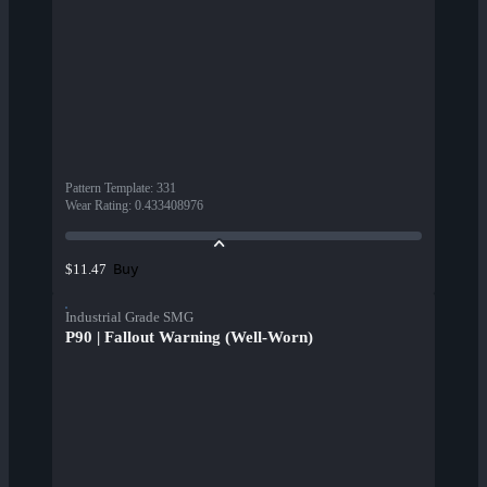
Pattern Template
:
331
Wear Rating
:
0.433408976
Buy
$11.47
Industrial Grade SMG
P90 | Fallout Warning (Well-Worn)