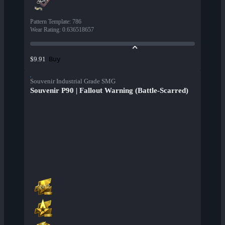
Pattern Template
:
786
Wear Rating
:
0.636518657
Buy
$9.91
Souvenir Industrial Grade SMG
Souvenir P90 | Fallout Warning (Battle-Scarred)