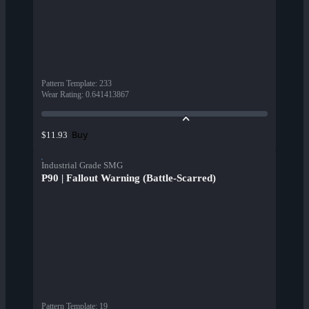
Pattern Template
:
233
Wear Rating
:
0.641413867
Buy
$11.93
Industrial Grade SMG
P90 | Fallout Warning (Battle-Scarred)
Pattern Template
:
19