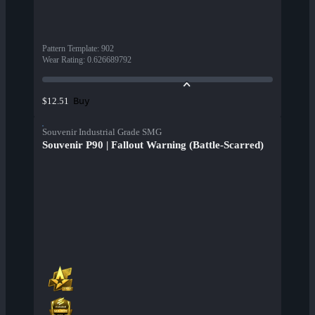
Pattern Template
:
902
Wear Rating
:
0.626689792
Buy
$12.51
Souvenir Industrial Grade SMG
Souvenir P90 | Fallout Warning (Battle-Scarred)