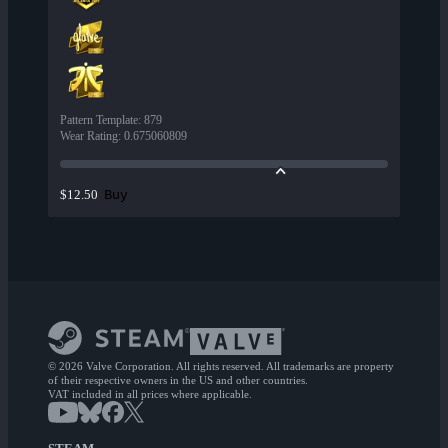
Pattern Template
:
879
Wear Rating
:
0.675060809
Buy
$12.50
© 2026 Valve Corporation. All rights reserved. All trademarks are property
of their respective owners in the US and other countries.
VAT included in all prices where applicable.