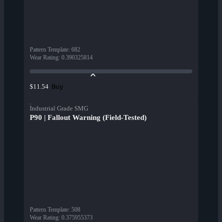
Pattern Template
:
682
Wear Rating
:
0.390325814
Buy
$11.54
Industrial Grade SMG
P90 | Fallout Warning (Field-Tested)
Pattern Template
:
508
Wear Rating
:
0.375955373