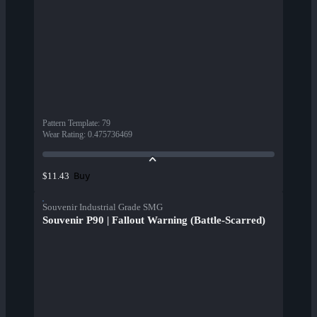
Pattern Template
:
79
Wear Rating
:
0.475736469
Buy
$11.43
Souvenir Industrial Grade SMG
Souvenir P90 | Fallout Warning (Battle-Scarred)