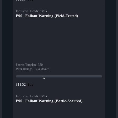
Industrial Grade SMG
P90 | Fallout Warning (Field-Tested)
Pattern Template
:
350
Wear Rating
:
0.324988425
Buy
$11.52
Industrial Grade SMG
P90 | Fallout Warning (Battle-Scarred)