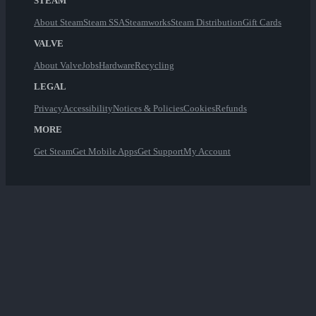
STEAM
About Steam
Steam SSA
Steamworks
Steam Distribution
Gift Cards
VALVE
About Valve
Jobs
Hardware
Recycling
LEGAL
Privacy
Accessibility
Notices & Policies
Cookies
Refunds
MORE
Get Steam
Get Mobile Apps
Get Support
My Account