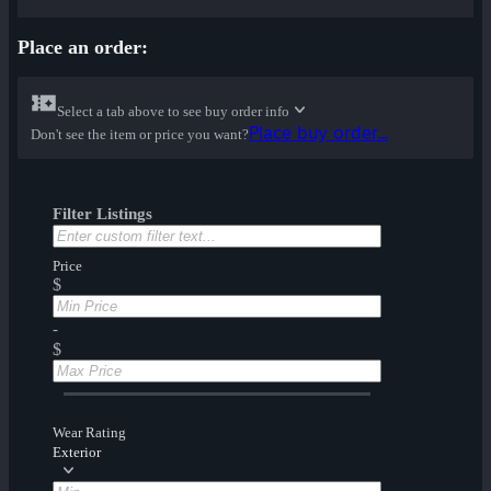
Place an order:
Select a tab above to see buy order info
Place buy order...
Don't see the item or price you want?
Filter Listings
Price
$
-
$
Wear Rating
Exterior