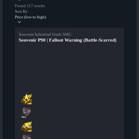
Found 117 results
Sort By:
Price (low to high)
Souvenir Industrial Grade SMG
Souvenir P90 | Fallout Warning (Battle-Scarred)