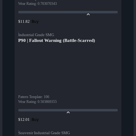
Wear Rating
:
0.703070343
Buy
$11.82
Industrial Grade SMG
P90 | Fallout Warning (Battle-Scarred)
Pattern Template
:
106
Wear Rating
:
0.503869355
Buy
$12.01
Souvenir Industrial Grade SMG