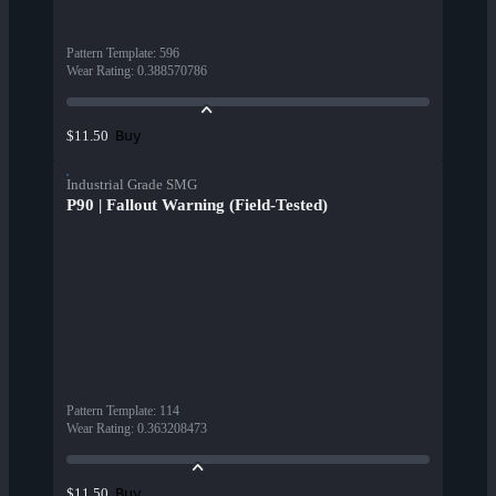
Pattern Template
:
596
Wear Rating
:
0.388570786
Buy
$11.50
Industrial Grade SMG
P90 | Fallout Warning (Field-Tested)
Pattern Template
:
114
Wear Rating
:
0.363208473
Buy
$11.50