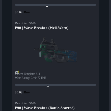
Buy
$0.62
Restricted SMG
P90 | Wave Breaker (Well-Worn)
Pattern Template
:
311
Wear Rating
:
0.404774666
Buy
$0.62
Restricted SMG
P90 | Wave Breaker (Battle-Scarred)