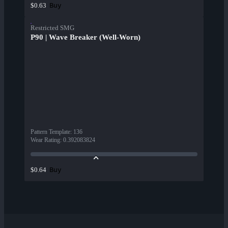
Buy
$0.63
Restricted SMG
P90 | Wave Breaker (Well-Worn)
Pattern Template
:
136
Wear Rating
:
0.392083824
Buy
$0.64