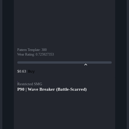
Pattern Template
:
300
Wear Rating
:
0.725927353
Buy
$0.63
Restricted SMG
P90 | Wave Breaker (Battle-Scarred)