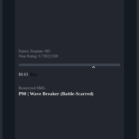
Pattern Template
:
985
Wear Rating
:
0.739222169
Buy
$0.63
Restricted SMG
P90 | Wave Breaker (Battle-Scarred)