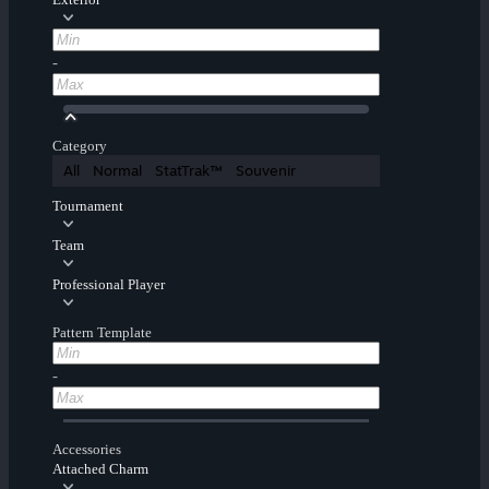
-
Category
All
Normal
StatTrak™
Souvenir
Tournament
Team
Professional Player
Pattern Template
-
Accessories
Attached Charm