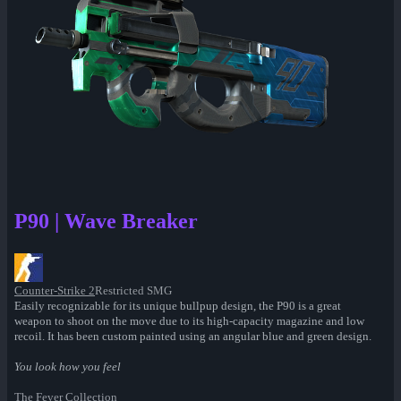
P90 | Wave Breaker
Counter-Strike 2
Restricted SMG
Easily recognizable for its unique bullpup design, the P90 is a great
weapon to shoot on the move due to its high-capacity magazine and low
recoil. It has been custom painted using an angular blue and green design.
You look how you feel
The Fever Collection