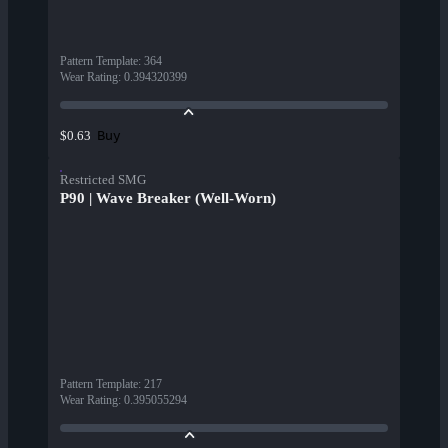
Pattern Template
:
364
Wear Rating
:
0.394320399
Buy
$0.63
Restricted SMG
P90 | Wave Breaker (Well-Worn)
Pattern Template
:
217
Wear Rating
:
0.395055294