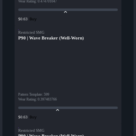
Wear Rating
:
0.474701047
Buy
$0.63
Restricted SMG
P90 | Wave Breaker (Well-Worn)
Pattern Template
:
599
Wear Rating
:
0.397483766
Buy
$0.63
Restricted SMG