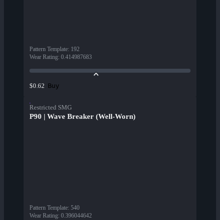
Pattern Template
:
192
Wear Rating
:
0.414987683
Buy
$0.62
Restricted SMG
P90 | Wave Breaker (Well-Worn)
Pattern Template
:
540
Wear Rating
:
0.396044642