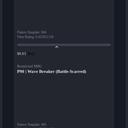
Pattern Template
:
846
Wear Rating
:
0.425011128
Buy
$0.63
Restricted SMG
P90 | Wave Breaker (Battle-Scarred)
Pattern Template
:
485