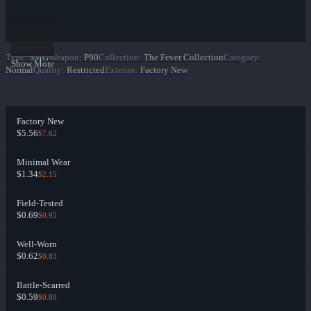
Type
:
SMG
Weapon
:
P90
Collection
:
The Fever Collection
Category
:
Show More
Normal
Quality
:
Restricted
Exterior
:
Factory New
Factory New
$5.56
$7.62
Minimal Wear
$1.34
$2.15
Field-Tested
$0.69
$0.95
Well-Worn
$0.62
$0.83
Battle-Scarred
$0.59
$0.80