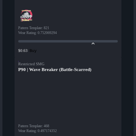
Pattern Template
:
821
Wear Rating
:
0.752069294
Buy
$0.63
Restricted SMG
P90 | Wave Breaker (Battle-Scarred)
Pattern Template
:
468
Wear Rating
:
0.497174352