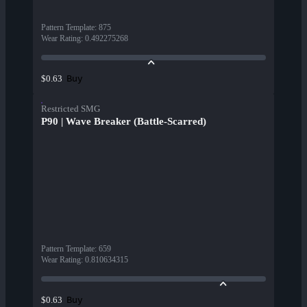
Pattern Template
:
875
Wear Rating
:
0.492275268
Buy
$0.63
Restricted SMG
P90 | Wave Breaker (Battle-Scarred)
Pattern Template
:
659
Wear Rating
:
0.810634315
Buy
$0.63