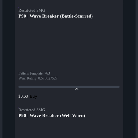
Restricted SMG
P90 | Wave Breaker (Battle-Scarred)
Pattern Template
:
763
Wear Rating
:
0.578627527
Buy
$0.63
Restricted SMG
P90 | Wave Breaker (Well-Worn)