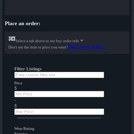
Place an order:
Select a tab above to see buy order info
Place buy order...
Don't see the item or price you want?
Filter Listings
Price
$
-
$
Wear Rating
Exterior