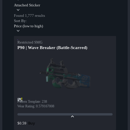
Attached Sticker
Found 1,777 results
Sort By:
Price (low to high)
Restricted SMG
P90 | Wave Breaker (Battle-Scarred)
Pattern Template
:
238
Wear Rating
:
0.579167008
Buy
$0.59