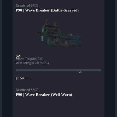
Restricted SMG
P90 | Wave Breaker (Battle-Scarred)
Pattern Template
:
636
Wear Rating
:
0.751752734
Buy
$0.59
Restricted SMG
P90 | Wave Breaker (Well-Worn)