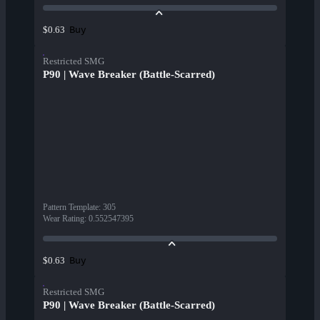
Buy
$0.63
Restricted SMG
P90 | Wave Breaker (Battle-Scarred)
Pattern Template
:
305
Wear Rating
:
0.552547395
Buy
$0.63
Restricted SMG
P90 | Wave Breaker (Battle-Scarred)