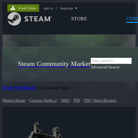
Install Steam
sign in
|
language
STORE
COM
Steam Community Market
Advanced Search
Give Feedback
Exit Market Beta
Market Home
>
Counter-Strike 2
>
SMG
>
P90
>
P90 | Wave Breaker