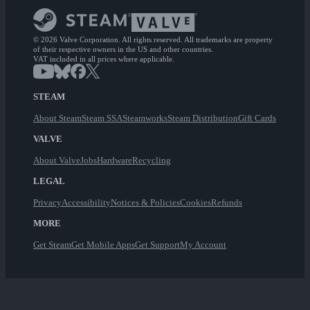
© 2026 Valve Corporation. All rights reserved. All trademarks are property
of their respective owners in the US and other countries.
VAT included in all prices where applicable.
STEAM
About Steam
Steam SSA
Steamworks
Steam Distribution
Gift Cards
VALVE
About Valve
Jobs
Hardware
Recycling
LEGAL
Privacy
Accessibility
Notices & Policies
Cookies
Refunds
MORE
Get Steam
Get Mobile Apps
Get Support
My Account