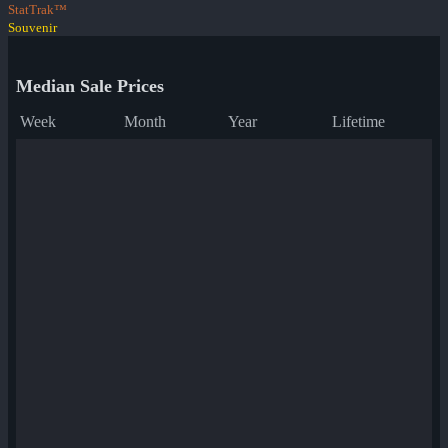
StatTrak™
Souvenir
Median Sale Prices
Week
Month
Year
Lifetime