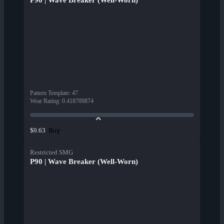
P90 | Wave Breaker (Well-Worn)
Pattern Template
:
47
Wear Rating
:
0.418709874
Buy
$0.63
Restricted SMG
P90 | Wave Breaker (Well-Worn)