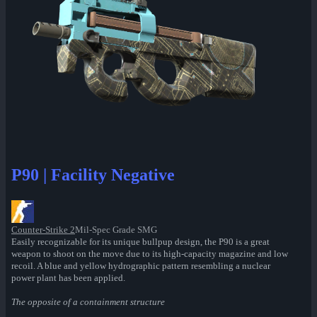
P90 | Facility Negative
Counter-Strike 2
Mil-Spec Grade SMG
Easily recognizable for its unique bullpup design, the P90 is a great
weapon to shoot on the move due to its high-capacity magazine and low
recoil. A blue and yellow hydrographic pattern resembling a nuclear
power plant has been applied.
The opposite of a containment structure