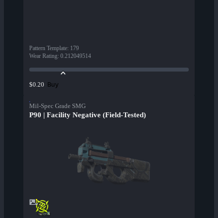
Pattern Template
:
179
Wear Rating
:
0.212049514
Buy
$0.20
Mil-Spec Grade SMG
P90 | Facility Negative (Field-Tested)