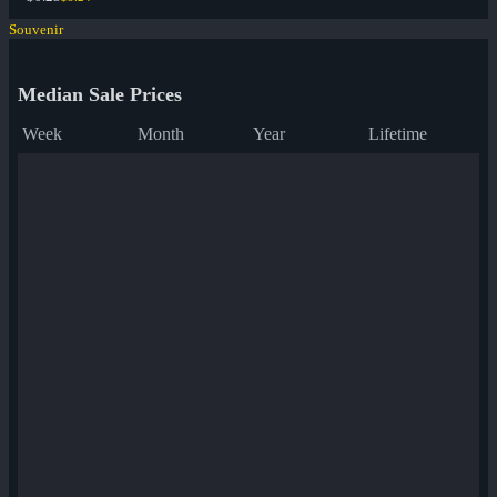
Souvenir
Median Sale Prices
Week
Month
Year
Lifetime