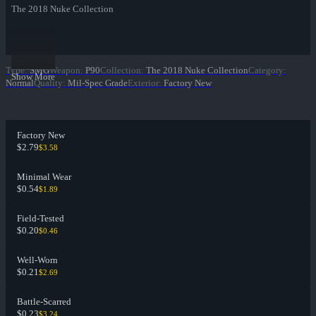
The 2018 Nuke Collection
Type
:
SMG
Weapon
:
P90
Collection
:
The 2018 Nuke Collection
Category
:
Show More
Normal
Quality
:
Mil-Spec Grade
Exterior
:
Factory New
Factory New
$2.79
$3.58
Minimal Wear
$0.54
$1.89
Field-Tested
$0.20
$0.46
Well-Worn
$0.21
$2.69
Battle-Scarred
$0.23
$3.24