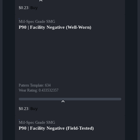
Buy
$0.23
Mil-Spec Grade SMG
P90 | Facility Negative (Well-Worn)
Pattern Template
:
634
Wear Rating
:
0.433532357
Buy
$0.23
Mil-Spec Grade SMG
P90 | Facility Negative (Field-Tested)