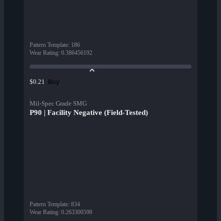
Pattern Template
:
186
Wear Rating
:
0.386456192
Buy
$0.21
Mil-Spec Grade SMG
P90 | Facility Negative (Field-Tested)
Pattern Template
:
834
Wear Rating
:
0.263300598