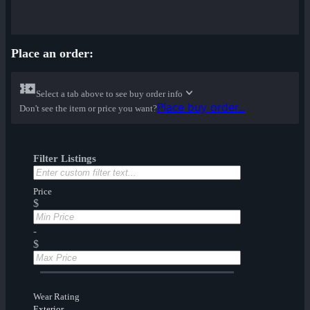
Place an order:
Select a tab above to see buy order info
Place buy order...
Don't see the item or price you want?
Filter Listings
Price
$
-
$
Wear Rating
Exterior