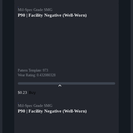
Mil-Spec Grade SMG
P90 | Facility Negative (Well-Worn)
Pattern Template
:
973
Wear Rating
:
0.432080328
Buy
$0.23
Mil-Spec Grade SMG
P90 | Facility Negative (Well-Worn)