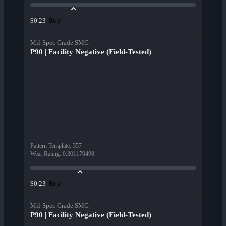
Buy
$0.23
Mil-Spec Grade SMG
P90 | Facility Negative (Field-Tested)
Pattern Template
:
357
Wear Rating
:
0.301170498
Buy
$0.23
Mil-Spec Grade SMG
P90 | Facility Negative (Field-Tested)