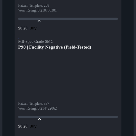
Pattern Template
:
258
Wear Rating
:
0.210738301
Buy
$0.20
Mil-Spec Grade SMG
P90 | Facility Negative (Field-Tested)
Pattern Template
:
337
Wear Rating
:
0.214422062
Buy
$0.20