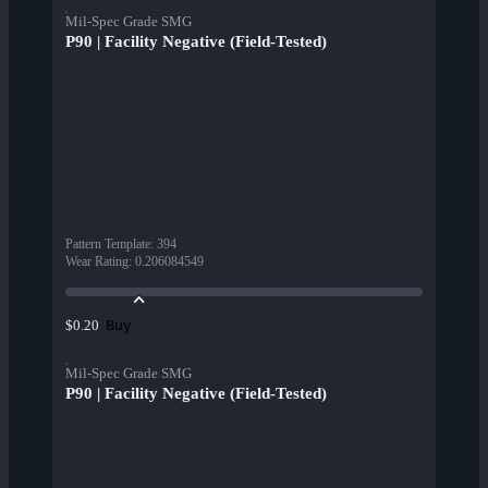
Mil-Spec Grade SMG
P90 | Facility Negative (Field-Tested)
Pattern Template
:
394
Wear Rating
:
0.206084549
Buy
$0.20
Mil-Spec Grade SMG
P90 | Facility Negative (Field-Tested)