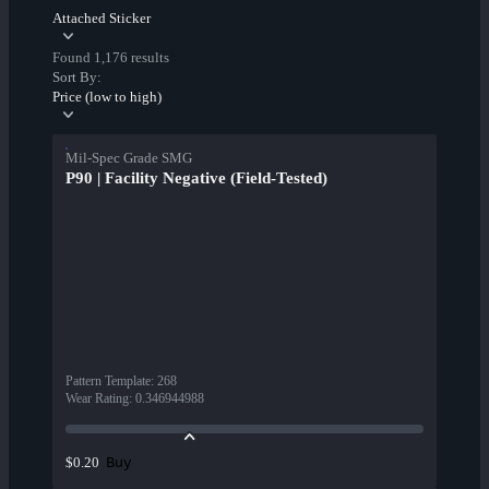
Attached Sticker
Found 1,176 results
Sort By:
Price (low to high)
Mil-Spec Grade SMG
P90 | Facility Negative (Field-Tested)
Pattern Template
:
268
Wear Rating
:
0.346944988
Buy
$0.20