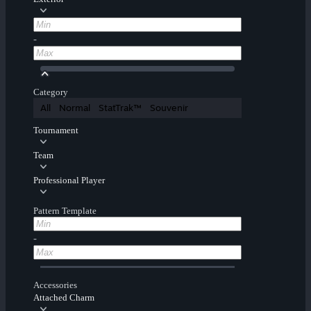
-
Category
All
Normal
StatTrak™
Souvenir
Tournament
Team
Professional Player
Pattern Template
-
Accessories
Attached Charm