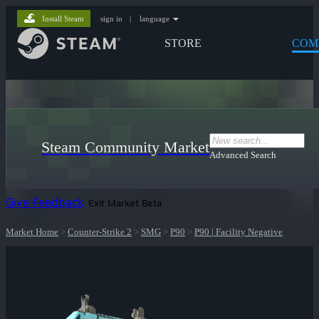
Install Steam
sign in
|
language
STORE
COM
Steam Community Market
Advanced Search
Give Feedback
Exit Market Beta
Market Home
>
Counter-Strike 2
>
SMG
>
P90
>
P90 | Facility Negative