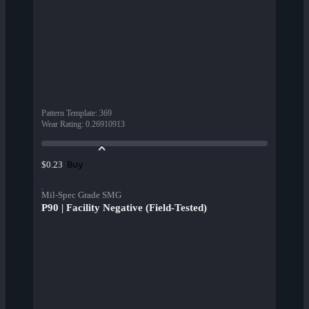
Pattern Template
:
369
Wear Rating
:
0.26910913
Buy
$0.23
Mil-Spec Grade SMG
P90 | Facility Negative (Field-Tested)