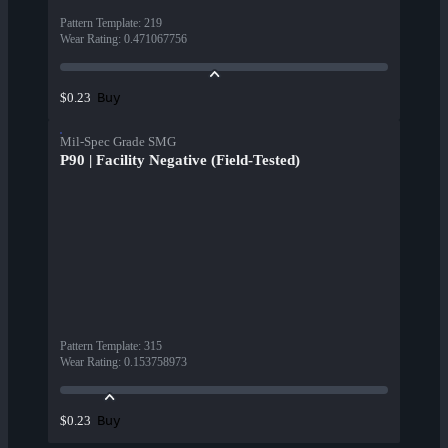
Pattern Template
:
219
Wear Rating
:
0.471067756
Buy
$0.23
Mil-Spec Grade SMG
P90 | Facility Negative (Field-Tested)
Pattern Template
:
315
Wear Rating
:
0.153758973
Buy
$0.23