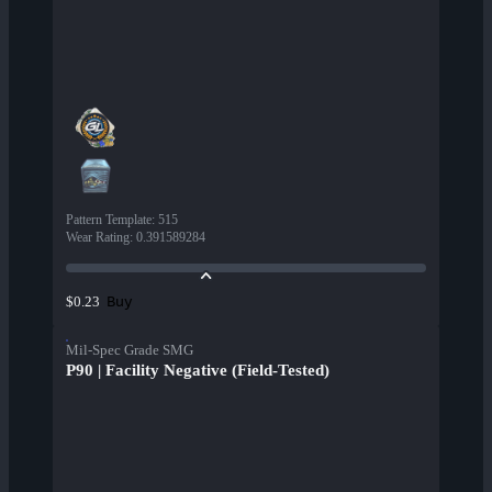
Pattern Template
:
515
Wear Rating
:
0.391589284
Buy
$0.23
Mil-Spec Grade SMG
P90 | Facility Negative (Field-Tested)