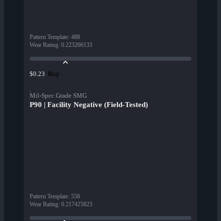
Pattern Template
:
488
Wear Rating
:
0.223206133
Buy
$0.23
Mil-Spec Grade SMG
P90 | Facility Negative (Field-Tested)
Pattern Template
:
558
Wear Rating
:
0.217425823