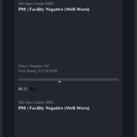
Mil-Spec Grade SMG
P90 | Facility Negative (Well-Worn)
Pattern Template
:
647
Wear Rating
:
0.412829399
Buy
$0.21
Mil-Spec Grade SMG
P90 | Facility Negative (Well-Worn)