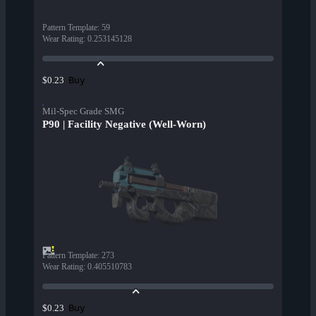
Pattern Template
:
59
Wear Rating
:
0.253145128
Buy
$0.23
Mil-Spec Grade SMG
P90 | Facility Negative (Well-Worn)
Pattern Template
:
273
Wear Rating
:
0.405510783
Buy
$0.23