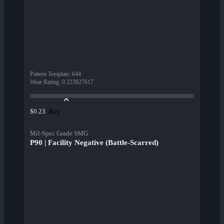
Pattern Template
:
644
Wear Rating
:
0.223927617
Buy
$0.23
Mil-Spec Grade SMG
P90 | Facility Negative (Battle-Scarred)