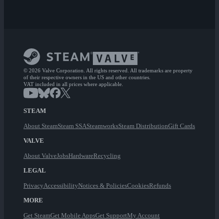
© 2026 Valve Corporation. All rights reserved. All trademarks are property
of their respective owners in the US and other countries.
VAT included in all prices where applicable.
STEAM
About Steam
Steam SSA
Steamworks
Steam Distribution
Gift Cards
VALVE
About Valve
Jobs
Hardware
Recycling
LEGAL
Privacy
Accessibility
Notices & Policies
Cookies
Refunds
MORE
Get Steam
Get Mobile Apps
Get Support
My Account