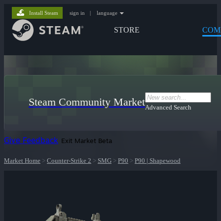
Install Steam
sign in
|
language
STORE
COM
Steam Community Market
Advanced Search
Give Feedback
Exit Market Beta
Market Home
>
Counter-Strike 2
>
SMG
>
P90
>
P90 | Shapewood