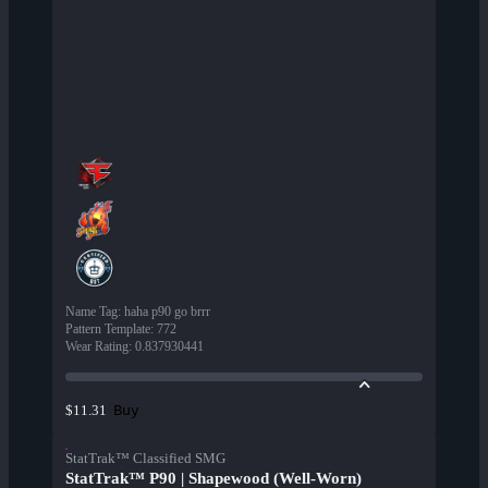
Name Tag
:
haha p90 go brrr
Pattern Template
:
772
Wear Rating
:
0.837930441
Buy
$11.31
StatTrak™ Classified SMG
StatTrak™ P90 | Shapewood (Well-Worn)