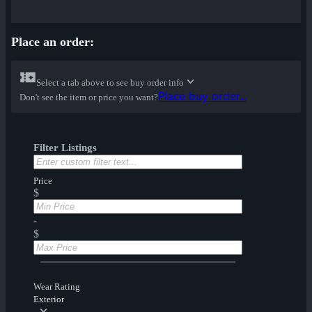
Place an order:
Select a tab above to see buy order info
Place buy order...
Don't see the item or price you want?
Filter Listings
Price
$
-
$
Wear Rating
Exterior