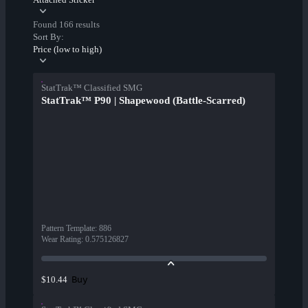
Found 166 results
Sort By:
Price (low to high)
StatTrak™ Classified SMG
StatTrak™ P90 | Shapewood (Battle-Scarred)
Pattern Template
:
886
Wear Rating
:
0.575126827
Buy
$10.44