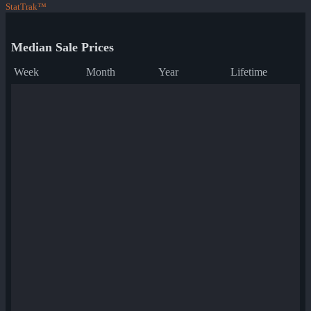
StatTrak™
Median Sale Prices
Week
Month
Year
Lifetime