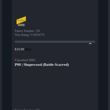
Pattern Template
:
120
Wear Rating
:
0.93834579
Buy
$10.99
Classified SMG
P90 | Shapewood (Battle-Scarred)