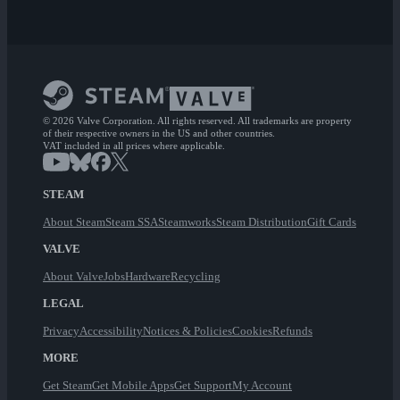
© 2026 Valve Corporation. All rights reserved. All trademarks are property
of their respective owners in the US and other countries.
VAT included in all prices where applicable.
STEAM
About Steam
Steam SSA
Steamworks
Steam Distribution
Gift Cards
VALVE
About Valve
Jobs
Hardware
Recycling
LEGAL
Privacy
Accessibility
Notices & Policies
Cookies
Refunds
MORE
Get Steam
Get Mobile Apps
Get Support
My Account