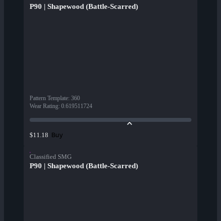
P90 | Shapewood (Battle-Scarred)
Pattern Template
:
360
Wear Rating
:
0.619511724
Buy
$11.18
Classified SMG
P90 | Shapewood (Battle-Scarred)