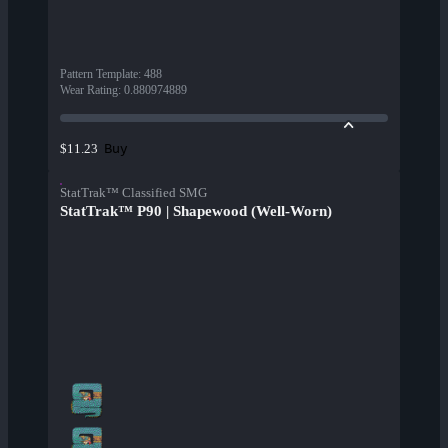
Pattern Template
:
488
Wear Rating
:
0.880974889
Buy
$11.23
StatTrak™ Classified SMG
StatTrak™ P90 | Shapewood (Well-Worn)