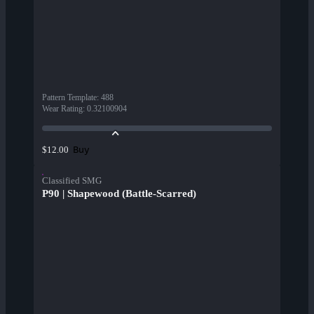
Pattern Template
:
488
Wear Rating
:
0.32100904
Buy
$12.00
Classified SMG
P90 | Shapewood (Battle-Scarred)