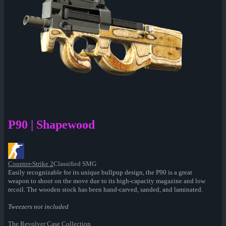
P90 | Shapewood
Counter-Strike 2
Classified SMG
Easily recognizable for its unique bullpup design, the P90 is a great
weapon to shoot on the move due to its high-capacity magazine and low
recoil. The wooden stock has been hand-carved, sanded, and laminated.
Tweezers not included
The Revolver Case Collection