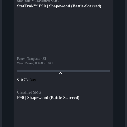
StatTrak™ Classified SMG
StatTrak™ P90 | Shapewood (Battle-Scarred)
Pattern Template
:
435
Wear Rating
:
0.468351841
Buy
$10.73
Classified SMG
P90 | Shapewood (Battle-Scarred)