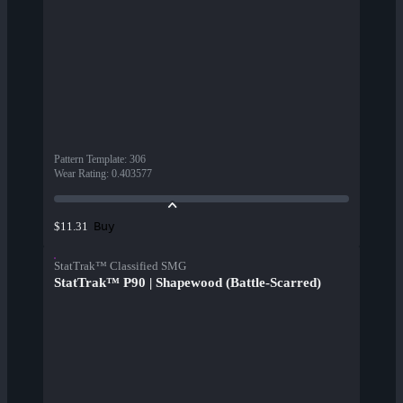
Pattern Template
:
306
Wear Rating
:
0.403577
Buy
$11.31
StatTrak™ Classified SMG
StatTrak™ P90 | Shapewood (Battle-Scarred)