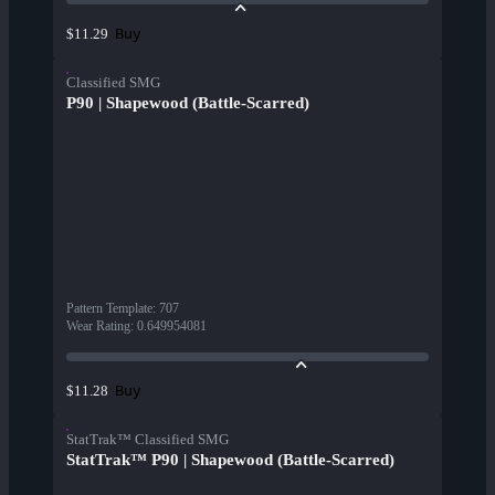
Buy
$11.29
Classified SMG
P90 | Shapewood (Battle-Scarred)
Pattern Template
:
707
Wear Rating
:
0.649954081
Buy
$11.28
StatTrak™ Classified SMG
StatTrak™ P90 | Shapewood (Battle-Scarred)