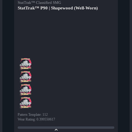
StatTrak™ Classified SMG
StatTrak™ P90 | Shapewood (Well-Worn)
Pattern Template
:
112
Wear Rating
:
0.399550617