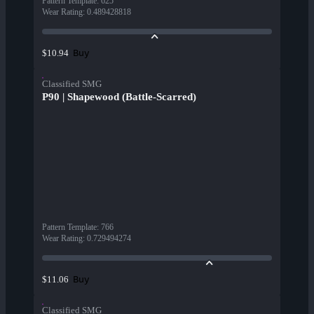
Pattern Template
:
625
Wear Rating
:
0.489428818
Buy
$10.94
Classified SMG
P90 | Shapewood (Battle-Scarred)
Pattern Template
:
766
Wear Rating
:
0.729494274
Buy
$11.06
Classified SMG