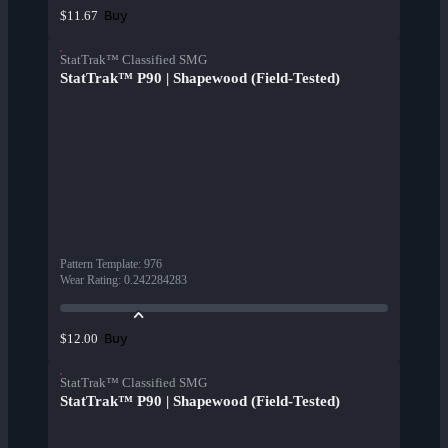
Buy
$11.67
StatTrak™ Classified SMG
StatTrak™ P90 | Shapewood (Field-Tested)
Pattern Template
:
976
Wear Rating
:
0.242284283
Buy
$12.00
StatTrak™ Classified SMG
StatTrak™ P90 | Shapewood (Field-Tested)