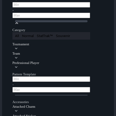
-
Category
All
Normal
StatTrak™
Souvenir
Tournament
Team
Professional Player
Pattern Template
-
Accessories
Attached Charm
Attached Sticker