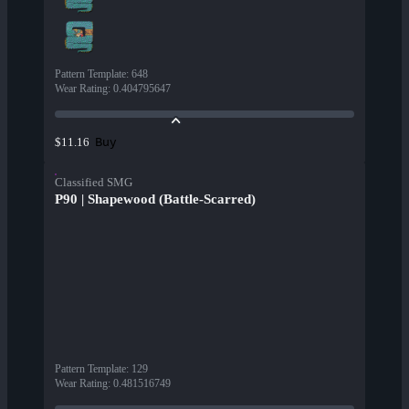
Pattern Template
:
648
Wear Rating
:
0.404795647
Buy
$11.16
Classified SMG
P90 | Shapewood (Battle-Scarred)
Pattern Template
:
129
Wear Rating
:
0.481516749