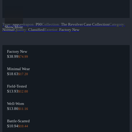
Type
:
SMG
Weapon
:
P90
Collection
:
The Revolver Case Collection
Category
:
Show More
Normal
Quality
:
Classified
Exterior
:
Factory New
Factory New
$38.99
$74.99
Minimal Wear
$18.63
$17.20
Field-Tested
$13.93
$12.00
Well-Worn
$13.86
$11.16
Battle-Scarred
$10.94
$10.44