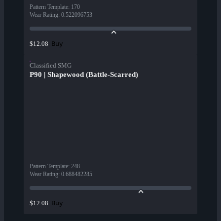
Pattern Template
:
170
Wear Rating
:
0.522096753
Buy
$12.08
Classified SMG
P90 | Shapewood (Battle-Scarred)
Pattern Template
:
248
Wear Rating
:
0.688482285
Buy
$12.08