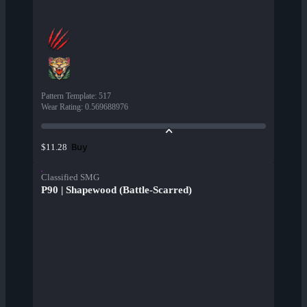
Pattern Template
:
517
Wear Rating
:
0.569688976
Buy
$11.28
Classified SMG
P90 | Shapewood (Battle-Scarred)