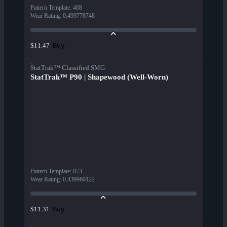
Pattern Template
:
468
Wear Rating
:
0.499778748
Buy
$11.47
StatTrak™ Classified SMG
StatTrak™ P90 | Shapewood (Well-Worn)
Pattern Template
:
873
Wear Rating
:
0.439960122
Buy
$11.31