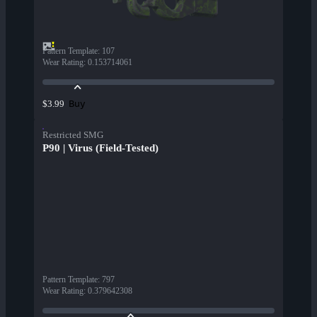
Pattern Template
:
107
Wear Rating
:
0.153714061
Buy
$3.99
Restricted SMG
P90 | Virus (Field-Tested)
Pattern Template
:
797
Wear Rating
:
0.379642308