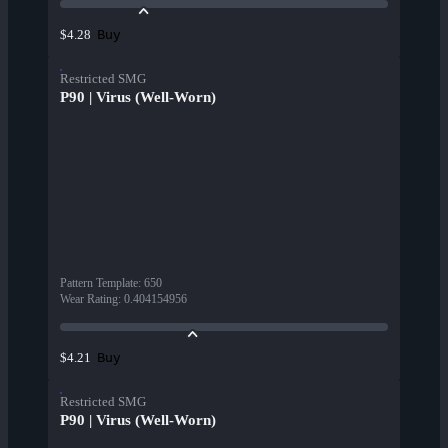
Buy
$4.28
Restricted SMG
P90 | Virus (Well-Worn)
Pattern Template
:
650
Wear Rating
:
0.404154956
Buy
$4.21
Restricted SMG
P90 | Virus (Well-Worn)