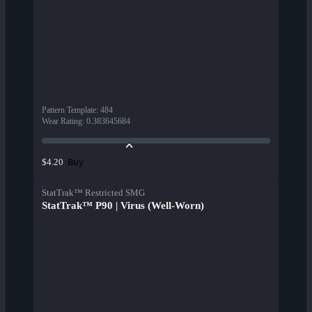
Pattern Template
:
484
Wear Rating
:
0.383645684
Buy
$4.20
StatTrak™ Restricted SMG
StatTrak™ P90 | Virus (Well-Worn)