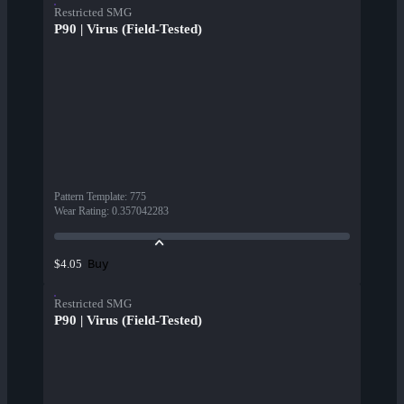
Restricted SMG
P90 | Virus (Field-Tested)
Pattern Template
:
775
Wear Rating
:
0.357042283
Buy
$4.05
Restricted SMG
P90 | Virus (Field-Tested)