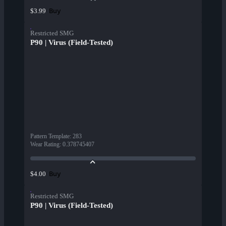
Buy
$3.99
Restricted SMG
P90 | Virus (Field-Tested)
Pattern Template
:
283
Wear Rating
:
0.378745407
Buy
$4.00
Restricted SMG
P90 | Virus (Field-Tested)