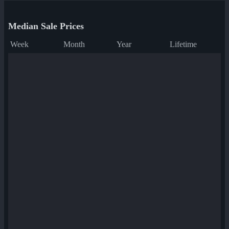
Median Sale Prices
Week
Month
Year
Lifetime