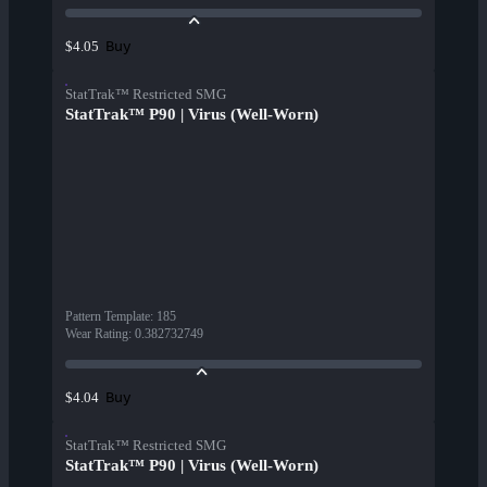
Buy
$4.05
StatTrak™ Restricted SMG
StatTrak™ P90 | Virus (Well-Worn)
Pattern Template
:
185
Wear Rating
:
0.382732749
Buy
$4.04
StatTrak™ Restricted SMG
StatTrak™ P90 | Virus (Well-Worn)