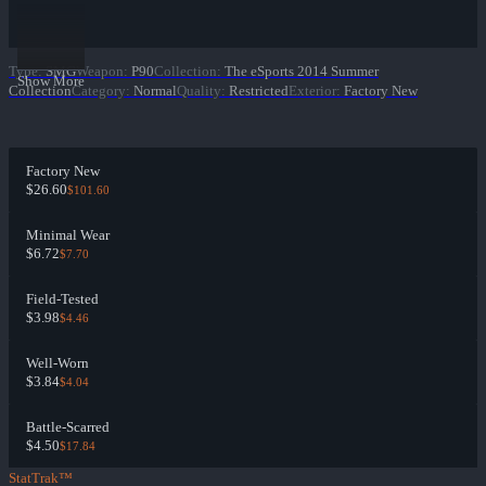
Type
:
SMG
Weapon
:
P90
Collection
:
The eSports 2014 Summer
Show More
Collection
Category
:
Normal
Quality
:
Restricted
Exterior
:
Factory New
Factory New
$26.60
$101.60
Minimal Wear
$6.72
$7.70
Field-Tested
$3.98
$4.46
Well-Worn
$3.84
$4.04
Battle-Scarred
$4.50
$17.84
StatTrak™