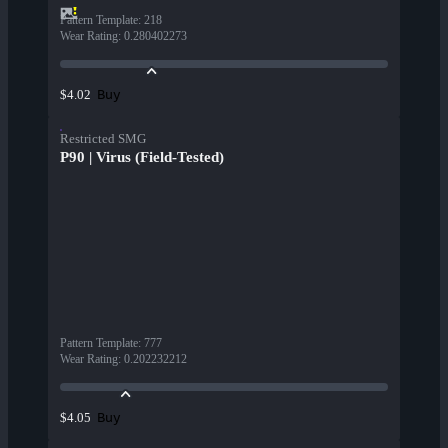
Pattern Template
:
218
Wear Rating
:
0.280402273
Buy
$4.02
Restricted SMG
P90 | Virus (Field-Tested)
Pattern Template
:
777
Wear Rating
:
0.202232212
Buy
$4.05