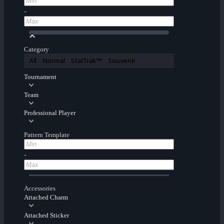
-
Category
All
Normal
StatTrak™
Souvenir
Tournament
Team
Professional Player
Pattern Template
-
Accessories
Attached Charm
Attached Sticker