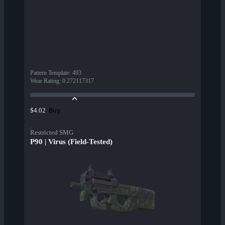
Pattern Template
:
493
Wear Rating
:
0.272117317
Buy
$4.02
Restricted SMG
P90 | Virus (Field-Tested)