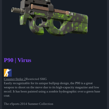
P90 | Virus
Counter-Strike 2
Restricted SMG
Easily recognizable for its unique bullpup design, the P90 is a great
weapon to shoot on the move due to its high-capacity magazine and low
recoil. It has been painted using a zombie hydrographic over a green base
coat.
The eSports 2014 Summer Collection