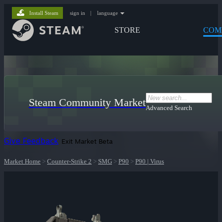
Install Steam
sign in
|
language
STORE
COM
Steam Community Market
Advanced Search
Give Feedback
Exit Market Beta
Market Home
>
Counter-Strike 2
>
SMG
>
P90
>
P90 | Virus