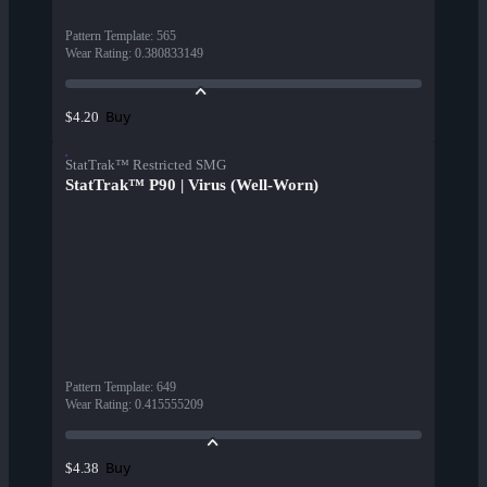
Pattern Template
:
565
Wear Rating
:
0.380833149
Buy
$4.20
StatTrak™ Restricted SMG
StatTrak™ P90 | Virus (Well-Worn)
Pattern Template
:
649
Wear Rating
:
0.415555209
Buy
$4.38