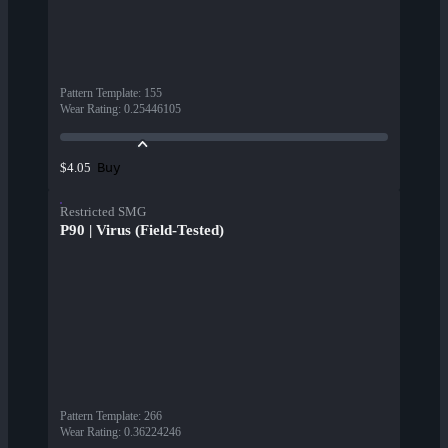
Pattern Template
:
155
Wear Rating
:
0.25446105
Buy
$4.05
Restricted SMG
P90 | Virus (Field-Tested)
Pattern Template
:
266
Wear Rating
:
0.36224246