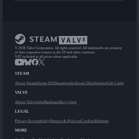
© 2026 Valve Corporation. All rights reserved. All trademarks are property
of their respective owners in the US and other countries.
VAT included in all prices where applicable.
STEAM
About Steam
Steam SSA
Steamworks
Steam Distribution
Gift Cards
VALVE
About Valve
Jobs
Hardware
Recycling
LEGAL
Privacy
Accessibility
Notices & Policies
Cookies
Refunds
MORE