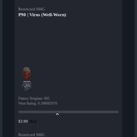
Restricted SMG
P90 | Virus (Well-Worn)
Pattern Template
:
905
Wear Rating
:
0.390685976
Buy
$3.99
Restricted SMG