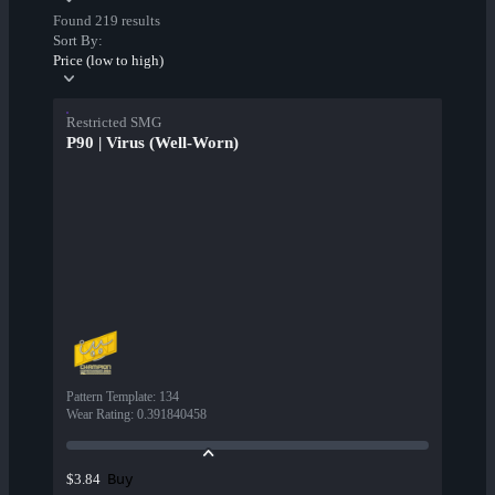
Found 219 results
Sort By:
Price (low to high)
Restricted SMG
P90 | Virus (Well-Worn)
Pattern Template
:
134
Wear Rating
:
0.391840458
Buy
$3.84