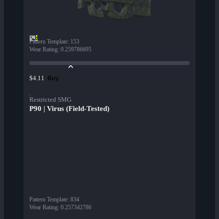
Pattern Template
:
153
Wear Rating
:
0.259786695
Buy
$4.11
Restricted SMG
P90 | Virus (Field-Tested)
Pattern Template
:
834
Wear Rating
:
0.257342786