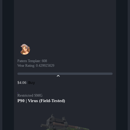
Pattern Template
:
608
Wear Rating
:
0.429925829
Buy
$4.06
Restricted SMG
P90 | Virus (Field-Tested)