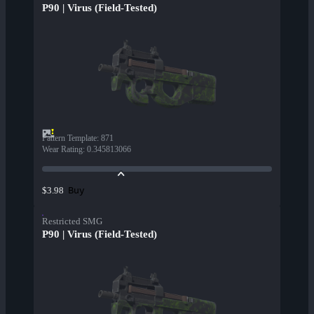
P90 | Virus (Field-Tested)
Pattern Template
:
871
Wear Rating
:
0.345813066
Buy
$3.98
Restricted SMG
P90 | Virus (Field-Tested)