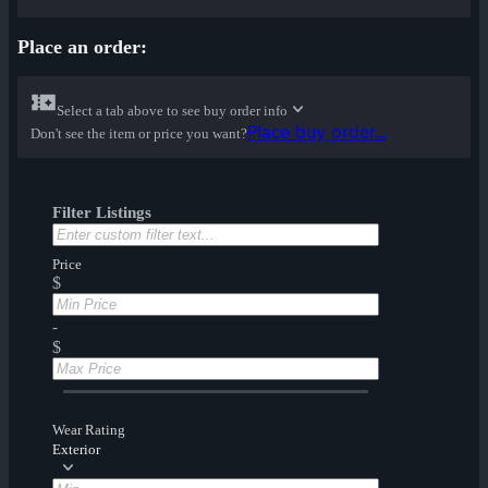
Place an order:
Select a tab above to see buy order info
Place buy order...
Don't see the item or price you want?
Filter Listings
Price
$
-
$
Wear Rating
Exterior