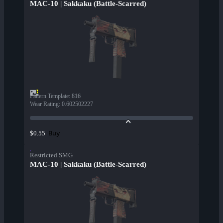
MAC-10 | Sakkaku (Battle-Scarred)
Pattern Template
:
816
Wear Rating
:
0.602502227
Buy
$0.55
Restricted SMG
MAC-10 | Sakkaku (Battle-Scarred)