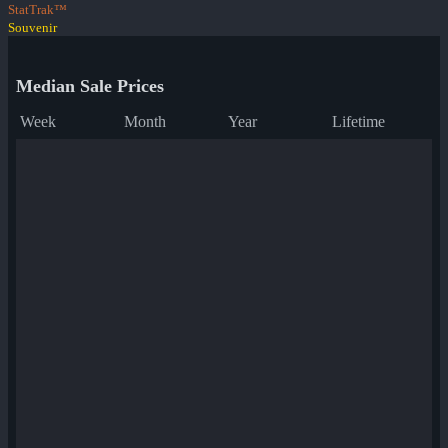
StatTrak™
Souvenir
Median Sale Prices
Week
Month
Year
Lifetime