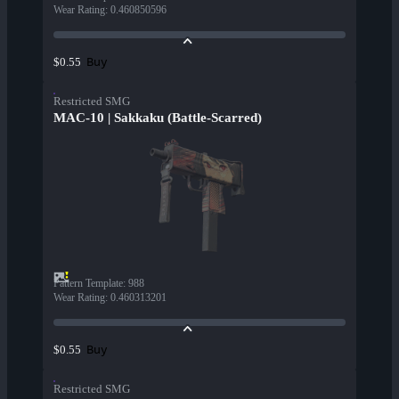
Wear Rating
:
0.460850596
Buy
$0.55
Restricted SMG
MAC-10 | Sakkaku (Battle-Scarred)
Pattern Template
:
988
Wear Rating
:
0.460313201
Buy
$0.55
Restricted SMG