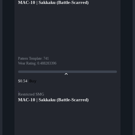
MAC-10 | Sakkaku (Battle-Scarred)
Pattern Template
:
741
Wear Rating
:
0.488283396
Buy
$0.54
Restricted SMG
MAC-10 | Sakkaku (Battle-Scarred)