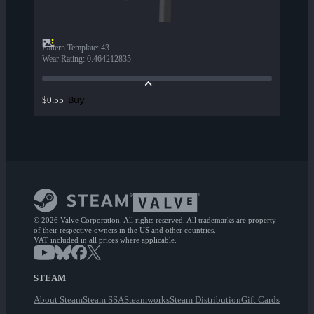
Pattern Template
:
43
Wear Rating
:
0.464212835
Buy
$0.55
© 2026 Valve Corporation. All rights reserved. All trademarks are property
of their respective owners in the US and other countries.
VAT included in all prices where applicable.
STEAM
About Steam
Steam SSA
Steamworks
Steam Distribution
Gift Cards