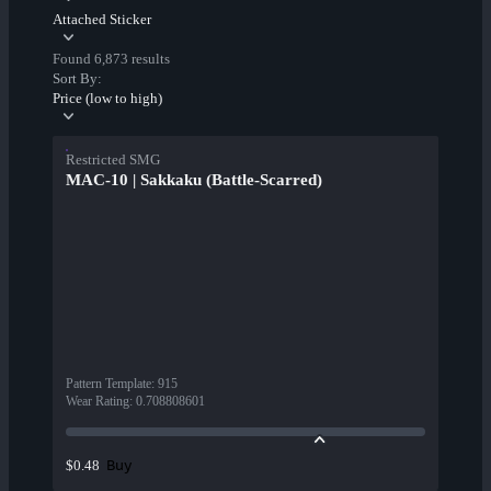
Attached Sticker
Found 6,873 results
Sort By:
Price (low to high)
Restricted SMG
MAC-10 | Sakkaku (Battle-Scarred)
Pattern Template
:
915
Wear Rating
:
0.708808601
Buy
$0.48