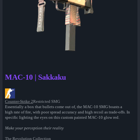
MAC-10 | Sakkaku
Counter-Strike 2
Restricted SMG
Essentially a box that bullets come out of, the MAC-10 SMG boasts a
high rate of fire, with poor spread accuracy and high recoil as trade-offs. In
specific lighting the eyes on this custom painted MAC-10 glow red.
Make your perception their reality
The Revolution Collection