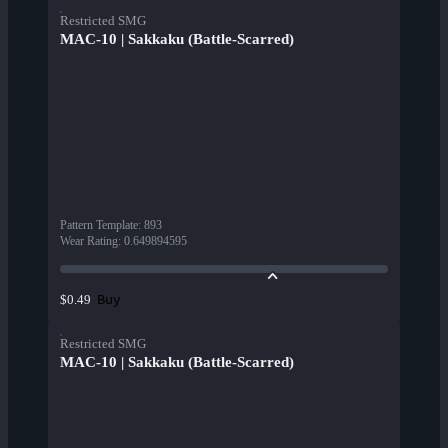
Restricted SMG
MAC-10 | Sakkaku (Battle-Scarred)
Pattern Template
:
893
Wear Rating
:
0.649894595
Buy
$0.49
Restricted SMG
MAC-10 | Sakkaku (Battle-Scarred)