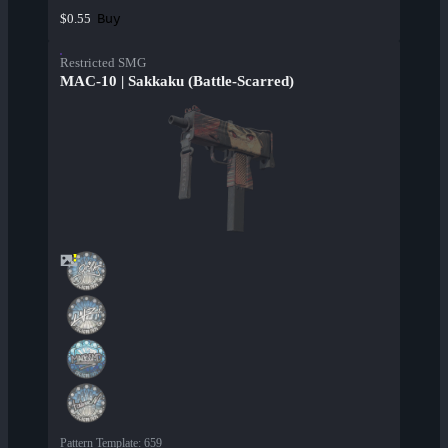
Buy
$0.55
Restricted SMG
MAC-10 | Sakkaku (Battle-Scarred)
Pattern Template
:
659