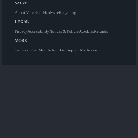
VALVE
About Valve
Jobs
Hardware
Recycling
LEGAL
Privacy
Accessibility
Notices & Policies
Cookies
Refunds
MORE
Get Steam
Get Mobile Apps
Get Support
My Account