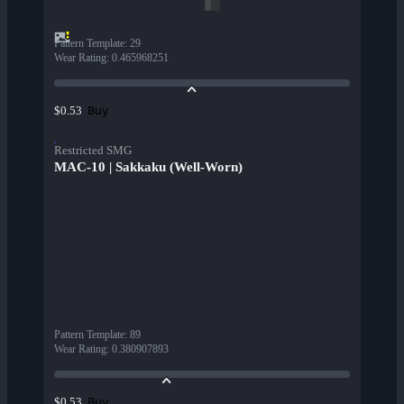
Pattern Template
:
29
Wear Rating
:
0.465968251
Buy
$0.53
Restricted SMG
MAC-10 | Sakkaku (Well-Worn)
Pattern Template
:
89
Wear Rating
:
0.380907893
Buy
$0.53