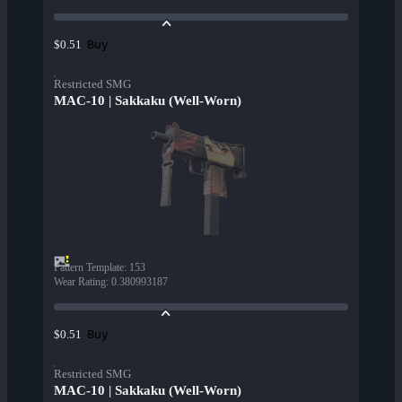
Buy
$0.51
Restricted SMG
MAC-10 | Sakkaku (Well-Worn)
Pattern Template
:
153
Wear Rating
:
0.380993187
Buy
$0.51
Restricted SMG
MAC-10 | Sakkaku (Well-Worn)