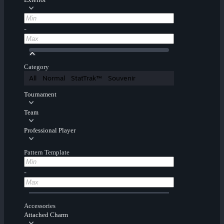
-
Category
All
Normal
StatTrak™
Souvenir
Tournament
Team
Professional Player
Pattern Template
-
Accessories
Attached Charm