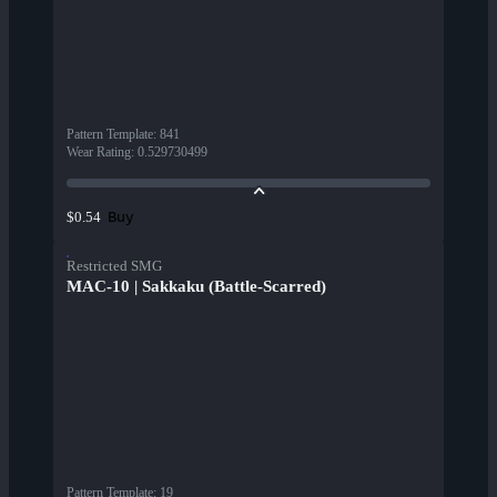
Pattern Template
:
841
Wear Rating
:
0.529730499
Buy
$0.54
Restricted SMG
MAC-10 | Sakkaku (Battle-Scarred)
Pattern Template
:
19