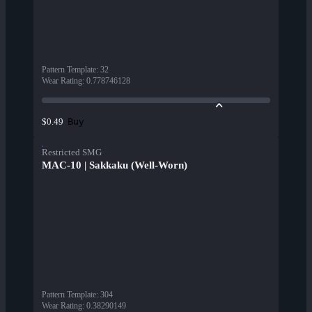
Pattern Template
:
32
Wear Rating
:
0.778746128
Buy
$0.49
Restricted SMG
MAC-10 | Sakkaku (Well-Worn)
Pattern Template
:
304
Wear Rating
:
0.38290149