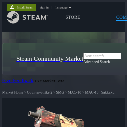
Install Steam
sign in
|
language
STORE
COM
Steam Community Market
Advanced Search
Give Feedback
Exit Market Beta
Market Home
>
Counter-Strike 2
>
SMG
>
MAC-10
>
MAC-10 | Sakkaku