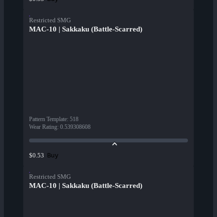
Restricted SMG
MAC-10 | Sakkaku (Battle-Scarred)
Pattern Template
:
518
Wear Rating
:
0.539308608
Buy
$0.53
Restricted SMG
MAC-10 | Sakkaku (Battle-Scarred)