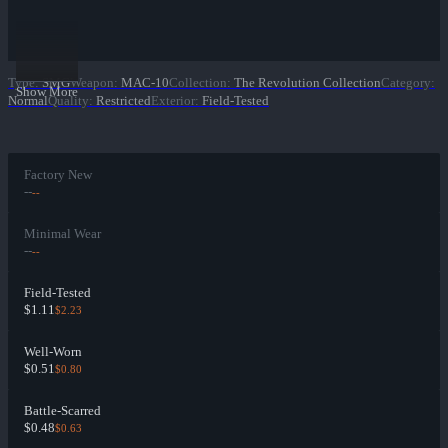
Type
:
SMG
Weapon
:
MAC-10
Collection
:
The Revolution Collection
Category
:
Show More
Normal
Quality
:
Restricted
Exterior
:
Field-Tested
Factory New
--
--
Minimal Wear
--
--
Field-Tested
$1.11
$2.23
Well-Worn
$0.51
$0.80
Battle-Scarred
$0.48
$0.63