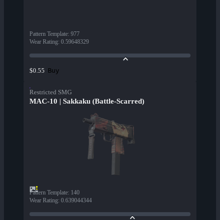
Pattern Template
:
977
Wear Rating
:
0.59648329
Buy
$0.55
Restricted SMG
MAC-10 | Sakkaku (Battle-Scarred)
Pattern Template
:
140
Wear Rating
:
0.639044344