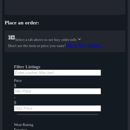
Place an order:
Select a tab above to see buy order info
Place buy order...
Don't see the item or price you want?
Filter Listings
Price
$
-
$
Wear Rating
Exterior