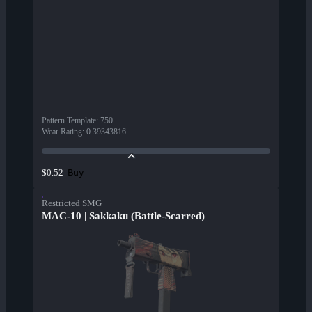
Pattern Template
:
750
Wear Rating
:
0.39343816
Buy
$0.52
Restricted SMG
MAC-10 | Sakkaku (Battle-Scarred)