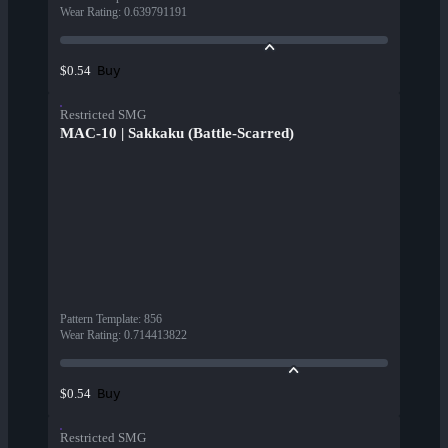
Wear Rating
:
0.639791191
Buy
$0.54
Restricted SMG
MAC-10 | Sakkaku (Battle-Scarred)
Pattern Template
:
856
Wear Rating
:
0.714413822
Buy
$0.54
Restricted SMG