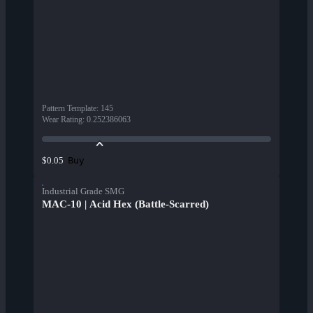
Pattern Template
:
145
Wear Rating
:
0.252386063
Buy
$0.05
Industrial Grade SMG
MAC-10 | Acid Hex (Battle-Scarred)