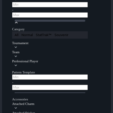
-
Category
All
Normal
StatTrak™
Souvenir
Tournament
Team
Professional Player
Pattern Template
-
Accessories
Attached Charm
Attached Sticker