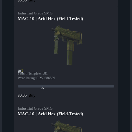
Buy
$0.05
Industrial Grade SMG
MAC-10 | Acid Hex (Field-Tested)
Pattern Template
:
581
Wear Rating
:
0.259386539
Buy
$0.05
Industrial Grade SMG
MAC-10 | Acid Hex (Field-Tested)