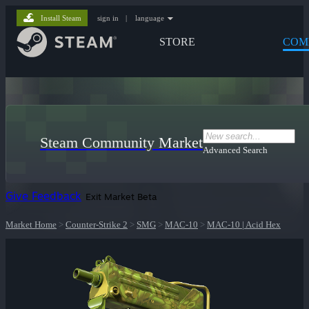
Install Steam
sign in
|
language
STORE
COM
Steam Community Market
Advanced Search
Give Feedback
Exit Market Beta
Market Home
>
Counter-Strike 2
>
SMG
>
MAC-10
>
MAC-10 | Acid Hex