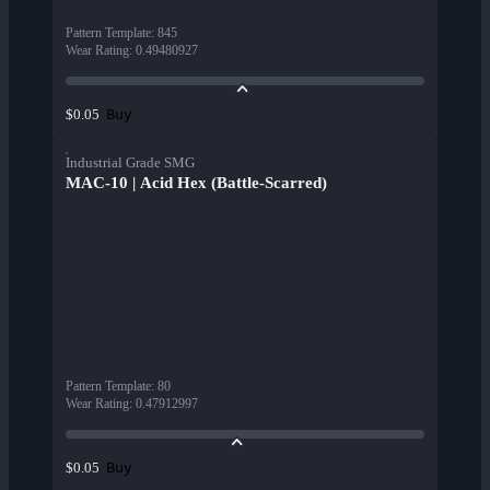
Pattern Template
:
845
Wear Rating
:
0.49480927
Buy
$0.05
Industrial Grade SMG
MAC-10 | Acid Hex (Battle-Scarred)
Pattern Template
:
80
Wear Rating
:
0.47912997
Buy
$0.05