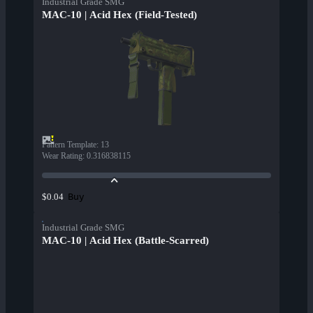
Industrial Grade SMG
MAC-10 | Acid Hex (Field-Tested)
Pattern Template
:
13
Wear Rating
:
0.316838115
Buy
$0.04
Industrial Grade SMG
MAC-10 | Acid Hex (Battle-Scarred)