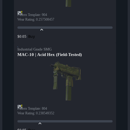
Pattern Template
:
904
Wear Rating
:
0.257508457
Buy
$0.05
Industrial Grade SMG
MAC-10 | Acid Hex (Field-Tested)
Pattern Template
:
804
Wear Rating
:
0.238549352