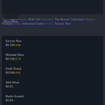
Type
:
SMG
Weapon
:
MAC-10
Collection
:
The Boreal Collection
Category
:
Show More
Normal
Quality
:
Industrial Grade
Exterior
:
Factory New
Factory New
$0.24
$14.64
Minimal Wear
$0.10
$22.73
Field-Tested
$0.04
$14.61
Well-Worn
$0.05
--
Battle-Scarred
$0.04
--