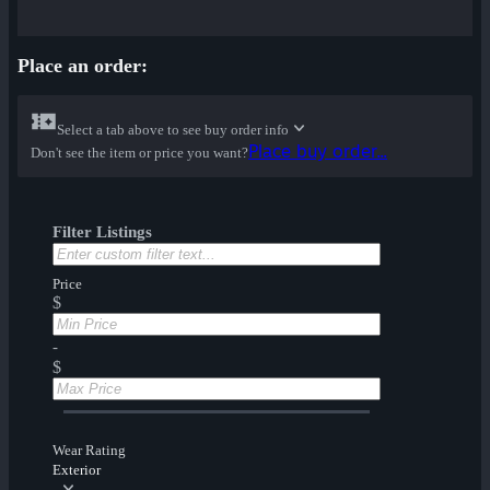
Place an order:
Select a tab above to see buy order info
Place buy order...
Don't see the item or price you want?
Filter Listings
Price
$
-
$
Wear Rating
Exterior