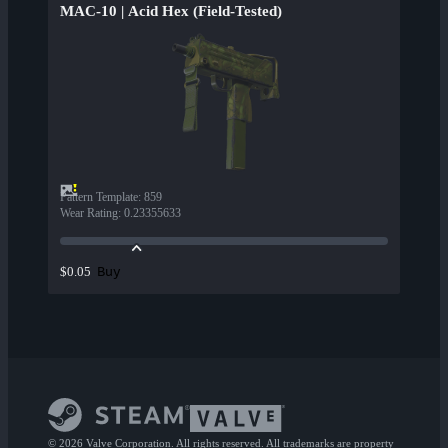
MAC-10 | Acid Hex (Field-Tested)
Pattern Template
:
859
Wear Rating
:
0.23355633
Buy
$0.05
© 2026 Valve Corporation. All rights reserved. All trademarks are property