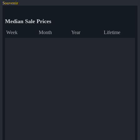
Souvenir
Median Sale Prices
Week
Month
Year
Lifetime