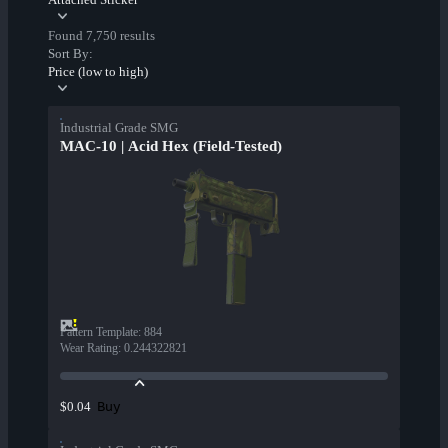
Found 7,750 results
Sort By:
Price (low to high)
Industrial Grade SMG
MAC-10 | Acid Hex (Field-Tested)
Pattern Template
:
884
Wear Rating
:
0.244322821
Buy
$0.04