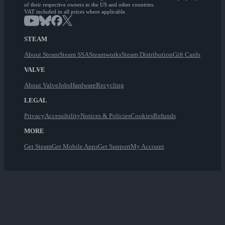
of their respective owners in the US and other countries.
VAT included in all prices where applicable.
STEAM
About Steam
Steam SSA
Steamworks
Steam Distribution
Gift Cards
VALVE
About Valve
Jobs
Hardware
Recycling
LEGAL
Privacy
Accessibility
Notices & Policies
Cookies
Refunds
MORE
Get Steam
Get Mobile Apps
Get Support
My Account