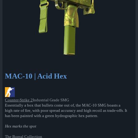
MAC-10 | Acid Hex
Counter-Strike 2
Industrial Grade SMG
Essentially a box that bullets come out of, the MAC-10 SMG boasts a
high rate of fire, with poor spread accuracy and high recoil as trade-offs. It
has been painted with a green hydrographic hex pattern.
Hex marks the spot
The Boreal Collection