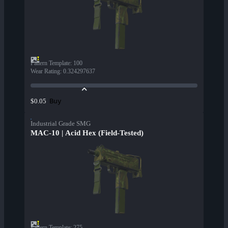
Pattern Template
:
100
Wear Rating
:
0.324297637
Buy
$0.05
Industrial Grade SMG
MAC-10 | Acid Hex (Field-Tested)
Pattern Template
:
275