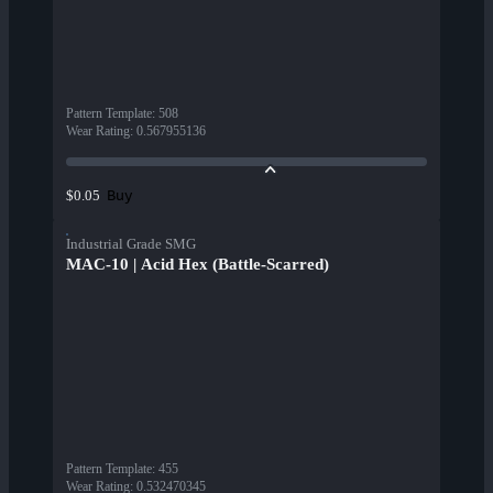
Pattern Template
:
508
Wear Rating
:
0.567955136
Buy
$0.05
Industrial Grade SMG
MAC-10 | Acid Hex (Battle-Scarred)
Pattern Template
:
455
Wear Rating
:
0.532470345