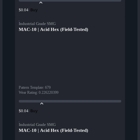
Buy
$0.04
Industrial Grade SMG
MAC-10 | Acid Hex (Field-Tested)
Pattern Template
:
679
Wear Rating
:
0.226220399
Buy
$0.04
Industrial Grade SMG
MAC-10 | Acid Hex (Field-Tested)