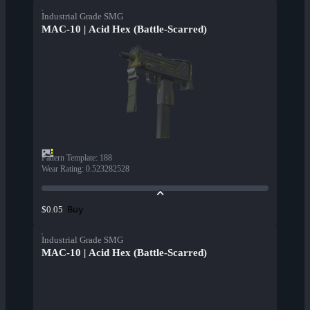
Industrial Grade SMG
MAC-10 | Acid Hex (Battle-Scarred)
Pattern Template
:
188
Wear Rating
:
0.523282528
Buy
$0.05
Industrial Grade SMG
MAC-10 | Acid Hex (Battle-Scarred)