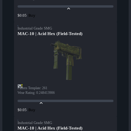
Buy
$0.05
Industrial Grade SMG
MAC-10 | Acid Hex (Field-Tested)
Pattern Template
:
261
Wear Rating
:
0.248413906
Buy
$0.05
Industrial Grade SMG
MAC-10 | Acid Hex (Field-Tested)