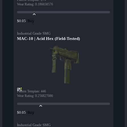
Wear Rating
:
0.186658576
Buy
$0.05
Industrial Grade SMG
MAC-10 | Acid Hex (Field-Tested)
Pattern Template
:
446
Wear Rating
:
0.256827086
Buy
$0.05
Industrial Grade SMG