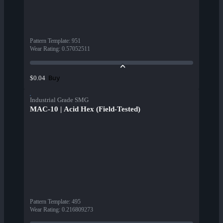
Pattern Template
:
951
Wear Rating
:
0.57052511
Buy
$0.04
Industrial Grade SMG
MAC-10 | Acid Hex (Field-Tested)
Pattern Template
:
495
Wear Rating
:
0.216809273