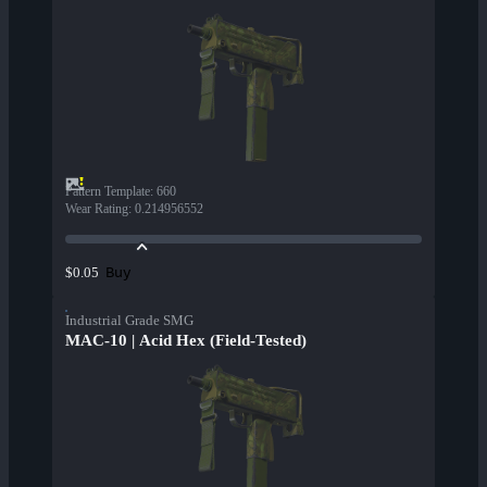
Pattern Template
:
660
Wear Rating
:
0.214956552
Buy
$0.05
Industrial Grade SMG
MAC-10 | Acid Hex (Field-Tested)