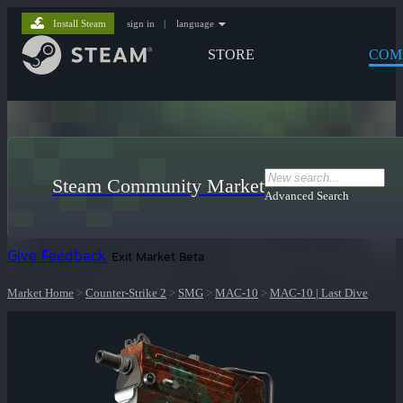
Install Steam
sign in
|
language
STORE
COM
Steam Community Market
Advanced Search
Give Feedback
Exit Market Beta
Market Home
>
Counter-Strike 2
>
SMG
>
MAC-10
>
MAC-10 | Last Dive