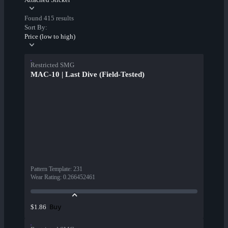
Found 415 results
Sort By:
Price (low to high)
Restricted SMG
MAC-10 | Last Dive (Field-Tested)
Pattern Template
:
231
Wear Rating
:
0.266452461
Buy
$1.86