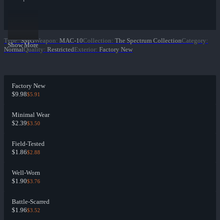
Type
:
SMG
Weapon
:
MAC-10
Collection
:
The Spectrum Collection
Category
:
Show More
Normal
Quality
:
Restricted
Exterior
:
Factory New
Factory New
$9.98
$5.91
Minimal Wear
$2.39
$3.50
Field-Tested
$1.86
$2.88
Well-Worn
$1.90
$3.76
Battle-Scarred
$1.96
$3.52