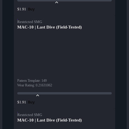
Buy
$1.91
Restricted SMG
MAC-10 | Last Dive (Field-Tested)
Pattern Template
:
149
Wear Rating
:
0.21631062
Buy
$1.91
Restricted SMG
MAC-10 | Last Dive (Field-Tested)