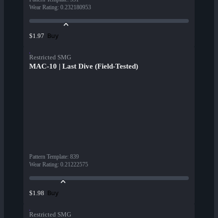
Wear Rating
:
0.232180953
Buy
$1.97
Restricted SMG
MAC-10 | Last Dive (Field-Tested)
Pattern Template
:
839
Wear Rating
:
0.21222575
Buy
$1.98
Restricted SMG