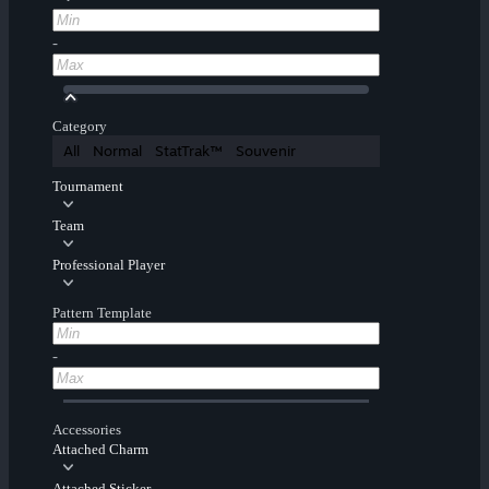
-
Category
All
Normal
StatTrak™
Souvenir
Tournament
Team
Professional Player
Pattern Template
-
Accessories
Attached Charm
Attached Sticker