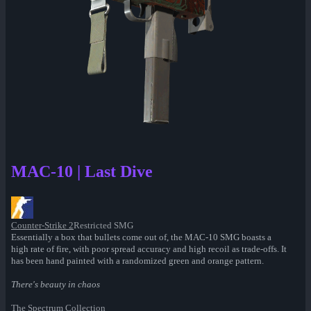
MAC-10 | Last Dive
Counter-Strike 2
Restricted SMG
Essentially a box that bullets come out of, the MAC-10 SMG boasts a
high rate of fire, with poor spread accuracy and high recoil as trade-offs. It
has been hand painted with a randomized green and orange pattern.
There's beauty in chaos
The Spectrum Collection