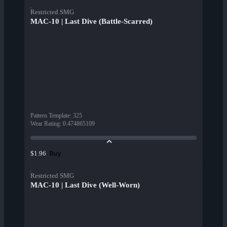
Restricted SMG
MAC-10 | Last Dive (Battle-Scarred)
Pattern Template
:
325
Wear Rating
:
0.474865109
Buy
$1.96
Restricted SMG
MAC-10 | Last Dive (Well-Worn)