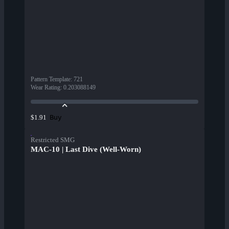
Pattern Template
:
721
Wear Rating
:
0.203088149
Buy
$1.91
Restricted SMG
MAC-10 | Last Dive (Well-Worn)