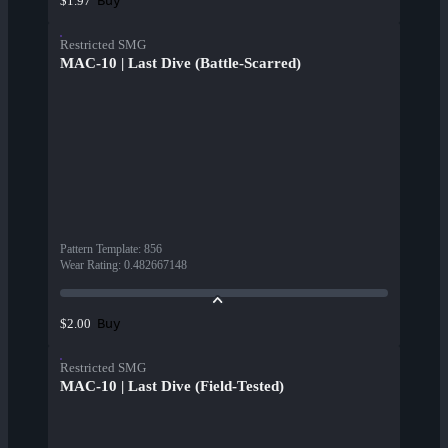
Buy
$1.97
Restricted SMG
MAC-10 | Last Dive (Battle-Scarred)
Pattern Template
:
856
Wear Rating
:
0.482667148
Buy
$2.00
Restricted SMG
MAC-10 | Last Dive (Field-Tested)