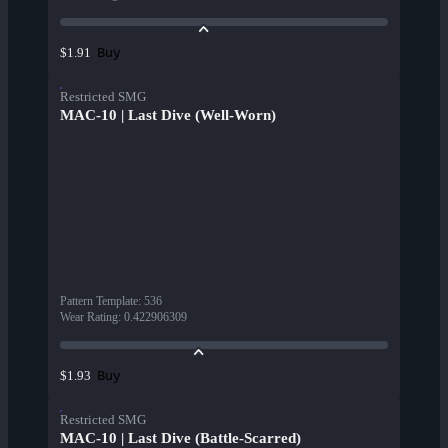
Buy
$1.91
Restricted SMG
MAC-10 | Last Dive (Well-Worn)
Pattern Template
:
536
Wear Rating
:
0.422906309
Buy
$1.93
Restricted SMG
MAC-10 | Last Dive (Battle-Scarred)