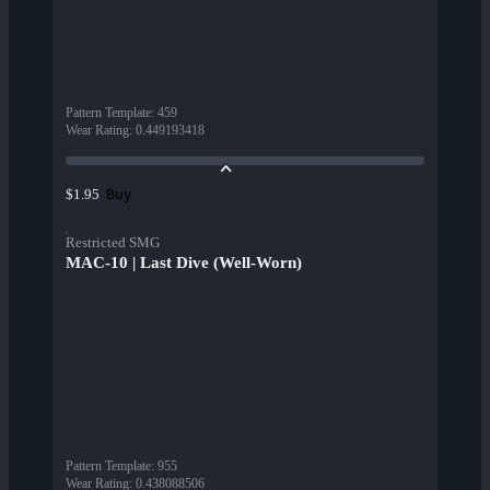
Pattern Template
:
459
Wear Rating
:
0.449193418
Buy
$1.95
Restricted SMG
MAC-10 | Last Dive (Well-Worn)
Pattern Template
:
955
Wear Rating
:
0.438088506