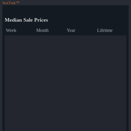
StatTrak™
Median Sale Prices
Week
Month
Year
Lifetime