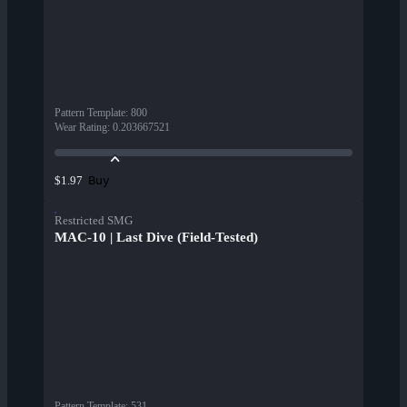
Pattern Template
:
800
Wear Rating
:
0.203667521
Buy
$1.97
Restricted SMG
MAC-10 | Last Dive (Field-Tested)
Pattern Template
:
531