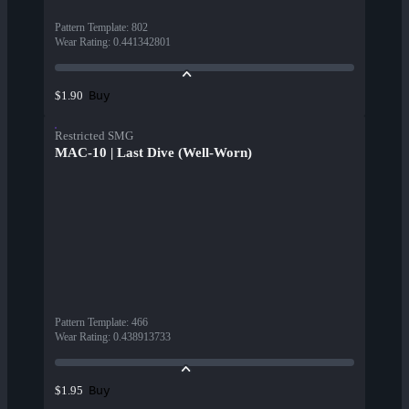
Pattern Template
:
802
Wear Rating
:
0.441342801
Buy
$1.90
Restricted SMG
MAC-10 | Last Dive (Well-Worn)
Pattern Template
:
466
Wear Rating
:
0.438913733
Buy
$1.95