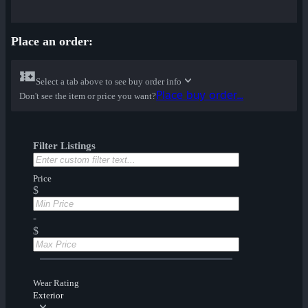
Place an order:
Select a tab above to see buy order info
Place buy order...
Don't see the item or price you want?
Filter Listings
Price
$
-
$
Wear Rating
Exterior