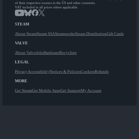
of their respective owners in the US and other countries.
VAT included in all prices where applicable.
STEAM
About Steam
Steam SSA
Steamworks
Steam Distribution
Gift Cards
VALVE
About Valve
Jobs
Hardware
Recycling
LEGAL
Privacy
Accessibility
Notices & Policies
Cookies
Refunds
MORE
Get Steam
Get Mobile Apps
Get Support
My Account