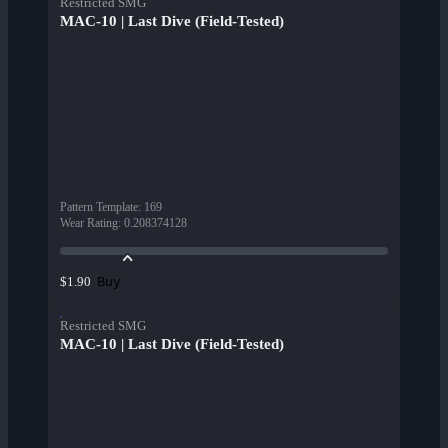
Restricted SMG
MAC-10 | Last Dive (Field-Tested)
Pattern Template
:
169
Wear Rating
:
0.208374128
Buy
$1.90
Restricted SMG
MAC-10 | Last Dive (Field-Tested)