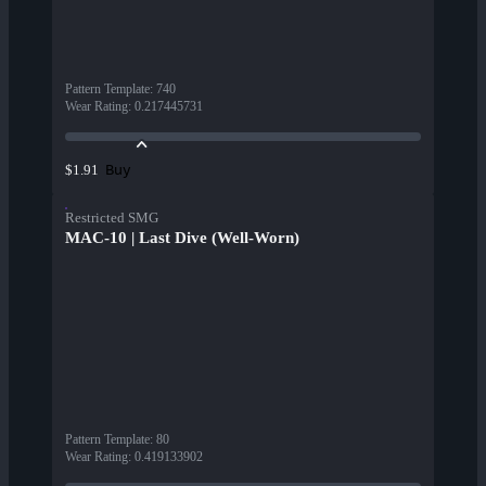
Pattern Template
:
740
Wear Rating
:
0.217445731
Buy
$1.91
Restricted SMG
MAC-10 | Last Dive (Well-Worn)
Pattern Template
:
80
Wear Rating
:
0.419133902