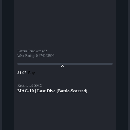
Pattern Template
:
462
Wear Rating
:
0.474263906
Buy
$1.97
Restricted SMG
MAC-10 | Last Dive (Battle-Scarred)