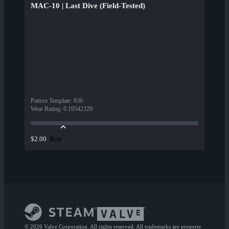
MAC-10 | Last Dive (Field-Tested)
Pattern Template
:
836
Wear Rating
:
0.19542329
Buy
$2.00
© 2026 Valve Corporation. All rights reserved. All trademarks are property