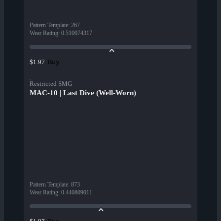
Pattern Template
:
267
Wear Rating
:
0.510074317
Buy
$1.97
Restricted SMG
MAC-10 | Last Dive (Well-Worn)
Pattern Template
:
873
Wear Rating
:
0.440809011