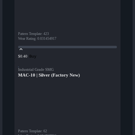
Pattern Template
:
423
Wear Rating
:
0.031454917
Buy
$0.40
Industrial Grade SMG
MAC-10 | Silver (Factory New)
Pattern Template
:
62