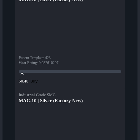
Pattern Template
:
428
Wear Rating
:
0.032610297
Buy
$0.40
Industrial Grade SMG
MAC-10 | Silver (Factory New)