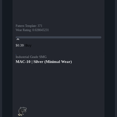
Pattern Template
:
371
Wear Rating
:
0.028045231
Buy
$0.39
Industrial Grade SMG
MAC-10 | Silver (Minimal Wear)