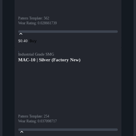
Pattern Template
:
562
Wear Rating
:
0.028661739
Buy
$0.40
Industrial Grade SMG
MAC-10 | Silver (Factory New)
Pattern Template
:
254
Wear Rating
:
0.037098717