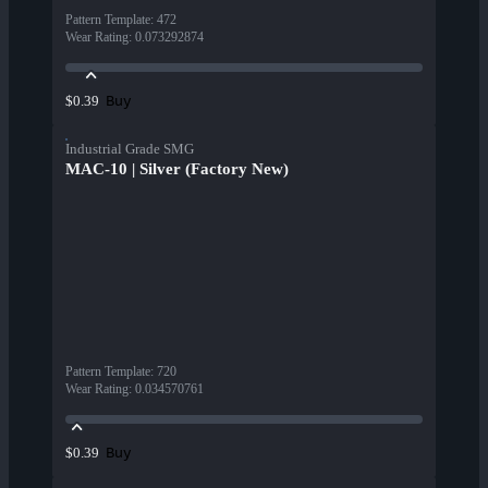
Pattern Template
:
472
Wear Rating
:
0.073292874
Buy
$0.39
Industrial Grade SMG
MAC-10 | Silver (Factory New)
Pattern Template
:
720
Wear Rating
:
0.034570761
Buy
$0.39