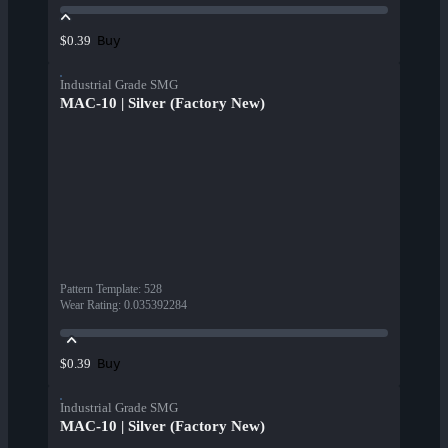
Buy
$0.39
Industrial Grade SMG
MAC-10 | Silver (Factory New)
Pattern Template
:
528
Wear Rating
:
0.035392284
Buy
$0.39
Industrial Grade SMG
MAC-10 | Silver (Factory New)