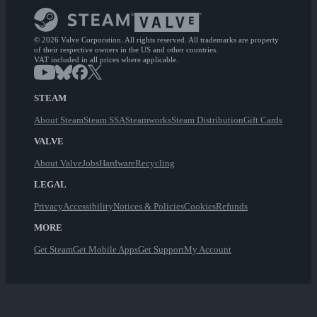
© 2026 Valve Corporation. All rights reserved. All trademarks are property
of their respective owners in the US and other countries.
VAT included in all prices where applicable.
STEAM
About Steam
Steam SSA
Steamworks
Steam Distribution
Gift Cards
VALVE
About Valve
Jobs
Hardware
Recycling
LEGAL
Privacy
Accessibility
Notices & Policies
Cookies
Refunds
MORE
Get Steam
Get Mobile Apps
Get Support
My Account