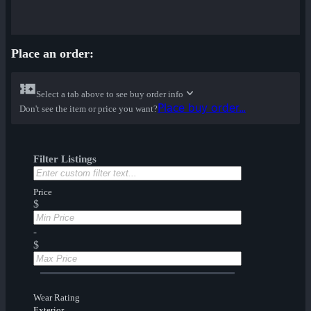
Place an order:
Select a tab above to see buy order info
Place buy order...
Don't see the item or price you want?
Filter Listings
Price
$
-
$
Wear Rating
Exterior