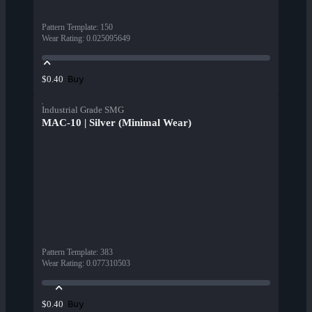
Pattern Template
:
150
Wear Rating
:
0.025095649
Buy
$0.40
Industrial Grade SMG
MAC-10 | Silver (Minimal Wear)
Pattern Template
:
383
Wear Rating
:
0.077310503
Buy
$0.40