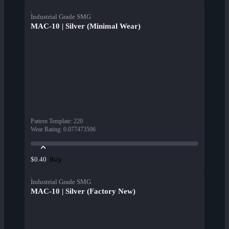
Industrial Grade SMG
MAC-10 | Silver (Minimal Wear)
Pattern Template
:
220
Wear Rating
:
0.077473506
Buy
$0.40
Industrial Grade SMG
MAC-10 | Silver (Factory New)