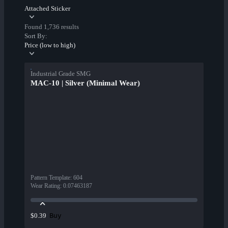
Attached Sticker
Found 1,736 results
Sort By:
Price (low to high)
Industrial Grade SMG
MAC-10 | Silver (Minimal Wear)
Pattern Template
:
604
Wear Rating
:
0.07463187
Buy
$0.39