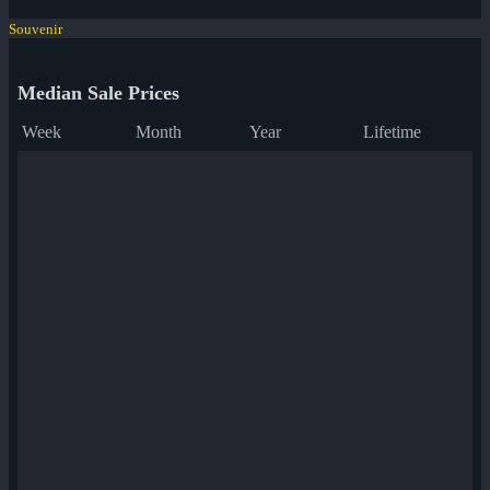
Souvenir
Median Sale Prices
Week
Month
Year
Lifetime