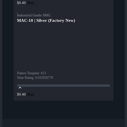
Buy
$0.40
Industrial Grade SMG
MAC-10 | Silver (Factory New)
Pattern Template
:
613
Wear Rating
:
0.032956779
Buy
$0.40