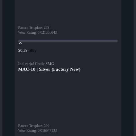
Pattern Template
:
258
Wear Rating
:
0.021365643
Buy
$0.39
Industrial Grade SMG
MAC-10 | Silver (Factory New)
Pattern Template
:
540
Wear Rating
:
0.016947133