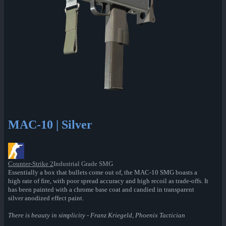
MAC-10 | Silver
Counter-Strike 2
Industrial Grade SMG
Essentially a box that bullets come out of, the MAC-10 SMG boasts a
high rate of fire, with poor spread accuracy and high recoil as trade-offs. It
has been painted with a chrome base coat and candied in transparent
silver anodized effect paint.
There is beauty in simplicity - Franz Kriegeld, Phoenix Tactician