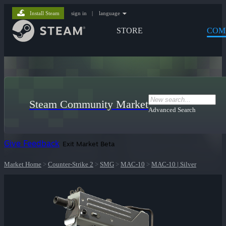
Install Steam
sign in
|
language
STORE
COM
Steam Community Market
Advanced Search
Give Feedback
Exit Market Beta
Market Home
>
Counter-Strike 2
>
SMG
>
MAC-10
>
MAC-10 | Silver