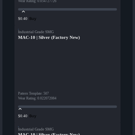
Wear Rating
:
0.054727726
Buy
$0.40
Industrial Grade SMG
MAC-10 | Silver (Factory New)
Pattern Template
:
507
Wear Rating
:
0.022072084
Buy
$0.40
Industrial Grade SMG
MAC-10 | Silver (Factory New)