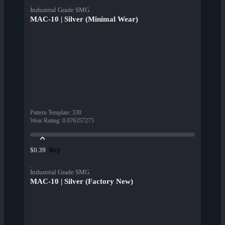
Industrial Grade SMG
MAC-10 | Silver (Minimal Wear)
Pattern Template
:
330
Wear Rating
:
0.076357275
Buy
$0.39
Industrial Grade SMG
MAC-10 | Silver (Factory New)