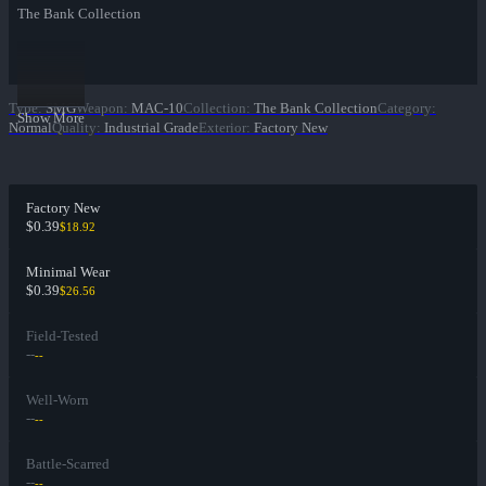
The Bank Collection
Type
:
SMG
Weapon
:
MAC-10
Collection
:
The Bank Collection
Category
:
Show More
Normal
Quality
:
Industrial Grade
Exterior
:
Factory New
Factory New
$0.39
$18.92
Minimal Wear
$0.39
$26.56
Field-Tested
--
--
Well-Worn
--
--
Battle-Scarred
--
--