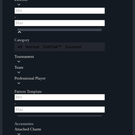
-
Category
All
Normal
StatTrak™
Souvenir
Tournament
Team
Professional Player
Pattern Template
-
Accessories
Attached Charm