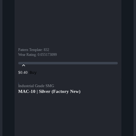
Pattern Template
:
832
Wear Rating
:
0.055173099
Buy
$0.40
Industrial Grade SMG
MAC-10 | Silver (Factory New)