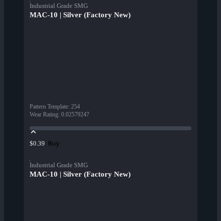
Industrial Grade SMG
MAC-10 | Silver (Factory New)
Pattern Template
:
254
Wear Rating
:
0.02579247
Buy
$0.39
Industrial Grade SMG
MAC-10 | Silver (Factory New)