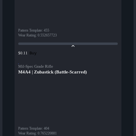
Pattern Template
:
455
Wear Rating
:
0.552657723
Buy
$0.11
Mil-Spec Grade Rifle
M4A4 | Zubastick (Battle-Scarred)
Pattern Template
:
404
Wear Rating
:
0.765220881