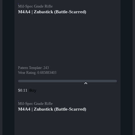
Mil-Spec Grade Rifle
M4A4 | Zubastick (Battle-Scarred)
Pattern Template
:
243
Wear Rating
:
0.685883403
Buy
$0.11
Mil-Spec Grade Rifle
M4A4 | Zubastick (Battle-Scarred)