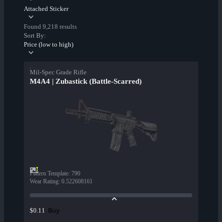
Attached Sticker
Found 9,218 results
Sort By:
Price (low to high)
Mil-Spec Grade Rifle
M4A4 | Zubastick (Battle-Scarred)
Pattern Template
:
790
Wear Rating
:
0.522608161
Buy
$0.11