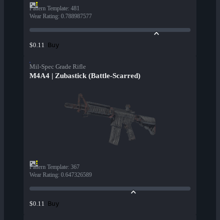
Pattern Template
:
481
Wear Rating
:
0.788987577
Buy
$0.11
Mil-Spec Grade Rifle
M4A4 | Zubastick (Battle-Scarred)
Pattern Template
:
367
Wear Rating
:
0.647326589
Buy
$0.11