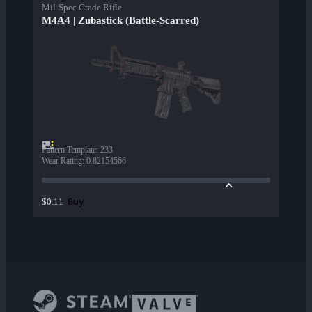
Mil-Spec Grade Rifle
M4A4 | Zubastick (Battle-Scarred)
Pattern Template
:
233
Wear Rating
:
0.82154566
Buy
$0.11