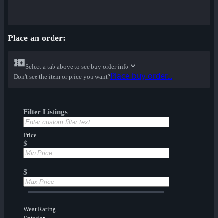
Place an order:
Select a tab above to see buy order info
Place buy order...
Don't see the item or price you want?
Filter Listings
Price
$
-
$
Wear Rating
Exterior