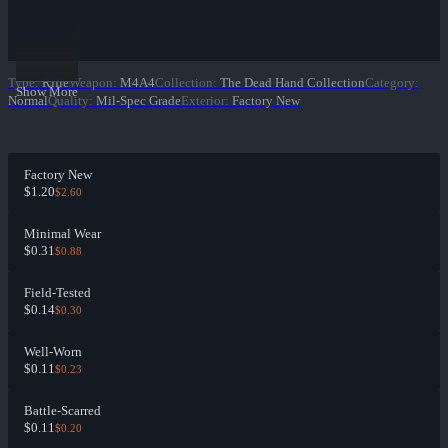
Type
:
Rifle
Weapon
:
M4A4
Collection
:
The Dead Hand Collection
Category
:
Show More
Normal
Quality
:
Mil-Spec Grade
Exterior
:
Factory New
Factory New
$1.20
$2.60
Minimal Wear
$0.31
$0.88
Field-Tested
$0.14
$0.30
Well-Worn
$0.11
$0.23
Battle-Scarred
$0.11
$0.20