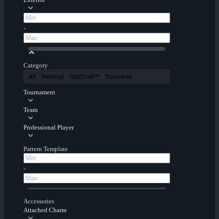
-
Category
All
Normal
StatTrak™
Souvenir
Tournament
Team
Professional Player
Pattern Template
-
Accessories
Attached Charm