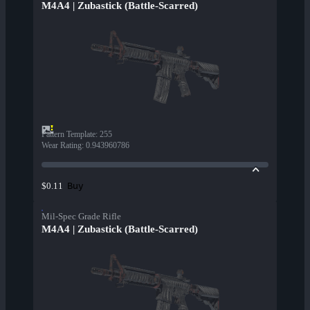
M4A4 | Zubastick (Battle-Scarred)
Pattern Template
:
255
Wear Rating
:
0.943960786
Buy
$0.11
Mil-Spec Grade Rifle
M4A4 | Zubastick (Battle-Scarred)