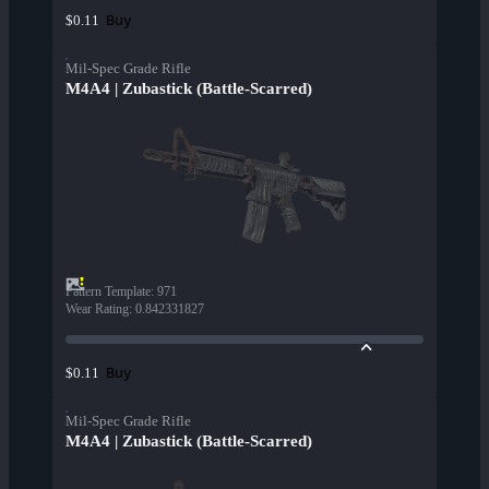
Buy
$0.11
Mil-Spec Grade Rifle
M4A4 | Zubastick (Battle-Scarred)
Pattern Template
:
971
Wear Rating
:
0.842331827
Buy
$0.11
Mil-Spec Grade Rifle
M4A4 | Zubastick (Battle-Scarred)