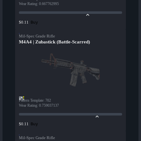
Wear Rating
:
0.667762995
Buy
$0.11
Mil-Spec Grade Rifle
M4A4 | Zubastick (Battle-Scarred)
Pattern Template
:
702
Wear Rating
:
0.759037137
Buy
$0.11
Mil-Spec Grade Rifle