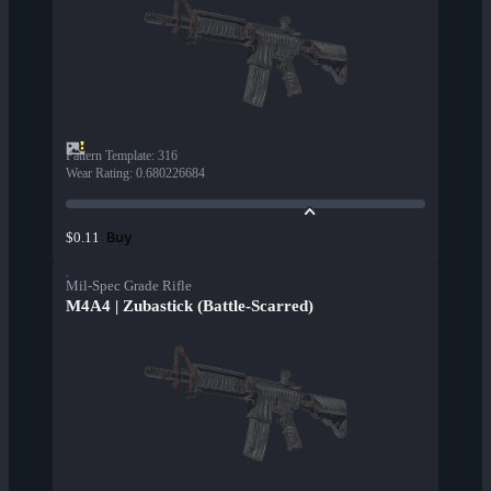
Pattern Template
:
316
Wear Rating
:
0.680226684
Buy
$0.11
Mil-Spec Grade Rifle
M4A4 | Zubastick (Battle-Scarred)