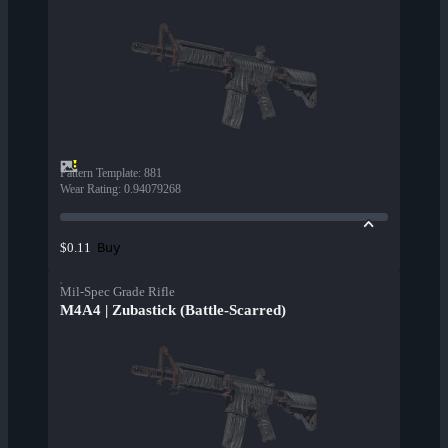
Pattern Template
:
881
Wear Rating
:
0.94079268
Buy
$0.11
Mil-Spec Grade Rifle
M4A4 | Zubastick (Battle-Scarred)