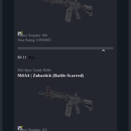
Pattern Template
:
966
Wear Rating
:
0.8950665
Buy
$0.11
Mil-Spec Grade Rifle
M4A4 | Zubastick (Battle-Scarred)
Pattern Template
:
431