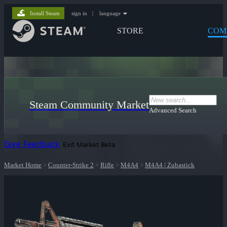
Install Steam
sign in
|
language
STORE
COM
Steam Community Market
Advanced Search
Give Feedback
Exit Market Beta
Market Home
>
Counter-Strike 2
>
Rifle
>
M4A4
>
M4A4 | Zubastick