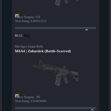
Pattern Template
:
624
Wear Rating
:
0.883612514
Buy
$0.11
Mil-Spec Grade Rifle
M4A4 | Zubastick (Battle-Scarred)
Pattern Template
:
390
Wear Rating
:
0.954056084