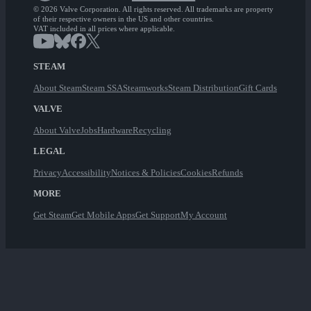
© 2026 Valve Corporation. All rights reserved. All trademarks are property
of their respective owners in the US and other countries.
VAT included in all prices where applicable.
STEAM
About Steam
Steam SSA
Steamworks
Steam Distribution
Gift Cards
VALVE
About Valve
Jobs
Hardware
Recycling
LEGAL
Privacy
Accessibility
Notices & Policies
Cookies
Refunds
MORE
Get Steam
Get Mobile Apps
Get Support
My Account