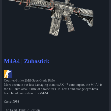
M4A4 | Zubastick
Counter-Strike 2
Mil-Spec Grade Rifle
More accurate but less damaging than its AK-47 counterpart, the M4A4 is
the full-auto assault rifle of choice for CTs. Teeth and orange eyes have
been hand painted on this M4A4.
Circa 1991
The Dead Hand Collection