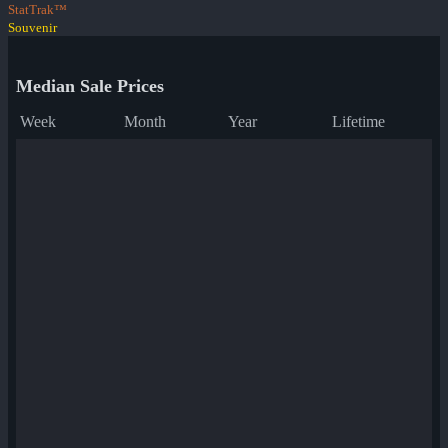
StatTrak™
Souvenir
Median Sale Prices
Week
Month
Year
Lifetime