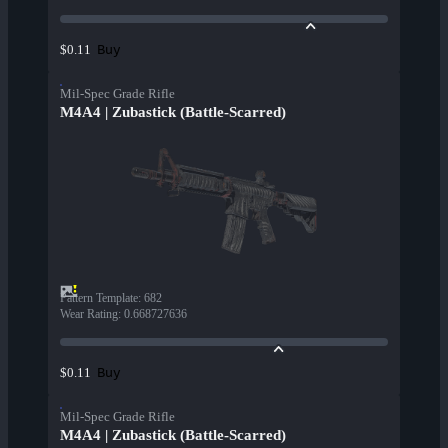
Buy
$0.11
Mil-Spec Grade Rifle
M4A4 | Zubastick (Battle-Scarred)
Pattern Template
:
682
Wear Rating
:
0.668727636
Buy
$0.11
Mil-Spec Grade Rifle
M4A4 | Zubastick (Battle-Scarred)