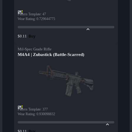
Pattern Template
:
47
Wear Rating
:
0.729644775
Buy
$0.11
Mil-Spec Grade Rifle
M4A4 | Zubastick (Battle-Scarred)
Pattern Template
:
377
Wear Rating
:
0.930098832
Buy
$0.11