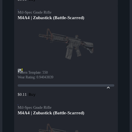
Mil-Spec Grade Rifle
M4A4 | Zubastick (Battle-Scarred)
Pattern Template
:
550
Wear Rating
:
0.94043839
Buy
$0.11
Mil-Spec Grade Rifle
M4A4 | Zubastick (Battle-Scarred)