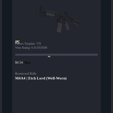
Pattern Template
:
378
Wear Rating
:
0.411854506
Buy
$0.54
Restricted Rifle
M4A4 | Etch Lord (Well-Worn)