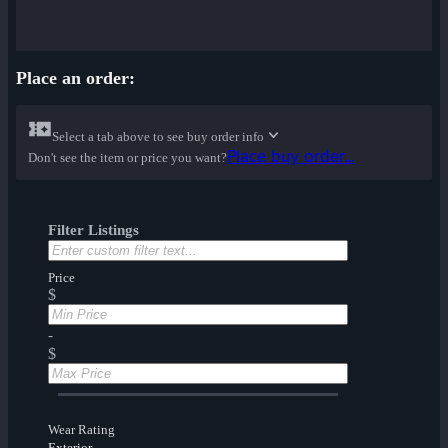
Place an order:
Select a tab above to see buy order info
Place buy order...
Don't see the item or price you want?
Filter Listings
Price
$
-
$
Wear Rating
Exterior