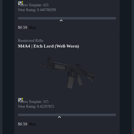
Pattern Template
:
433
Wear Rating
:
0.440788299
Buy
$0.59
Restricted Rifle
M4A4 | Etch Lord (Well-Worn)
Pattern Template
:
315
Wear Rating
:
0.42297855
Buy
$0.59