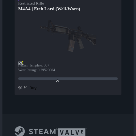
Restricted Rifle
M4A4 | Etch Lord (Well-Worn)
Pattern Template
:
307
Wear Rating
:
0.39520064
Buy
$0.59