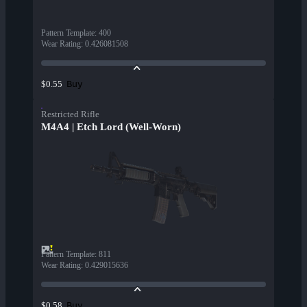
Pattern Template
:
400
Wear Rating
:
0.426081508
Buy
$0.55
Restricted Rifle
M4A4 | Etch Lord (Well-Worn)
Pattern Template
:
811
Wear Rating
:
0.429015636
Buy
$0.58