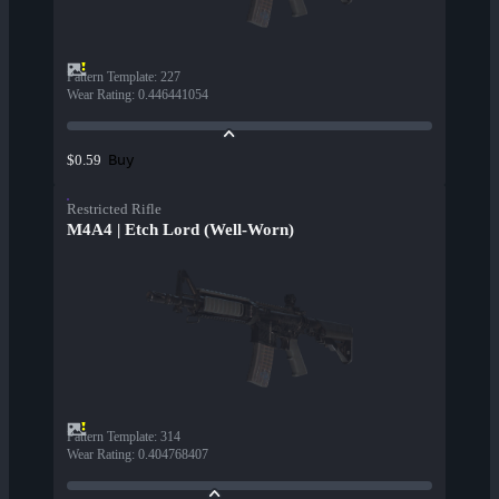
Pattern Template
:
227
Wear Rating
:
0.446441054
Buy
$0.59
Restricted Rifle
M4A4 | Etch Lord (Well-Worn)
Pattern Template
:
314
Wear Rating
:
0.404768407