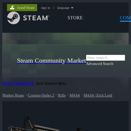
Install Steam
sign in
|
language
STORE
COM
Steam Community Market
Advanced Search
Give Feedback
Exit Market Beta
Market Home
>
Counter-Strike 2
>
Rifle
>
M4A4
>
M4A4 | Etch Lord