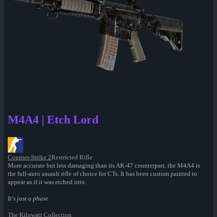
M4A4 | Etch Lord
Counter-Strike 2
Restricted Rifle
More accurate but less damaging than its AK-47 counterpart, the M4A4 is
the full-auto assault rifle of choice for CTs. It has been custom painted to
appear as if it was etched into.
It's just a phase
The Kilowatt Collection