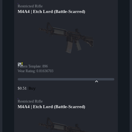
Restricted Rifle
M4A4 | Etch Lord (Battle-Scarred)
Pattern Template
:
896
Wear Rating
:
0.81636703
Buy
$0.51
Restricted Rifle
M4A4 | Etch Lord (Battle-Scarred)