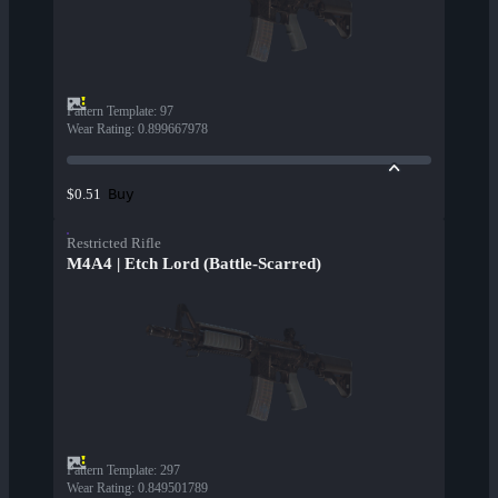
Pattern Template
:
97
Wear Rating
:
0.899667978
Buy
$0.51
Restricted Rifle
M4A4 | Etch Lord (Battle-Scarred)
Pattern Template
:
297
Wear Rating
:
0.849501789