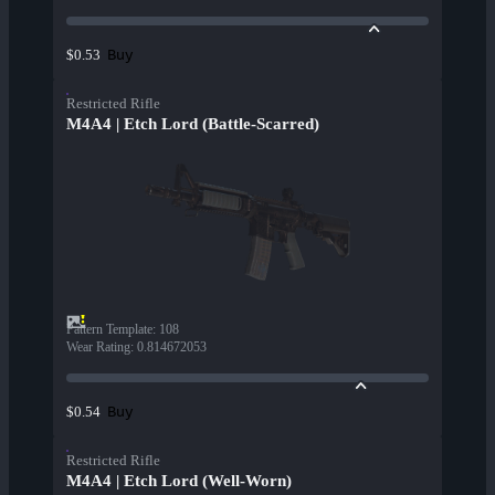
Buy
$0.53
Restricted Rifle
M4A4 | Etch Lord (Battle-Scarred)
Pattern Template
:
108
Wear Rating
:
0.814672053
Buy
$0.54
Restricted Rifle
M4A4 | Etch Lord (Well-Worn)