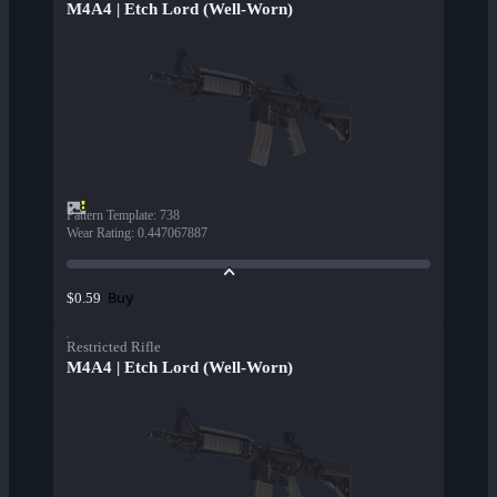
M4A4 | Etch Lord (Well-Worn)
Pattern Template
:
738
Wear Rating
:
0.447067887
Buy
$0.59
Restricted Rifle
M4A4 | Etch Lord (Well-Worn)