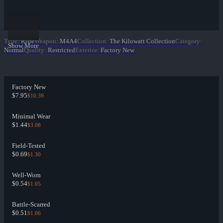
Type
:
Rifle
Weapon
:
M4A4
Collection
:
The Kilowatt Collection
Category
:
Show More
Normal
Quality
:
Restricted
Exterior
:
Factory New
Factory New
$7.95
$10.39
Minimal Wear
$1.44
$3.08
Field-Tested
$0.69
$1.30
Well-Worn
$0.54
$1.05
Battle-Scarred
$0.51
$1.06