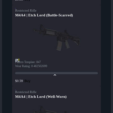
Restricted Rifle
M4A4 | Etch Lord (Battle-Scarred)
Pattern Template
:
847
Wear Rating
:
0.482502699
Buy
$0.59
Restricted Rifle
M4A4 | Etch Lord (Well-Worn)