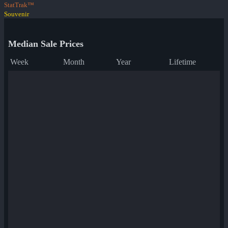
StatTrak™
Souvenir
Median Sale Prices
Week
Month
Year
Lifetime