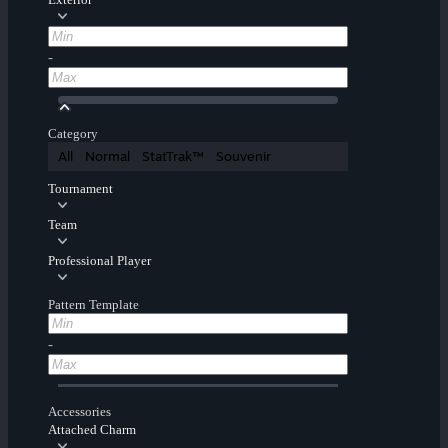
-
Category
All
Normal
StatTrak™
Souvenir
Tournament
Team
Professional Player
Pattern Template
-
Accessories
Attached Charm