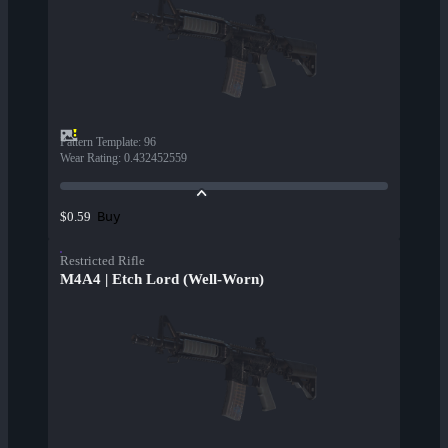
Pattern Template
:
96
Wear Rating
:
0.432452559
Buy
$0.59
Restricted Rifle
M4A4 | Etch Lord (Well-Worn)