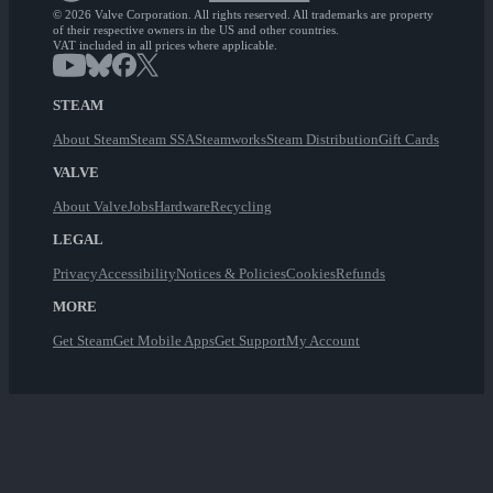
© 2026 Valve Corporation. All rights reserved. All trademarks are property
of their respective owners in the US and other countries.
VAT included in all prices where applicable.
STEAM
About Steam
Steam SSA
Steamworks
Steam Distribution
Gift Cards
VALVE
About Valve
Jobs
Hardware
Recycling
LEGAL
Privacy
Accessibility
Notices & Policies
Cookies
Refunds
MORE
Get Steam
Get Mobile Apps
Get Support
My Account