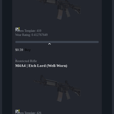
Pattern Template
:
419
Wear Rating
:
0.412767649
Buy
$0.59
Restricted Rifle
M4A4 | Etch Lord (Well-Worn)
Pattern Template
:
426