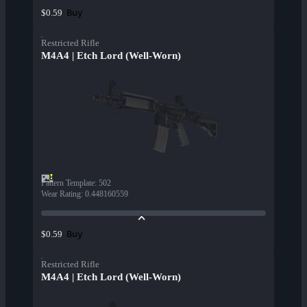
Buy
$0.59
Restricted Rifle
M4A4 | Etch Lord (Well-Worn)
Pattern Template
:
502
Wear Rating
:
0.448160559
Buy
$0.59
Restricted Rifle
M4A4 | Etch Lord (Well-Worn)