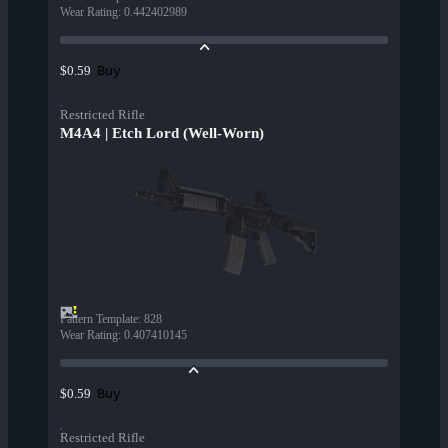
Wear Rating
:
0.442402989
Buy
$0.59
Restricted Rifle
M4A4 | Etch Lord (Well-Worn)
Pattern Template
:
828
Wear Rating
:
0.407410145
Buy
$0.59
Restricted Rifle