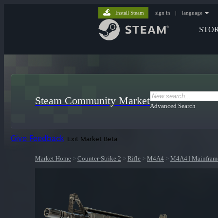
Install Steam
sign in
|
language
STO
Steam Community Market
Advanced Search
Give Feedback
Exit Market Beta
Market Home
>
Counter-Strike 2
>
Rifle
>
M4A4
>
M4A4 | Mainfram