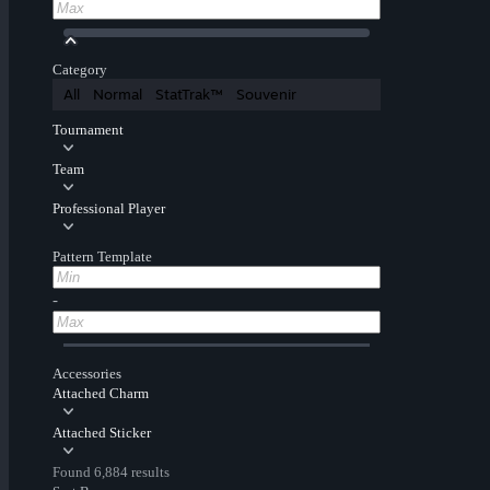
Category
All
Normal
StatTrak™
Souvenir
Tournament
Team
Professional Player
Pattern Template
-
Accessories
Attached Charm
Attached Sticker
Found 6,884 results