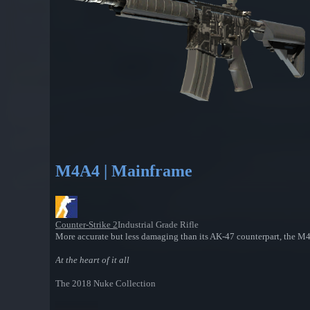
M4A4 | Mainframe
Counter-Strike 2
Industrial Grade Rifle
More accurate but less damaging than its AK-47 counterpart, the M4A4
At the heart of it all
The 2018 Nuke Collection