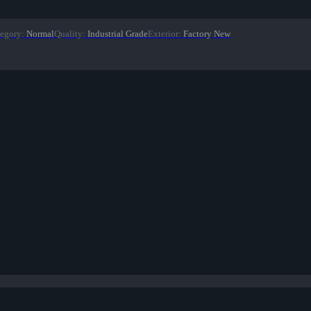
egory
:
Normal
Quality
:
Industrial Grade
Exterior
:
Factory New