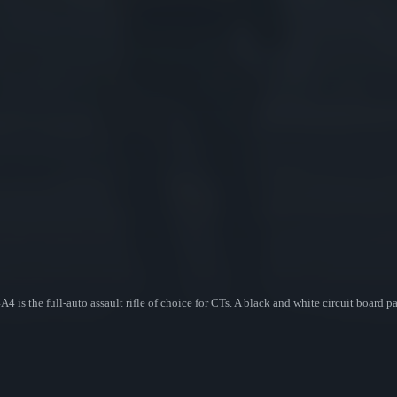
 is the full-auto assault rifle of choice for CTs. A black and white circuit board p