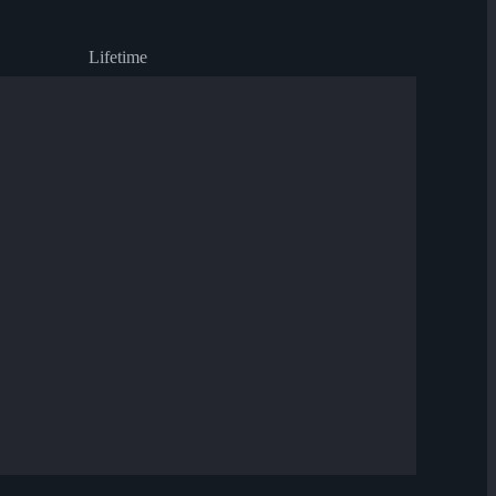
Lifetime