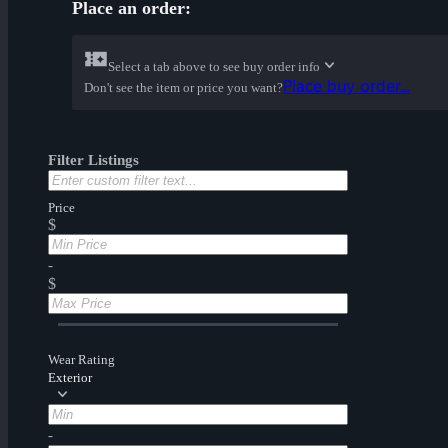
Place an order:
Select a tab above to see buy order info
Place buy order...
Don't see the item or price you want?
Filter Listings
Price
$
-
$
Wear Rating
Exterior
-