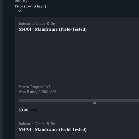
Sort By:
Price (low to high)
Industrial Grade Rifle
M4A4 | Mainframe (Field-Tested)
Pattern Template
:
947
Wear Rating
:
0.20014663
Buy
$0.06
Industrial Grade Rifle
M4A4 | Mainframe (Field-Tested)