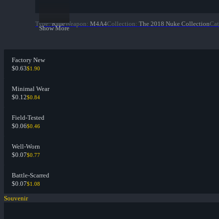
Type
:
Rifle
Weapon
:
M4A4
Collection
:
The 2018 Nuke Collection
Cat
Show More
Factory New
$0.63
$1.90
Minimal Wear
$0.12
$0.84
Field-Tested
$0.06
$0.46
Well-Worn
$0.07
$0.77
Battle-Scarred
$0.07
$1.08
Souvenir