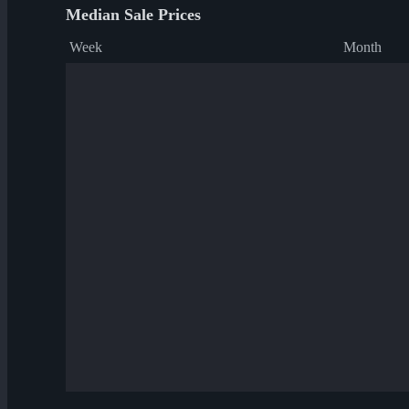
Median Sale Prices
Week
Month