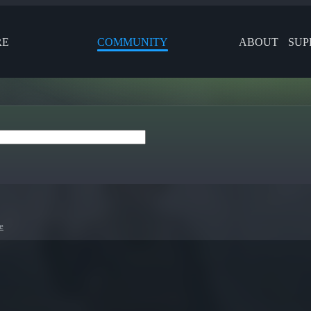
RE
COMMUNITY
ABOUT
SUP
e