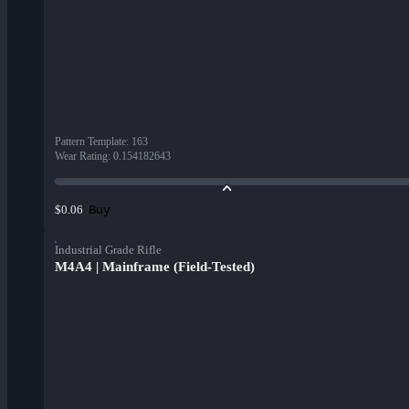
Pattern Template
:
163
Wear Rating
:
0.154182643
Buy
$0.06
Industrial Grade Rifle
M4A4 | Mainframe (Field-Tested)