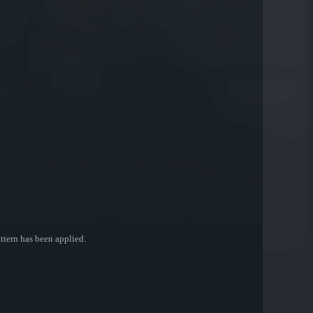
attern has been applied.