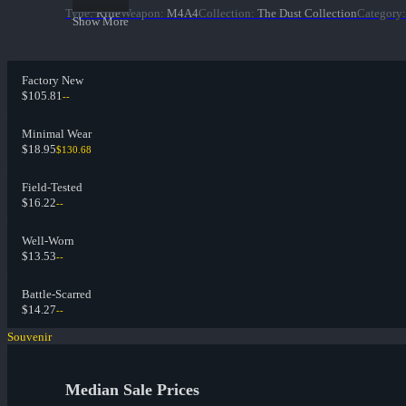
Type
:
Rifle
Weapon
:
M4A4
Collection
:
The Dust Collection
Category
:
Show More
Factory New
$105.81
--
Minimal Wear
$18.95
$130.68
Field-Tested
$16.22
--
Well-Worn
$13.53
--
Battle-Scarred
$14.27
--
Souvenir
Median Sale Prices