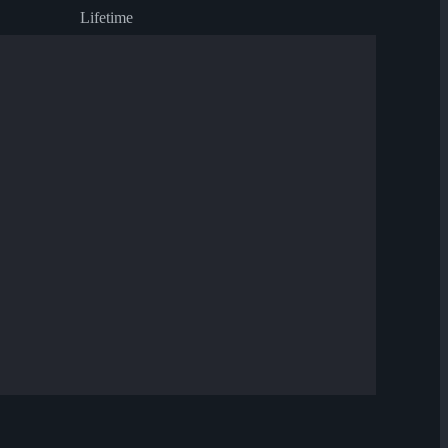
Lifetime