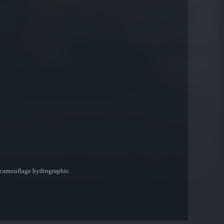
rt camouflage hydrographic.