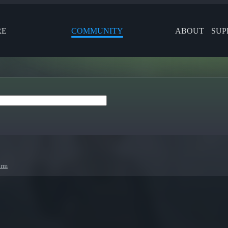
RE
COMMUNITY
ABOUT
SUP
orm