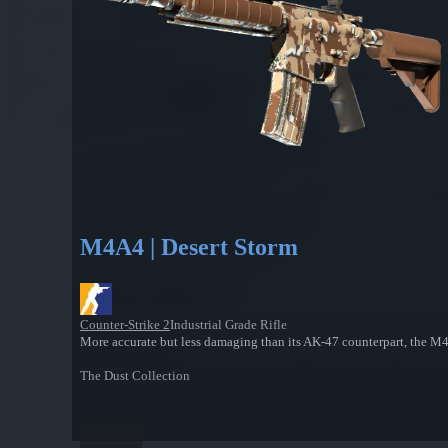
M4A4 | Desert Storm
Counter-Strike 2
Industrial Grade Rifle
More accurate but less damaging than its AK-47 counterpart, the M4A4
The Dust Collection