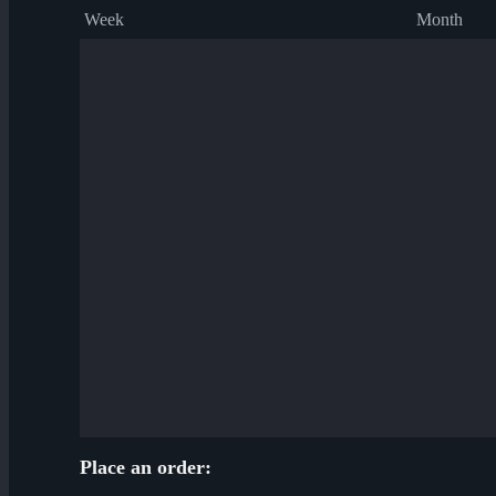
Week
Month
Place an order: