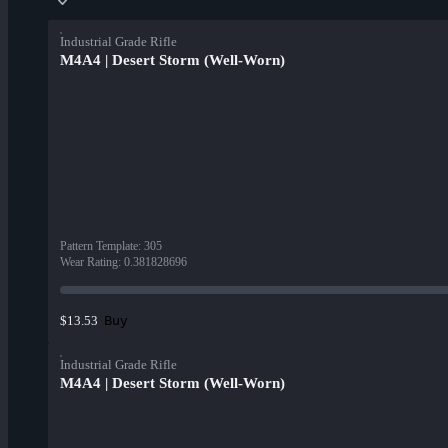
Industrial Grade Rifle
M4A4 | Desert Storm (Well-Worn)
Pattern Template
:
305
Wear Rating
:
0.381828696
Buy
$13.53
Industrial Grade Rifle
M4A4 | Desert Storm (Well-Worn)