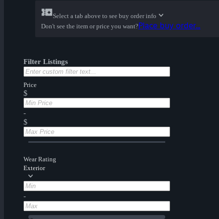
Select a tab above to see buy order info
Place buy order...
Don't see the item or price you want?
Filter Listings
Price
$
-
$
Wear Rating
Exterior
-