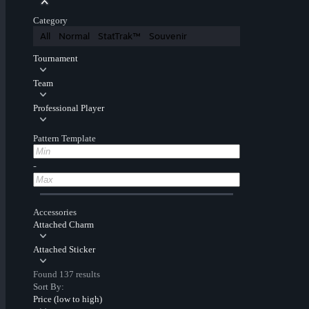
Category
All
Normal
StatTrak™
Souvenir
Tournament
Team
Professional Player
Pattern Template
-
Accessories
Attached Charm
Attached Sticker
Found 137 results
Sort By:
Price (low to high)