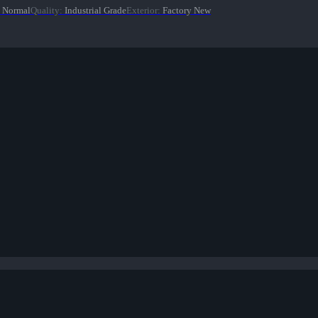
Normal
Quality
:
Industrial Grade
Exterior
:
Factory New