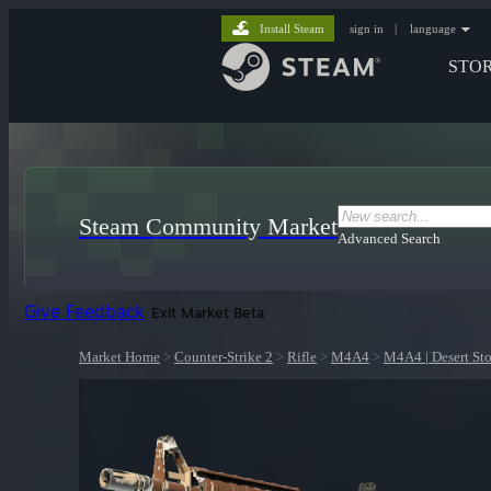
Install Steam
sign in
|
language
STO
Steam Community Market
Advanced Search
Give Feedback
Exit Market Beta
Market Home
>
Counter-Strike 2
>
Rifle
>
M4A4
>
M4A4 | Desert St