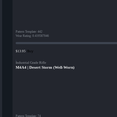
Pattern Template
:
442
Wear Rating
:
0.419587046
Buy
$13.95
Industrial Grade Rifle
M4A4 | Desert Storm (Well-Worn)
Pattern Template
:
74