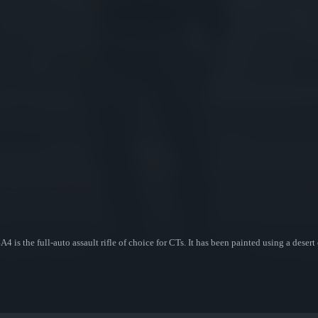
 is the full-auto assault rifle of choice for CTs. It has been painted using a dese