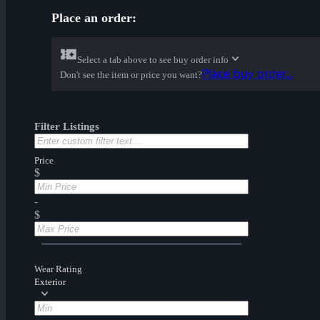
Place an order:
Select a tab above to see buy order info
Place buy order...
Don't see the item or price you want?
Filter Listings
Price
$
-
$
Wear Rating
Exterior