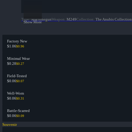
Type
:
Machinegun
Weapon
:
M249
Collection
:
The Anubis Collection
Show More
Factory New
$1.06
$0.96
Minimal Wear
$0.28
$0.27
Field-Tested
$0.06
$0.07
Well-Worn
$0.06
$0.31
Battle-Scarred
$0.06
$0.09
Souvenir