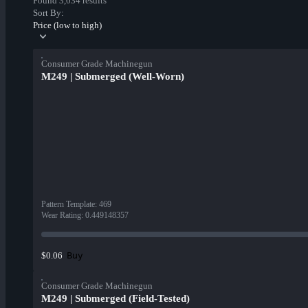
Found 3,034 results
Sort By:
Price (low to high)
Consumer Grade Machinegun
M249 | Submerged (Well-Worn)
Pattern Template
:
469
Wear Rating
:
0.449148357
Buy
$0.06
Consumer Grade Machinegun
M249 | Submerged (Field-Tested)