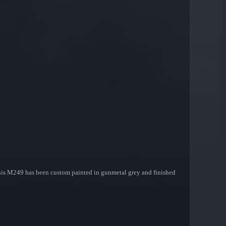
 This M249 has been custom painted in gunmetal grey and finished