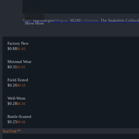
Type
:
Machinegun
Weapon
:
M249
Collection
:
The Snakebite Collect
Show More
Factory New
$0.88
$1.65
Minimal Wear
$0.31
$1.01
Field-Tested
$0.26
$0.53
Well-Worn
$0.28
$0.50
Battle-Scarred
$0.25
$0.50
StatTrak™