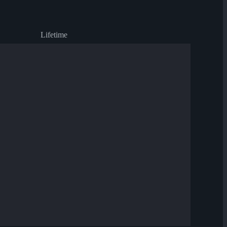
Lifetime