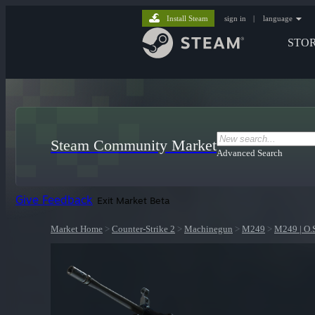
Install Steam
sign in
|
language
STO
Steam Community Market
Advanced Search
Give Feedback
Exit Market Beta
Market Home
>
Counter-Strike 2
>
Machinegun
>
M249
>
M249 | O.S