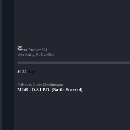
Pattern Template
:
694
Wear Rating
:
0.641296029
Buy
$0.25
Mil-Spec Grade Machinegun
M249 | O.S.I.P.R. (Battle-Scarred)