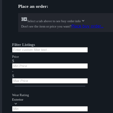
Place an order:
Select a tab above to see buy order info
Place buy order...
Don't see the item or price you want?
Filter Listings
Price
$
-
$
Wear Rating
Exterior