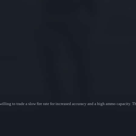
willing to trade a slow fire rate for increased accuracy and a high ammo capacity.