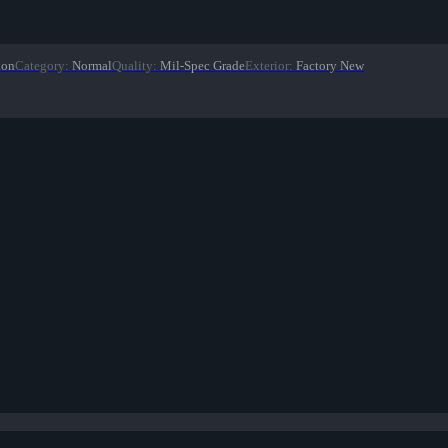
ion
Category
:
Normal
Quality
:
Mil-Spec Grade
Exterior
:
Factory New