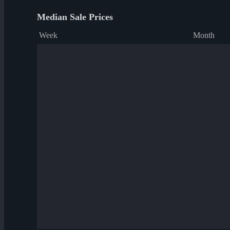
Median Sale Prices
Week
Month