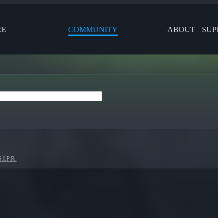
RE
COMMUNITY
ABOUT
SUP
.I.P.R.