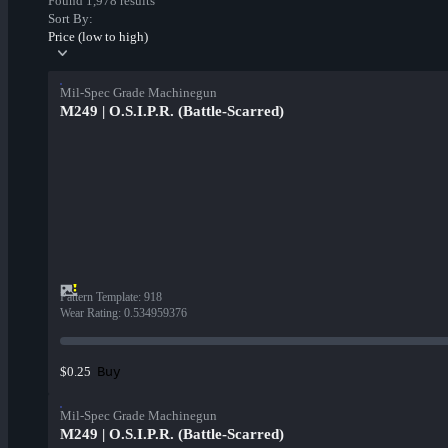
Found 1,978 results
Sort By:
Price (low to high)
Mil-Spec Grade Machinegun
M249 | O.S.I.P.R. (Battle-Scarred)
Pattern Template
:
918
Wear Rating
:
0.534959376
Buy
$0.25
Mil-Spec Grade Machinegun
M249 | O.S.I.P.R. (Battle-Scarred)