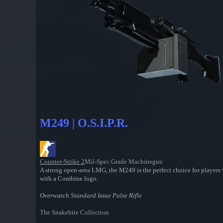
M249 | O.S.I.P.R.
Counter-Strike 2
Mil-Spec Grade Machinegun
A strong open-area LMG, the M249 is the perfect choice for players 
with a Combine logo.
Overwatch Standard Issue Pulse Rifle
The Snakebite Collection