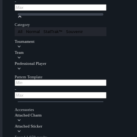
-
Category
All
Normal
StatTrak™
Souvenir
Tournament
Team
Professional Player
Pattern Template
-
Accessories
Attached Charm
Attached Sticker