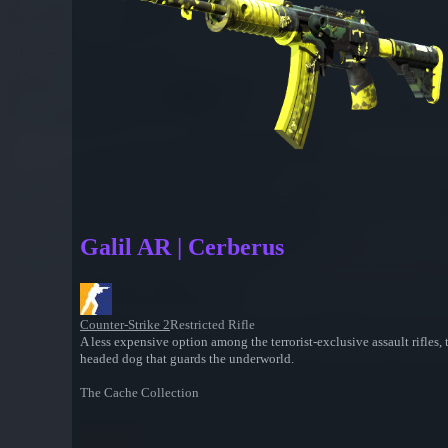
Galil AR | Cerberus
Counter-Strike 2
Restricted Rifle
A less expensive option among the terrorist-exclusive assault rifles
headed dog that guards the underworld.
The Cache Collection