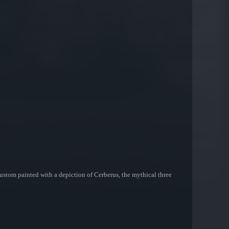
custom painted with a depiction of Cerberus, the mythical three