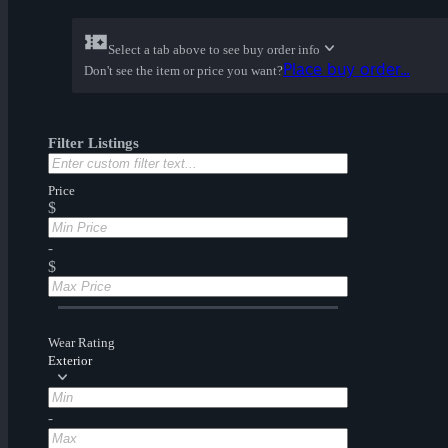
Select a tab above to see buy order info
Place buy order...
Don't see the item or price you want?
Filter Listings
Price
$
-
$
Wear Rating
Exterior
-