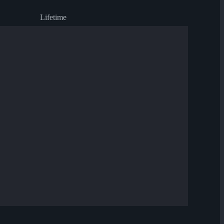
Lifetime