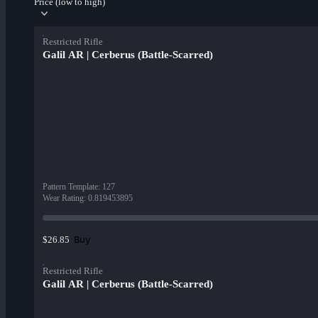
Price (low to high)
Restricted Rifle
Galil AR | Cerberus (Battle-Scarred)
Pattern Template
:
127
Wear Rating
:
0.819453895
Buy
$26.85
Restricted Rifle
Galil AR | Cerberus (Battle-Scarred)