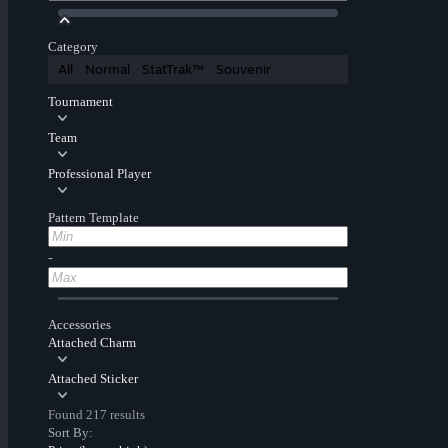
Category
All
Normal
StatTrak™
Souvenir
Tournament
Team
Professional Player
Pattern Template
-
Accessories
Attached Charm
Attached Sticker
Found 217 results
Sort By: