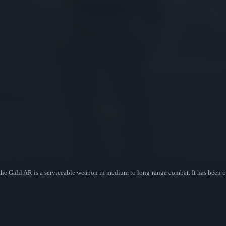
, the Galil AR is a serviceable weapon in medium to long-range combat. It has been 