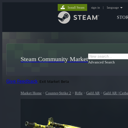
Install Steam
sign in
|
language
STO
Steam Community Market
Advanced Search
Give Feedback
Exit Market Beta
Market Home
>
Counter-Strike 2
>
Rifle
>
Galil AR
>
Galil AR | Cerb