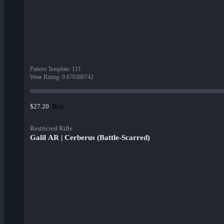
Pattern Template
:
111
Wear Rating
:
0.670306742
Buy
$27.20
Restricted Rifle
Galil AR | Cerberus (Battle-Scarred)