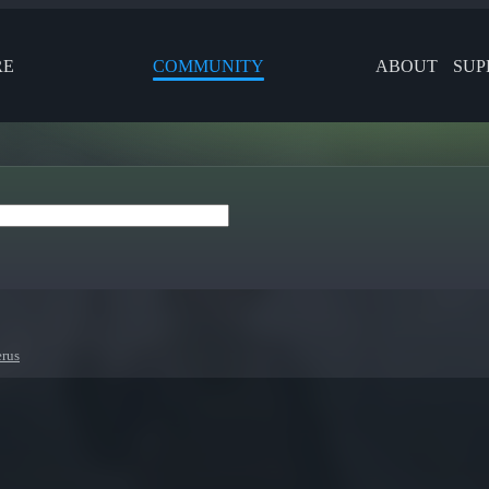
RE
COMMUNITY
ABOUT
SUP
erus