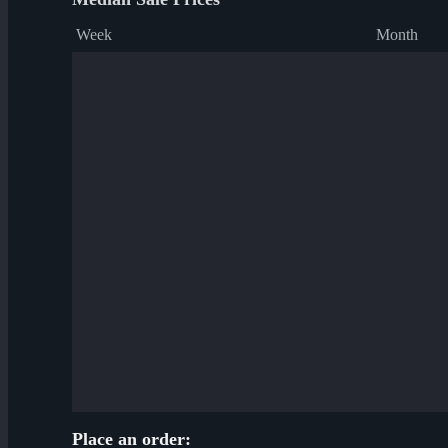
Week
Month
Place an order: