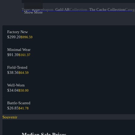
Type
:
Rifle
Weapon
:
Galil AR
Collection
:
The Cache Collection
Categ
Show More
Factory New
$299.20
$996.59
Minimal Wear
$91.39
$161.37
Field-Tested
$38.56
$64.59
Well-Worn
$34.04
$50.00
Battle-Scarred
$26.85
$41.78
Souvenir
Median Sale Prices