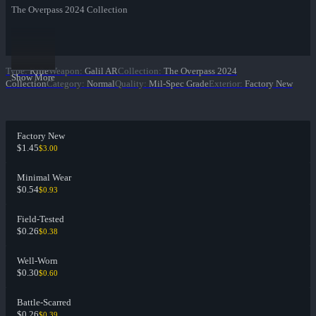
The Overpass 2024 Collection
Type
:
Rifle
Weapon
:
Galil AR
Collection
:
The Overpass 2024
Show More
Collection
Category
:
Normal
Quality
:
Mil-Spec Grade
Exterior
:
Factory New
Factory New
$1.45
$3.00
Minimal Wear
$0.54
$0.93
Field-Tested
$0.26
$0.38
Well-Worn
$0.30
$0.60
Battle-Scarred
$0.26
$0.39