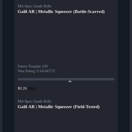
Mil-Spec Grade Rifle
Galil AR | Metallic Squeezer (Battle-Scarred)
Pattern Template
:
630
Wear Rating
:
0.541445732
Buy
$0.26
Mil-Spec Grade Rifle
Galil AR | Metallic Squeezer (Field-Tested)