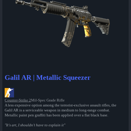
Galil AR | Metallic Squeezer
Counter-Strike 2
Mil-Spec Grade Rifle
A less expensive option among the terrorist-exclusive assault rifles, the
Galil AR is a serviceable weapon in medium to long-range combat.
Metallic paint pen graffiti has been applied over a flat black base.
"It's art, I shouldn’t have to explain it"