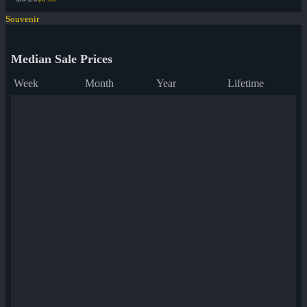
Souvenir
Median Sale Prices
Week
Month
Year
Lifetime