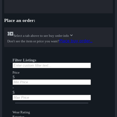
Place an order:
Select a tab above to see buy order info
Place buy order...
Don't see the item or price you want?
Filter Listings
Price
$
-
$
Wear Rating
Exterior