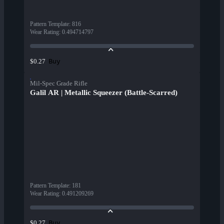
Pattern Template
:
816
Wear Rating
:
0.494714797
Buy
$0.27
Mil-Spec Grade Rifle
Galil AR | Metallic Squeezer (Battle-Scarred)
Pattern Template
:
181
Wear Rating
:
0.491209269
Buy
$0.27