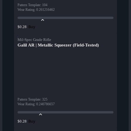
Pattern Template
:
104
Wear Rating
:
0.261216462
Buy
$0.28
Mil-Spec Grade Rifle
Galil AR | Metallic Squeezer (Field-Tested)
Pattern Template
:
325
Wear Rating
:
0.240786657
Buy
$0.28