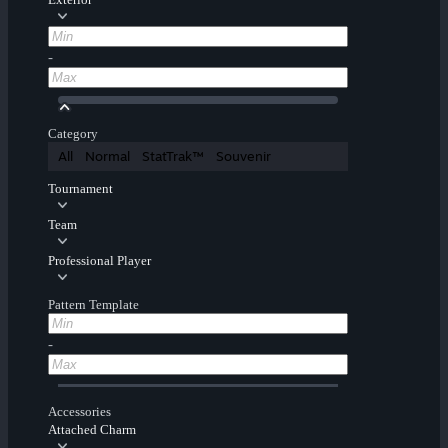
-
Category
All
Normal
StatTrak™
Souvenir
Tournament
Team
Professional Player
Pattern Template
-
Accessories
Attached Charm