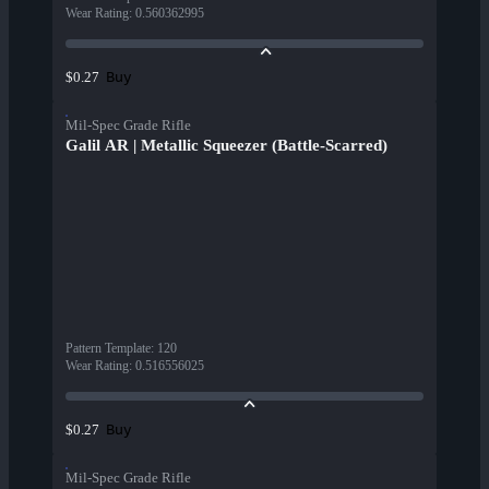
Wear Rating
:
0.560362995
Buy
$0.27
Mil-Spec Grade Rifle
Galil AR | Metallic Squeezer (Battle-Scarred)
Pattern Template
:
120
Wear Rating
:
0.516556025
Buy
$0.27
Mil-Spec Grade Rifle