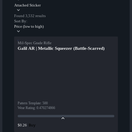
Attached Sticker
Found 3,532 results
Sort By:
Price (low to high)
Mil-Spec Grade Rifle
Galil AR | Metallic Squeezer (Battle-Scarred)
Pattern Template
:
500
Wear Rating
:
0.470274866
Buy
$0.26