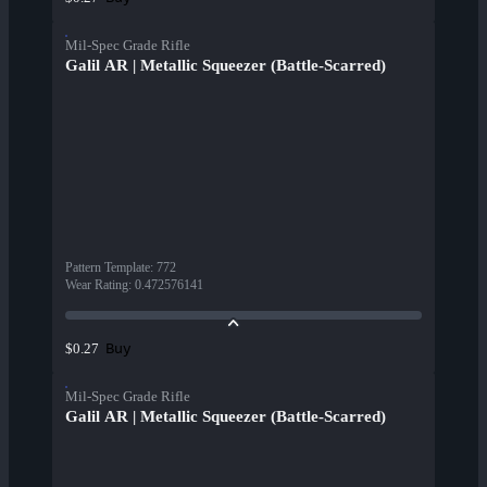
Mil-Spec Grade Rifle
Galil AR | Metallic Squeezer (Battle-Scarred)
Pattern Template
:
772
Wear Rating
:
0.472576141
Buy
$0.27
Mil-Spec Grade Rifle
Galil AR | Metallic Squeezer (Battle-Scarred)