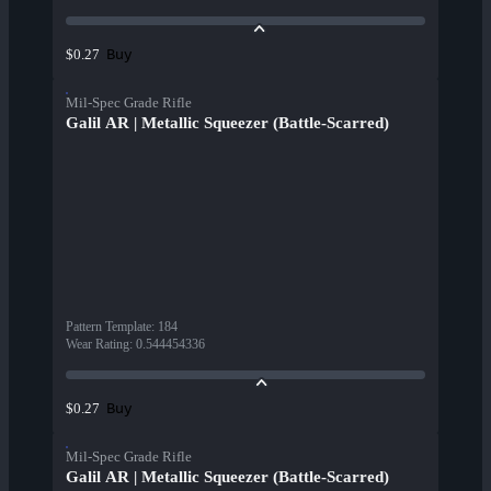
Buy
$0.27
Mil-Spec Grade Rifle
Galil AR | Metallic Squeezer (Battle-Scarred)
Pattern Template
:
184
Wear Rating
:
0.544454336
Buy
$0.27
Mil-Spec Grade Rifle
Galil AR | Metallic Squeezer (Battle-Scarred)