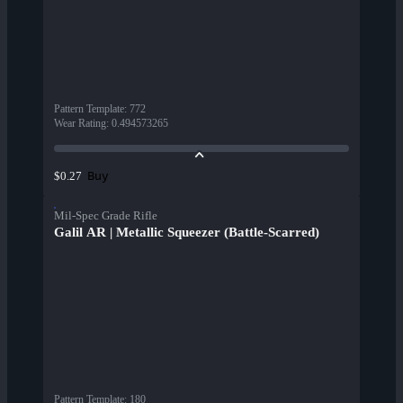
Pattern Template
:
772
Wear Rating
:
0.494573265
Buy
$0.27
Mil-Spec Grade Rifle
Galil AR | Metallic Squeezer (Battle-Scarred)
Pattern Template
:
180