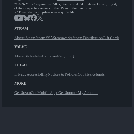
© 2026 Valve Corporation. All rights reserved. All trademarks are property
of their respective owners in the US and other countries.
VAT included in all prices where applicable.
STEAM
About Steam
Steam SSA
Steamworks
Steam Distribution
Gift Cards
VALVE
About Valve
Jobs
Hardware
Recycling
LEGAL
Privacy
Accessibility
Notices & Policies
Cookies
Refunds
MORE
Get Steam
Get Mobile Apps
Get Support
My Account