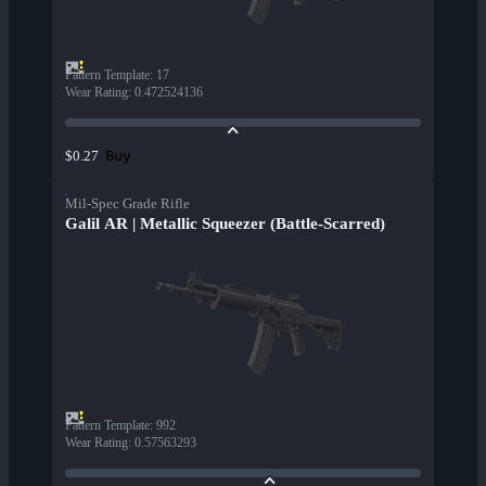
Pattern Template
:
17
Wear Rating
:
0.472524136
Buy
$0.27
Mil-Spec Grade Rifle
Galil AR | Metallic Squeezer (Battle-Scarred)
Pattern Template
:
992
Wear Rating
:
0.57563293