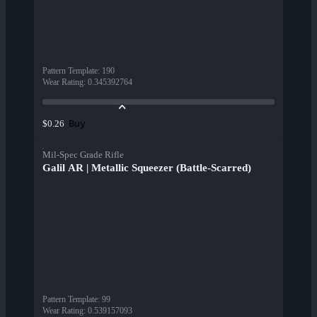
Pattern Template
:
190
Wear Rating
:
0.345392764
Buy
$0.26
Mil-Spec Grade Rifle
Galil AR | Metallic Squeezer (Battle-Scarred)
Pattern Template
:
99
Wear Rating
:
0.539157093