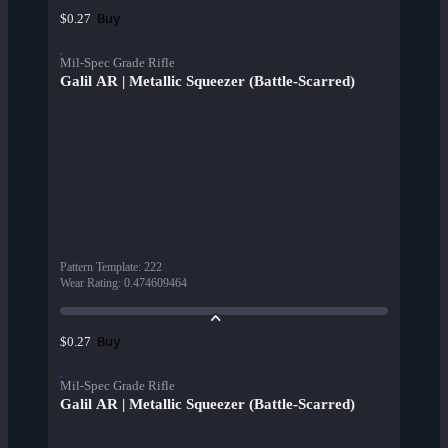
Buy
$0.27
Mil-Spec Grade Rifle
Galil AR | Metallic Squeezer (Battle-Scarred)
Pattern Template
:
222
Wear Rating
:
0.474609464
Buy
$0.27
Mil-Spec Grade Rifle
Galil AR | Metallic Squeezer (Battle-Scarred)