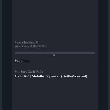
Pattern Template
:
38
Wear Rating
:
0.488333791
Buy
$0.27
Mil-Spec Grade Rifle
Galil AR | Metallic Squeezer (Battle-Scarred)