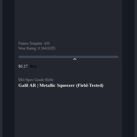
Pattern Template
:
439
Wear Rating
:
0.56416285
Buy
$0.27
Mil-Spec Grade Rifle
Galil AR | Metallic Squeezer (Field-Tested)