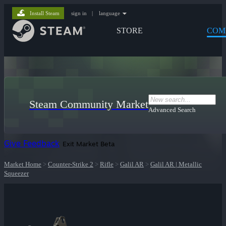
Install Steam
sign in
|
language
STORE
COM
Steam Community Market
Advanced Search
Give Feedback
Exit Market Beta
Market Home
>
Counter-Strike 2
>
Rifle
>
Galil AR
>
Galil AR | Metallic
Squeezer