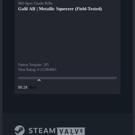
Mil-Spec Grade Rifle
Galil AR | Metallic Squeezer (Field-Tested)
Pattern Template
:
295
Wear Rating
:
0.212964863
Buy
$0.28