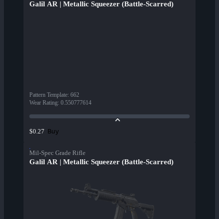
Galil AR | Metallic Squeezer (Battle-Scarred)
Pattern Template
:
662
Wear Rating
:
0.550777614
Buy
$0.27
Mil-Spec Grade Rifle
Galil AR | Metallic Squeezer (Battle-Scarred)