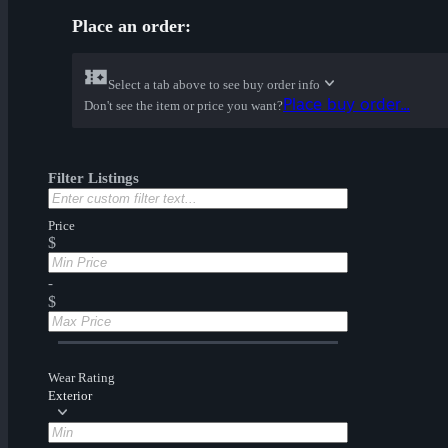
Place an order:
Select a tab above to see buy order info
Place buy order...
Don't see the item or price you want?
Filter Listings
Price
$
-
$
Wear Rating
Exterior