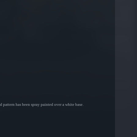
d pattern has been spray painted over a white base.