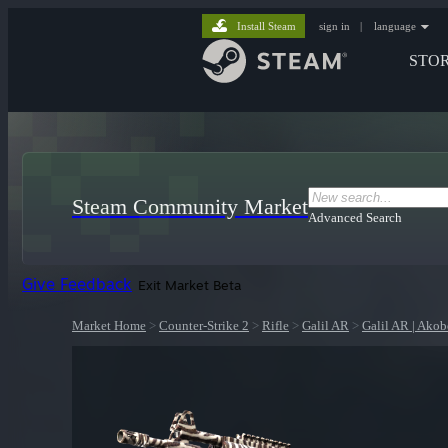
Install Steam
sign in
|
language
STO
Steam Community Market
Advanced Search
Give Feedback
Exit Market Beta
Market Home
>
Counter-Strike 2
>
Rifle
>
Galil AR
>
Galil AR | Ako