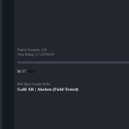
Pattern Template
:
428
Wear Rating
:
0.722956419
Buy
$0.37
Mil-Spec Grade Rifle
Galil AR | Akoben (Field-Tested)