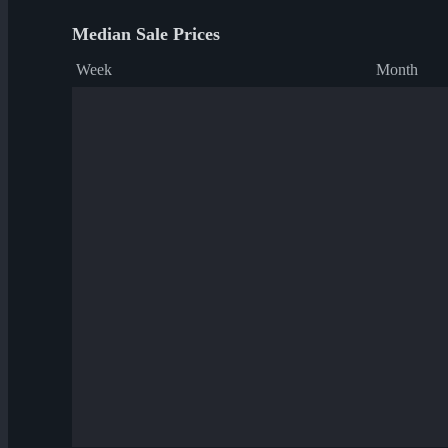
Median Sale Prices
Week
Month