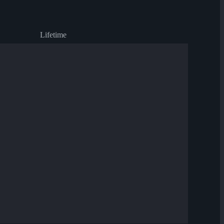
Lifetime