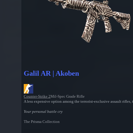
Galil AR | Akoben
Counter-Strike 2
Mil-Spec Grade Rifle
A less expensive option among the terrorist-exclusive assault rifles
Your personal battle cry
The Prisma Collection