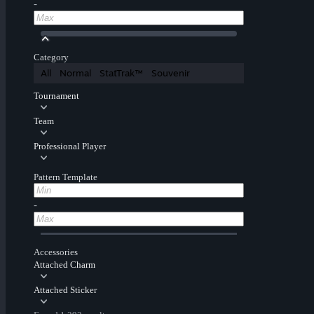
-
Category
All
Normal
StatTrak™
Souvenir
Tournament
Team
Professional Player
Pattern Template
-
Accessories
Attached Charm
Attached Sticker