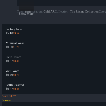
Type
:
Rifle
Weapon
:
Galil AR
Collection
:
The Prisma Collection
Cate
Show More
Factory New
$5.18
$3.54
Minimal Wear
$0.80
$1.28
Field-Tested
$0.37
$0.46
Well-Worn
$0.49
$0.70
Battle-Scarred
$0.37
$0.41
StatTrak™
Souvenir