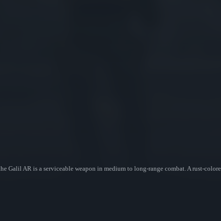
, the Galil AR is a serviceable weapon in medium to long-range combat. A rust-colore