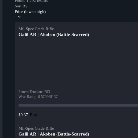
Found 1,292 results
Sort By:
Price (low to high)
Mil-Spec Grade Rifle
Galil AR | Akoben (Battle-Scarred)
Pattern Template
:
203
Wear Rating
:
0.576268137
Buy
$0.37
Mil-Spec Grade Rifle
Galil AR | Akoben (Battle-Scarred)