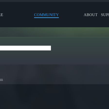
RE
COMMUNITY
ABOUT
SUP
ben