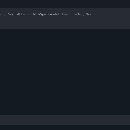
gory
:
Normal
Quality
:
Mil-Spec Grade
Exterior
:
Factory New