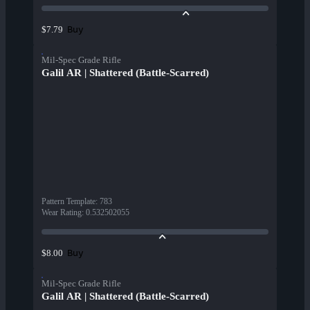
Buy
$7.79
Mil-Spec Grade Rifle
Galil AR | Shattered (Battle-Scarred)
Pattern Template
:
783
Wear Rating
:
0.532502055
Buy
$8.00
Mil-Spec Grade Rifle
Galil AR | Shattered (Battle-Scarred)