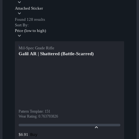
Attached Sticker
Found 128 results
Sort By:
Price (low to high)
Mil-Spec Grade Rifle
Galil AR | Shattered (Battle-Scarred)
Pattern Template
:
151
Wear Rating
:
0.763793826
Buy
$6.91