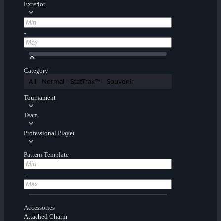
Exterior
-
Category
All
Normal
StatTrak™
Souvenir
Tournament
Team
Professional Player
Pattern Template
-
Accessories
Attached Charm