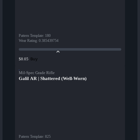
Pattern Template
:
180
Wear Rating
:
0.385439754
Buy
$8.05
Mil-Spec Grade Rifle
Galil AR | Shattered (Well-Worn)
Pattern Template
:
825