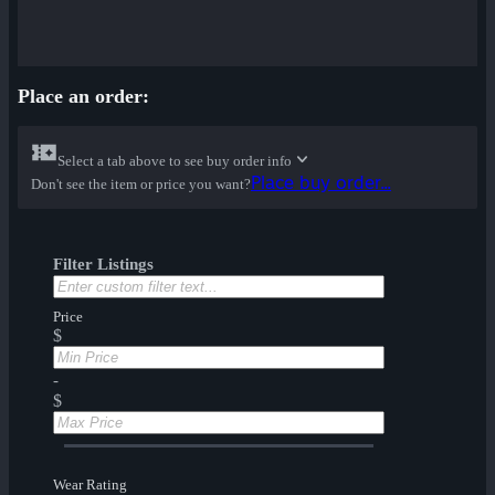
Place an order:
Select a tab above to see buy order info
Place buy order...
Don't see the item or price you want?
Filter Listings
Price
$
-
$
Wear Rating