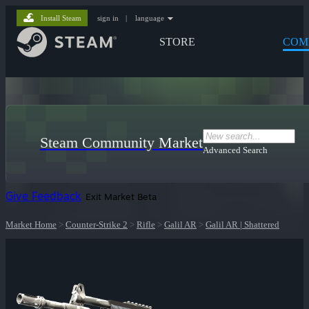
Install Steam
sign in
|
language
STORE
COM
Steam Community Market
Advanced Search
Give Feedback
Exit Market Beta
Market Home
>
Counter-Strike 2
>
Rifle
>
Galil AR
>
Galil AR | Shattered