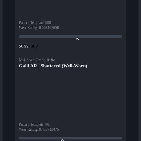
Pattern Template
:
900
Wear Rating
:
0.568102658
Buy
$6.99
Mil-Spec Grade Rifle
Galil AR | Shattered (Well-Worn)
Pattern Template
:
861
Wear Rating
:
0.423713475