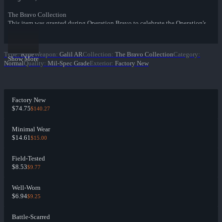
The Bravo Collection
This item was granted during Operation Bravo to celebrate the Operation's
community maps.
Type
:
Rifle
Weapon
:
Galil AR
Collection
:
The Bravo Collection
Category
:
Show More
Normal
Quality
:
Mil-Spec Grade
Exterior
:
Factory New
Factory New
$74.75
$140.27
Minimal Wear
$14.61
$15.00
Field-Tested
$8.53
$9.77
Well-Worn
$6.94
$9.25
Battle-Scarred