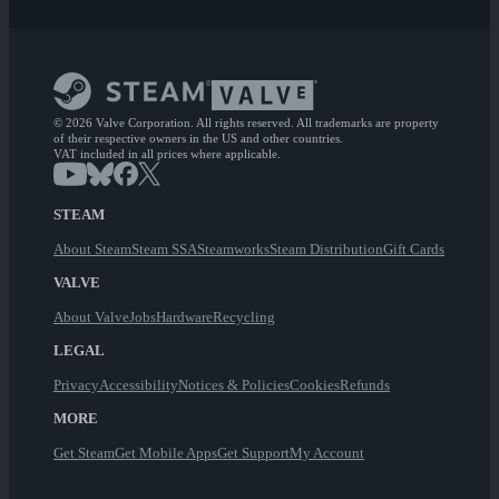
© 2026 Valve Corporation. All rights reserved. All trademarks are property
of their respective owners in the US and other countries.
VAT included in all prices where applicable.
STEAM
About Steam
Steam SSA
Steamworks
Steam Distribution
Gift Cards
VALVE
About Valve
Jobs
Hardware
Recycling
LEGAL
Privacy
Accessibility
Notices & Policies
Cookies
Refunds
MORE
Get Steam
Get Mobile Apps
Get Support
My Account