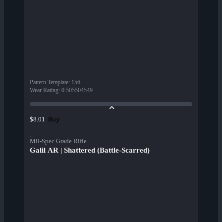
Pattern Template
:
156
Wear Rating
:
0.505504549
Buy
$8.01
Mil-Spec Grade Rifle
Galil AR | Shattered (Battle-Scarred)