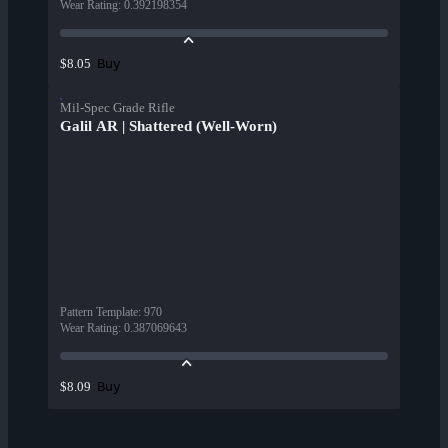
Wear Rating
:
0.392198354
Buy
$8.05
Mil-Spec Grade Rifle
Galil AR | Shattered (Well-Worn)
Pattern Template
:
970
Wear Rating
:
0.387069643
Buy
$8.09