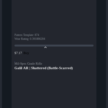
Pattern Template
:
874
Wear Rating
:
0.391886204
Buy
$7.17
Mil-Spec Grade Rifle
Galil AR | Shattered (Battle-Scarred)