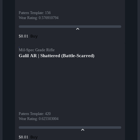
Pattern Template
:
156
Wear Rating
:
0.576910794
Buy
$8.01
Mil-Spec Grade Rifle
Galil AR | Shattered (Battle-Scarred)
Pattern Template
:
420
Wear Rating
:
0.625503004
Buy
$8.01