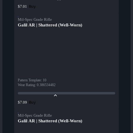
Buy
$7.01
Mil-Spec Grade Rifle
Galil AR | Shattered (Well-Worn)
Pattern Template
:
10
Wear Rating
:
0.386534482
Buy
$7.09
Mil-Spec Grade Rifle
Galil AR | Shattered (Well-Worn)