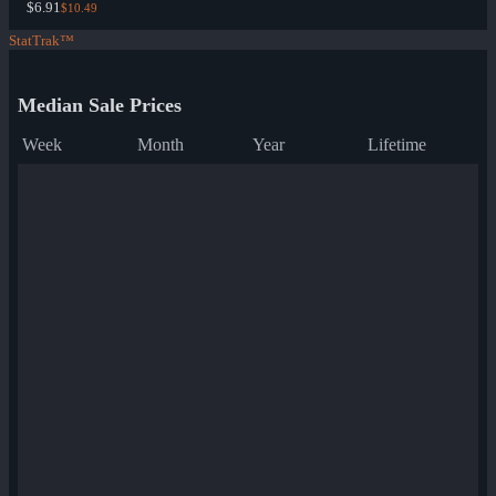
$6.91
$10.49
StatTrak™
Median Sale Prices
Week
Month
Year
Lifetime