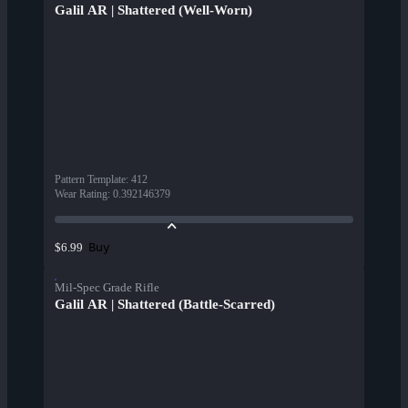
Galil AR | Shattered (Well-Worn)
Pattern Template
:
412
Wear Rating
:
0.392146379
Buy
$6.99
Mil-Spec Grade Rifle
Galil AR | Shattered (Battle-Scarred)