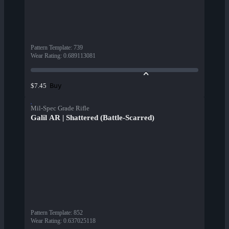
Pattern Template
:
739
Wear Rating
:
0.689113081
Buy
$7.45
Mil-Spec Grade Rifle
Galil AR | Shattered (Battle-Scarred)
Pattern Template
:
852
Wear Rating
:
0.637025118