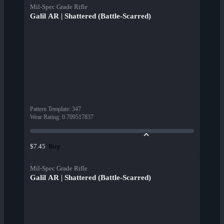
Mil-Spec Grade Rifle
Galil AR | Shattered (Battle-Scarred)
Pattern Template
:
347
Wear Rating
:
0.709517837
Buy
$7.45
Mil-Spec Grade Rifle
Galil AR | Shattered (Battle-Scarred)