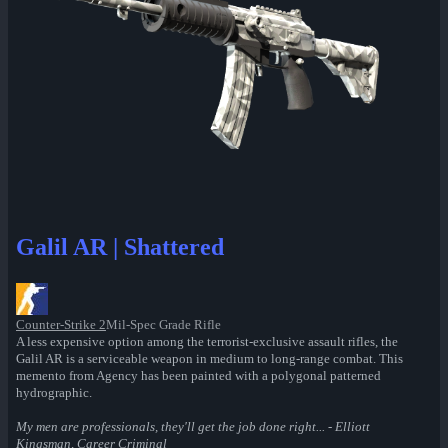
Galil AR | Shattered
Counter-Strike 2
Mil-Spec Grade Rifle
A less expensive option among the terrorist-exclusive assault rifles, the
Galil AR is a serviceable weapon in medium to long-range combat. This
memento from Agency has been painted with a polygonal patterned
hydrographic.
My men are professionals, they'll get the job done right... - Elliott
Kingsman, Career Criminal