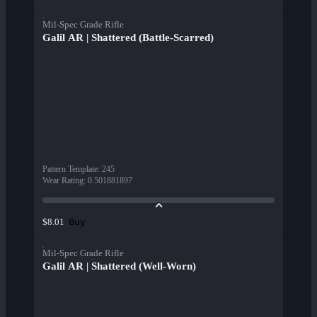
Mil-Spec Grade Rifle
Galil AR | Shattered (Battle-Scarred)
Pattern Template
:
245
Wear Rating
:
0.501881897
Buy
$8.01
Mil-Spec Grade Rifle
Galil AR | Shattered (Well-Worn)