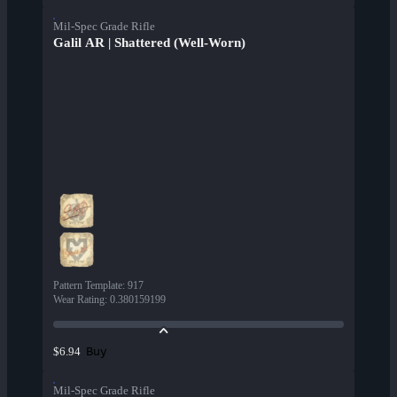
Mil-Spec Grade Rifle
Galil AR | Shattered (Well-Worn)
Pattern Template
:
917
Wear Rating
:
0.380159199
Buy
$6.94
Mil-Spec Grade Rifle