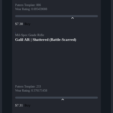
Pattern Template
:
886
Wear Rating
:
0.695459008
Buy
$7.38
Mil-Spec Grade Rifle
Galil AR | Shattered (Battle-Scarred)
Pattern Template
:
233
Wear Rating
:
0.576171458
Buy
$7.31