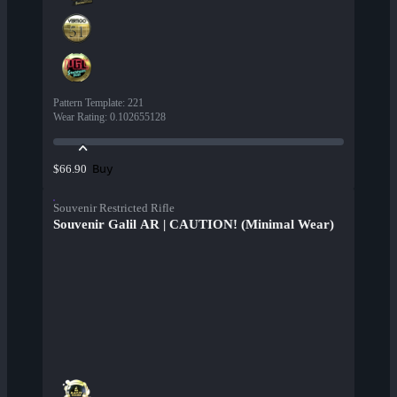
Pattern Template
:
221
Wear Rating
:
0.102655128
Buy
$66.90
Souvenir Restricted Rifle
Souvenir Galil AR | CAUTION! (Minimal Wear)