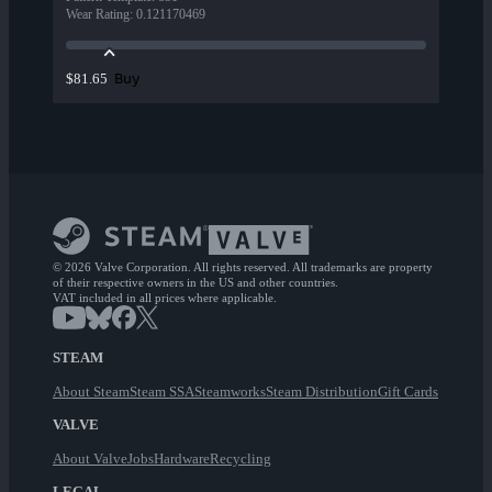
Wear Rating
:
0.121170469
Buy
$81.65
© 2026 Valve Corporation. All rights reserved. All trademarks are property
of their respective owners in the US and other countries.
VAT included in all prices where applicable.
STEAM
About Steam
Steam SSA
Steamworks
Steam Distribution
Gift Cards
VALVE
About Valve
Jobs
Hardware
Recycling
LEGAL