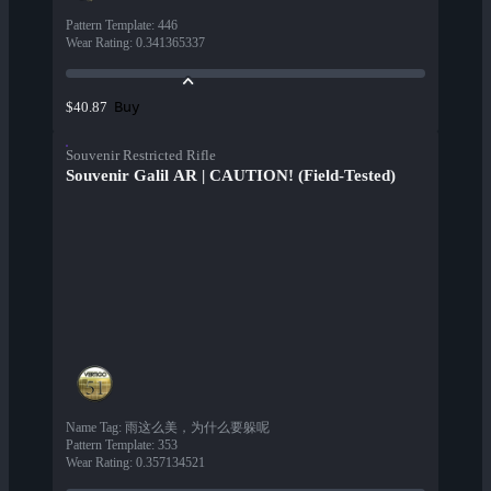
Pattern Template
:
446
Wear Rating
:
0.341365337
Buy
$40.87
Souvenir Restricted Rifle
Souvenir Galil AR | CAUTION! (Field-Tested)
Name Tag
:
雨这么美，为什么要躲呢
Pattern Template
:
353
Wear Rating
:
0.357134521