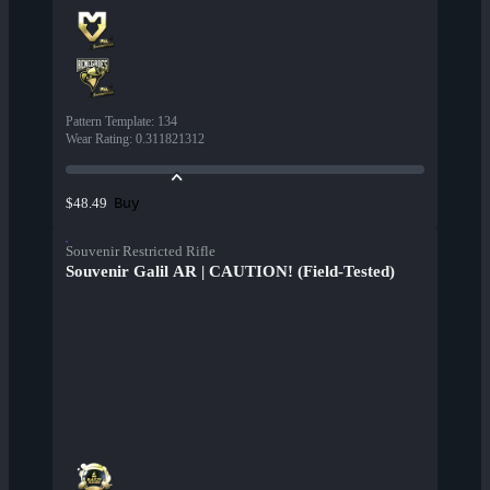
Pattern Template
:
134
Wear Rating
:
0.311821312
Buy
$48.49
Souvenir Restricted Rifle
Souvenir Galil AR | CAUTION! (Field-Tested)