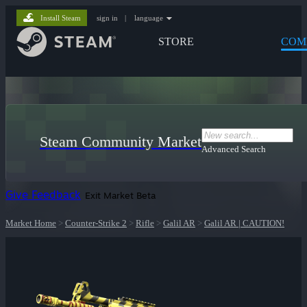
Install Steam
sign in
|
language
STORE
COM
Steam Community Market
Advanced Search
Give Feedback
Exit Market Beta
Market Home
>
Counter-Strike 2
>
Rifle
>
Galil AR
>
Galil AR | CAUTION!