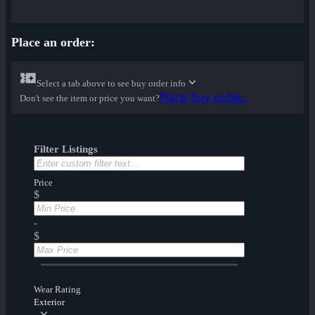
Place an order:
Select a tab above to see buy order info
Place buy order...
Don't see the item or price you want?
Filter Listings
Price
$
-
$
Wear Rating
Exterior