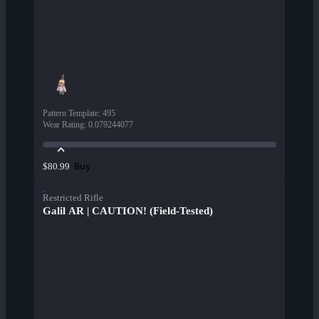
Pattern Template
:
495
Wear Rating
:
0.079244077
Buy
$80.99
Restricted Rifle
Galil AR | CAUTION! (Field-Tested)