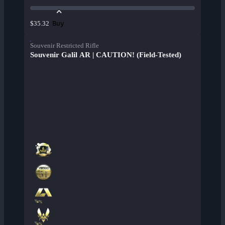
Buy
$35.32
Souvenir Restricted Rifle
Souvenir Galil AR | CAUTION! (Field-Tested)