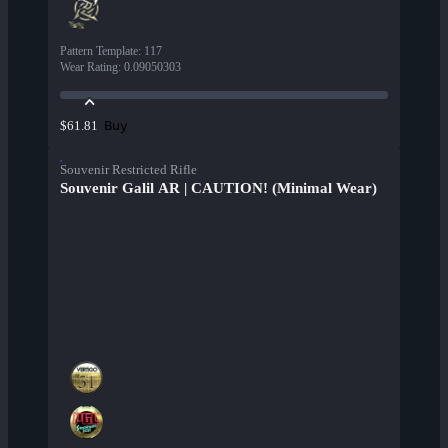
Pattern Template
:
117
Wear Rating
:
0.09050303
Buy
$61.81
Souvenir Restricted Rifle
Souvenir Galil AR | CAUTION! (Minimal Wear)