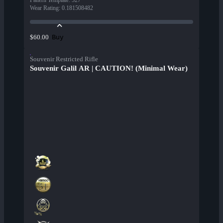
Pattern Template
:
527
Wear Rating
:
0.181508482
Buy
$60.00
Souvenir Restricted Rifle
Souvenir Galil AR | CAUTION! (Minimal Wear)