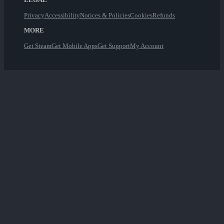
Privacy
Accessibility
Notices & Policies
Cookies
Refunds
MORE
Get Steam
Get Mobile Apps
Get Support
My Account