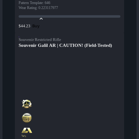
Pattern Template
:
646
Wear Rating
:
0.223117977
Buy
$44.23
Souvenir Restricted Rifle
Souvenir Galil AR | CAUTION! (Field-Tested)