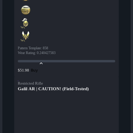
Pattern Template
:
858
Wear Rating
:
0.240427583
Buy
$51.98
Restricted Rifle
Galil AR | CAUTION! (Field-Tested)