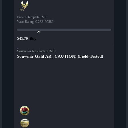
Pattern Template
:
228
Wear Rating
:
0.233195886
Buy
$45.79
Souvenir Restricted Rifle
Souvenir Galil AR | CAUTION! (Field-Tested)