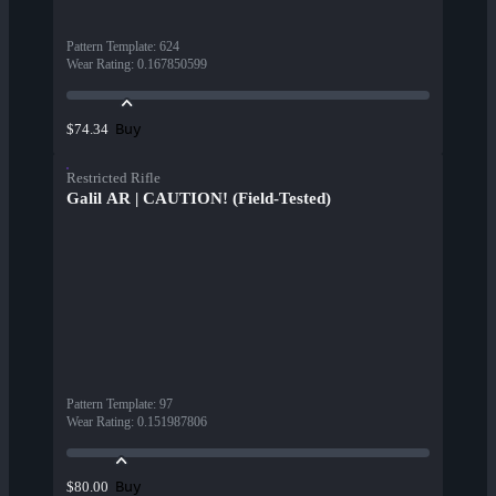
Pattern Template
:
624
Wear Rating
:
0.167850599
Buy
$74.34
Restricted Rifle
Galil AR | CAUTION! (Field-Tested)
Pattern Template
:
97
Wear Rating
:
0.151987806
Buy
$80.00