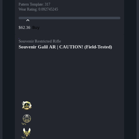
Pattern Template
:
317
Wear Rating
:
0.092745245
Buy
$62.36
Souvenir Restricted Rifle
Souvenir Galil AR | CAUTION! (Field-Tested)