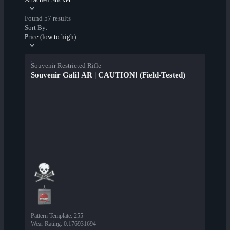
Found 57 results
Sort By:
Price (low to high)
Souvenir Restricted Rifle
Souvenir Galil AR | CAUTION! (Field-Tested)
Pattern Template
:
255
Wear Rating
:
0.176931694