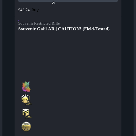
Buy
$43.74
Souvenir Restricted Rifle
Souvenir Galil AR | CAUTION! (Field-Tested)