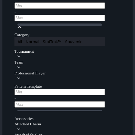
-
Category
All
Normal
StatTrak™
Souvenir
Tournament
Team
Professional Player
Pattern Template
-
Accessories
Attached Charm
Attached Sticker