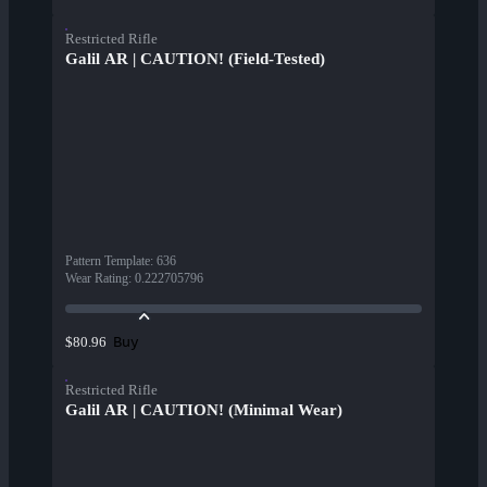
Restricted Rifle
Galil AR | CAUTION! (Field-Tested)
Pattern Template
:
636
Wear Rating
:
0.222705796
Buy
$80.96
Restricted Rifle
Galil AR | CAUTION! (Minimal Wear)