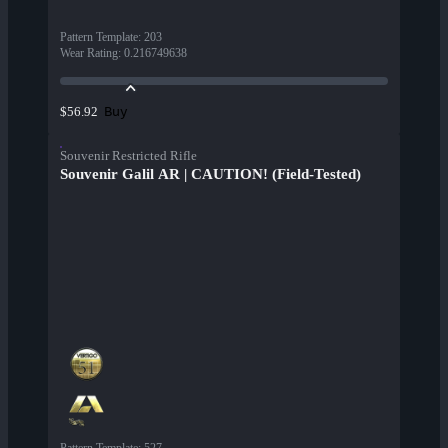
Pattern Template
:
203
Wear Rating
:
0.216749638
Buy
$56.92
Souvenir Restricted Rifle
Souvenir Galil AR | CAUTION! (Field-Tested)