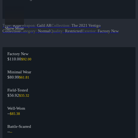
Type
:
Rifle
Weapon
:
Galil AR
Collection
:
The 2021 Vertigo
Show More
Collection
Category
:
Normal
Quality
:
Restricted
Exterior
:
Factory New
Factory New
$110.00
$92.00
Minimal Wear
$80.99
$61.81
Field-Tested
$56.92
$35.32
Well-Worn
--
$85.38
Battle-Scarred
--
--