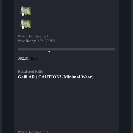
Pattern Template
:
822
Wear Rating
:
0.321302921
Buy
$82.31
Restricted Rifle
Galil AR | CAUTION! (Minimal Wear)
Pattern Template
:
831