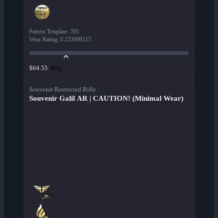
Pattern Template
:
705
Wear Rating
:
0.232699215
Buy
$64.55
Souvenir Restricted Rifle
Souvenir Galil AR | CAUTION! (Minimal Wear)