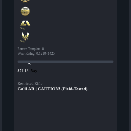
Pattern Template
:
0
Wear Rating
:
0.121041425
Buy
$71.13
Restricted Rifle
Galil AR | CAUTION! (Field-Tested)