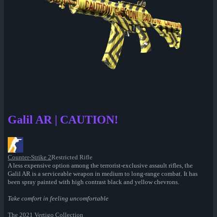
Galil AR | CAUTION!
Counter-Strike 2
Restricted Rifle
A less expensive option among the terrorist-exclusive assault rifles, the
Galil AR is a serviceable weapon in medium to long-range combat. It has
been spray painted with high contrast black and yellow chevrons.
Take comfort in feeling uncomfortable
The 2021 Vertigo Collection