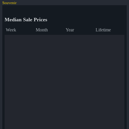
Souvenir
Median Sale Prices
Week
Month
Year
Lifetime