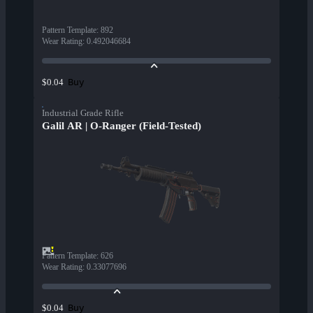
Pattern Template
:
892
Wear Rating
:
0.492046684
Buy
$0.04
Industrial Grade Rifle
Galil AR | O-Ranger (Field-Tested)
Pattern Template
:
626
Wear Rating
:
0.33077696
Buy
$0.04