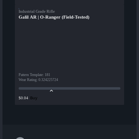
Industrial Grade Rifle
Galil AR | O-Ranger (Field-Tested)
Pattern Template
:
181
Wear Rating
:
0.324225724
Buy
$0.04