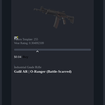
Pattern Template
:
255
Wear Rating
:
0.304092109
Buy
$0.04
Industrial Grade Rifle
Galil AR | O-Ranger (Battle-Scarred)