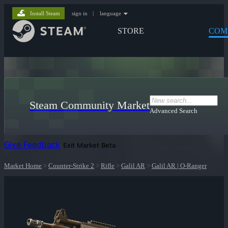
Install Steam
sign in
|
language
STORE
COM
Steam Community Market
Advanced Search
Give Feedback
Exit Market Beta
Market Home
>
Counter-Strike 2
>
Rifle
>
Galil AR
>
Galil AR | O-Ranger