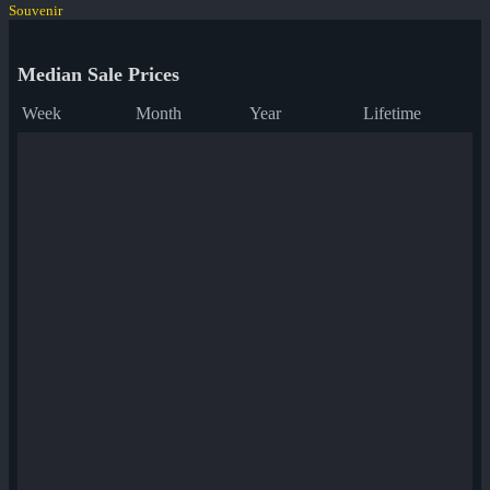
Souvenir
Median Sale Prices
Week
Month
Year
Lifetime