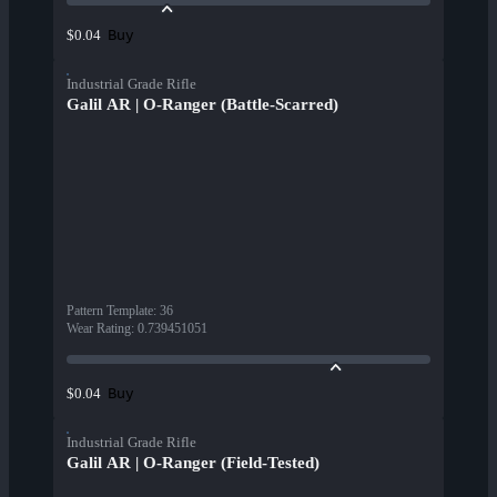
Buy
$0.04
Industrial Grade Rifle
Galil AR | O-Ranger (Battle-Scarred)
Pattern Template
:
36
Wear Rating
:
0.739451051
Buy
$0.04
Industrial Grade Rifle
Galil AR | O-Ranger (Field-Tested)