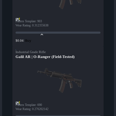
Pattern Template
:
903
Wear Rating
:
0.312355638
Buy
$0.04
Industrial Grade Rifle
Galil AR | O-Ranger (Field-Tested)
Pattern Template
:
690
Wear Rating
:
0.276202142