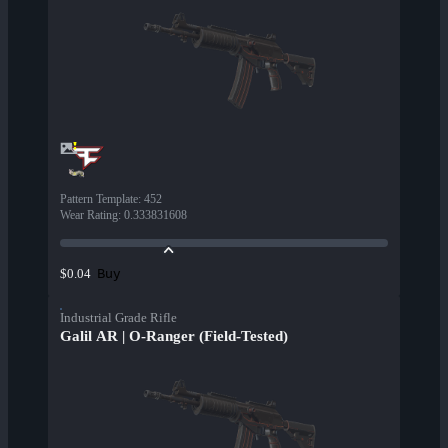
Pattern Template
:
452
Wear Rating
:
0.333831608
Buy
$0.04
Industrial Grade Rifle
Galil AR | O-Ranger (Field-Tested)