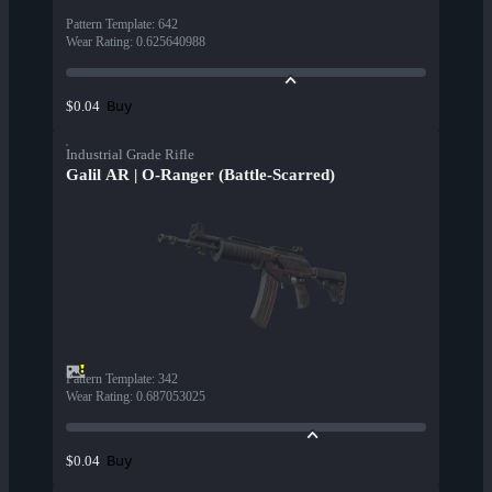
Pattern Template
:
642
Wear Rating
:
0.625640988
Buy
$0.04
Industrial Grade Rifle
Galil AR | O-Ranger (Battle-Scarred)
Pattern Template
:
342
Wear Rating
:
0.687053025
Buy
$0.04