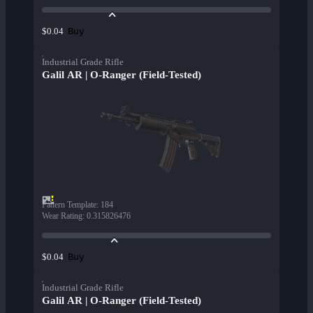
Buy
$0.04
Industrial Grade Rifle
Galil AR | O-Ranger (Field-Tested)
Pattern Template
:
184
Wear Rating
:
0.315826476
Buy
$0.04
Industrial Grade Rifle
Galil AR | O-Ranger (Field-Tested)