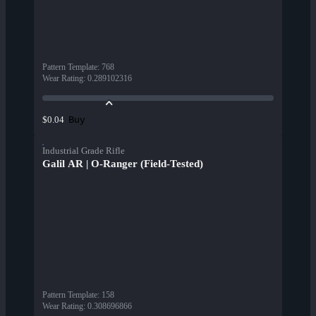
Pattern Template
:
768
Wear Rating
:
0.289102316
Buy
$0.04
Industrial Grade Rifle
Galil AR | O-Ranger (Field-Tested)
Pattern Template
:
158
Wear Rating
:
0.308696866