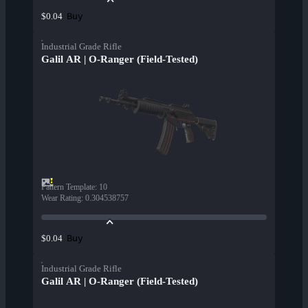
Buy
$0.04
Industrial Grade Rifle
Galil AR | O-Ranger (Field-Tested)
Pattern Template
:
10
Wear Rating
:
0.304538757
Buy
$0.04
Industrial Grade Rifle
Galil AR | O-Ranger (Field-Tested)