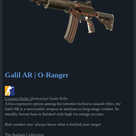
Galil AR | O-Ranger
Counter-Strike 2
Industrial Grade Rifle
A less expensive option among the terrorist-exclusive assault rifles, the
Galil AR is a serviceable weapon in medium to long-range combat. Its
metallic brown base is finished with high vis orange accents.
Rule number one: always know what is behind your target
The Radiant Collection