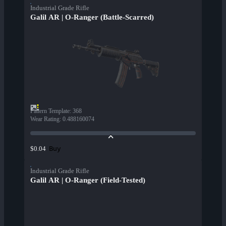
Industrial Grade Rifle
Galil AR | O-Ranger (Battle-Scarred)
Pattern Template
:
368
Wear Rating
:
0.488160074
Buy
$0.04
Industrial Grade Rifle
Galil AR | O-Ranger (Field-Tested)