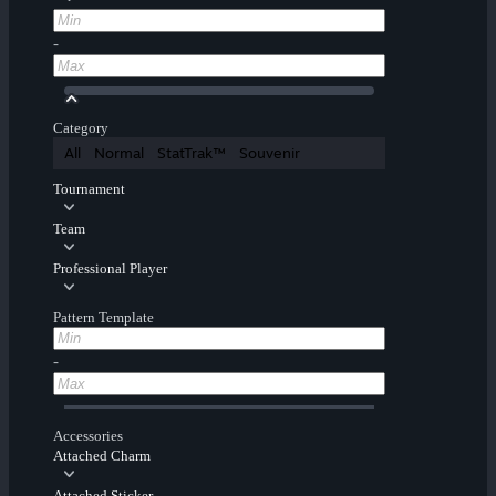
-
Category
All
Normal
StatTrak™
Souvenir
Tournament
Team
Professional Player
Pattern Template
-
Accessories
Attached Charm
Attached Sticker