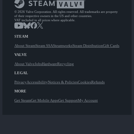
© 2026 Valve Corporation. All rights reserved. All trademarks are property
of their respective owners in the US and other countries.
VAT included in all prices where applicable.
STEAM
About Steam
Steam SSA
Steamworks
Steam Distribution
Gift Cards
VALVE
About Valve
Jobs
Hardware
Recycling
LEGAL
Privacy
Accessibility
Notices & Policies
Cookies
Refunds
MORE
Get Steam
Get Mobile Apps
Get Support
My Account