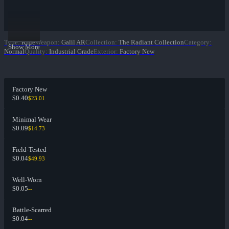
Type
:
Rifle
Weapon
:
Galil AR
Collection
:
The Radiant Collection
Category
:
Show More
Normal
Quality
:
Industrial Grade
Exterior
:
Factory New
Factory New
$0.40
$23.01
Minimal Wear
$0.09
$14.73
Field-Tested
$0.04
$49.93
Well-Worn
$0.05
--
Battle-Scarred
$0.04
--