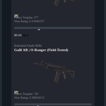
Pattern Template
:
477
Wear Rating
:
0.319402337
Buy
$0.04
Industrial Grade Rifle
Galil AR | O-Ranger (Field-Tested)
Pattern Template
:
702
Wear Rating
:
0.308020115