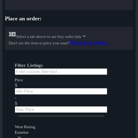
Place an order:
Select a tab above to see buy order info
Place buy order...
Don't see the item or price you want?
Filter Listings
Price
$
-
$
Wear Rating
Exterior