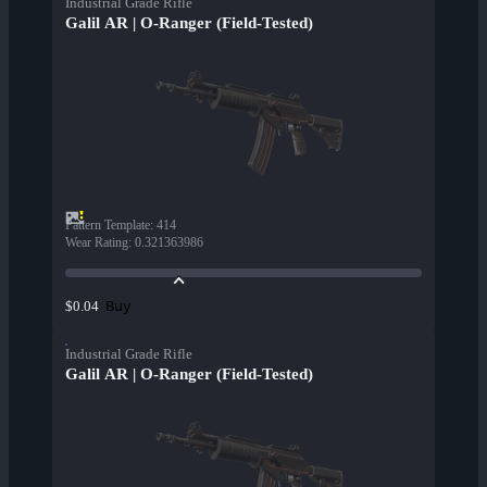
Industrial Grade Rifle
Galil AR | O-Ranger (Field-Tested)
Pattern Template
:
414
Wear Rating
:
0.321363986
Buy
$0.04
Industrial Grade Rifle
Galil AR | O-Ranger (Field-Tested)