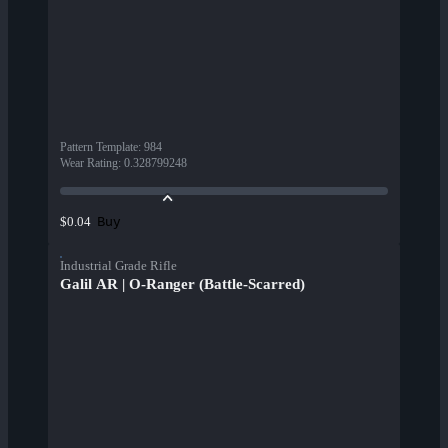
Pattern Template
:
984
Wear Rating
:
0.328799248
Buy
$0.04
Industrial Grade Rifle
Galil AR | O-Ranger (Battle-Scarred)