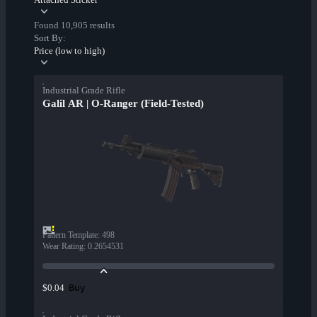
Found 10,905 results
Sort By:
Price (low to high)
Industrial Grade Rifle
Galil AR | O-Ranger (Field-Tested)
Pattern Template
:
498
Wear Rating
:
0.2654531
Buy
$0.04