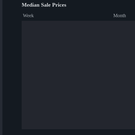
Median Sale Prices
Week
Month