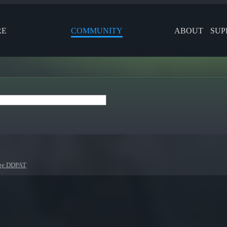
RE
COMMUNITY
ABOUT
SUP
nge DDPAT