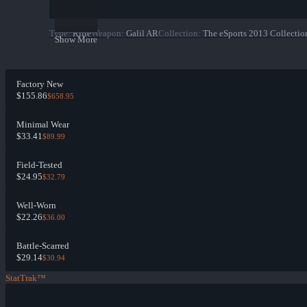
Type
:
Rifle
Weapon
:
Galil AR
Collection
:
The eSports 2013 Collectio
Show More
Factory New
$155.86
$658.95
Minimal Wear
$33.41
$89.99
Field-Tested
$24.95
$32.79
Well-Worn
$22.26
$36.00
Battle-Scarred
$29.14
$30.94
StatTrak™