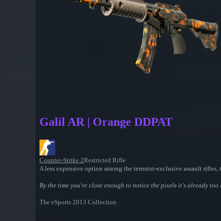
Galil AR | Orange DDPAT
Counter-Strike 2
Restricted Rifle
A less expensive option among the terrorist-exclusive assault rifle
By the time you're close enough to notice the pixels it's already too 
The eSports 2013 Collection