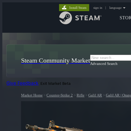
Install Steam
sign in
|
language
STO
Steam Community Market
Advanced Search
Give Feedback
Exit Market Beta
Market Home
>
Counter-Strike 2
>
Rifle
>
Galil AR
>
Galil AR | Ora