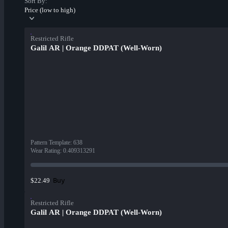
Sort By:
Price (low to high)
Restricted Rifle
Galil AR | Orange DDPAT (Well-Worn)
Pattern Template
:
638
Wear Rating
:
0.409313291
Buy
$22.49
Restricted Rifle
Galil AR | Orange DDPAT (Well-Worn)