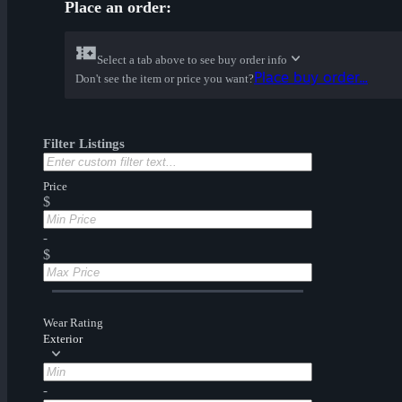
Place an order:
Select a tab above to see buy order info
Place buy order...
Don't see the item or price you want?
Filter Listings
Price
$
-
$
Wear Rating
Exterior
-