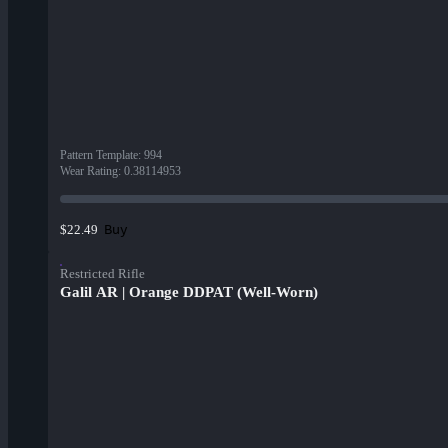
Pattern Template
:
994
Wear Rating
:
0.38114953
Buy
$22.49
Restricted Rifle
Galil AR | Orange DDPAT (Well-Worn)