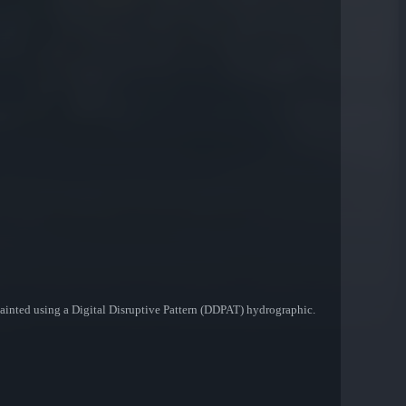
 painted using a Digital Disruptive Pattern (DDPAT) hydrographic.