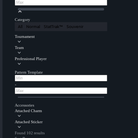
Category
All
Normal
StatTrak™
Souvenir
Tournament
Team
Professional Player
Pattern Template
-
Accessories
Attached Charm
Attached Sticker
Found 102 results