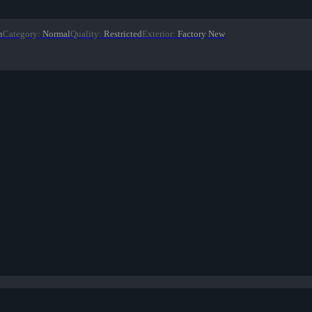
n
Category
:
Normal
Quality
:
Restricted
Exterior
:
Factory New