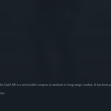
s, the Galil AR is a serviceable weapon in medium to long-range combat. It has been
late