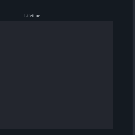
Lifetime