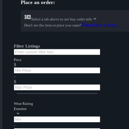
Place an order:
Select a tab above to see buy order info
Place buy order...
Don't see the item or price you want?
Filter Listings
Price
$
-
$
Wear Rating
Exterior
-