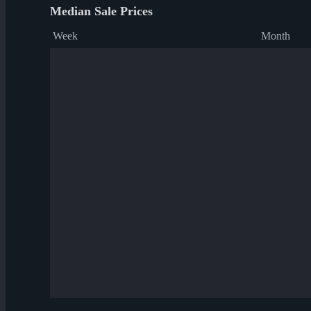
Median Sale Prices
Week
Month