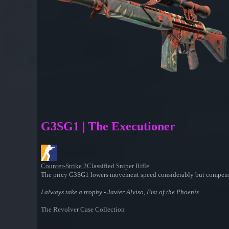
G3SG1 | The Executioner
Counter-Strike 2
Classified Sniper Rifle
The pricy G3SG1 lowers movement speed considerably but compensates 
I always take a trophy - Javier Alviso, Fist of the Phoenix
The Revolver Case Collection