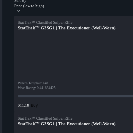
Sort By:
Price (low to high)
StatTrak™ Classified Sniper Rifle
StatTrak™ G3SG1 | The Executioner (Well-Worn)
Pattern Template
:
148
Wear Rating
:
0.441684425
Buy
$11.18
StatTrak™ Classified Sniper Rifle
StatTrak™ G3SG1 | The Executioner (Well-Worn)