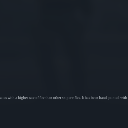
with a higher rate of fire than other sniper rifles. It has been hand painted with