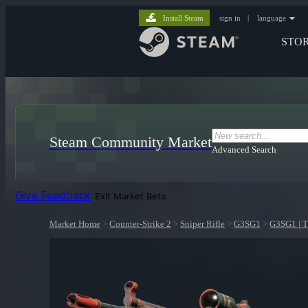
Install Steam
sign in
|
language
STO
Steam Community Market
Advanced Search
Give Feedback
Exit Market Beta
Market Home
>
Counter-Strike 2
>
Sniper Rifle
>
G3SG1
>
G3SG1 | T