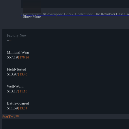
Type
:
Sniper Rifle
Weapon
:
G3SG1
Collection
:
The Revolver Case Co
Show More
Factory New
--
--
Minimal Wear
$57.19
$176.26
Field-Tested
$13.97
$13.40
Well-Worn
$13.17
$11.18
Battle-Scarred
$11.59
$13.34
StatTrak™