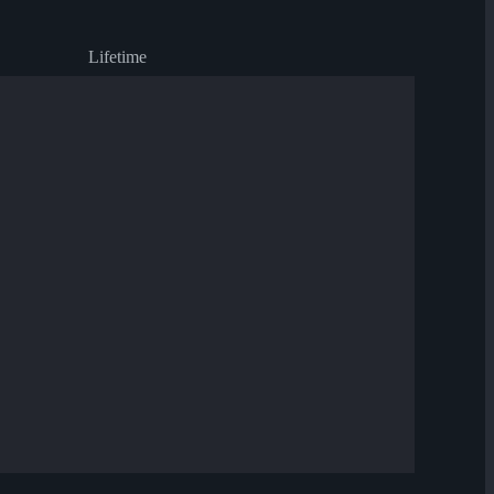
Lifetime