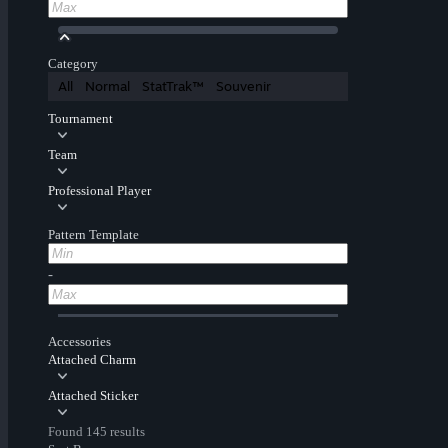
Category
All
Normal
StatTrak™
Souvenir
Tournament
Team
Professional Player
Pattern Template
-
Accessories
Attached Charm
Attached Sticker
Found 145 results