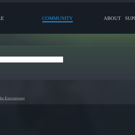
RE
COMMUNITY
ABOUT
SUP
he Executioner