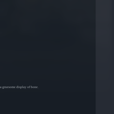
 a gruesome display of bone.