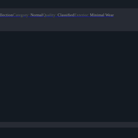
llection
Category
:
Normal
Quality
:
Classified
Exterior
:
Minimal Wear