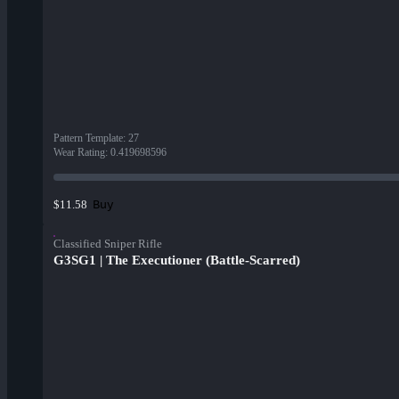
Pattern Template
:
27
Wear Rating
:
0.419698596
Buy
$11.58
Classified Sniper Rifle
G3SG1 | The Executioner (Battle-Scarred)