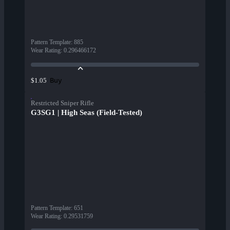
Pattern Template
:
885
Wear Rating
:
0.296466172
Buy
$1.05
Restricted Sniper Rifle
G3SG1 | High Seas (Field-Tested)
Pattern Template
:
651
Wear Rating
:
0.29531759