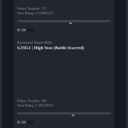
Pattern Template
:
735
Wear Rating
:
0.569883347
Buy
$1.08
Restricted Sniper Rifle
G3SG1 | High Seas (Battle-Scarred)
Pattern Template
:
164
Wear Rating
:
0.596239567
Buy
$1.09