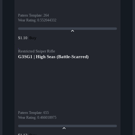
Pattern Template
:
264
Wear Rating
:
0.552044332
Buy
$1.10
Restricted Sniper Rifle
G3SG1 | High Seas (Battle-Scarred)
Pattern Template
:
655
Wear Rating
:
0.466018975