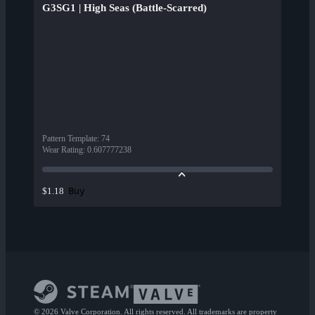
G3SG1 | High Seas (Battle-Scarred)
Pattern Template
:
74
Wear Rating
:
0.607777238
Buy
$1.18
© 2026 Valve Corporation. All rights reserved. All trademarks are property