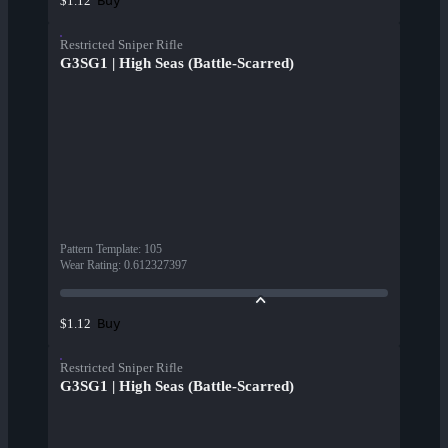
Buy
$1.12
Restricted Sniper Rifle
G3SG1 | High Seas (Battle-Scarred)
Pattern Template
:
105
Wear Rating
:
0.612327397
Buy
$1.12
Restricted Sniper Rifle
G3SG1 | High Seas (Battle-Scarred)