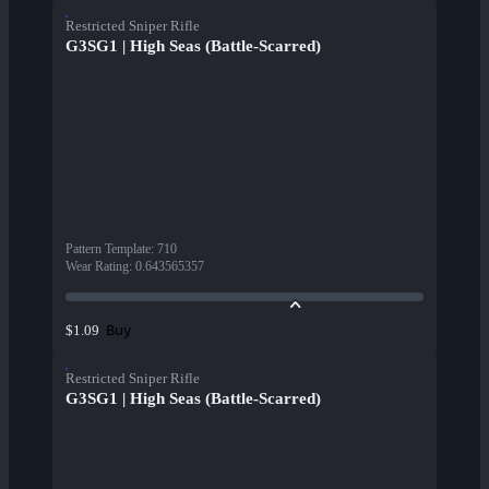
Restricted Sniper Rifle
G3SG1 | High Seas (Battle-Scarred)
Pattern Template
:
710
Wear Rating
:
0.643565357
Buy
$1.09
Restricted Sniper Rifle
G3SG1 | High Seas (Battle-Scarred)