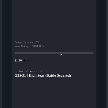
Pattern Template
:
678
Wear Rating
:
0.591088355
Buy
$1.10
Restricted Sniper Rifle
G3SG1 | High Seas (Battle-Scarred)