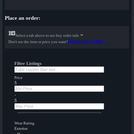
Place an order:
Select a tab above to see buy order info
Place buy order...
Don't see the item or price you want?
Filter Listings
Price
$
-
$
Wear Rating
Exterior