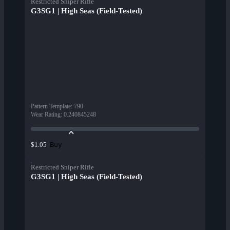
Restricted Sniper Rifle
G3SG1 | High Seas (Field-Tested)
Pattern Template
:
790
Wear Rating
:
0.240845248
Buy
$1.05
Restricted Sniper Rifle
G3SG1 | High Seas (Field-Tested)