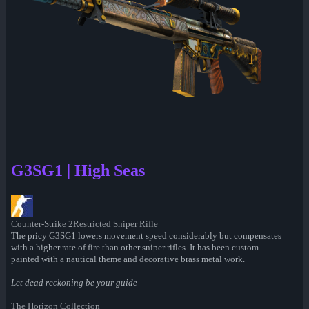
G3SG1 | High Seas
Counter-Strike 2
Restricted Sniper Rifle
The pricy G3SG1 lowers movement speed considerably but compensates
with a higher rate of fire than other sniper rifles. It has been custom
painted with a nautical theme and decorative brass metal work.
Let dead reckoning be your guide
The Horizon Collection