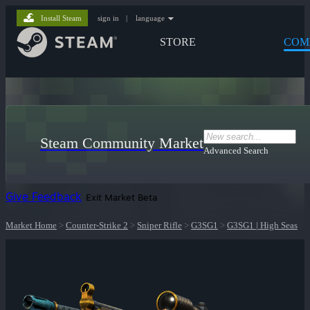
Install Steam
sign in
|
language
STORE
COM
Steam Community Market
Advanced Search
Give Feedback
Exit Market Beta
Market Home
>
Counter-Strike 2
>
Sniper Rifle
>
G3SG1
>
G3SG1 | High Seas