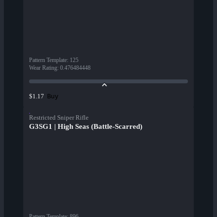
Pattern Template
:
125
Wear Rating
:
0.476484448
Buy
$1.17
Restricted Sniper Rifle
G3SG1 | High Seas (Battle-Scarred)
Pattern Template
:
896