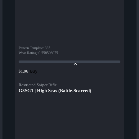
Pattern Template
:
835
Wear Rating
:
0.558596075
Buy
$1.06
Restricted Sniper Rifle
G3SG1 | High Seas (Battle-Scarred)