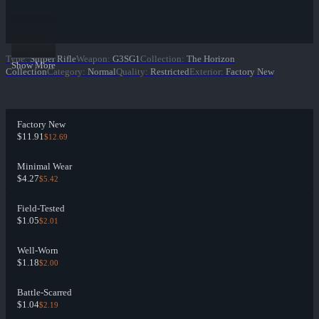
Type
:
Sniper Rifle
Weapon
:
G3SG1
Collection
:
The Horizon
Show More
Collection
Category
:
Normal
Quality
:
Restricted
Exterior
:
Factory New
Factory New
$11.91
$12.69
Minimal Wear
$4.27
$5.42
Field-Tested
$1.05
$2.01
Well-Worn
$1.18
$2.00
Battle-Scarred
$1.04
$2.19