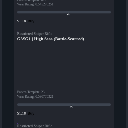
Wear Rating
:
0.545278251
Buy
$1.18
Restricted Sniper Rifle
G3SG1 | High Seas (Battle-Scarred)
Pattern Template
:
23
Wear Rating
:
0.580775321
Buy
$1.18
Restricted Sniper Rifle