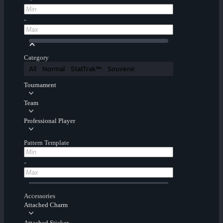
-
Category
All
Normal
StatTrak™
Souvenir
Tournament
Team
Professional Player
Pattern Template
-
Accessories
Attached Charm
Attached Sticker