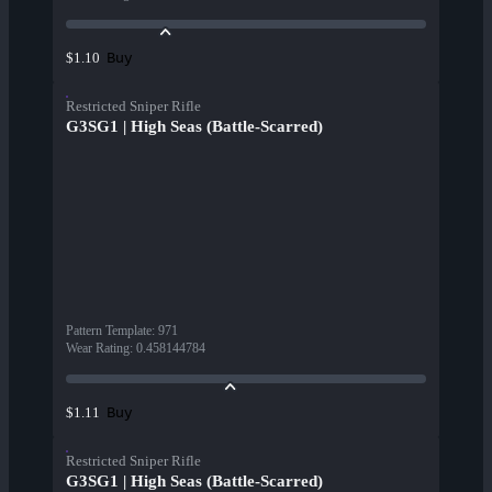
Buy
$1.10
Restricted Sniper Rifle
G3SG1 | High Seas (Battle-Scarred)
Pattern Template
:
971
Wear Rating
:
0.458144784
Buy
$1.11
Restricted Sniper Rifle
G3SG1 | High Seas (Battle-Scarred)