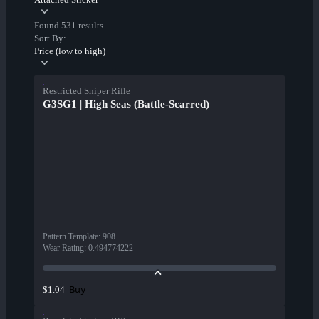
Found 531 results
Sort By:
Price (low to high)
Restricted Sniper Rifle
G3SG1 | High Seas (Battle-Scarred)
Pattern Template
:
908
Wear Rating
:
0.494774222
Buy
$1.04