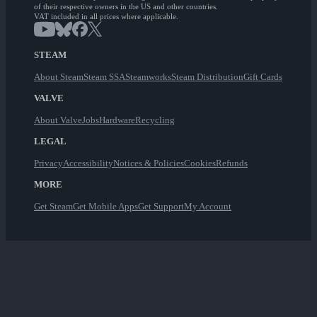
of their respective owners in the US and other countries.
VAT included in all prices where applicable.
STEAM
About Steam
Steam SSA
Steamworks
Steam Distribution
Gift Cards
VALVE
About Valve
Jobs
Hardware
Recycling
LEGAL
Privacy
Accessibility
Notices & Policies
Cookies
Refunds
MORE
Get Steam
Get Mobile Apps
Get Support
My Account