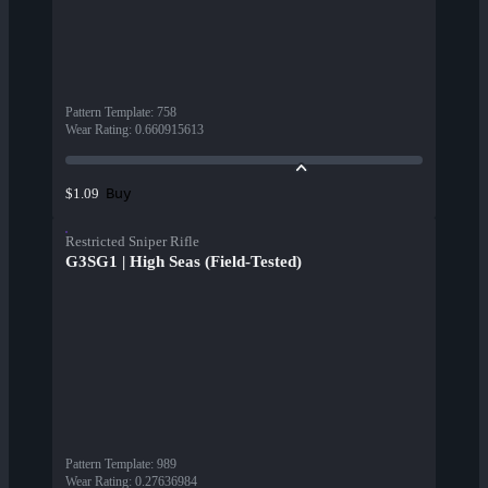
Pattern Template
:
758
Wear Rating
:
0.660915613
Buy
$1.09
Restricted Sniper Rifle
G3SG1 | High Seas (Field-Tested)
Pattern Template
:
989
Wear Rating
:
0.27636984