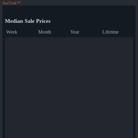
StatTrak™
Median Sale Prices
Week
Month
Year
Lifetime