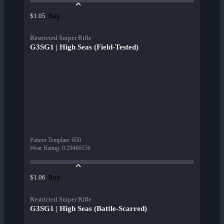
Buy
$1.05
Restricted Sniper Rifle
G3SG1 | High Seas (Field-Tested)
Pattern Template
:
650
Wear Rating
:
0.29460156
Buy
$1.06
Restricted Sniper Rifle
G3SG1 | High Seas (Battle-Scarred)