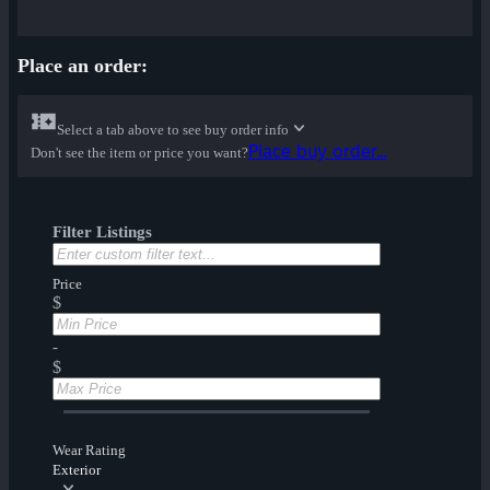
Place an order:
Select a tab above to see buy order info
Place buy order...
Don't see the item or price you want?
Filter Listings
Price
$
-
$
Wear Rating
Exterior