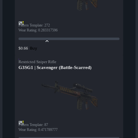
Pattern Template
:
272
Wear Rating
:
0.283317596
Buy
$0.66
Restricted Sniper Rifle
G3SG1 | Scavenger (Battle-Scarred)
Pattern Template
:
87
Wear Rating
:
0.471789777