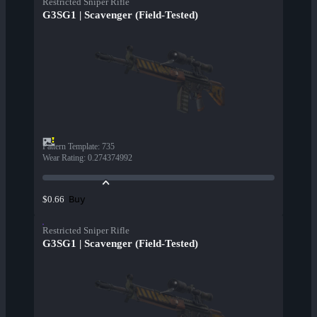
Restricted Sniper Rifle
G3SG1 | Scavenger (Field-Tested)
Pattern Template
:
735
Wear Rating
:
0.274374992
Buy
$0.66
Restricted Sniper Rifle
G3SG1 | Scavenger (Field-Tested)