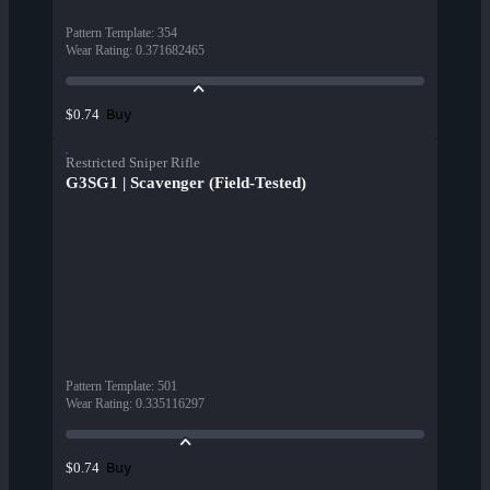
Pattern Template
:
354
Wear Rating
:
0.371682465
Buy
$0.74
Restricted Sniper Rifle
G3SG1 | Scavenger (Field-Tested)
Pattern Template
:
501
Wear Rating
:
0.335116297
Buy
$0.74