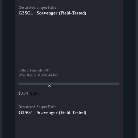
Restricted Sniper Rifle
G3SG1 | Scavenger (Field-Tested)
Pattern Template
:
687
Wear Rating
:
0.304044366
Buy
$0.74
Restricted Sniper Rifle
G3SG1 | Scavenger (Field-Tested)