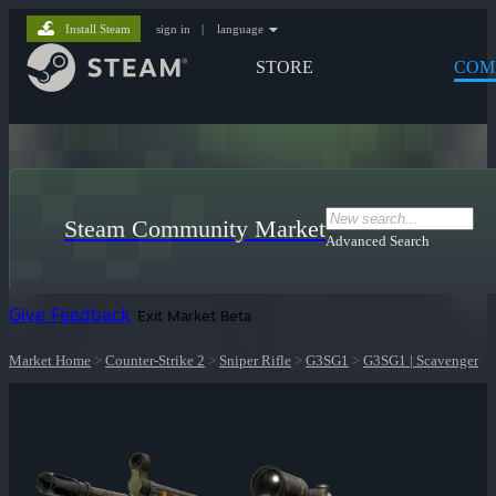
Install Steam
sign in
|
language
STORE
COM
Steam Community Market
Advanced Search
Give Feedback
Exit Market Beta
Market Home
>
Counter-Strike 2
>
Sniper Rifle
>
G3SG1
>
G3SG1 | Scavenger