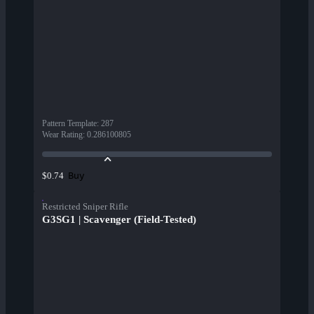
Pattern Template
:
287
Wear Rating
:
0.286100805
Buy
$0.74
Restricted Sniper Rifle
G3SG1 | Scavenger (Field-Tested)