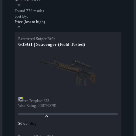
Found 772 results
Sort By:
Price (low to high)
Restricted Sniper Rifle
G3SG1 | Scavenger (Field-Tested)
Pattern Template
:
373
Wear Rating
:
0.287973791
Buy
$0.65