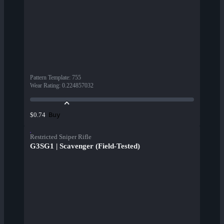
Pattern Template
:
755
Wear Rating
:
0.224857032
Buy
$0.74
Restricted Sniper Rifle
G3SG1 | Scavenger (Field-Tested)