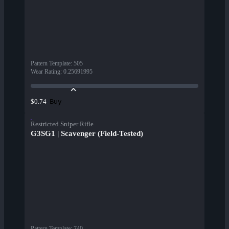
Pattern Template
:
505
Wear Rating
:
0.25691995
Buy
$0.74
Restricted Sniper Rifle
G3SG1 | Scavenger (Field-Tested)
Pattern Template
:
740