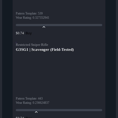
Pattern Template
:
539
Wear Rating
:
0.327352941
Buy
$0.74
Restricted Sniper Rifle
G3SG1 | Scavenger (Field-Tested)
Pattern Template
:
443
Wear Rating
:
0.236624837