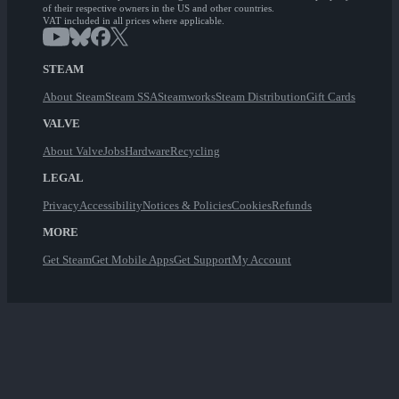
of their respective owners in the US and other countries.
VAT included in all prices where applicable.
STEAM
About Steam
Steam SSA
Steamworks
Steam Distribution
Gift Cards
VALVE
About Valve
Jobs
Hardware
Recycling
LEGAL
Privacy
Accessibility
Notices & Policies
Cookies
Refunds
MORE
Get Steam
Get Mobile Apps
Get Support
My Account