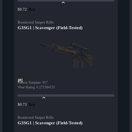
Buy
$0.72
Restricted Sniper Rifle
G3SG1 | Scavenger (Field-Tested)
Pattern Template
:
917
Wear Rating
:
0.271304131
Buy
$0.73
Restricted Sniper Rifle
G3SG1 | Scavenger (Field-Tested)