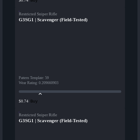
Buy
$0.74
Restricted Sniper Rifle
G3SG1 | Scavenger (Field-Tested)
Pattern Template
:
59
Wear Rating
:
0.209660903
Buy
$0.74
Restricted Sniper Rifle
G3SG1 | Scavenger (Field-Tested)