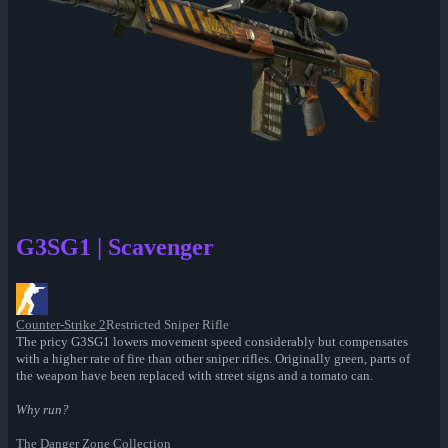
G3SG1 | Scavenger
Counter-Strike 2
Restricted Sniper Rifle
The pricy G3SG1 lowers movement speed considerably but compensates
with a higher rate of fire than other sniper rifles. Originally green, parts of
the weapon have been replaced with street signs and a tomato can.
Why run?
The Danger Zone Collection