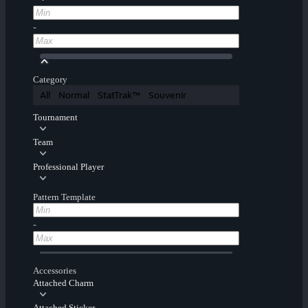
-
Category
All
Normal
StatTrak™
Souvenir
Tournament
Team
Professional Player
Pattern Template
-
Accessories
Attached Charm
Attached Sticker