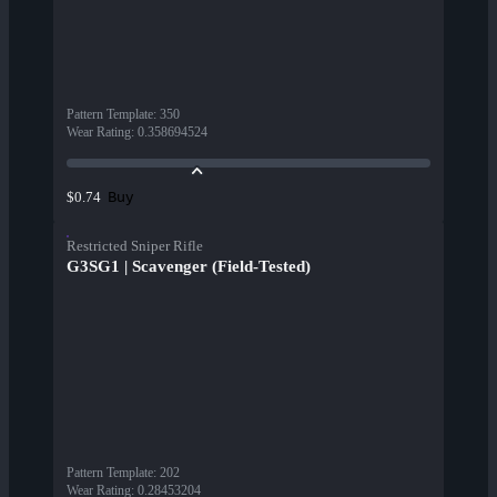
Pattern Template
:
350
Wear Rating
:
0.358694524
Buy
$0.74
Restricted Sniper Rifle
G3SG1 | Scavenger (Field-Tested)
Pattern Template
:
202
Wear Rating
:
0.28453204