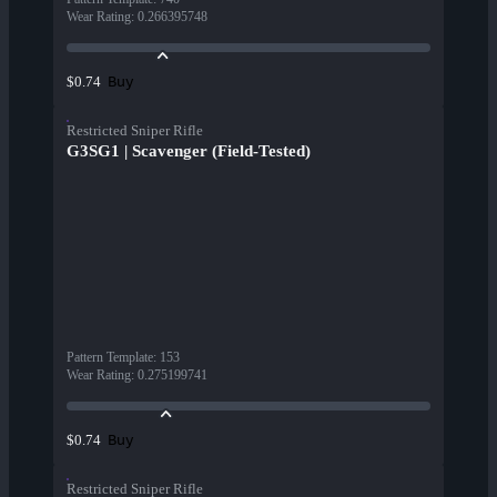
Wear Rating
:
0.266395748
Buy
$0.74
Restricted Sniper Rifle
G3SG1 | Scavenger (Field-Tested)
Pattern Template
:
153
Wear Rating
:
0.275199741
Buy
$0.74
Restricted Sniper Rifle