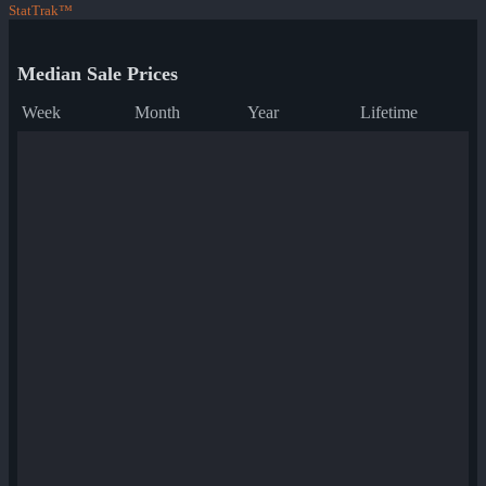
StatTrak™
Median Sale Prices
Week
Month
Year
Lifetime