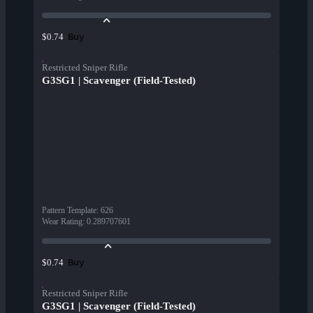
Buy
$0.74
Restricted Sniper Rifle
G3SG1 | Scavenger (Field-Tested)
Pattern Template
:
626
Wear Rating
:
0.289707601
Buy
$0.74
Restricted Sniper Rifle
G3SG1 | Scavenger (Field-Tested)