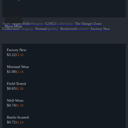
Type
:
Sniper Rifle
Weapon
:
G3SG1
Collection
:
The Danger Zone
Show More
Collection
Category
:
Normal
Quality
:
Restricted
Exterior
:
Factory New
Factory New
$3.22
$3.53
Minimal Wear
$1.08
$2.14
Field-Tested
$0.65
$1.26
Well-Worn
$0.74
$1.33
Battle-Scarred
$0.72
$1.24