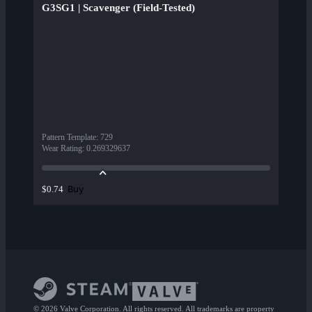
G3SG1 | Scavenger (Field-Tested)
Pattern Template
:
729
Wear Rating
:
0.269329637
Buy
$0.74
© 2026 Valve Corporation. All rights reserved. All trademarks are property