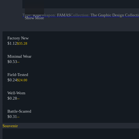
Type
:
Rifle
Weapon
:
FAMAS
Collection
:
The Graphic Design Collect
Show More
Factory New
$1.12
$35.28
Minimal Wear
$0.53
--
Field-Tested
$0.24
$24.00
Well-Worn
$0.28
--
Battle-Scarred
$0.31
--
Souvenir