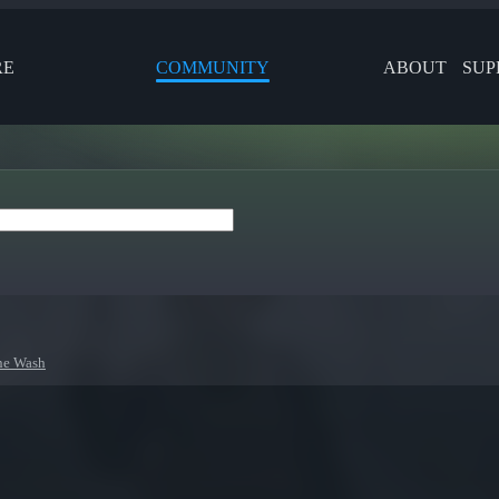
RE
COMMUNITY
ABOUT
SUP
ne Wash