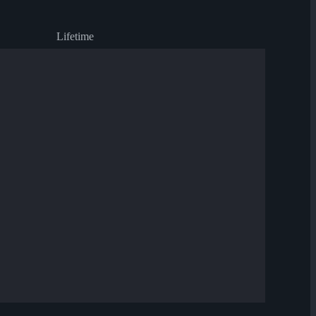
Lifetime