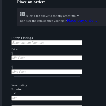
Place an order:
Select a tab above to see buy order info
Place buy order...
Don't see the item or price you want?
Filter Listings
Price
$
-
$
Wear Rating
Exterior
-