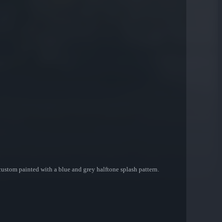
custom painted with a blue and grey halftone splash pattern.