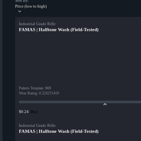
Sort By:
Price (low to high)
Industrial Grade Rifle
FAMAS | Halftone Wash (Field-Tested)
Pattern Template
:
869
Wear Rating
:
0.224251419
Buy
$0.24
Industrial Grade Rifle
FAMAS | Halftone Wash (Field-Tested)