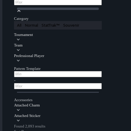
Category
All
Normal
StatTrak™
Souvenir
Tournament
Team
Professional Player
Pattern Template
-
Accessories
Attached Charm
Attached Sticker
Found 2,093 results