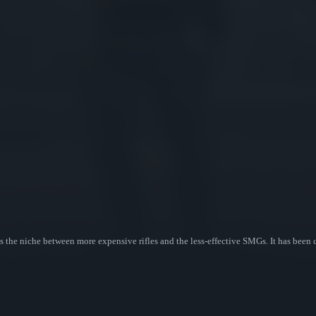
s the niche between more expensive rifles and the less-effective SMGs. It has been 