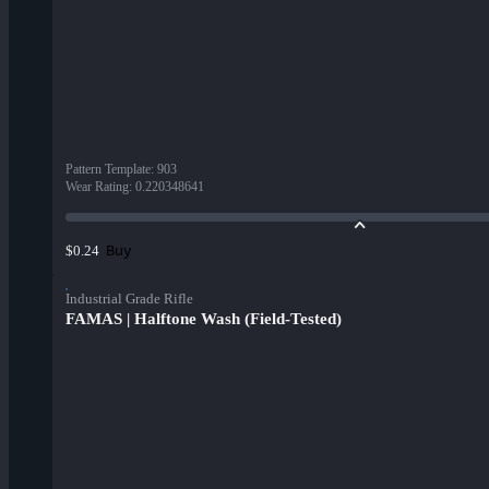
Pattern Template
:
903
Wear Rating
:
0.220348641
Buy
$0.24
Industrial Grade Rifle
FAMAS | Halftone Wash (Field-Tested)