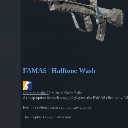
FAMAS | Halftone Wash
Counter-Strike 2
Industrial Grade Rifle
A cheap option for cash-strapped players, the FAMAS effectively fill
Even the calmest waters can quickly change
The Graphic Design Collection