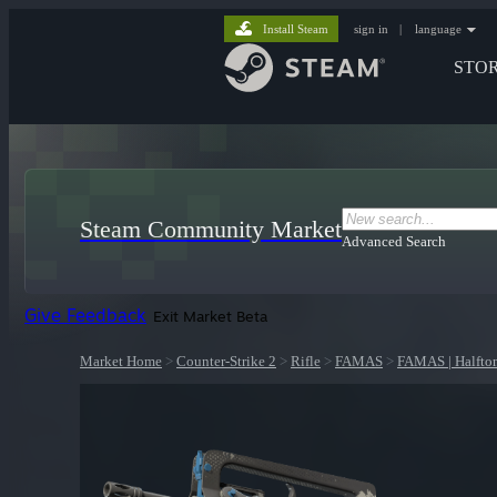
Install Steam
sign in
|
language
STO
Steam Community Market
Advanced Search
Give Feedback
Exit Market Beta
Market Home
>
Counter-Strike 2
>
Rifle
>
FAMAS
>
FAMAS | Halfto