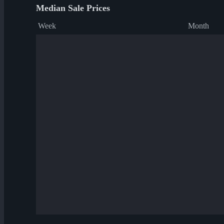
Median Sale Prices
Week
Month