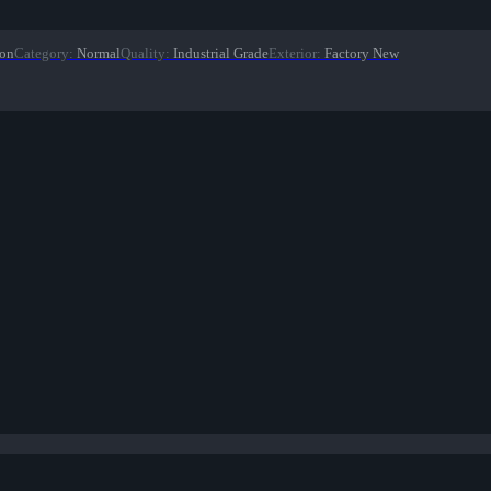
ion
Category
:
Normal
Quality
:
Industrial Grade
Exterior
:
Factory New