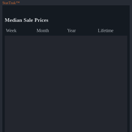
StatTrak™
Median Sale Prices
Week
Month
Year
Lifetime