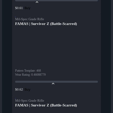
Buy
$0.61
Mil-Spec Grade Rifle
FAMAS | Survivor Z (Battle-Scarred)
Pattern Template
:
468
Wear Rating
:
0.46088779
Buy
$0.62
Mil-Spec Grade Rifle
FAMAS | Survivor Z (Battle-Scarred)