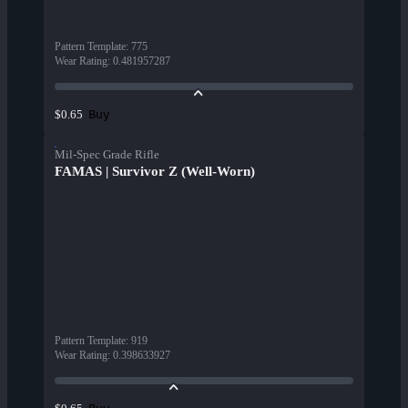
Pattern Template
:
775
Wear Rating
:
0.481957287
Buy
$0.65
Mil-Spec Grade Rifle
FAMAS | Survivor Z (Well-Worn)
Pattern Template
:
919
Wear Rating
:
0.398633927