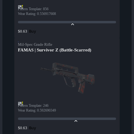
Pattern Template
:
856
Wear Rating
:
0.556917608
Buy
$0.63
Mil-Spec Grade Rifle
FAMAS | Survivor Z (Battle-Scarred)
Pattern Template
:
246
Wear Rating
:
0.592690349
Buy
$0.63