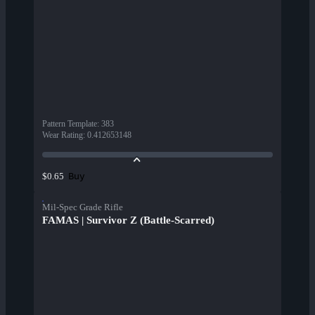
Pattern Template
:
383
Wear Rating
:
0.412653148
Buy
$0.65
Mil-Spec Grade Rifle
FAMAS | Survivor Z (Battle-Scarred)