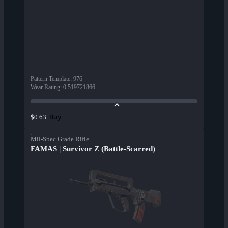
Pattern Template
:
976
Wear Rating
:
0.519721866
Buy
$0.63
Mil-Spec Grade Rifle
FAMAS | Survivor Z (Battle-Scarred)