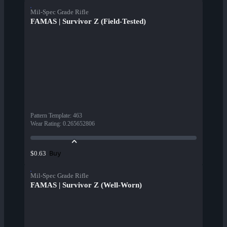
Mil-Spec Grade Rifle
FAMAS | Survivor Z (Field-Tested)
Pattern Template
:
463
Wear Rating
:
0.265652806
Buy
$0.63
Mil-Spec Grade Rifle
FAMAS | Survivor Z (Well-Worn)