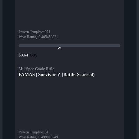
Pattern Template
:
971
Wear Rating
:
0.405459821
Buy
$0.64
Mil-Spec Grade Rifle
FAMAS | Survivor Z (Battle-Scarred)
Pattern Template
:
61
Wear Rating
:
0.499810249