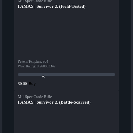
Mil-Spec Grade Rifle
FAMAS | Survivor Z (Field-Tested)
Pattern Template
:
954
Wear Rating
:
0.260803342
Buy
$0.60
Mil-Spec Grade Rifle
FAMAS | Survivor Z (Battle-Scarred)