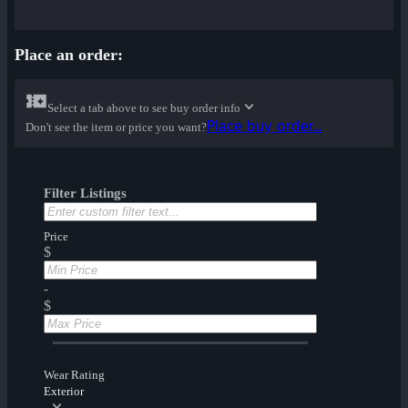
Place an order:
Select a tab above to see buy order info
Place buy order...
Don't see the item or price you want?
Filter Listings
Price
$
-
$
Wear Rating
Exterior