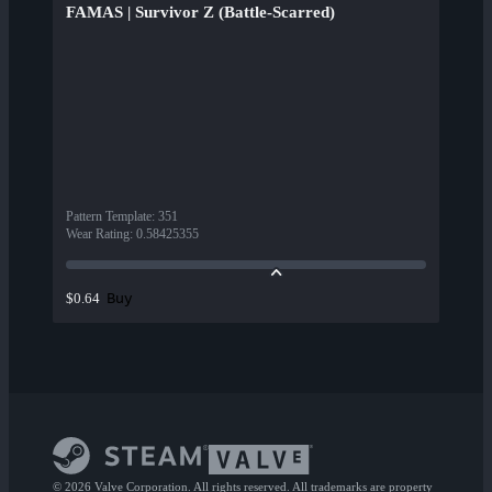
FAMAS | Survivor Z (Battle-Scarred)
Pattern Template
:
351
Wear Rating
:
0.58425355
Buy
$0.64
© 2026 Valve Corporation. All rights reserved. All trademarks are property