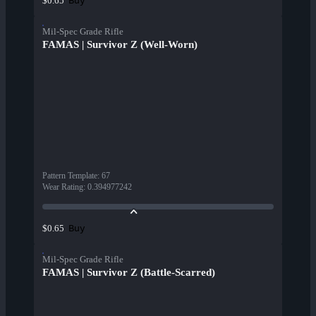
Buy
$0.65
Mil-Spec Grade Rifle
FAMAS | Survivor Z (Well-Worn)
Pattern Template
:
67
Wear Rating
:
0.394977242
Buy
$0.65
Mil-Spec Grade Rifle
FAMAS | Survivor Z (Battle-Scarred)