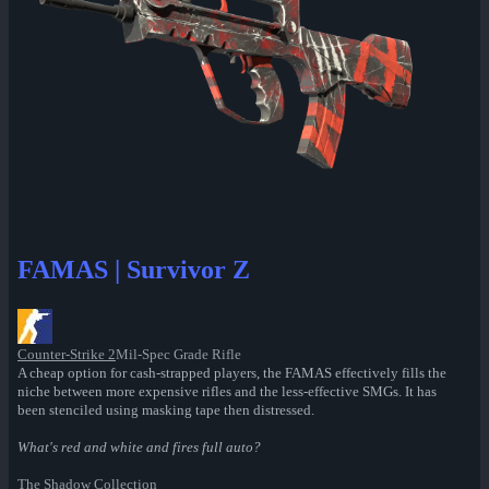
FAMAS | Survivor Z
Counter-Strike 2
Mil-Spec Grade Rifle
A cheap option for cash-strapped players, the FAMAS effectively fills the
niche between more expensive rifles and the less-effective SMGs. It has
been stenciled using masking tape then distressed.
What's red and white and fires full auto?
The Shadow Collection