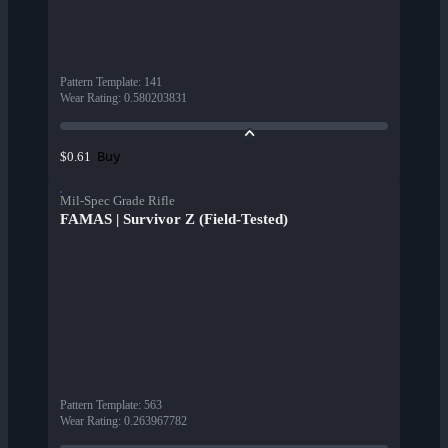
Pattern Template
:
141
Wear Rating
:
0.580203831
Buy
$0.61
Mil-Spec Grade Rifle
FAMAS | Survivor Z (Field-Tested)
Pattern Template
:
563
Wear Rating
:
0.263967782