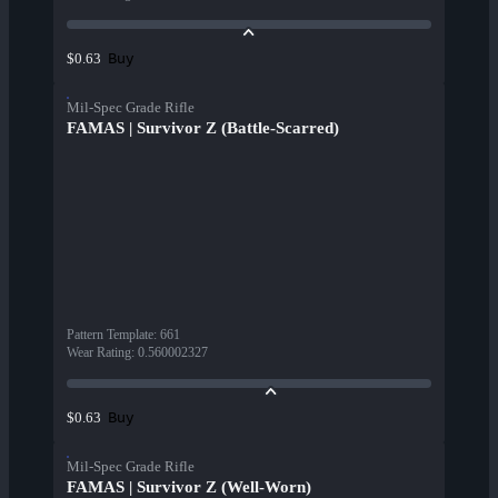
Buy
$0.63
Mil-Spec Grade Rifle
FAMAS | Survivor Z (Battle-Scarred)
Pattern Template
:
661
Wear Rating
:
0.560002327
Buy
$0.63
Mil-Spec Grade Rifle
FAMAS | Survivor Z (Well-Worn)