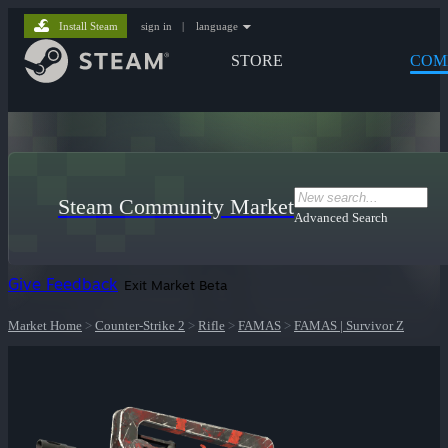
Install Steam
sign in
|
language
STORE
COM
Steam Community Market
Advanced Search
Give Feedback
Exit Market Beta
Market Home
>
Counter-Strike 2
>
Rifle
>
FAMAS
>
FAMAS | Survivor Z