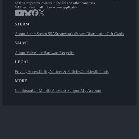
of their respective owners in the US and other countries.
VAT included in all prices where applicable.
STEAM
About Steam
Steam SSA
Steamworks
Steam Distribution
Gift Cards
VALVE
About Valve
Jobs
Hardware
Recycling
LEGAL
Privacy
Accessibility
Notices & Policies
Cookies
Refunds
MORE
Get Steam
Get Mobile Apps
Get Support
My Account