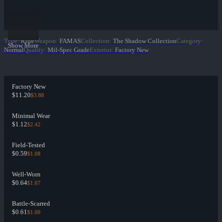
Type
:
Rifle
Weapon
:
FAMAS
Collection
:
The Shadow Collection
Category
:
Show More
Normal
Quality
:
Mil-Spec Grade
Exterior
:
Factory New
Factory New
$11.20
$3.88
Minimal Wear
$1.12
$2.42
Field-Tested
$0.59
$1.08
Well-Worn
$0.64
$1.67
Battle-Scarred
$0.61
$1.00