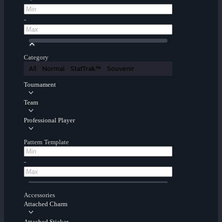
-
Category
All
Normal
StatTrak™
Souvenir
Tournament
Team
Professional Player
Pattern Template
-
Accessories
Attached Charm
Attached Sticker