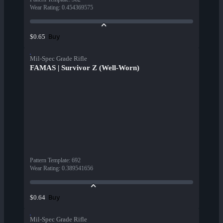
Wear Rating
:
0.454369575
Buy
$0.65
Mil-Spec Grade Rifle
FAMAS | Survivor Z (Well-Worn)
Pattern Template
:
692
Wear Rating
:
0.389541656
Buy
$0.64
Mil-Spec Grade Rifle