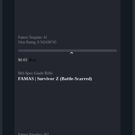
Pattern Template
:
42
Wear Rating
:
0.542438745
Buy
$0.65
Mil-Spec Grade Rifle
FAMAS | Survivor Z (Battle-Scarred)
Pattern Template
:
362