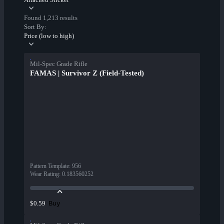
Found 1,213 results
Sort By:
Price (low to high)
Mil-Spec Grade Rifle
FAMAS | Survivor Z (Field-Tested)
Pattern Template
:
956
Wear Rating
:
0.183560252
Buy
$0.59