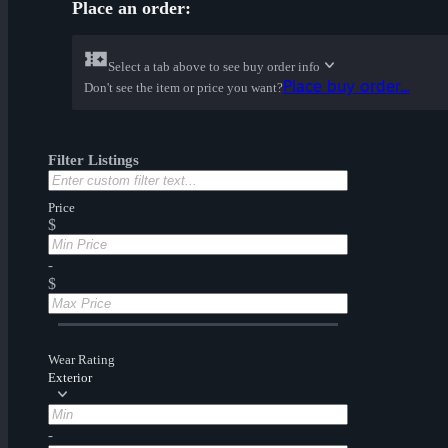
Place an order:
Select a tab above to see buy order info
Place buy order...
Don't see the item or price you want?
Filter Listings
Price
$
-
$
Wear Rating
Exterior
-