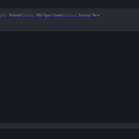
gory
:
Normal
Quality
:
Mil-Spec Grade
Exterior
:
Factory New