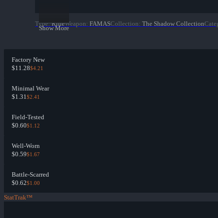
Type
:
Rifle
Weapon
:
FAMAS
Collection
:
The Shadow Collection
Cate
Show More
Factory New
$11.28
$4.21
Minimal Wear
$1.31
$2.41
Field-Tested
$0.60
$1.12
Well-Worn
$0.59
$1.67
Battle-Scarred
$0.62
$1.00
StatTrak™