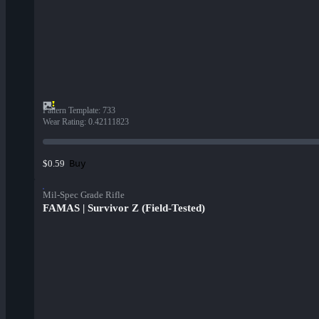
Pattern Template
:
733
Wear Rating
:
0.42111823
Buy
$0.59
Mil-Spec Grade Rifle
FAMAS | Survivor Z (Field-Tested)