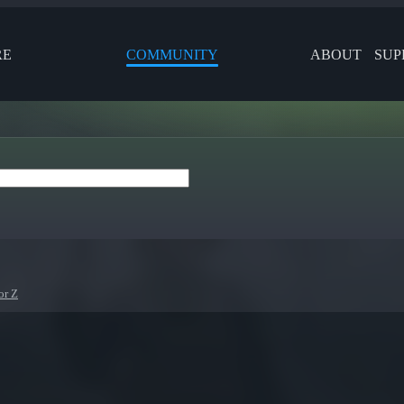
RE
COMMUNITY
ABOUT
SUP
or Z