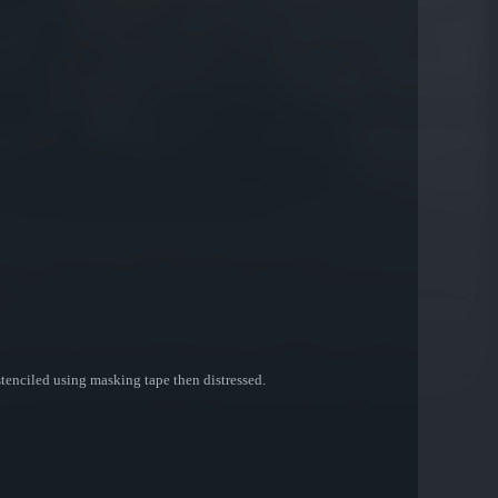
stenciled using masking tape then distressed.