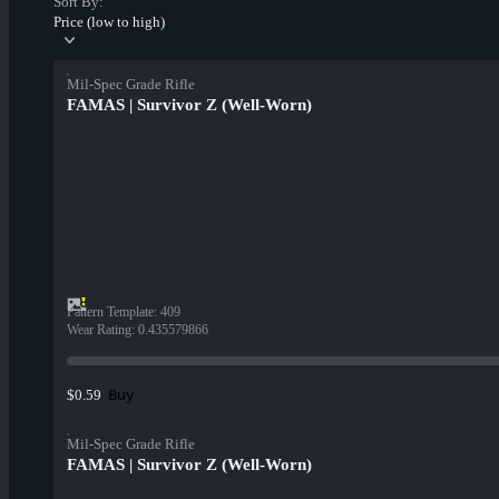
Sort By:
Price (low to high)
Mil-Spec Grade Rifle
FAMAS | Survivor Z (Well-Worn)
Pattern Template
:
409
Wear Rating
:
0.435579866
Buy
$0.59
Mil-Spec Grade Rifle
FAMAS | Survivor Z (Well-Worn)