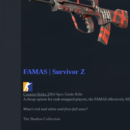
FAMAS | Survivor Z
Counter-Strike 2
Mil-Spec Grade Rifle
A cheap option for cash-strapped players, the FAMAS effectively fill
What's red and white and fires full auto?
The Shadow Collection