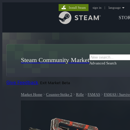
Install Steam
sign in
|
language
STO
Steam Community Market
Advanced Search
Give Feedback
Exit Market Beta
Market Home
>
Counter-Strike 2
>
Rifle
>
FAMAS
>
FAMAS | Surviv