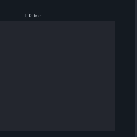
Lifetime