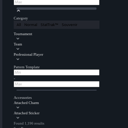
Category
All
Normal
StatTrak™
Souvenir
Tournament
Team
Professional Player
Pattern Template
-
Accessories
Attached Charm
Attached Sticker
Found 1,196 results