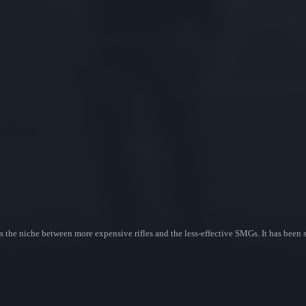
s the niche between more expensive rifles and the less-effective SMGs. It has been 