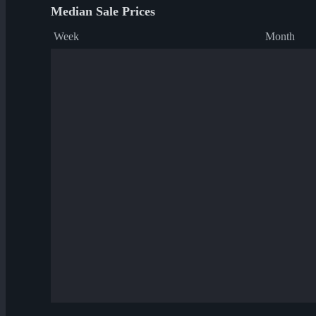
Median Sale Prices
Week
Month