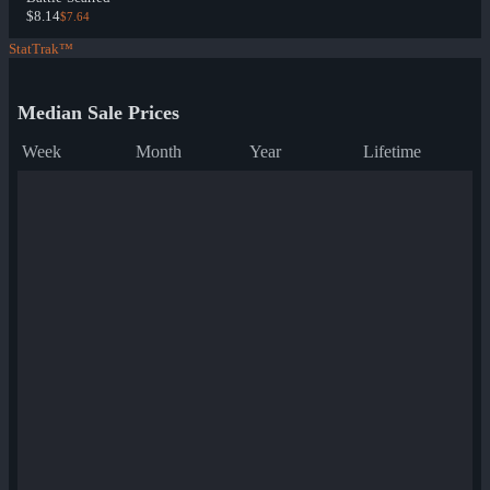
$8.14
$7.64
StatTrak™
Median Sale Prices
Week
Month
Year
Lifetime