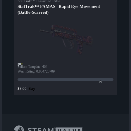
StatTrak™ Classified Rifle
StatTrak™ FAMAS | Rapid Eye Movement
(Battle-Scarred)
Pattern Template
:
464
Wear Rating
:
0.864725709
Buy
$8.06