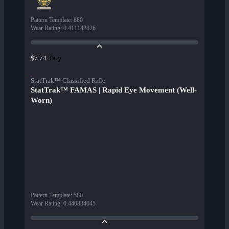
Pattern Template
:
880
Wear Rating
:
0.411142826
Buy
$7.74
StatTrak™ Classified Rifle
StatTrak™ FAMAS | Rapid Eye Movement (Well-
Worn)
Pattern Template
:
580
Wear Rating
:
0.440834045