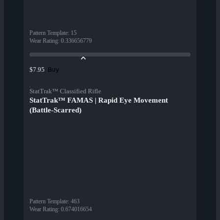
Pattern Template
:
15
Wear Rating
:
0.336656779
Buy
$7.95
StatTrak™ Classified Rifle
StatTrak™ FAMAS | Rapid Eye Movement
(Battle-Scarred)
Pattern Template
:
463
Wear Rating
:
0.674016654