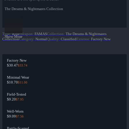
The Dreams & Nightmares Collection
Type
:
Rifle
Weapon
:
FAMAS
Collection
:
The Dreams & Nightmares
Show More
Collection
Category
:
Normal
Quality
:
Classified
Exterior
:
Factory New
Factory New
$30.47
$33.74
Minimal Wear
$10.70
$11.00
Field-Tested
$9.20
$7.95
Well-Worn
$9.09
$7.56
Battle-Scarred