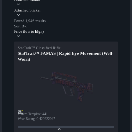
Attached Sticker
Found 1,946 results
Sort By:
Price (low to high)
StatTrak™ Classified Rifle
StatTrak™ FAMAS | Rapid Eye Movement (Well-
Worn)
Pattern Template
:
441
Wear Rating
:
0.429222047