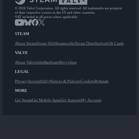
© 2026 Valve Corporation. All rights reserved. All trademarks are property
of their respective owners in the US and other countries.
VAT included in all prices where applicable.
STEAM
About Steam
Steam SSA
Steamworks
Steam Distribution
Gift Cards
VALVE
About Valve
Jobs
Hardware
Recycling
LEGAL
Privacy
Accessibility
Notices & Policies
Cookies
Refunds
MORE
Get Steam
Get Mobile Apps
Get Support
My Account