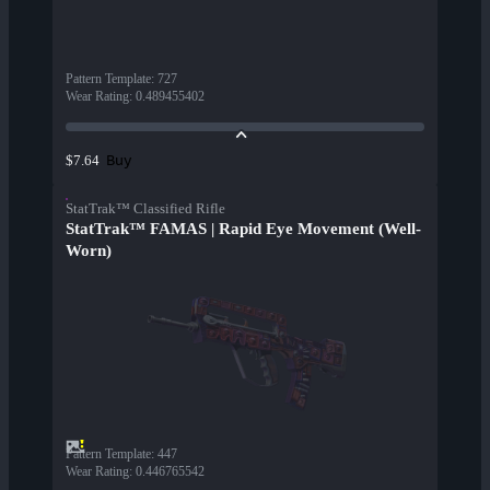
Pattern Template
:
727
Wear Rating
:
0.489455402
Buy
$7.64
StatTrak™ Classified Rifle
StatTrak™ FAMAS | Rapid Eye Movement (Well-
Worn)
Pattern Template
:
447
Wear Rating
:
0.446765542