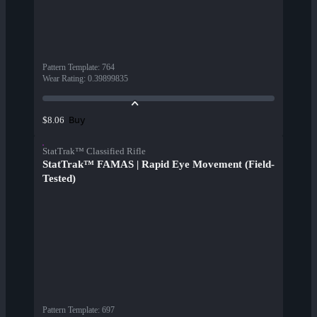
Pattern Template
:
764
Wear Rating
:
0.39899835
Buy
$8.06
StatTrak™ Classified Rifle
StatTrak™ FAMAS | Rapid Eye Movement (Field-
Tested)
Pattern Template
:
697