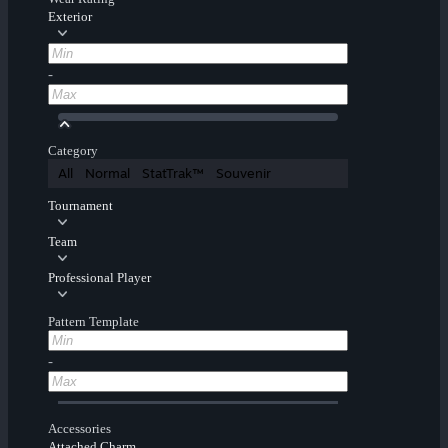
Exterior
-
Category
All
Normal
StatTrak™
Souvenir
Tournament
Team
Professional Player
Pattern Template
-
Accessories
Attached Charm