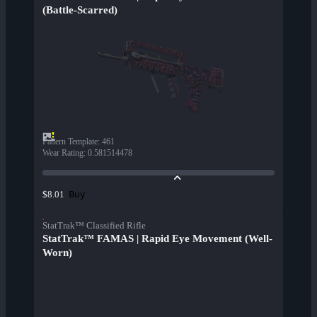
(Battle-Scarred)
Pattern Template
:
461
Wear Rating
:
0.581514478
Buy
$8.01
StatTrak™ Classified Rifle
StatTrak™ FAMAS | Rapid Eye Movement (Well-
Worn)