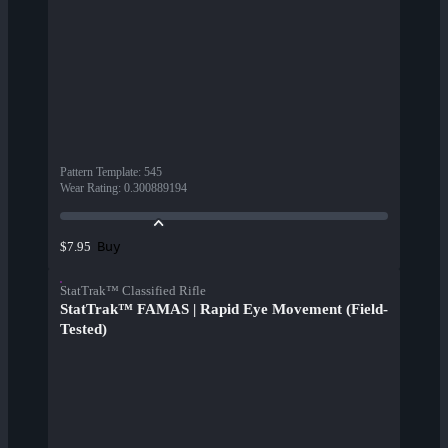
Pattern Template
:
545
Wear Rating
:
0.300889194
Buy
$7.95
StatTrak™ Classified Rifle
StatTrak™ FAMAS | Rapid Eye Movement (Field-
Tested)