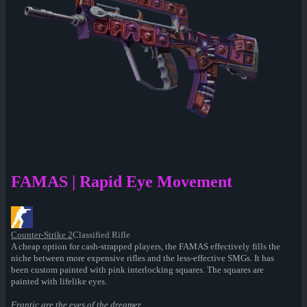
FAMAS | Rapid Eye Movement
Counter-Strike 2
Classified Rifle
A cheap option for cash-strapped players, the FAMAS effectively fills the
niche between more expensive rifles and the less-effective SMGs. It has
been custom painted with pink interlocking squares. The squares are
painted with lifelike eyes.
Frantic are the eyes of the dreamer