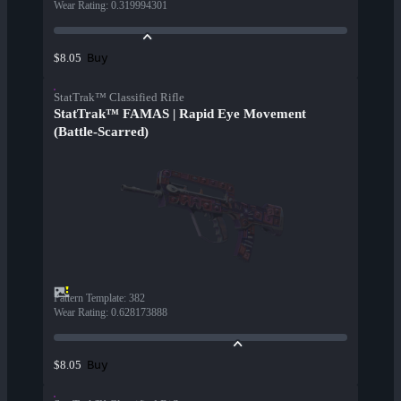
Wear Rating
:
0.319994301
Buy
$8.05
StatTrak™ Classified Rifle
StatTrak™ FAMAS | Rapid Eye Movement
(Battle-Scarred)
Pattern Template
:
382
Wear Rating
:
0.628173888
Buy
$8.05