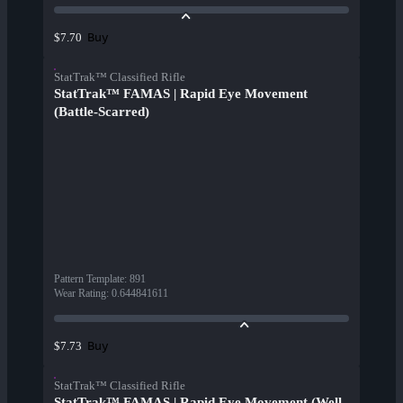
Buy
$7.70
StatTrak™ Classified Rifle
StatTrak™ FAMAS | Rapid Eye Movement
(Battle-Scarred)
Pattern Template
:
891
Wear Rating
:
0.644841611
Buy
$7.73
StatTrak™ Classified Rifle
StatTrak™ FAMAS | Rapid Eye Movement (Well-