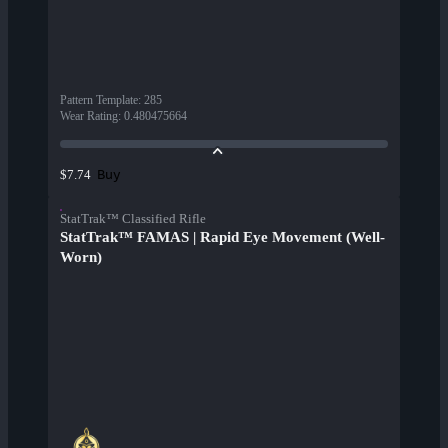
Pattern Template
:
285
Wear Rating
:
0.480475664
Buy
$7.74
StatTrak™ Classified Rifle
StatTrak™ FAMAS | Rapid Eye Movement (Well-
Worn)