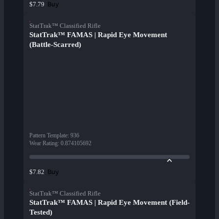
Buy
$7.79
StatTrak™ Classified Rifle
StatTrak™ FAMAS | Rapid Eye Movement
(Battle-Scarred)
Pattern Template
:
936
Wear Rating
:
0.874105692
Buy
$7.82
StatTrak™ Classified Rifle
StatTrak™ FAMAS | Rapid Eye Movement (Field-
Tested)