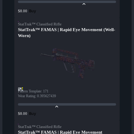
Buy
$8.00
StatTrak™ Classified Rifle
StatTrak™ FAMAS | Rapid Eye Movement (Well-
Worn)
Pattern Template
:
171
Wear Rating
:
0.395627439
Buy
$8.00
StatTrak™ Classified Rifle
StatTrak™ FAMAS | Rapid Eye Movement