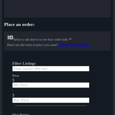
Place an order:
Select a tab above to see buy order info
Place buy order...
Don't see the item or price you want?
Filter Listings
Price
$
-
$
Wear Rating