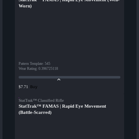
Worn)
Pattern Template
:
545
Wear Rating
:
0.396725118
Buy
$7.71
StatTrak™ Classified Rifle
StatTrak™ FAMAS | Rapid Eye Movement
(Battle-Scarred)