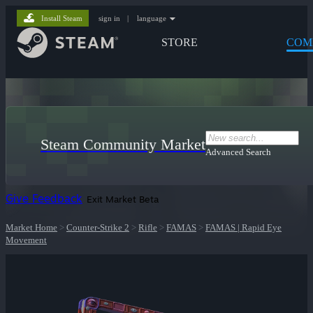
Install Steam
sign in
|
language
STORE
COM
Steam Community Market
Advanced Search
Give Feedback
Exit Market Beta
Market Home
>
Counter-Strike 2
>
Rifle
>
FAMAS
>
FAMAS | Rapid Eye
Movement