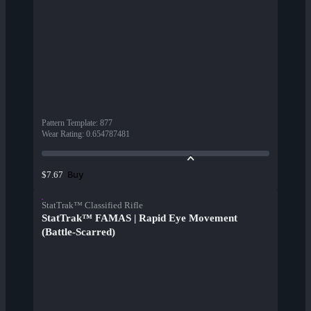
Pattern Template
:
877
Wear Rating
:
0.654787481
Buy
$7.67
StatTrak™ Classified Rifle
StatTrak™ FAMAS | Rapid Eye Movement
(Battle-Scarred)