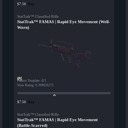
Buy
$7.56
StatTrak™ Classified Rifle
StatTrak™ FAMAS | Rapid Eye Movement (Well-
Worn)
Pattern Template
:
421
Wear Rating
:
0.399026275
Buy
$7.56
StatTrak™ Classified Rifle
StatTrak™ FAMAS | Rapid Eye Movement
(Battle-Scarred)