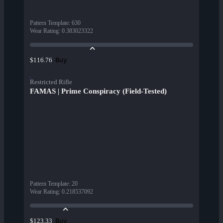
Pattern Template
:
630
Wear Rating
:
0.383023322
Buy
$116.76
Restricted Rifle
FAMAS | Prime Conspiracy (Field-Tested)
Pattern Template
:
20
Wear Rating
:
0.218537092
Buy
$123.33