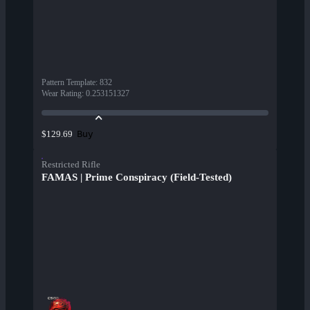
Pattern Template
:
832
Wear Rating
:
0.253151327
Buy
$129.69
Restricted Rifle
FAMAS | Prime Conspiracy (Field-Tested)