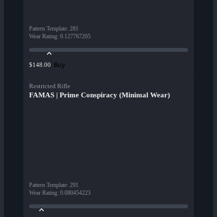
Pattern Template
:
281
Wear Rating
:
0.127767205
Buy
$148.00
Restricted Rifle
FAMAS | Prime Conspiracy (Minimal Wear)
Pattern Template
:
291
Wear Rating
:
0.080454223