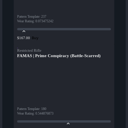
Pattern Template
:
237
Wear Rating
:
0.073475242
Buy
$167.00
Restricted Rifle
FAMAS | Prime Conspiracy (Battle-Scarred)
Pattern Template
:
180
Wear Rating
:
0.544876873