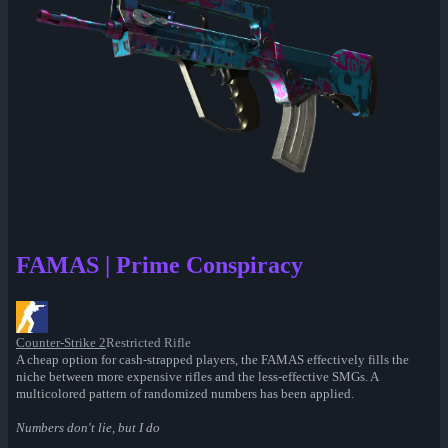
FAMAS | Prime Conspiracy
Counter-Strike 2
Restricted Rifle
A cheap option for cash-strapped players, the FAMAS effectively fills the
niche between more expensive rifles and the less-effective SMGs. A
multicolored pattern of randomized numbers has been applied.
Numbers don't lie, but I do