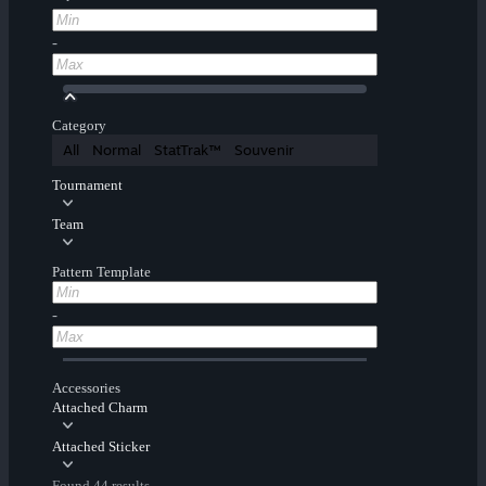
-
Category
All
Normal
StatTrak™
Souvenir
Tournament
Team
Pattern Template
-
Accessories
Attached Charm
Attached Sticker
Found 44 results