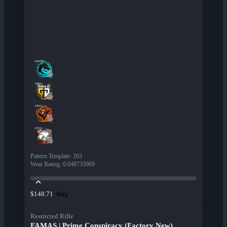
Pattern Template
:
203
Wear Rating
:
0.048735969
Buy
$148.71
Restricted Rifle
FAMAS | Prime Conspiracy (Factory New)