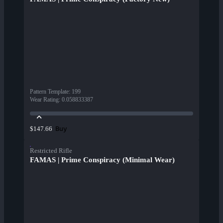
Pattern Template
:
199
Wear Rating
:
0.058833387
Buy
$147.66
Restricted Rifle
FAMAS | Prime Conspiracy (Minimal Wear)