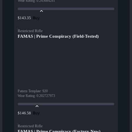
Wear Rating
:
0.245684281
Buy
$143.35
Restricted Rifle
FAMAS | Prime Conspiracy (Field-Tested)
Pattern Template
:
920
Wear Rating
:
0.202727973
Buy
$146.58
Restricted Rifle
FAMAS | Prime Conspiracy (Factory New)