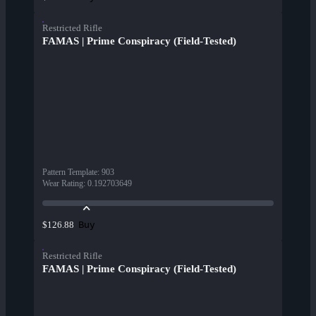
Restricted Rifle
FAMAS | Prime Conspiracy (Field-Tested)
Pattern Template
:
903
Wear Rating
:
0.192703649
Buy
$126.88
Restricted Rifle
FAMAS | Prime Conspiracy (Field-Tested)