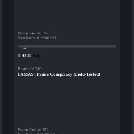
Pattern Template
:
787
Wear Rating
:
0.069069803
Buy
$142.39
Restricted Rifle
FAMAS | Prime Conspiracy (Field-Tested)
Pattern Template
:
974