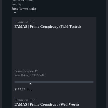
Sort By:
Price (low to high)
Restricted Rifle
FAMAS | Prime Conspiracy (Field-Tested)
Pattern Template
:
17
Wear Rating
:
0.199725285
Buy
$113.04
Restricted Rifle
FAMAS | Prime Conspiracy (Well-Worn)