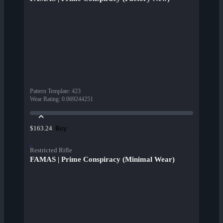
Pattern Template
:
423
Wear Rating
:
0.069244251
Buy
$163.24
Restricted Rifle
FAMAS | Prime Conspiracy (Minimal Wear)