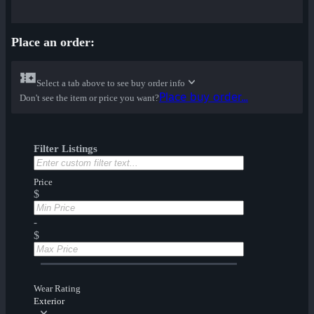
Place an order:
Select a tab above to see buy order info
Place buy order...
Don't see the item or price you want?
Filter Listings
Price
$
-
$
Wear Rating
Exterior