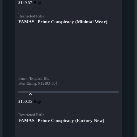
Buy
$149.57
Restricted Rifle
FAMAS | Prime Conspiracy (Minimal Wear)
Pattern Template
:
652
Wear Rating
:
0.121934704
Buy
$150.35
Restricted Rifle
FAMAS | Prime Conspiracy (Factory New)