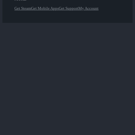
Get Steam
Get Mobile Apps
Get Support
My Account