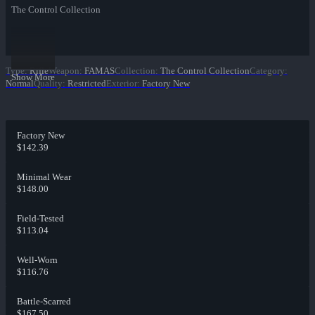
The Control Collection
Type
:
Rifle
Weapon
:
FAMAS
Collection
:
The Control Collection
Category
:
Show More
Normal
Quality
:
Restricted
Exterior
:
Factory New
Factory New
$142.39
Minimal Wear
$148.00
Field-Tested
$113.04
Well-Worn
$116.76
Battle-Scarred
$167.50