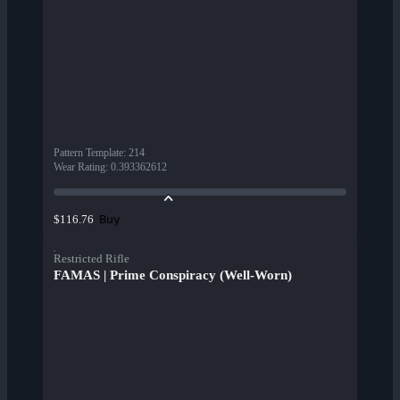
Pattern Template
:
214
Wear Rating
:
0.393362612
Buy
$116.76
Restricted Rifle
FAMAS | Prime Conspiracy (Well-Worn)