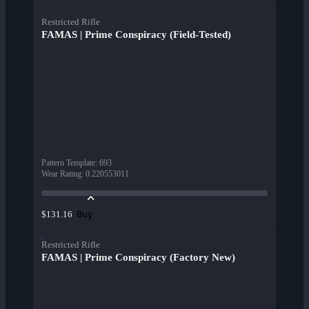
Restricted Rifle
FAMAS | Prime Conspiracy (Field-Tested)
Pattern Template
:
693
Wear Rating
:
0.220553011
Buy
$131.16
Restricted Rifle
FAMAS | Prime Conspiracy (Factory New)