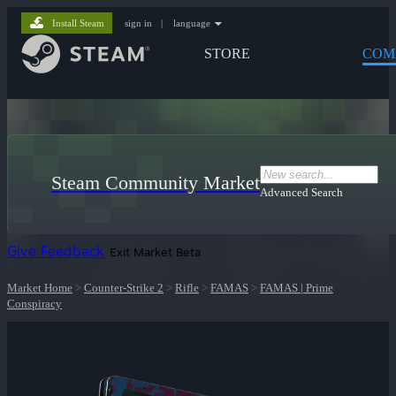
Install Steam
sign in
|
language
STORE
COM
Steam Community Market
Advanced Search
Give Feedback
Exit Market Beta
Market Home
>
Counter-Strike 2
>
Rifle
>
FAMAS
>
FAMAS | Prime
Conspiracy