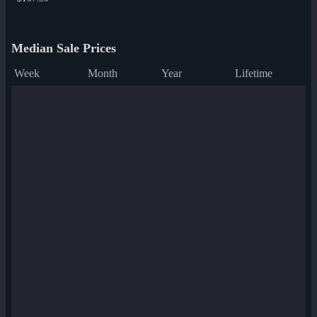
Median Sale Prices
Week
Month
Year
Lifetime