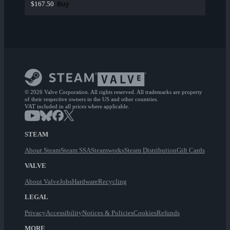
Buy
$167.50
© 2026 Valve Corporation. All rights reserved. All trademarks are property
of their respective owners in the US and other countries.
VAT included in all prices where applicable.
STEAM
About Steam
Steam SSA
Steamworks
Steam Distribution
Gift Cards
VALVE
About Valve
Jobs
Hardware
Recycling
LEGAL
Privacy
Accessibility
Notices & Policies
Cookies
Refunds
MORE