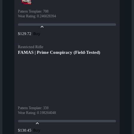
Pattern Template
:
708
Wear Rating
:
0.246028394
Buy
$129.72
Restricted Rifle
FAMAS | Prime Conspiracy (Field-Tested)
Pattern Template
:
359
Wear Rating
:
0.198264048
Buy
$130.45