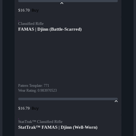
Buy
$16.70
Classified Rifle
FAMAS | Djinn (Battle-Scarred)
Pattern Template
:
771
Wear Rating
:
0.983970523
Buy
$16.79
StatTrak™ Classified Rifle
StatTrak™ FAMAS | Djinn (Well-Worn)