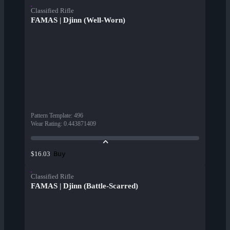
Classified Rifle
FAMAS | Djinn (Well-Worn)
Pattern Template
:
496
Wear Rating
:
0.443871409
Buy
$16.03
Classified Rifle
FAMAS | Djinn (Battle-Scarred)