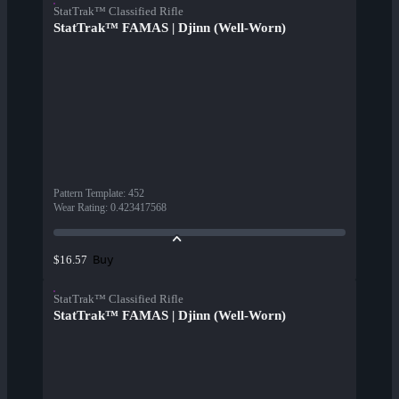
StatTrak™ Classified Rifle
StatTrak™ FAMAS | Djinn (Well-Worn)
Pattern Template
:
452
Wear Rating
:
0.423417568
Buy
$16.57
StatTrak™ Classified Rifle
StatTrak™ FAMAS | Djinn (Well-Worn)