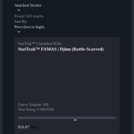
Attached Sticker
Found 345 results
Sort By:
Price (low to high)
StatTrak™ Classified Rifle
StatTrak™ FAMAS | Djinn (Battle-Scarred)
Pattern Template
:
988
Wear Rating
:
0.58616364
Buy
$16.07