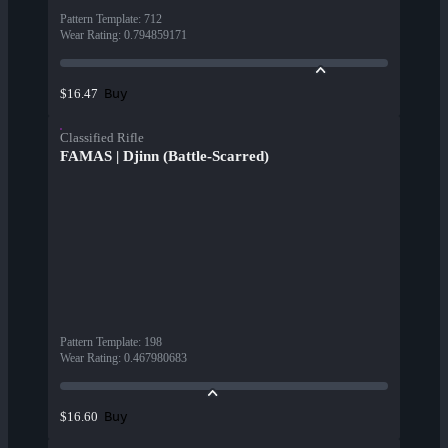
Pattern Template
:
712
Wear Rating
:
0.794859171
Buy
$16.47
Classified Rifle
FAMAS | Djinn (Battle-Scarred)
Pattern Template
:
198
Wear Rating
:
0.467980683
Buy
$16.60