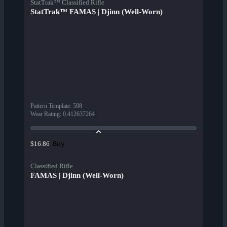
StatTrak™ Classified Rifle
StatTrak™ FAMAS | Djinn (Well-Worn)
Pattern Template
:
598
Wear Rating
:
0.412637264
Buy
$16.86
Classified Rifle
FAMAS | Djinn (Well-Worn)