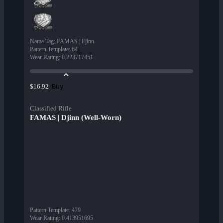
Name Tag
:
FAMAS | Fjinn
Pattern Template
:
64
Wear Rating
:
0.223717451
Buy
$16.92
Classified Rifle
FAMAS | Djinn (Well-Worn)
Pattern Template
:
479
Wear Rating
:
0.413951695