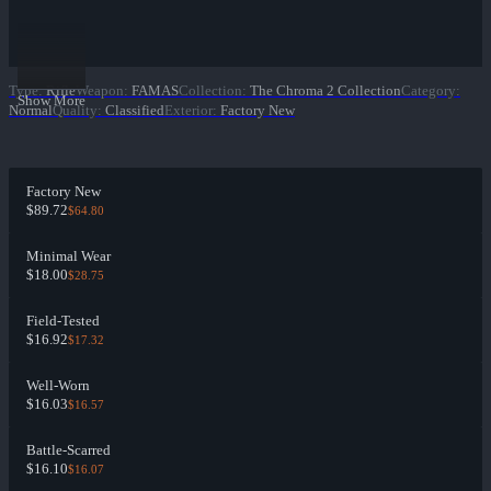
Type
:
Rifle
Weapon
:
FAMAS
Collection
:
The Chroma 2 Collection
Category
:
Show More
Normal
Quality
:
Classified
Exterior
:
Factory New
Factory New
$89.72
$64.80
Minimal Wear
$18.00
$28.75
Field-Tested
$16.92
$17.32
Well-Worn
$16.03
$16.57
Battle-Scarred
$16.10
$16.07