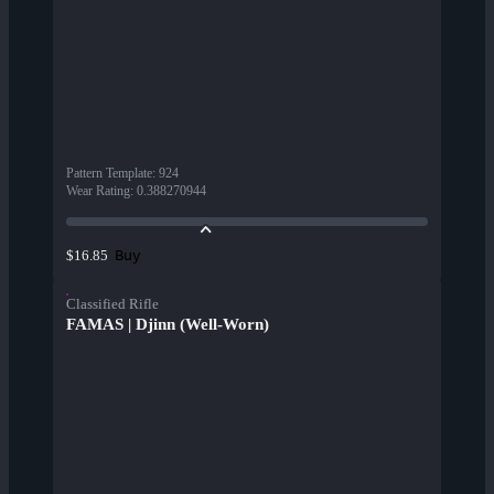
Pattern Template
:
924
Wear Rating
:
0.388270944
Buy
$16.85
Classified Rifle
FAMAS | Djinn (Well-Worn)