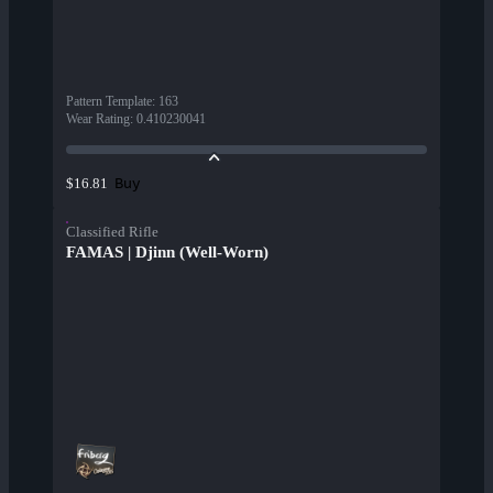
Pattern Template
:
163
Wear Rating
:
0.410230041
Buy
$16.81
Classified Rifle
FAMAS | Djinn (Well-Worn)