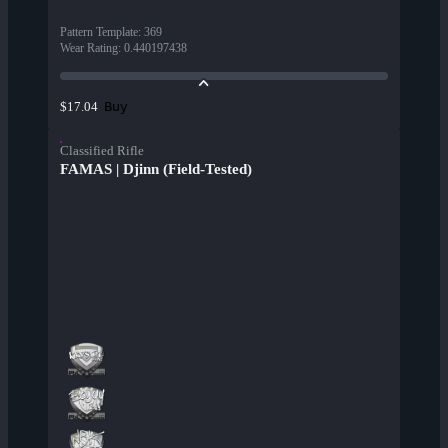
Pattern Template
:
369
Wear Rating
:
0.440197438
Buy
$17.04
Classified Rifle
FAMAS | Djinn (Field-Tested)