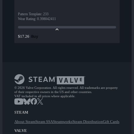
Pattern Template
:
233
Wear Rating
:
0.398042411
Buy
$17.26
© 2026 Valve Corporation. All rights reserved. All trademarks are property
of their respective owners in the US and other countries.
VAT included in all prices where applicable.
STEAM
About Steam
Steam SSA
Steamworks
Steam Distribution
Gift Cards
VALVE