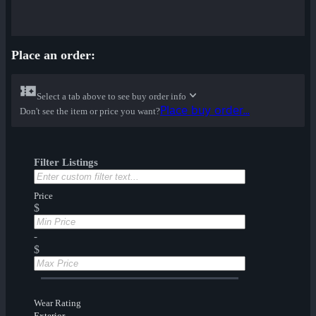
Place an order:
Select a tab above to see buy order info
Place buy order...
Don't see the item or price you want?
Filter Listings
Price
$
-
$
Wear Rating
Exterior