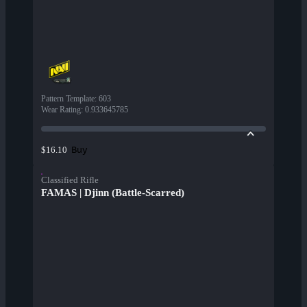
Pattern Template
:
603
Wear Rating
:
0.933645785
Buy
$16.10
Classified Rifle
FAMAS | Djinn (Battle-Scarred)