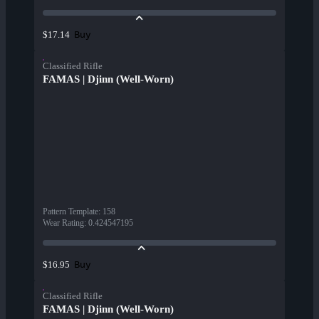
Buy
$17.14
Classified Rifle
FAMAS | Djinn (Well-Worn)
Pattern Template
:
158
Wear Rating
:
0.424547195
Buy
$16.95
Classified Rifle
FAMAS | Djinn (Well-Worn)