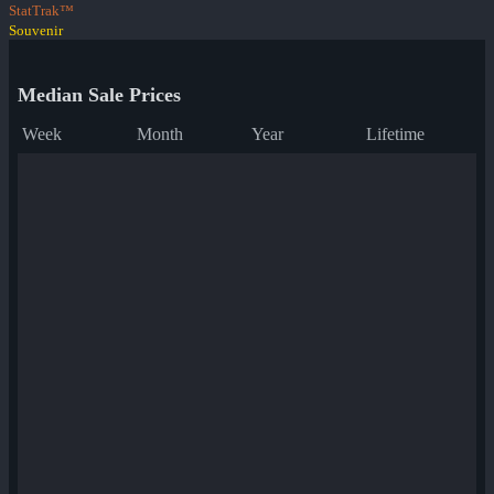
StatTrak™
Souvenir
Median Sale Prices
Week
Month
Year
Lifetime