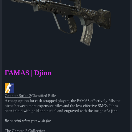
FAMAS | Djinn
Counter-Strike 2
Classified Rifle
A cheap option for cash-strapped players, the FAMAS effectively fills the
niche between more expensive rifles and the less-effective SMGs. It has
been inlaid with gold and nickel and engraved with the image of a jinn.
Be careful what you wish for
The Chroma 2 Collection