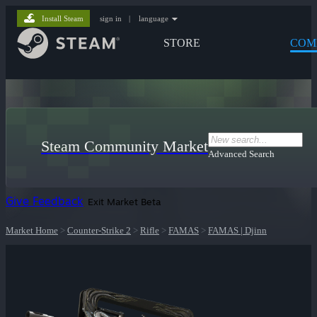
Install Steam
sign in
|
language
STORE
COM
Steam Community Market
Advanced Search
Give Feedback
Exit Market Beta
Market Home
>
Counter-Strike 2
>
Rifle
>
FAMAS
>
FAMAS | Djinn