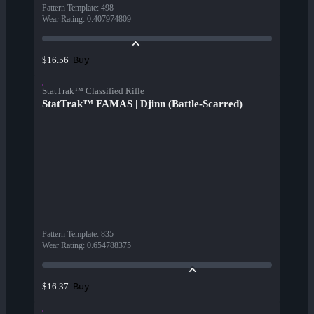
Pattern Template
:
498
Wear Rating
:
0.407974809
Buy
$16.56
StatTrak™ Classified Rifle
StatTrak™ FAMAS | Djinn (Battle-Scarred)
Pattern Template
:
835
Wear Rating
:
0.654788375
Buy
$16.37