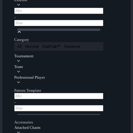
-
Category
All
Normal
StatTrak™
Souvenir
Tournament
Team
Professional Player
Pattern Template
-
Accessories
Attached Charm