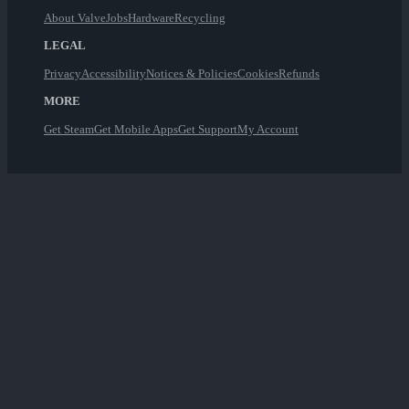
About Valve
Jobs
Hardware
Recycling
LEGAL
Privacy
Accessibility
Notices & Policies
Cookies
Refunds
MORE
Get Steam
Get Mobile Apps
Get Support
My Account