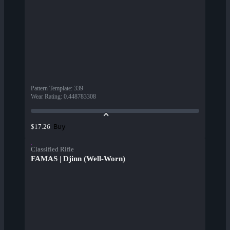
Pattern Template
:
339
Wear Rating
:
0.448783308
Buy
$17.26
Classified Rifle
FAMAS | Djinn (Well-Worn)