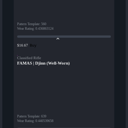
Pattern Template
:
560
Wear Rating
:
0.436863124
Buy
$16.67
Classified Rifle
FAMAS | Djinn (Well-Worn)
Pattern Template
:
639
Wear Rating
:
0.440539658