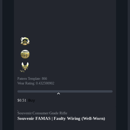
Pattern Template
:
866
Wear Rating
:
0.432590902
Buy
$0.51
Souvenir Consumer Grade Rifle
Souvenir FAMAS | Faulty Wiring (Well-Worn)