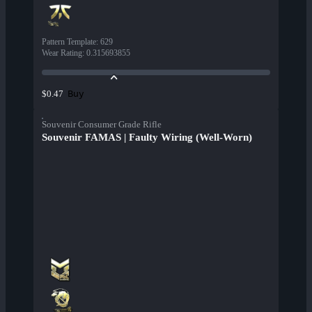
Pattern Template
:
629
Wear Rating
:
0.315693855
Buy
$0.47
Souvenir Consumer Grade Rifle
Souvenir FAMAS | Faulty Wiring (Well-Worn)