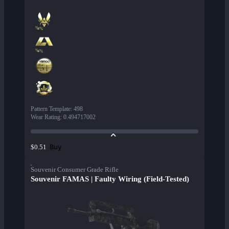
Pattern Template
:
498
Wear Rating
:
0.494717002
Buy
$0.51
Souvenir Consumer Grade Rifle
Souvenir FAMAS | Faulty Wiring (Field-Tested)