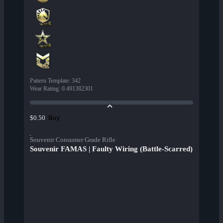
Pattern Template
:
342
Wear Rating
:
0.491382301
Buy
$0.50
Souvenir Consumer Grade Rifle
Souvenir FAMAS | Faulty Wiring (Battle-Scarred)