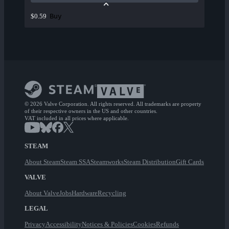
Buy
$0.59
© 2026 Valve Corporation. All rights reserved. All trademarks are property
of their respective owners in the US and other countries.
VAT included in all prices where applicable.
STEAM
About Steam
Steam SSA
Steamworks
Steam Distribution
Gift Cards
VALVE
About Valve
Jobs
Hardware
Recycling
LEGAL
Privacy
Accessibility
Notices & Policies
Cookies
Refunds