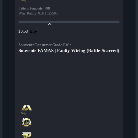
Pattern Template
:
798
Wear Rating
:
0.311525583
Buy
$0.53
Souvenir Consumer Grade Rifle
Souvenir FAMAS | Faulty Wiring (Battle-Scarred)