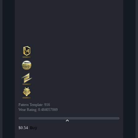
Pattern Template
:
916
Wear Rating
:
0.484057069
Buy
$0.54