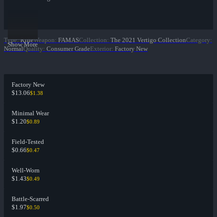
Type
:
Rifle
Weapon
:
FAMAS
Collection
:
The 2021 Vertigo Collection
Category
:
Show More
Normal
Quality
:
Consumer Grade
Exterior
:
Factory New
Factory New
$13.06
$1.38
Minimal Wear
$1.20
$0.89
Field-Tested
$0.66
$0.47
Well-Worn
$1.43
$0.49
Battle-Scarred
$1.97
$0.50