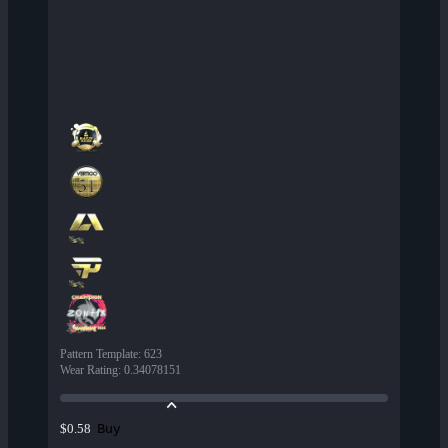
Pattern Template
:
623
Wear Rating
:
0.34078151
Buy
$0.58