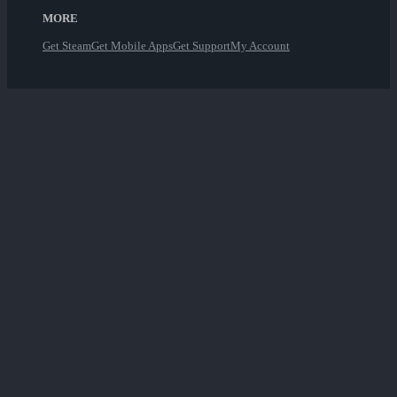
MORE
Get Steam
Get Mobile Apps
Get Support
My Account