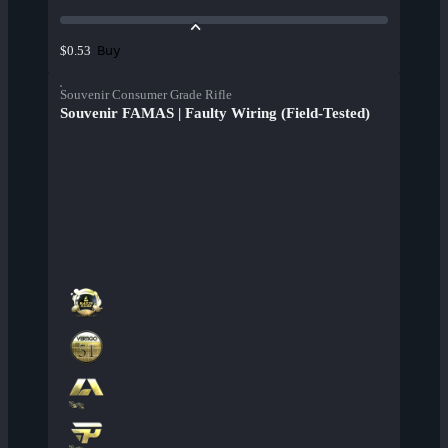
Buy
$0.53
Souvenir Consumer Grade Rifle
Souvenir FAMAS | Faulty Wiring (Field-Tested)