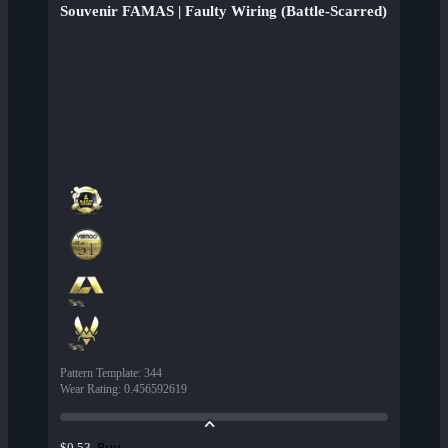
Souvenir FAMAS | Faulty Wiring (Battle-Scarred)
Pattern Template
:
344
Wear Rating
:
0.456592619
Buy
$0.53