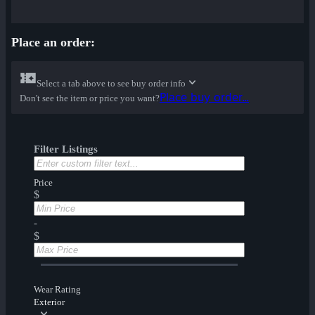
Place an order:
Select a tab above to see buy order info
Place buy order...
Don't see the item or price you want?
Filter Listings
Price
$
-
$
Wear Rating
Exterior