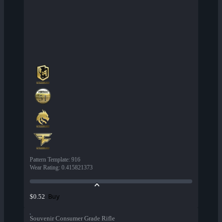
Pattern Template
:
916
Wear Rating
:
0.415821373
Buy
$0.52
Souvenir Consumer Grade Rifle