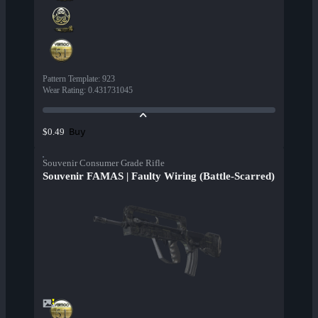
Pattern Template
:
923
Wear Rating
:
0.431731045
Buy
$0.49
Souvenir Consumer Grade Rifle
Souvenir FAMAS | Faulty Wiring (Battle-Scarred)