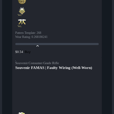
Pattern Template
:
268
Wear Rating
:
0.268186241
Buy
$0.54
Souvenir Consumer Grade Rifle
Souvenir FAMAS | Faulty Wiring (Well-Worn)