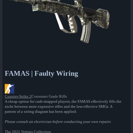
FAMAS | Faulty Wiring
Counter-Strike 2
Consumer Grade Rifle
A cheap option for cash-strapped players, the FAMAS effectively fills the
niche between more expensive rifles and the less-effective SMGs. A
pattern of a wiring diagram has been applied.
Please consult an electrician before conducting your own repairs
The 2021 Vertigo Collection