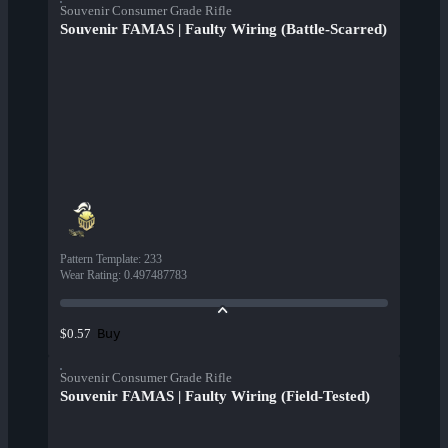
Souvenir Consumer Grade Rifle
Souvenir FAMAS | Faulty Wiring (Battle-Scarred)
Pattern Template
:
233
Wear Rating
:
0.497487783
Buy
$0.57
Souvenir Consumer Grade Rifle
Souvenir FAMAS | Faulty Wiring (Field-Tested)