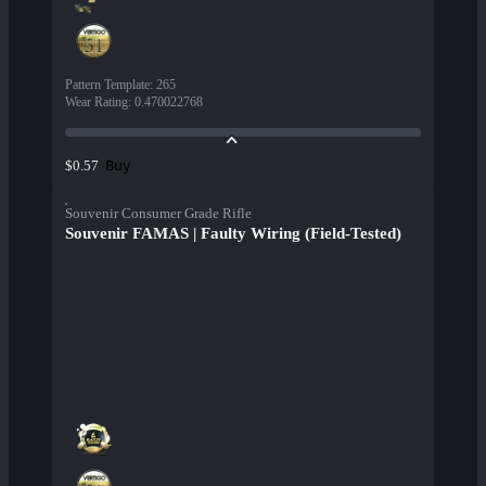
Pattern Template
:
265
Wear Rating
:
0.470022768
Buy
$0.57
Souvenir Consumer Grade Rifle
Souvenir FAMAS | Faulty Wiring (Field-Tested)