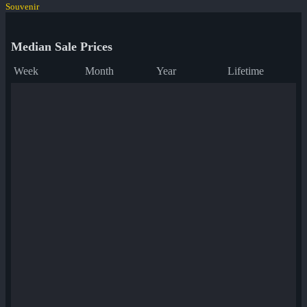
Souvenir
Median Sale Prices
Week
Month
Year
Lifetime