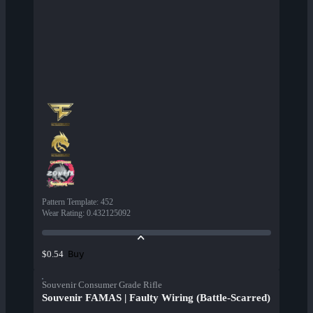
Pattern Template
:
452
Wear Rating
:
0.432125092
Buy
$0.54
Souvenir Consumer Grade Rifle
Souvenir FAMAS | Faulty Wiring (Battle-Scarred)