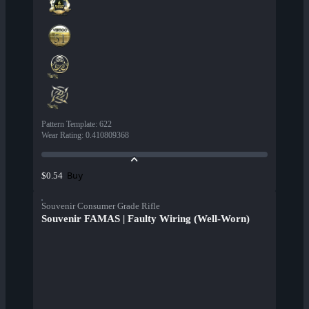
Pattern Template
:
622
Wear Rating
:
0.410809368
Buy
$0.54
Souvenir Consumer Grade Rifle
Souvenir FAMAS | Faulty Wiring (Well-Worn)