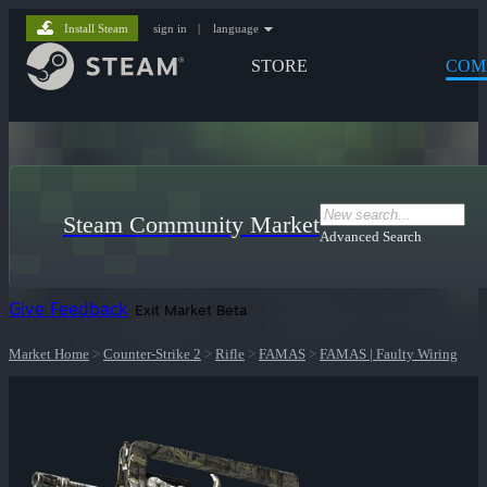
Install Steam
sign in
|
language
STORE
COM
Steam Community Market
Advanced Search
Give Feedback
Exit Market Beta
Market Home
>
Counter-Strike 2
>
Rifle
>
FAMAS
>
FAMAS | Faulty Wiring