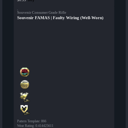
Souvenir Consumer Grade Rifle
Souvenir FAMAS | Faulty Wiring (Well-Worn)
Pattern Template
:
866
Wear Rating
:
0.414425611