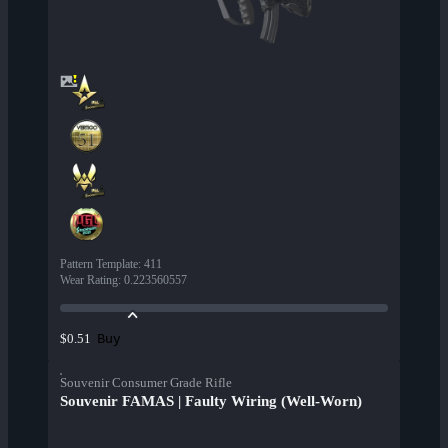
Pattern Template
:
411
Wear Rating
:
0.223560557
Buy
$0.51
Souvenir Consumer Grade Rifle
Souvenir FAMAS | Faulty Wiring (Well-Worn)