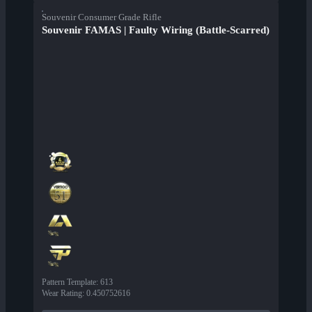
Souvenir Consumer Grade Rifle
Souvenir FAMAS | Faulty Wiring (Battle-Scarred)
Pattern Template
:
613
Wear Rating
:
0.450752616