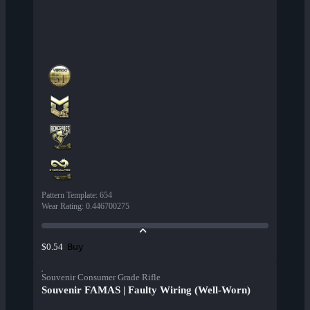
Pattern Template
:
654
Wear Rating
:
0.446700275
Buy
$0.54
Souvenir Consumer Grade Rifle
Souvenir FAMAS | Faulty Wiring (Well-Worn)