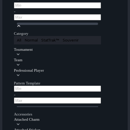
-
Category
All
Normal
StatTrak™
Souvenir
Tournament
Team
Professional Player
Pattern Template
-
Accessories
Attached Charm
Attached Sticker