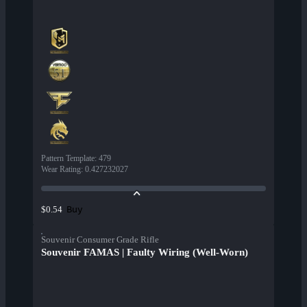
Pattern Template
:
479
Wear Rating
:
0.427232027
Buy
$0.54
Souvenir Consumer Grade Rifle
Souvenir FAMAS | Faulty Wiring (Well-Worn)