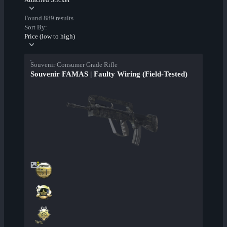
Found 889 results
Sort By:
Price (low to high)
Souvenir Consumer Grade Rifle
Souvenir FAMAS | Faulty Wiring (Field-Tested)