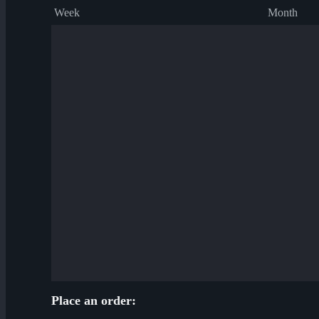
Week
Month
Place an order: