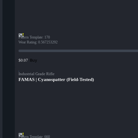
Pattern Template
:
170
Wear Rating
:
0.567253292
Buy
$0.07
Industrial Grade Rifle
FAMAS | Cyanospatter (Field-Tested)
Pattern Template
:
660