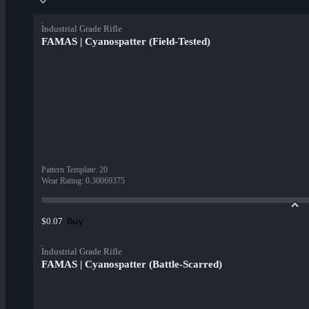
Industrial Grade Rifle
FAMAS | Cyanospatter (Field-Tested)
Pattern Template
:
20
Wear Rating
:
0.30069375
Buy
$0.07
Industrial Grade Rifle
FAMAS | Cyanospatter (Battle-Scarred)