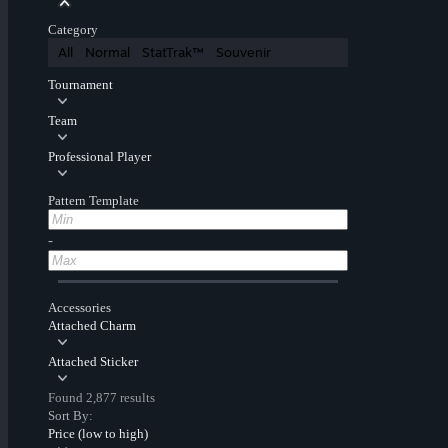
Category
All
Normal
StatTrak™
Souvenir
Tournament
Team
Professional Player
Pattern Template
-
Accessories
Attached Charm
Attached Sticker
Found 2,877 results
Sort By:
Price (low to high)