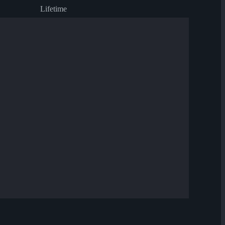
Lifetime