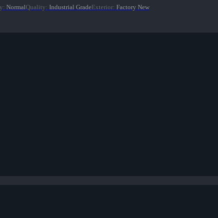
y
:
Normal
Quality
:
Industrial Grade
Exterior
:
Factory New