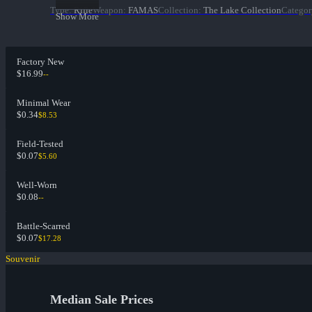
Type
:
Rifle
Weapon
:
FAMAS
Collection
:
The Lake Collection
Categor
Show More
Factory New
$16.99
--
Minimal Wear
$0.34
$8.53
Field-Tested
$0.07
$5.60
Well-Worn
$0.08
--
Battle-Scarred
$0.07
$17.28
Souvenir
Median Sale Prices