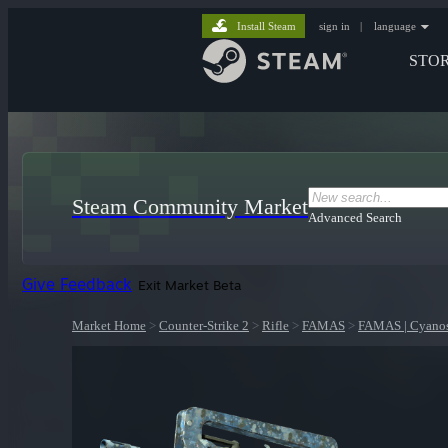
Install Steam
sign in
|
language
STO
Steam Community Market
Advanced Search
Give Feedback
Exit Market Beta
Market Home
>
Counter-Strike 2
>
Rifle
>
FAMAS
>
FAMAS | Cyanos