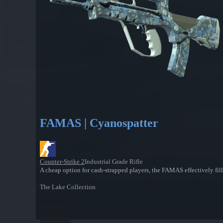
FAMAS | Cyanospatter
Counter-Strike 2
Industrial Grade Rifle
A cheap option for cash-strapped players, the FAMAS effectively fill
The Lake Collection