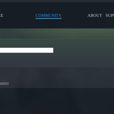
RE
COMMUNITY
ABOUT
SUP
patter