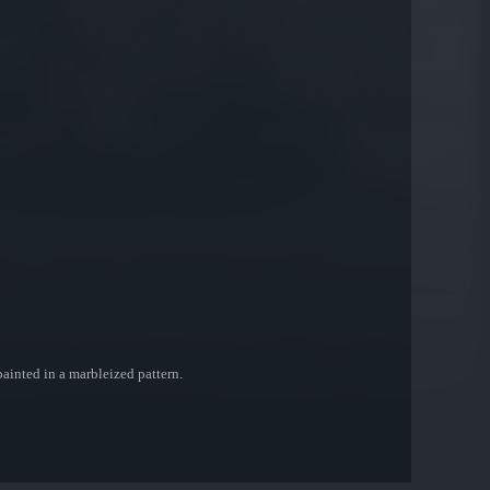
painted in a marbleized pattern.