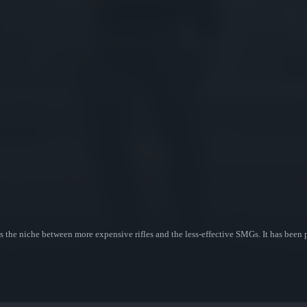
s the niche between more expensive rifles and the less-effective SMGs. It has been 