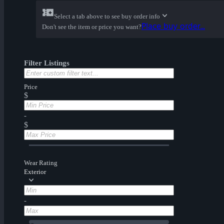
Select a tab above to see buy order info
Place buy order...
Don't see the item or price you want?
Filter Listings
Price
$
-
$
Wear Rating
Exterior
-