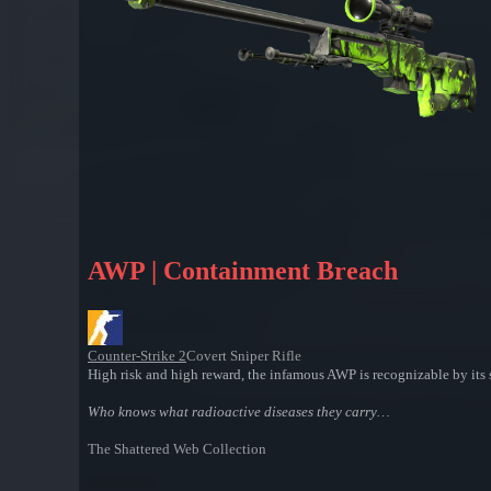
AWP | Containment Breach
Counter-Strike 2
Covert Sniper Rifle
High risk and high reward, the infamous AWP is recognizable by its si
Who knows what radioactive diseases they carry…
The Shattered Web Collection