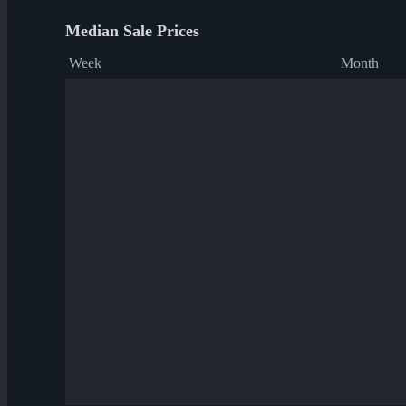
Median Sale Prices
Week
Month