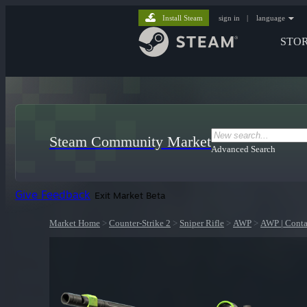
Install Steam
sign in
|
language
STO
Steam Community Market
Advanced Search
Give Feedback
Exit Market Beta
Market Home
>
Counter-Strike 2
>
Sniper Rifle
>
AWP
>
AWP | Conta