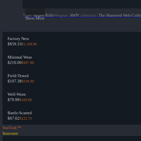
Type
:
Sniper Rifle
Weapon
:
AWP
Collection
:
The Shattered Web Colle
Show More
Factory New
$859.33
$1,194.96
Minimal Wear
$216.00
$497.86
Field-Tested
$107.38
$238.99
Well-Worn
$79.99
$160.89
Battle-Scarred
$67.62
$222.73
StatTrak™
Souvenir