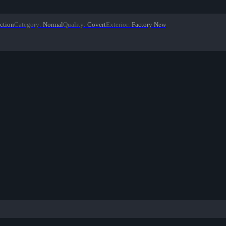
ction
Category
:
Normal
Quality
:
Covert
Exterior
:
Factory New