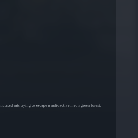
utated rats trying to escape a radioactive, neon green forest.