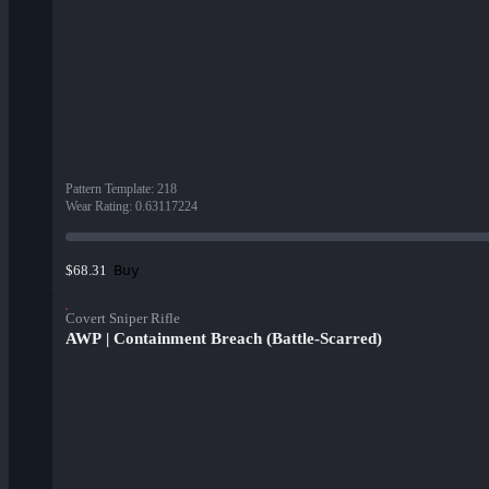
Pattern Template
:
218
Wear Rating
:
0.63117224
Buy
$68.31
Covert Sniper Rifle
AWP | Containment Breach (Battle-Scarred)