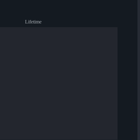
Lifetime