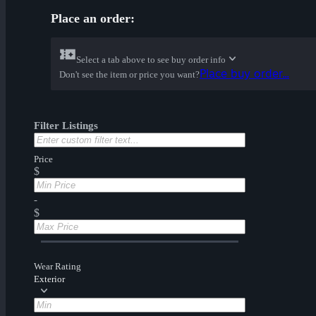
Place an order:
Select a tab above to see buy order info
Place buy order...
Don't see the item or price you want?
Filter Listings
Price
$
-
$
Wear Rating
Exterior