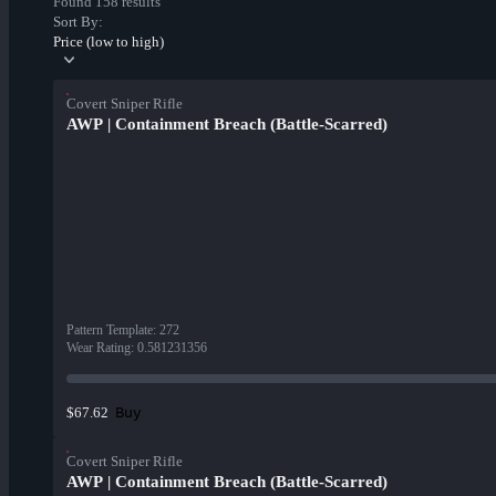
Found 158 results
Sort By:
Price (low to high)
Covert Sniper Rifle
AWP | Containment Breach (Battle-Scarred)
Pattern Template
:
272
Wear Rating
:
0.581231356
Buy
$67.62
Covert Sniper Rifle
AWP | Containment Breach (Battle-Scarred)