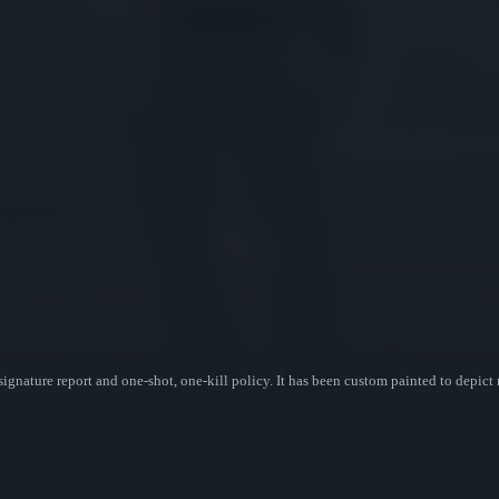
gnature report and one-shot, one-kill policy. It has been custom painted to depict m