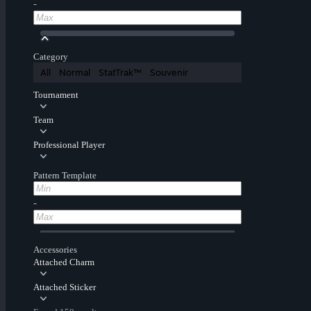
-
Category
All
Normal
StatTrak™
Souvenir
Tournament
Team
Professional Player
Pattern Template
-
Accessories
Attached Charm
Attached Sticker