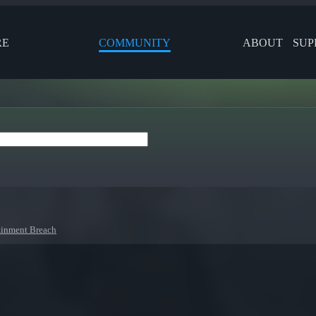
RE
COMMUNITY
ABOUT
SUP
inment Breach