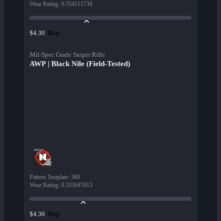
Wear Rating
:
0.354511738
Buy
$4.30
Mil-Spec Grade Sniper Rifle
AWP | Black Nile (Field-Tested)
Pattern Template
:
380
Wear Rating
:
0.333647013
Buy
$4.30