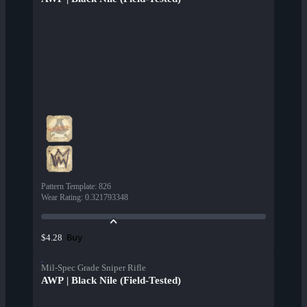
Pattern Template
:
826
Wear Rating
:
0.321793348
Buy
$4.28
Mil-Spec Grade Sniper Rifle
AWP | Black Nile (Field-Tested)