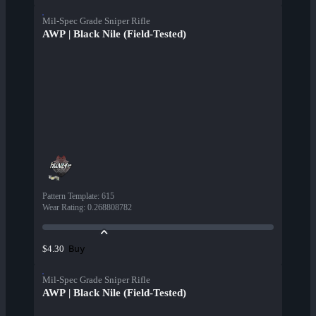
Mil-Spec Grade Sniper Rifle
AWP | Black Nile (Field-Tested)
Pattern Template
:
615
Wear Rating
:
0.268808782
Buy
$4.30
Mil-Spec Grade Sniper Rifle
AWP | Black Nile (Field-Tested)