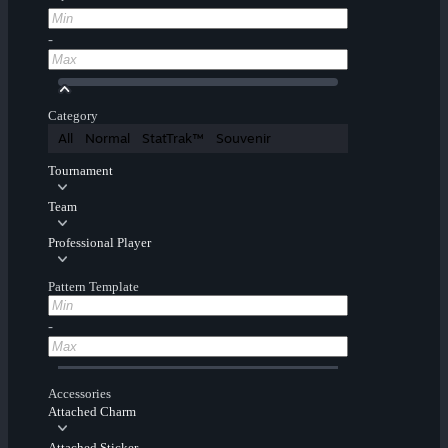
-
Category
All
Normal
StatTrak™
Souvenir
Tournament
Team
Professional Player
Pattern Template
-
Accessories
Attached Charm
Attached Sticker