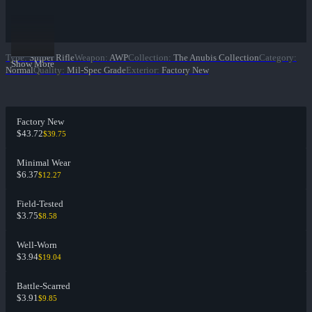
Type
:
Sniper Rifle
Weapon
:
AWP
Collection
:
The Anubis Collection
Category
:
Show More
Normal
Quality
:
Mil-Spec Grade
Exterior
:
Factory New
Factory New
$43.72
$39.75
Minimal Wear
$6.37
$12.27
Field-Tested
$3.75
$8.58
Well-Worn
$3.94
$19.04
Battle-Scarred
$3.91
$9.85