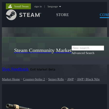
Install Steam
sign in
|
language
STORE
COM
Steam Community Market
Advanced Search
Give Feedback
Exit Market Beta
Market Home
>
Counter-Strike 2
>
Sniper Rifle
>
AWP
>
AWP | Black Nile