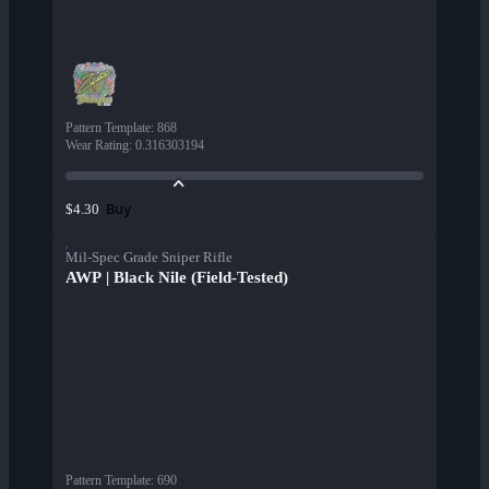
Pattern Template
:
868
Wear Rating
:
0.316303194
Buy
$4.30
Mil-Spec Grade Sniper Rifle
AWP | Black Nile (Field-Tested)
Pattern Template
:
690