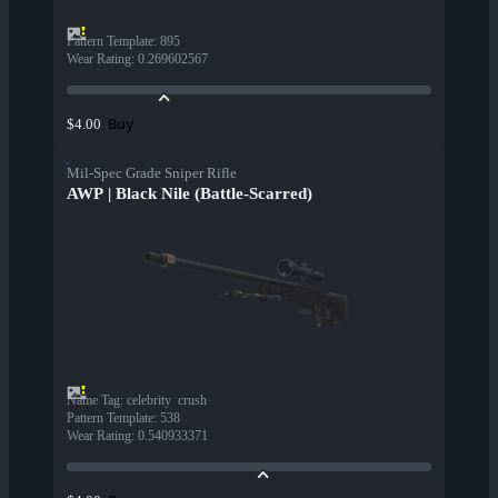
Pattern Template
:
895
Wear Rating
:
0.269602567
Buy
$4.00
Mil-Spec Grade Sniper Rifle
AWP | Black Nile (Battle-Scarred)
Name Tag
:
celebrity  crush
Pattern Template
:
538
Wear Rating
:
0.540933371