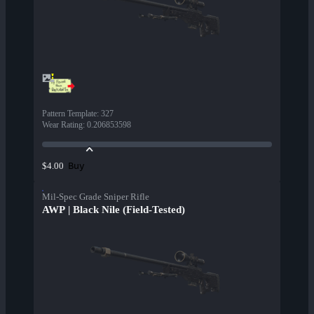
Pattern Template
:
327
Wear Rating
:
0.206853598
Buy
$4.00
Mil-Spec Grade Sniper Rifle
AWP | Black Nile (Field-Tested)