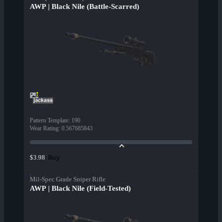
AWP | Black Nile (Battle-Scarred)
Pattern Template
:
190
Wear Rating
:
0.567685843
Buy
$3.98
Mil-Spec Grade Sniper Rifle
AWP | Black Nile (Field-Tested)