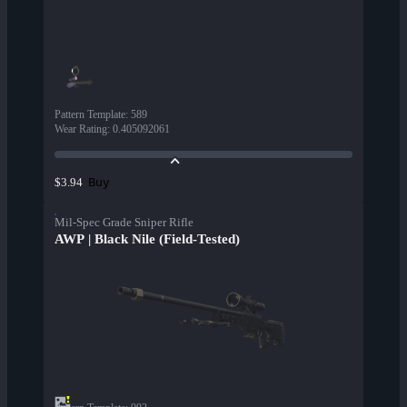
Pattern Template
:
589
Wear Rating
:
0.405092061
Buy
$3.94
Mil-Spec Grade Sniper Rifle
AWP | Black Nile (Field-Tested)