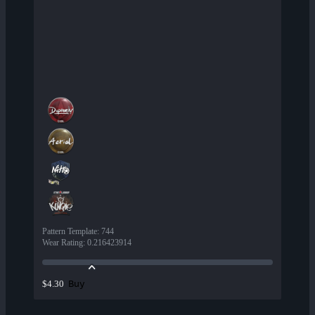
Pattern Template
:
744
Wear Rating
:
0.216423914
Buy
$4.30