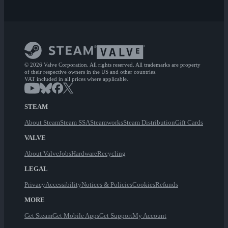
© 2026 Valve Corporation. All rights reserved. All trademarks are property
of their respective owners in the US and other countries.
VAT included in all prices where applicable.
STEAM
About Steam
Steam SSA
Steamworks
Steam Distribution
Gift Cards
VALVE
About Valve
Jobs
Hardware
Recycling
LEGAL
Privacy
Accessibility
Notices & Policies
Cookies
Refunds
MORE
Get Steam
Get Mobile Apps
Get Support
My Account