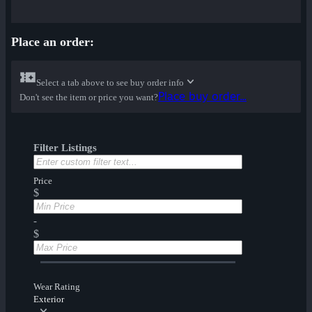
Place an order:
Select a tab above to see buy order info
Place buy order...
Don't see the item or price you want?
Filter Listings
Price
$
-
$
Wear Rating
Exterior