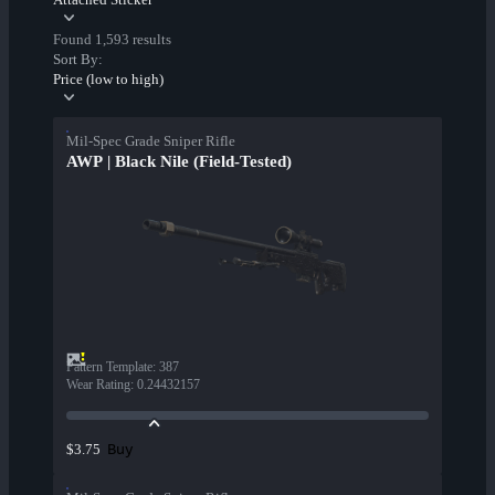
Found 1,593 results
Sort By:
Price (low to high)
Mil-Spec Grade Sniper Rifle
AWP | Black Nile (Field-Tested)
Pattern Template
:
387
Wear Rating
:
0.24432157
Buy
$3.75