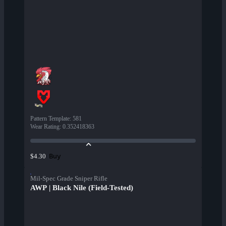
Pattern Template
:
581
Wear Rating
:
0.352418363
Buy
$4.30
Mil-Spec Grade Sniper Rifle
AWP | Black Nile (Field-Tested)