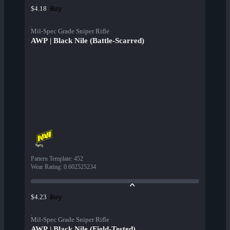
Buy
$4.18
Mil-Spec Grade Sniper Rifle
AWP | Black Nile (Battle-Scarred)
Pattern Template
:
452
Wear Rating
:
0.602525234
Buy
$4.23
Mil-Spec Grade Sniper Rifle
AWP | Black Nile (Field-Tested)