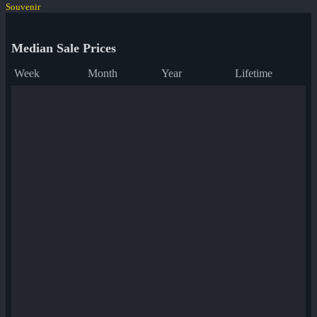
Souvenir
Median Sale Prices
Week
Month
Year
Lifetime