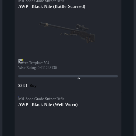
Mil-Spec Grade Sniper Rifle
AWP | Black Nile (Battle-Scarred)
Pattern Template
:
504
Wear Rating
:
0.611248136
Buy
$3.91
Mil-Spec Grade Sniper Rifle
AWP | Black Nile (Well-Worn)