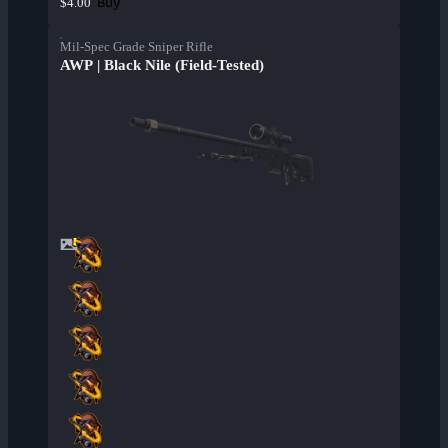
Buy
$4.00
Mil-Spec Grade Sniper Rifle
AWP | Black Nile (Field-Tested)