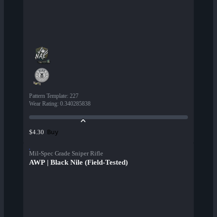
Pattern Template
:
227
Wear Rating
:
0.340285838
Buy
$4.30
Mil-Spec Grade Sniper Rifle
AWP | Black Nile (Field-Tested)