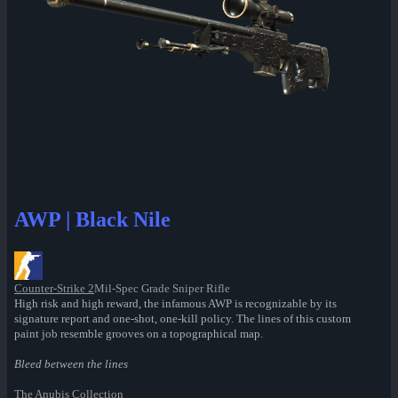
AWP | Black Nile
Counter-Strike 2
Mil-Spec Grade Sniper Rifle
High risk and high reward, the infamous AWP is recognizable by its
signature report and one-shot, one-kill policy. The lines of this custom
paint job resemble grooves on a topographical map.
Bleed between the lines
The Anubis Collection