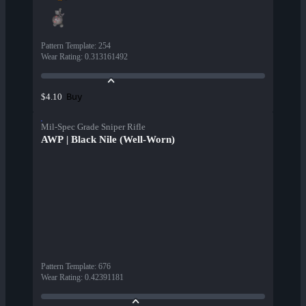
Pattern Template
:
254
Wear Rating
:
0.313161492
Buy
$4.10
Mil-Spec Grade Sniper Rifle
AWP | Black Nile (Well-Worn)
Pattern Template
:
676
Wear Rating
:
0.42391181