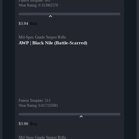
Pattern Template
:
993
Wear Rating
:
0.313062578
Buy
$3.94
Mil-Spec Grade Sniper Rifle
AWP | Black Nile (Battle-Scarred)
Pattern Template
:
513
Wear Rating
:
0.617335081
Buy
$3.96
Mil-Spec Grade Sniper Rifle