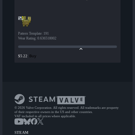
Pattern Template
:
191
Wear Rating
:
0.636518002
Buy
$5.22
© 2026 Valve Corporation. All rights reserved. All trademarks are property
of their respective owners in the US and other countries.
VAT included in all prices where applicable.
STEAM