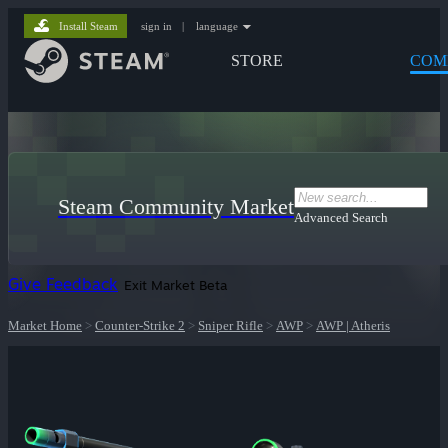
Install Steam
sign in
|
language
STORE
COM
Steam Community Market
Advanced Search
Give Feedback
Exit Market Beta
Market Home
>
Counter-Strike 2
>
Sniper Rifle
>
AWP
>
AWP | Atheris