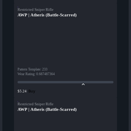
Restricted Sniper Rifle
AWP | Atheris (Battle-Scarred)
Pattern Template
:
233
Wear Rating
:
0.687487364
Buy
$5.24
Restricted Sniper Rifle
AWP | Atheris (Battle-Scarred)