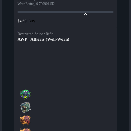
Wear Rating
:
0.709901452
Buy
$4.60
Restricted Sniper Rifle
AWP | Atheris (Well-Worn)