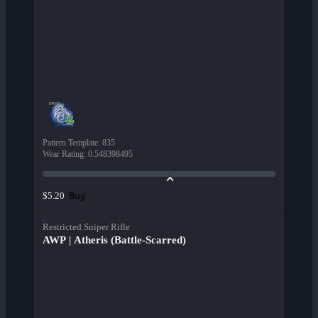
Pattern Template
:
835
Wear Rating
:
0.548398495
Buy
$5.20
Restricted Sniper Rifle
AWP | Atheris (Battle-Scarred)