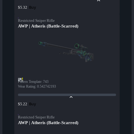
Buy
$5.32
Restricted Sniper Rifle
AWP | Atheris (Battle-Scarred)
Pattern Template
:
743
Wear Rating
:
0.542742193
Buy
$5.22
Restricted Sniper Rifle
AWP | Atheris (Battle-Scarred)