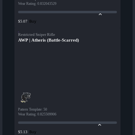
Wear Rating
:
0.832043529
Buy
$5.07
Restricted Sniper Rifle
AWP | Atheris (Battle-Scarred)
Pattern Template
:
50
Wear Rating
:
0.825509906
Buy
$5.13