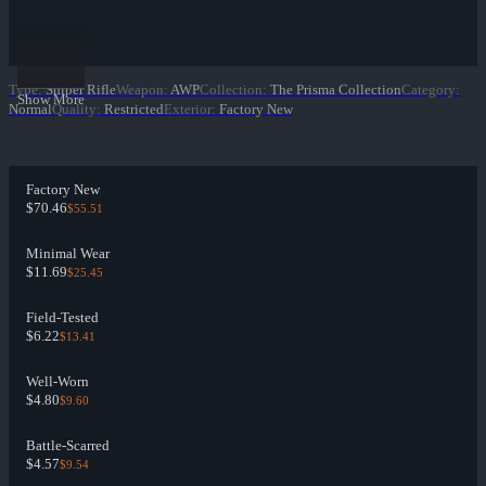
Type
:
Sniper Rifle
Weapon
:
AWP
Collection
:
The Prisma Collection
Category
:
Show More
Normal
Quality
:
Restricted
Exterior
:
Factory New
Factory New
$70.46
$55.51
Minimal Wear
$11.69
$25.45
Field-Tested
$6.22
$13.41
Well-Worn
$4.80
$9.60
Battle-Scarred
$4.57
$9.54