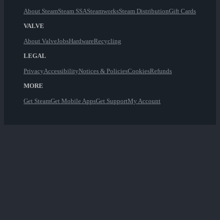
About Steam
Steam SSA
Steamworks
Steam Distribution
Gift Cards
VALVE
About Valve
Jobs
Hardware
Recycling
LEGAL
Privacy
Accessibility
Notices & Policies
Cookies
Refunds
MORE
Get Steam
Get Mobile Apps
Get Support
My Account