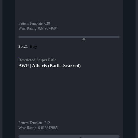
Pattern Template
:
630
Wear Rating
:
0.649374604
Buy
$5.21
Restricted Sniper Rifle
AWP | Atheris (Battle-Scarred)
Pattern Template
:
212
Wear Rating
:
0.618612885