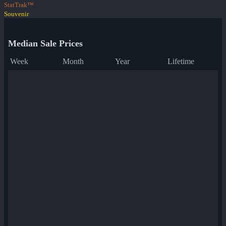
StatTrak™
Souvenir
Median Sale Prices
Week
Month
Year
Lifetime