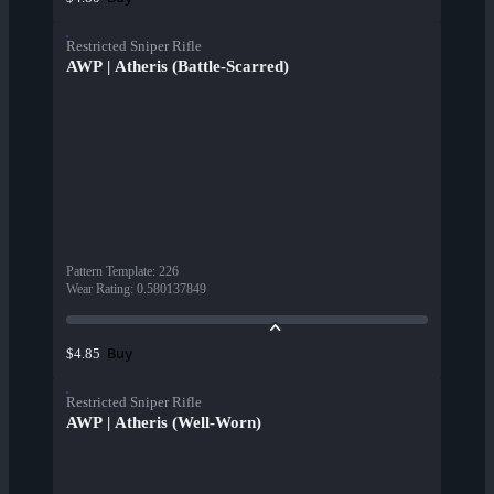
Restricted Sniper Rifle
AWP | Atheris (Battle-Scarred)
Pattern Template
:
226
Wear Rating
:
0.580137849
Buy
$4.85
Restricted Sniper Rifle
AWP | Atheris (Well-Worn)