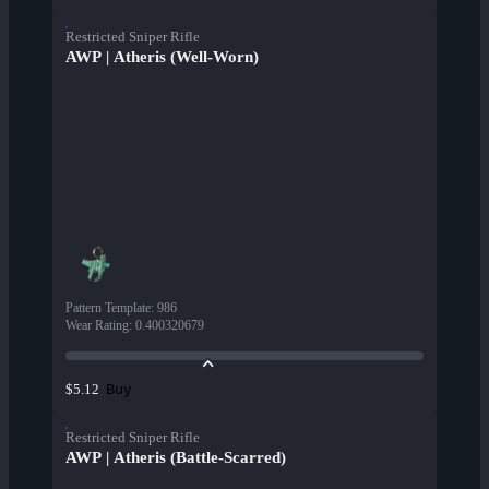
Restricted Sniper Rifle
AWP | Atheris (Well-Worn)
Pattern Template
:
986
Wear Rating
:
0.400320679
Buy
$5.12
Restricted Sniper Rifle
AWP | Atheris (Battle-Scarred)