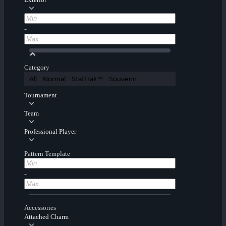
-
Category
All
Normal
StatTrak™
Souvenir
Tournament
Team
Professional Player
Pattern Template
-
Accessories
Attached Charm