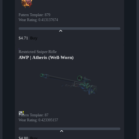
Pattern Template
:
879
Wear Rating
:
0.413137674
Buy
$4.71
Restricted Sniper Rifle
AWP | Atheris (Well-Worn)
Pattern Template
:
87
Wear Rating
:
0.423395157
Buy
$4.80