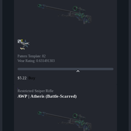
Pattern Template
:
82
Wear Rating
:
0.631491303
Buy
$5.22
Restricted Sniper Rifle
AWP | Atheris (Battle-Scarred)