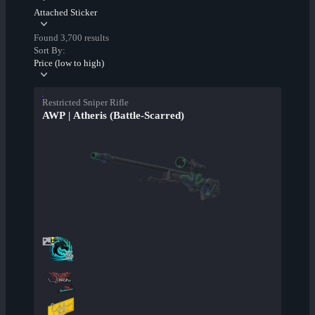
Attached Sticker
Found 3,700 results
Sort By:
Price (low to high)
Restricted Sniper Rifle
AWP | Atheris (Battle-Scarred)