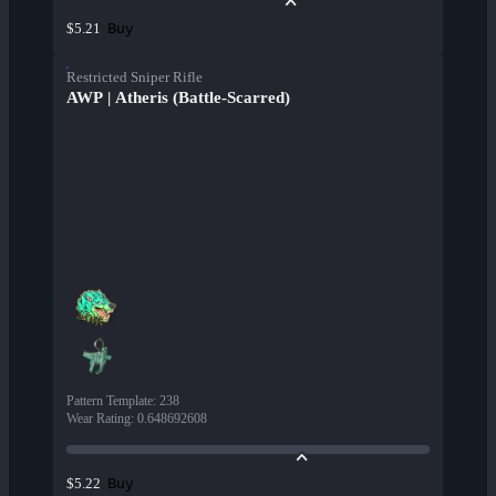
Buy
$5.21
Restricted Sniper Rifle
AWP | Atheris (Battle-Scarred)
Pattern Template
:
238
Wear Rating
:
0.648692608
Buy
$5.22