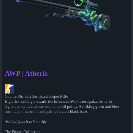
AWP | Atheris
Counter-Strike 2
Restricted Sniper Rifle
High risk and high reward, the infamous AWP is recognizable by its
signature report and one-shot, one-kill policy. A striking green and blue
bush viper has been hand painted over a black base.
As deadly as it is beautiful
The Prisma Collection