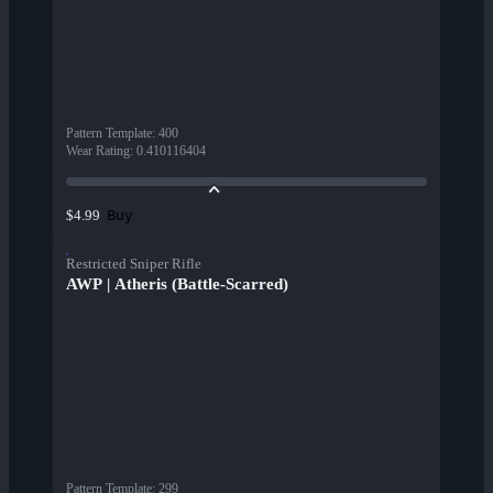
Pattern Template
:
400
Wear Rating
:
0.410116404
Buy
$4.99
Restricted Sniper Rifle
AWP | Atheris (Battle-Scarred)
Pattern Template
:
299