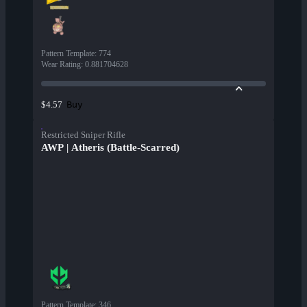
Pattern Template
:
774
Wear Rating
:
0.881704628
Buy
$4.57
Restricted Sniper Rifle
AWP | Atheris (Battle-Scarred)
Pattern Template
:
346