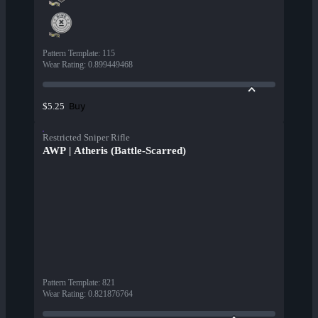
Pattern Template
:
115
Wear Rating
:
0.899449468
Buy
$5.25
Restricted Sniper Rifle
AWP | Atheris (Battle-Scarred)
Pattern Template
:
821
Wear Rating
:
0.821876764