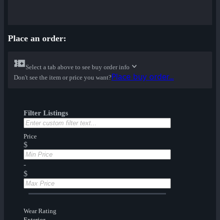
Place an order:
Select a tab above to see buy order info
Place buy order...
Don't see the item or price you want?
Filter Listings
Price
$
-
$
Wear Rating
Exterior