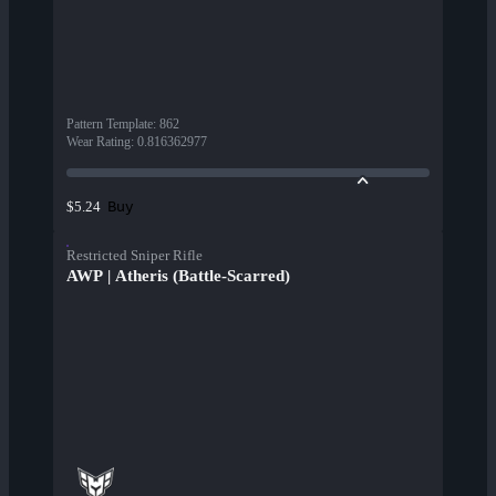
Pattern Template
:
862
Wear Rating
:
0.816362977
Buy
$5.24
Restricted Sniper Rifle
AWP | Atheris (Battle-Scarred)