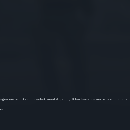
ignature report and one-shot, one-kill policy. It has been custom painted with the 
ome"