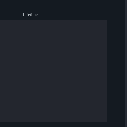
Lifetime