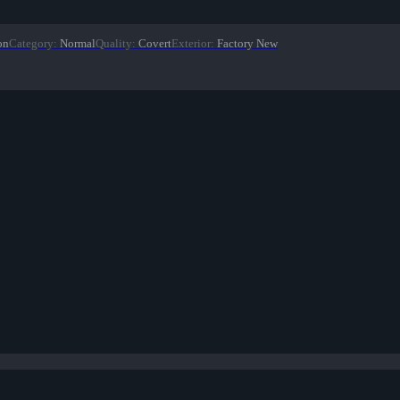
on
Category
:
Normal
Quality
:
Covert
Exterior
:
Factory New