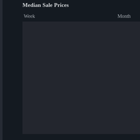
Median Sale Prices
Week
Month