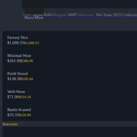
Type
:
Sniper Rifle
Weapon
:
AWP
Collection
:
The Train 2025 Collecti
Show More
Factory New
$1,006.55
$1,648.23
Minimal Wear
$261.99
$386.98
Field-Tested
$138.58
$205.94
Well-Worn
$71.00
$134.18
Battle-Scarred
$55.33
$126.99
Souvenir