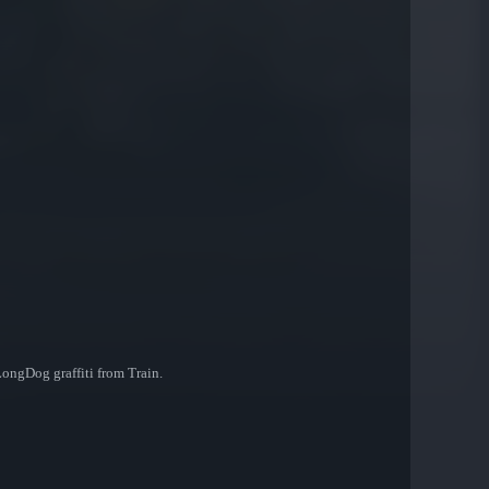
LongDog graffiti from Train.