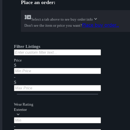
Place an order:
Select a tab above to see buy order info
Place buy order...
Don't see the item or price you want?
Filter Listings
Price
$
-
$
Wear Rating
Exterior
-