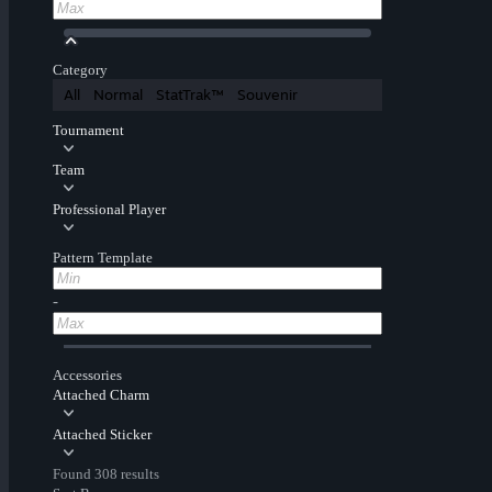
Category
All
Normal
StatTrak™
Souvenir
Tournament
Team
Professional Player
Pattern Template
-
Accessories
Attached Charm
Attached Sticker
Found 308 results