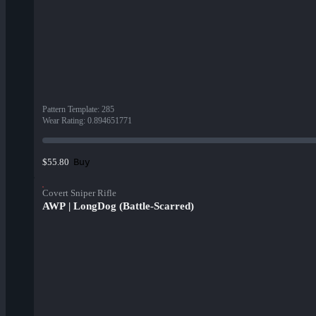
Pattern Template
:
285
Wear Rating
:
0.894651771
Buy
$55.80
Covert Sniper Rifle
AWP | LongDog (Battle-Scarred)