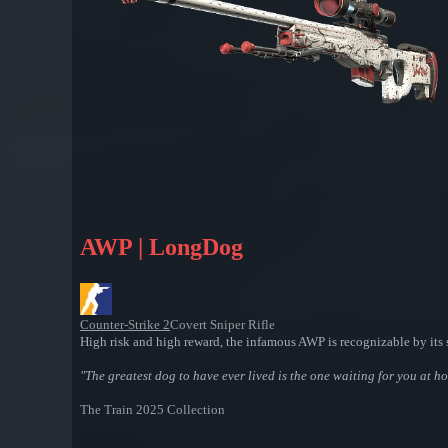
AWP | LongDog
Counter-Strike 2
Covert Sniper Rifle
High risk and high reward, the infamous AWP is recognizable by its s
"The greatest dog to have ever lived is the one waiting for you at h
The Train 2025 Collection