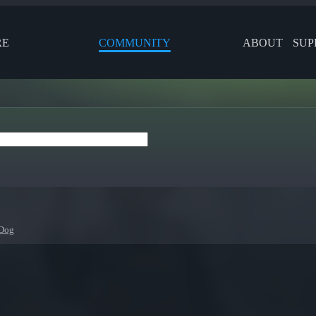
RE
COMMUNITY
ABOUT
SUP
Dog