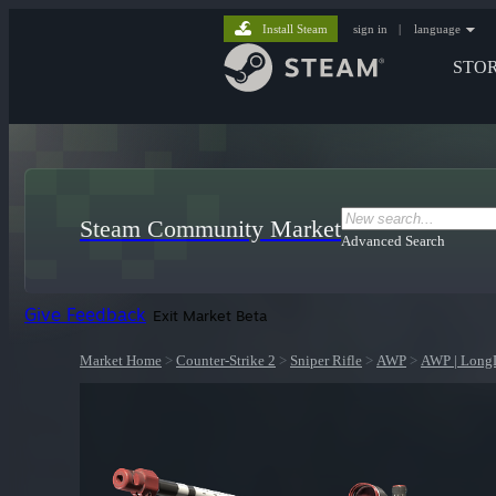
Install Steam
sign in
|
language
STO
Steam Community Market
Advanced Search
Give Feedback
Exit Market Beta
Market Home
>
Counter-Strike 2
>
Sniper Rifle
>
AWP
>
AWP | Long