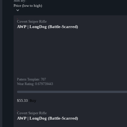
Sort By:
Price (low to high)
Covert Sniper Rifle
AWP | LongDog (Battle-Scarred)
Pattern Template
:
707
Wear Rating
:
0.679759443
Buy
$55.33
Covert Sniper Rifle
AWP | LongDog (Battle-Scarred)