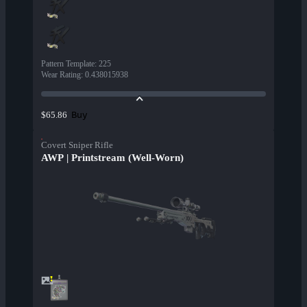
Pattern Template
:
225
Wear Rating
:
0.438015938
Buy
$65.86
Covert Sniper Rifle
AWP | Printstream (Well-Worn)