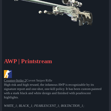
AWP | Printstream
Counter-Strike 2
Covert Sniper Rifle
High risk and high reward, the infamous AWP is recognizable by its
signature report and one-shot, one-kill policy. It has been custom painted
with a stark black and white design and finished with pearlescent
highlights.
WHITE_1; BLACK_1; PEARLESCENT_1; BOLTACTION_1;