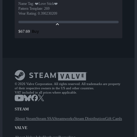
Name Tag
:
❤️Love Stick❤️
Pattern Template
:
269
Wear Rating
:
0.390230209
Buy
$67.69
© 2026 Valve Corporation. All rights reserved. All trademarks are property
of their respective owners in the US and other countries.
VAT included in all prices where applicable.
STEAM
About Steam
Steam SSA
Steamworks
Steam Distribution
Gift Cards
VALVE