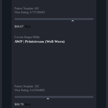
Pattern Template
:
841
Wear Rating
:
0.737260461
Buy
$66.67
Covert Sniper Rifle
AWP | Printstream (Well-Worn)
Pattern Template
:
202
Wear Rating
:
0.423044801
Buy
$66.70