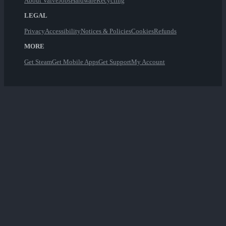
About Valve
Jobs
Hardware
Recycling
LEGAL
Privacy
Accessibility
Notices & Policies
Cookies
Refunds
MORE
Get Steam
Get Mobile Apps
Get Support
My Account