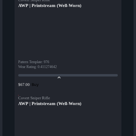
AWP | Printstream (Well-Worn)
Pattern Template
:
976
Wear Rating
:
0.411274642
Buy
$67.00
Covert Sniper Rifle
AWP | Printstream (Well-Worn)