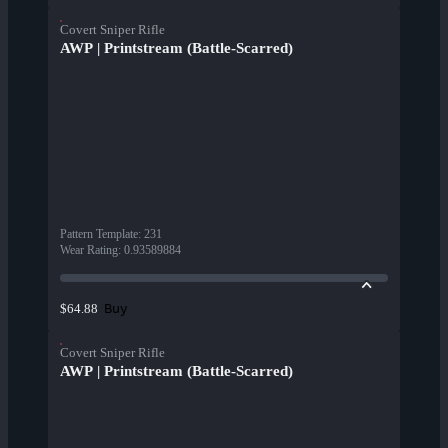
Covert Sniper Rifle
AWP | Printstream (Battle-Scarred)
Pattern Template
:
231
Wear Rating
:
0.93589884
Buy
$64.88
Covert Sniper Rifle
AWP | Printstream (Battle-Scarred)