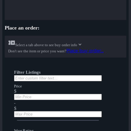
Place an order:
Select a tab above to see buy order info
Place buy order...
Don't see the item or price you want?
Filter Listings
Price
$
-
$
Wear Rating