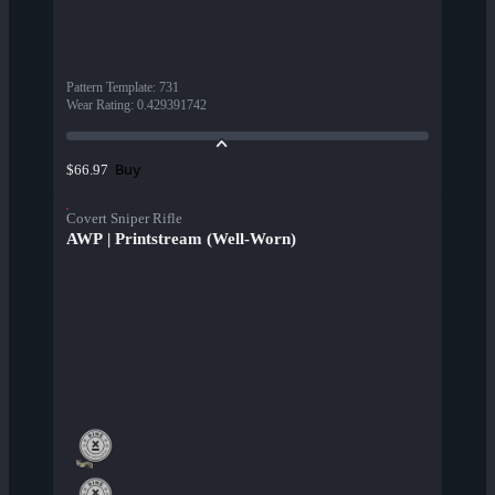
Pattern Template
:
731
Wear Rating
:
0.429391742
Buy
$66.97
Covert Sniper Rifle
AWP | Printstream (Well-Worn)