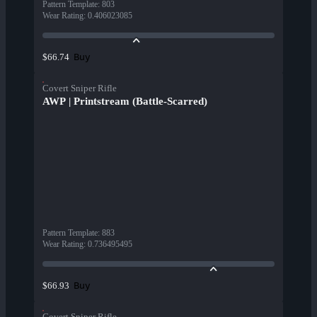
Pattern Template
:
803
Wear Rating
:
0.406023085
Buy
$66.74
Covert Sniper Rifle
AWP | Printstream (Battle-Scarred)
Pattern Template
:
883
Wear Rating
:
0.736495495
Buy
$66.93
Covert Sniper Rifle