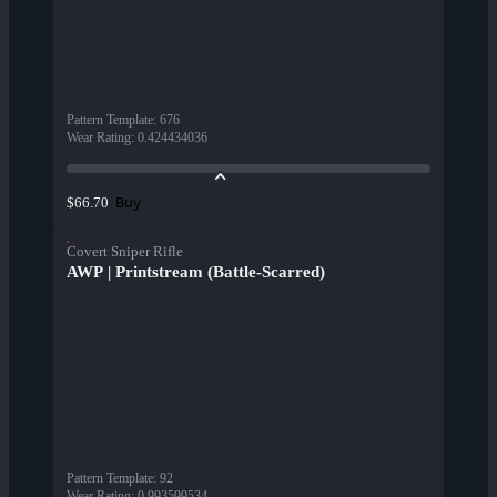
Pattern Template
:
676
Wear Rating
:
0.424434036
Buy
$66.70
Covert Sniper Rifle
AWP | Printstream (Battle-Scarred)
Pattern Template
:
92
Wear Rating
:
0.993599534