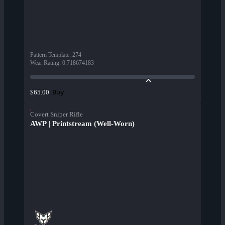
Pattern Template
:
274
Wear Rating
:
0.718674183
Buy
$65.00
Covert Sniper Rifle
AWP | Printstream (Well-Worn)