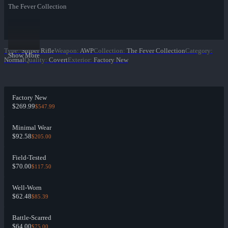
The Fever Collection
Type
:
Sniper Rifle
Weapon
:
AWP
Collection
:
The Fever Collection
Category
:
Show More
Normal
Quality
:
Covert
Exterior
:
Factory New
Factory New
$269.99
$547.99
Minimal Wear
$92.58
$205.00
Field-Tested
$70.00
$117.50
Well-Worn
$62.48
$85.39
Battle-Scarred
$64.00
$75.00