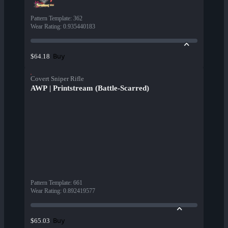
Pattern Template
:
362
Wear Rating
:
0.935440183
Buy
$64.18
Covert Sniper Rifle
AWP | Printstream (Battle-Scarred)
Pattern Template
:
661
Wear Rating
:
0.892419577
Buy
$65.03