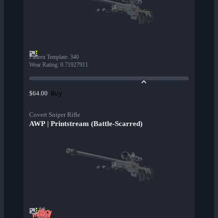
Pattern Template
:
340
Wear Rating
:
0.71927911
Buy
$64.00
Covert Sniper Rifle
AWP | Printstream (Battle-Scarred)