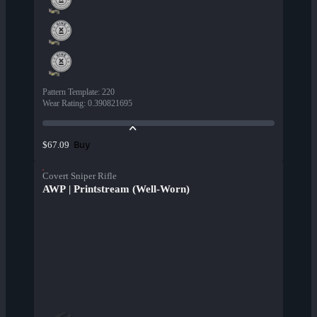
Pattern Template
:
220
Wear Rating
:
0.390821695
Buy
$67.09
Covert Sniper Rifle
AWP | Printstream (Well-Worn)