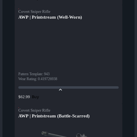
Covert Sniper Rifle
AWP | Printstream (Well-Worn)
Pattern Template
:
943
Wear Rating
:
0.419726938
Buy
$62.99
Covert Sniper Rifle
AWP | Printstream (Battle-Scarred)