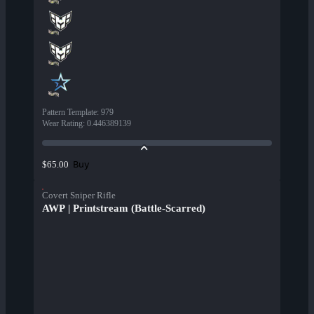
Pattern Template
:
979
Wear Rating
:
0.446389139
Buy
$65.00
Covert Sniper Rifle
AWP | Printstream (Battle-Scarred)