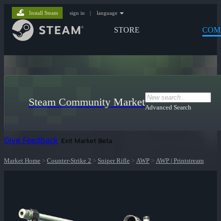
Install Steam
sign in
|
language
STORE
COM
Steam Community Market
Advanced Search
Give Feedback
Exit Market Beta
Market Home
>
Counter-Strike 2
>
Sniper Rifle
>
AWP
>
AWP | Printstream