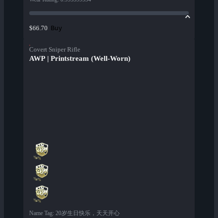
Buy
$66.70
Covert Sniper Rifle
AWP | Printstream (Well-Worn)
Name Tag
:
20岁生日快乐，天天开心