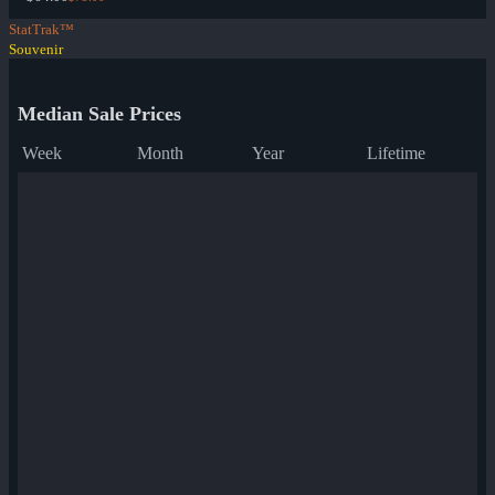
StatTrak™
Souvenir
Median Sale Prices
Week
Month
Year
Lifetime