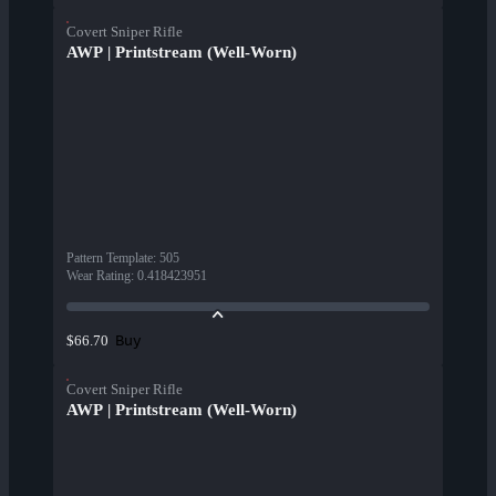
Covert Sniper Rifle
AWP | Printstream (Well-Worn)
Pattern Template
:
505
Wear Rating
:
0.418423951
Buy
$66.70
Covert Sniper Rifle
AWP | Printstream (Well-Worn)