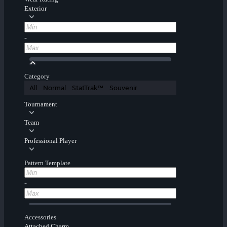
Exterior
-
Category
All
Normal
StatTrak™
Souvenir
Tournament
Team
Professional Player
Pattern Template
-
Accessories
Attached Charm