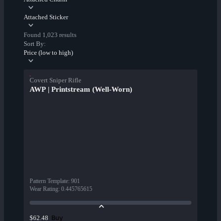
Attached Sticker
Found 1,023 results
Sort By:
Price (low to high)
Covert Sniper Rifle
AWP | Printstream (Well-Worn)
Pattern Template
:
901
Wear Rating
:
0.445765615
Buy
$62.48