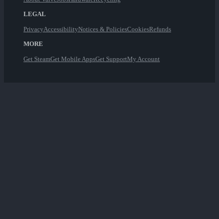
LEGAL
Privacy
Accessibility
Notices & Policies
Cookies
Refunds
MORE
Get Steam
Get Mobile Apps
Get Support
My Account