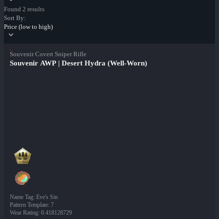
Found 2 results
Sort By:
Price (low to high)
Souvenir Covert Sniper Rifle
Souvenir AWP | Desert Hydra (Well-Worn)
Name Tag
:
Eve's Sin
Pattern Template
:
7
Wear Rating
:
0.418128729