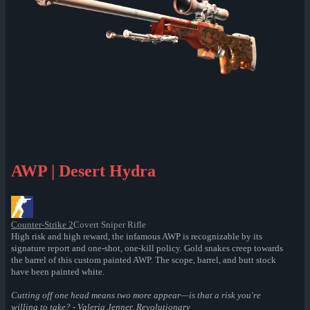
AWP | Desert Hydra
Counter-Strike 2
Covert Sniper Rifle
High risk and high reward, the infamous AWP is recognizable by its
signature report and one-shot, one-kill policy. Gold snakes creep towards
the barrel of this custom painted AWP. The scope, barrel, and butt stock
have been painted white.
Cutting off one head means two more appear—is that a risk you're
willing to take? - Valeria Jenner, Revolutionary