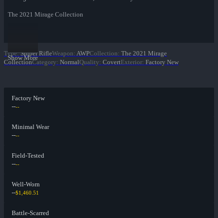
The 2021 Mirage Collection
Type
:
Sniper Rifle
Weapon
:
AWP
Collection
:
The 2021 Mirage
Show More
Collection
Category
:
Normal
Quality
:
Covert
Exterior
:
Factory New
Factory New
--
--
Minimal Wear
--
--
Field-Tested
--
--
Well-Worn
--
$1,460.51
Battle-Scarred