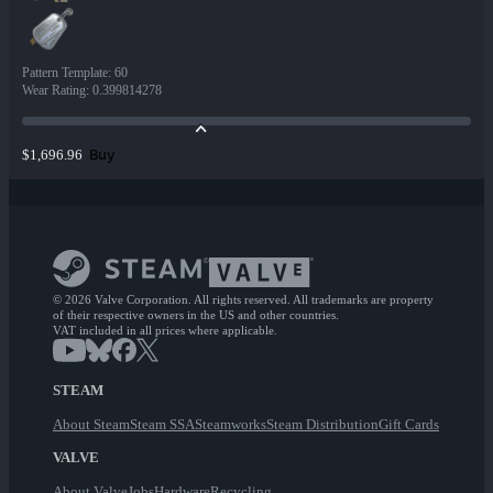
Pattern Template
:
60
Wear Rating
:
0.399814278
Buy
$1,696.96
© 2026 Valve Corporation. All rights reserved. All trademarks are property
of their respective owners in the US and other countries.
VAT included in all prices where applicable.
STEAM
About Steam
Steam SSA
Steamworks
Steam Distribution
Gift Cards
VALVE
About Valve
Jobs
Hardware
Recycling