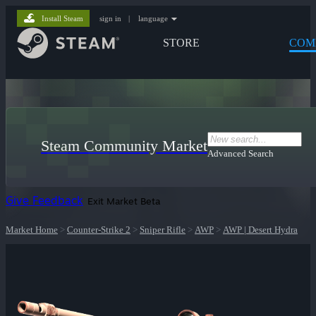
Install Steam
sign in
|
language
STORE
COM
Steam Community Market
Advanced Search
Give Feedback
Exit Market Beta
Market Home
>
Counter-Strike 2
>
Sniper Rifle
>
AWP
>
AWP | Desert Hydra