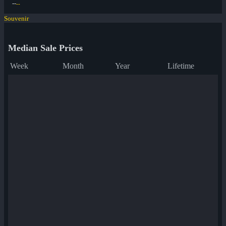
--
--
Souvenir
Median Sale Prices
Week
Month
Year
Lifetime