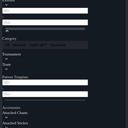
Exterior
-
Category
All
Normal
StatTrak™
Souvenir
Tournament
Team
Pattern Template
-
Accessories
Attached Charm
Attached Sticker