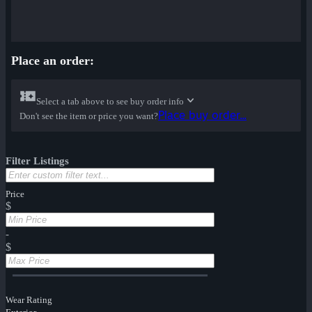
Place an order:
Select a tab above to see buy order info
Place buy order...
Don't see the item or price you want?
Filter Listings
Price
$
-
$
Wear Rating