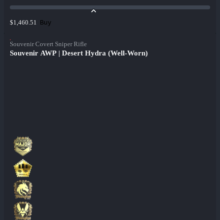
Buy
$1,460.51
Souvenir Covert Sniper Rifle
Souvenir AWP | Desert Hydra (Well-Worn)