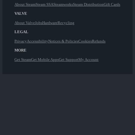
About Steam
Steam SSA
Steamworks
Steam Distribution
Gift Cards
VALVE
About Valve
Jobs
Hardware
Recycling
LEGAL
Privacy
Accessibility
Notices & Policies
Cookies
Refunds
MORE
Get Steam
Get Mobile Apps
Get Support
My Account