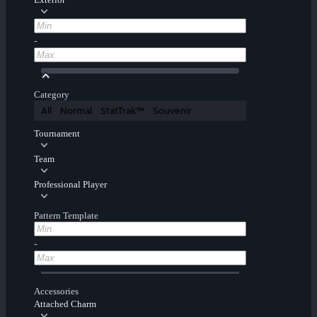
-
Category
All
Normal
StatTrak™
Souvenir
Tournament
Team
Professional Player
Pattern Template
-
Accessories
Attached Charm