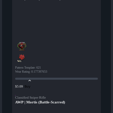
Pattern Template
:
621
Wear Rating
:
0.177397653
Buy
$5.09
Classified Sniper Rifle
AWP | Mortis (Battle-Scarred)