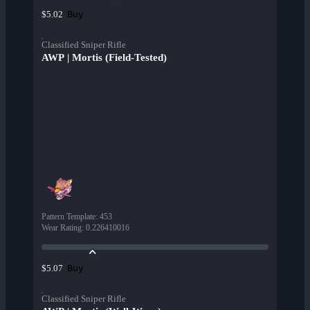
Buy
$5.02
Classified Sniper Rifle
AWP | Mortis (Field-Tested)
Pattern Template
:
453
Wear Rating
:
0.226410016
Buy
$5.07
Classified Sniper Rifle