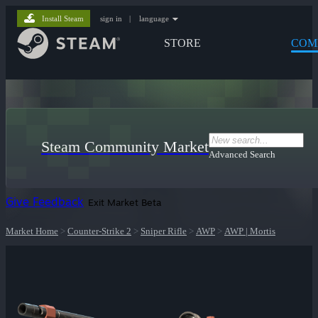
Install Steam
sign in
|
language
STORE
COM
Steam Community Market
Advanced Search
Give Feedback
Exit Market Beta
Market Home
>
Counter-Strike 2
>
Sniper Rifle
>
AWP
>
AWP | Mortis