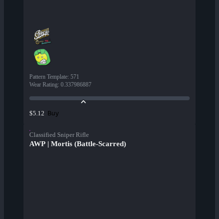
Pattern Template
:
571
Wear Rating
:
0.337986887
Buy
$5.12
Classified Sniper Rifle
AWP | Mortis (Battle-Scarred)