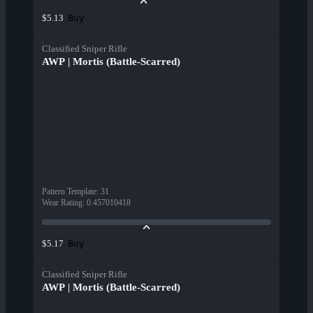
Buy
$5.13
Classified Sniper Rifle
AWP | Mortis (Battle-Scarred)
Pattern Template
:
31
Wear Rating
:
0.457010418
Buy
$5.17
Classified Sniper Rifle
AWP | Mortis (Battle-Scarred)