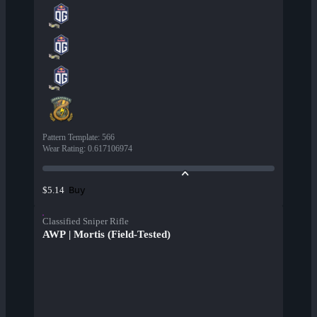
Pattern Template
:
566
Wear Rating
:
0.617106974
Buy
$5.14
Classified Sniper Rifle
AWP | Mortis (Field-Tested)