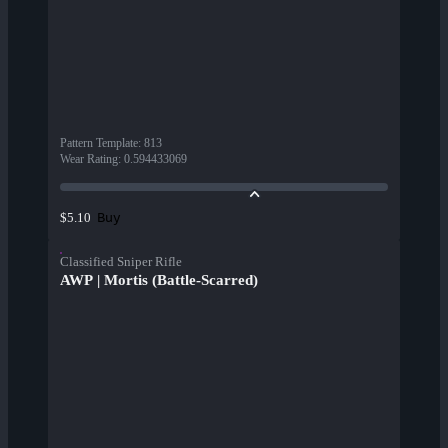
Pattern Template
:
813
Wear Rating
:
0.594433069
Buy
$5.10
Classified Sniper Rifle
AWP | Mortis (Battle-Scarred)