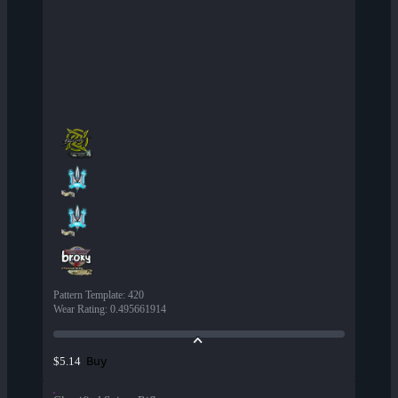
Pattern Template
:
420
Wear Rating
:
0.495661914
Buy
$5.14