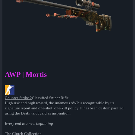
AWP | Mortis
Counter-Strike 2
Classified Sniper Rifle
High risk and high reward, the infamous AWP is recognizable by its
signature report and one-shot, one-kill policy. It has been custom painted
using the Death tarot card as inspiration.
Every end is a new beginning
The Clutch Collection