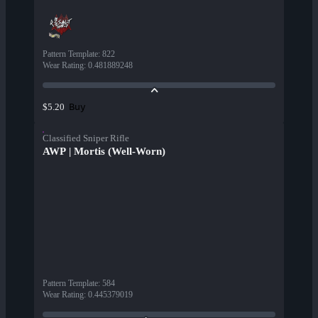
Pattern Template
:
822
Wear Rating
:
0.481889248
Buy
$5.20
Classified Sniper Rifle
AWP | Mortis (Well-Worn)
Pattern Template
:
584
Wear Rating
:
0.445379019