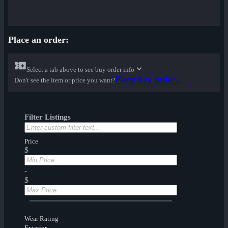
Place an order:
Select a tab above to see buy order info
Place buy order...
Don't see the item or price you want?
Filter Listings
Price
$
-
$
Wear Rating
Exterior