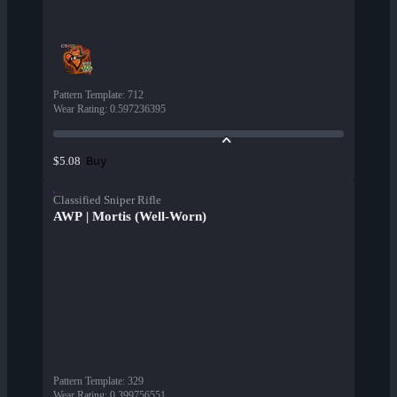
Pattern Template
:
712
Wear Rating
:
0.597236395
Buy
$5.08
Classified Sniper Rifle
AWP | Mortis (Well-Worn)
Pattern Template
:
329
Wear Rating
:
0.399756551