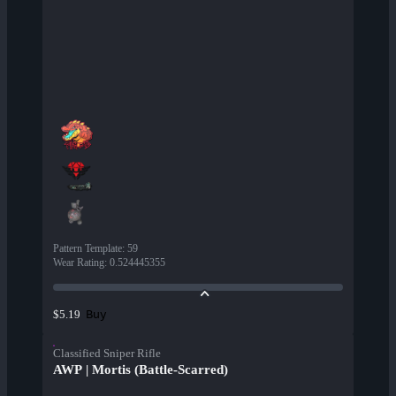
Pattern Template
:
59
Wear Rating
:
0.524445355
Buy
$5.19
Classified Sniper Rifle
AWP | Mortis (Battle-Scarred)