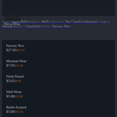
Type
:
Sniper Rifle
Weapon
:
AWP
Collection
:
The Clutch Collection
Category
:
Show More
Normal
Quality
:
Classified
Exterior
:
Factory New
Factory New
$27.65
$27.67
Minimal Wear
$7.05
$12.50
Field-Tested
$5.02
$9.91
Well-Worn
$5.08
$10.00
Battle-Scarred
$5.08
$10.28