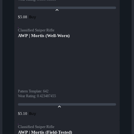
Buy
$5.08
Classified Sniper Rifle
AWP | Mortis (Well-Worn)
Pattern Template
:
642
Wear Rating
:
0.423487455
Buy
$5.10
Classified Sniper Rifle
AWP | Mortis (Field-Tested)