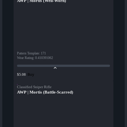
AWP | Mortis (Well-Worn)
Pattern Template
:
171
Wear Rating
:
0.410391062
Buy
$5.08
Classified Sniper Rifle
AWP | Mortis (Battle-Scarred)