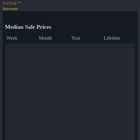
StatTrak™
Souvenir
Median Sale Prices
Week
Month
Year
Lifetime