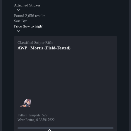
Attached Sticker
Found 2,656 results
Sort By:
Price (low to high)
Classified Sniper Rifle
AWP | Mortis (Field-Tested)
Pattern Template
:
529
Wear Rating
:
0.335917622