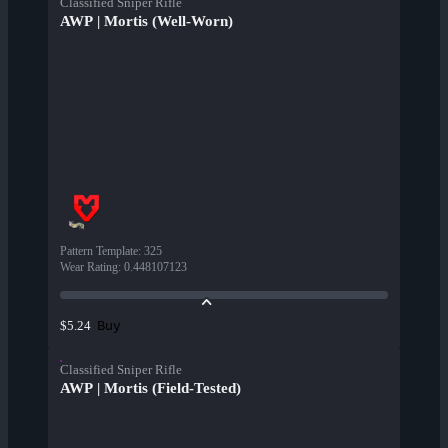
Classified Sniper Rifle
AWP | Mortis (Well-Worn)
Pattern Template
:
325
Wear Rating
:
0.448107123
Buy
$5.24
Classified Sniper Rifle
AWP | Mortis (Field-Tested)