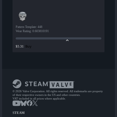
Pattern Template
:
448
Wear Rating
:
0.603810191
Buy
$5.31
© 2026 Valve Corporation. All rights reserved. All trademarks are property
of their respective owners in the US and other countries.
VAT included in all prices where applicable.
STEAM