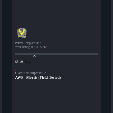
Pattern Template
:
867
Wear Rating
:
0.234162763
Buy
$5.19
Classified Sniper Rifle
AWP | Mortis (Field-Tested)