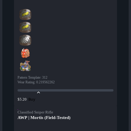
Pattern Template
:
312
Wear Rating
:
0.219562262
Buy
$5.20
Classified Sniper Rifle
AWP | Mortis (Field-Tested)