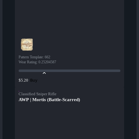
Pattern Template
:
662
Wear Rating
:
0.25204587
Buy
$5.20
Classified Sniper Rifle
AWP | Mortis (Battle-Scarred)