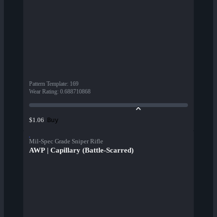
Pattern Template
:
169
Wear Rating
:
0.688710868
Buy
$1.06
Mil-Spec Grade Sniper Rifle
AWP | Capillary (Battle-Scarred)