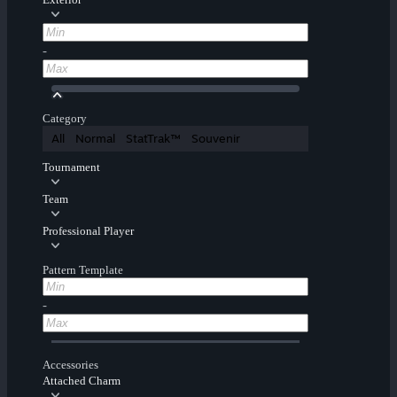
-
Category
All
Normal
StatTrak™
Souvenir
Tournament
Team
Professional Player
Pattern Template
-
Accessories
Attached Charm