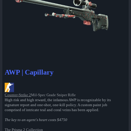
AWP | Capillary
Counter-Strike 2
Mil-Spec Grade Sniper Rifle
High risk and high reward, the infamous AWP is recognizable by its
signature report and one-shot, one-kill policy. A custom paint job
comprised of intricate teal and coral veins has been applied.
The key to an agent's heart costs $4750
The Prisma 2 Collection