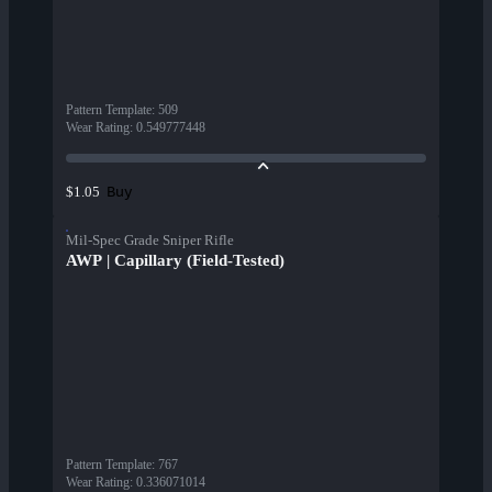
Pattern Template
:
509
Wear Rating
:
0.549777448
Buy
$1.05
Mil-Spec Grade Sniper Rifle
AWP | Capillary (Field-Tested)
Pattern Template
:
767
Wear Rating
:
0.336071014