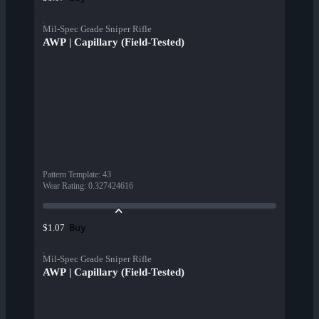
Mil-Spec Grade Sniper Rifle
AWP | Capillary (Field-Tested)
Pattern Template
:
43
Wear Rating
:
0.327424616
Buy
$1.07
Mil-Spec Grade Sniper Rifle
AWP | Capillary (Field-Tested)