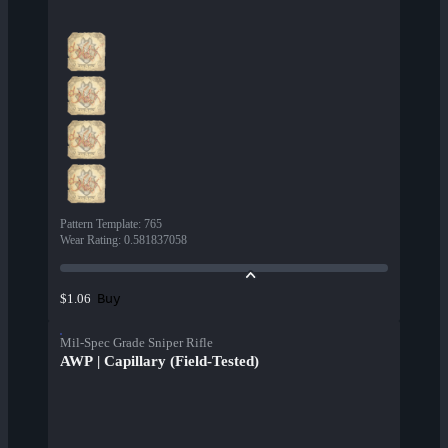
Pattern Template
:
765
Wear Rating
:
0.581837058
Buy
$1.06
Mil-Spec Grade Sniper Rifle
AWP | Capillary (Field-Tested)