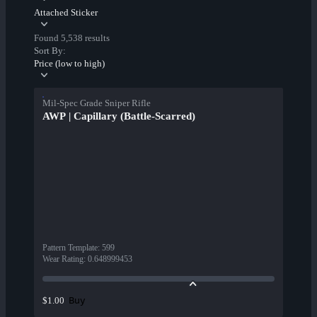
Attached Sticker
Found 5,538 results
Sort By:
Price (low to high)
Mil-Spec Grade Sniper Rifle
AWP | Capillary (Battle-Scarred)
Pattern Template
:
599
Wear Rating
:
0.648999453
Buy
$1.00