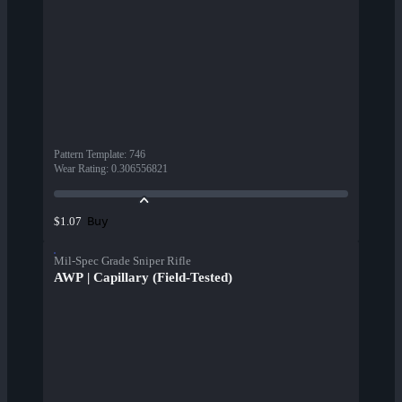
Pattern Template
:
746
Wear Rating
:
0.306556821
Buy
$1.07
Mil-Spec Grade Sniper Rifle
AWP | Capillary (Field-Tested)