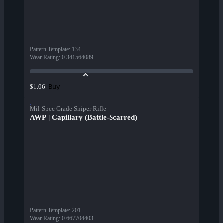
Pattern Template
:
134
Wear Rating
:
0.341564089
Buy
$1.06
Mil-Spec Grade Sniper Rifle
AWP | Capillary (Battle-Scarred)
Pattern Template
:
201
Wear Rating
:
0.667704403