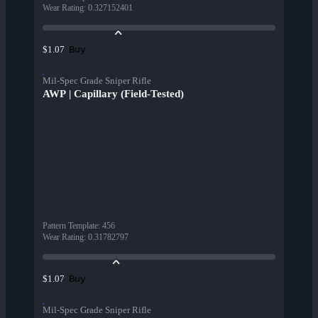
Wear Rating
:
0.327152401
Buy
$1.07
Mil-Spec Grade Sniper Rifle
AWP | Capillary (Field-Tested)
Pattern Template
:
456
Wear Rating
:
0.31782797
Buy
$1.07
Mil-Spec Grade Sniper Rifle