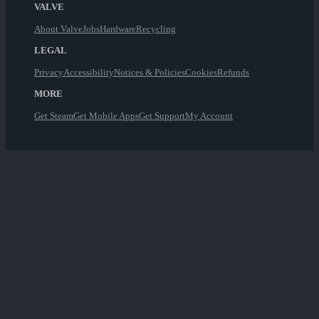
VALVE
About Valve
Jobs
Hardware
Recycling
LEGAL
Privacy
Accessibility
Notices & Policies
Cookies
Refunds
MORE
Get Steam
Get Mobile Apps
Get Support
My Account