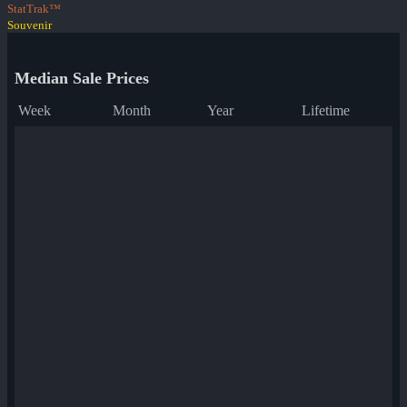
StatTrak™
Souvenir
Median Sale Prices
Week
Month
Year
Lifetime