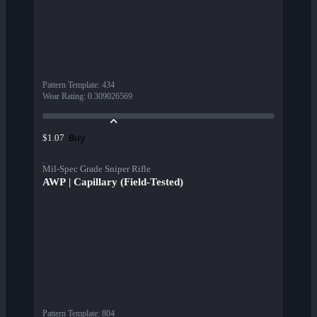
Pattern Template
:
434
Wear Rating
:
0.309026569
Buy
$1.07
Mil-Spec Grade Sniper Rifle
AWP | Capillary (Field-Tested)
Pattern Template
:
804