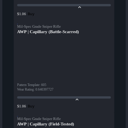
Buy
$1.06
Mil-Spec Grade Sniper Rifle
AWP | Capillary (Battle-Scarred)
Pattern Template
:
605
Wear Rating
:
0.640397727
Buy
$1.06
Mil-Spec Grade Sniper Rifle
AWP | Capillary (Field-Tested)