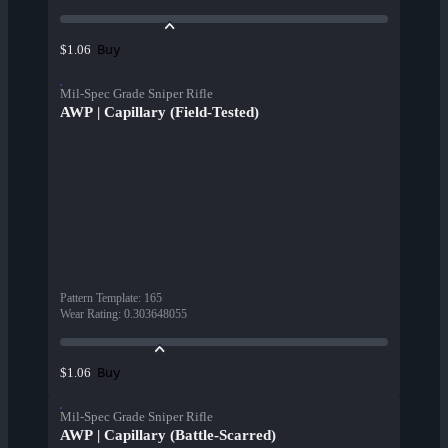
Buy
$1.06
Mil-Spec Grade Sniper Rifle
AWP | Capillary (Field-Tested)
Pattern Template
:
165
Wear Rating
:
0.303648055
Buy
$1.06
Mil-Spec Grade Sniper Rifle
AWP | Capillary (Battle-Scarred)