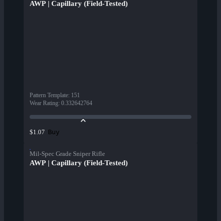
AWP | Capillary (Field-Tested)
Pattern Template
:
151
Wear Rating
:
0.332642764
Buy
$1.07
Mil-Spec Grade Sniper Rifle
AWP | Capillary (Field-Tested)