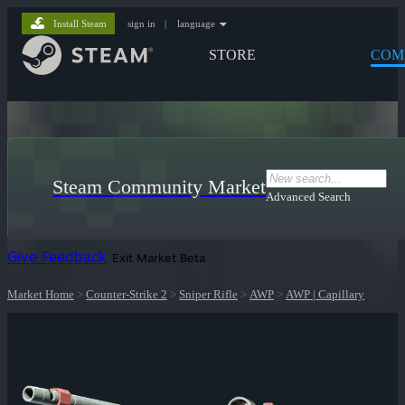
Install Steam
sign in
|
language
STORE
COM
Steam Community Market
Advanced Search
Give Feedback
Exit Market Beta
Market Home
>
Counter-Strike 2
>
Sniper Rifle
>
AWP
>
AWP | Capillary