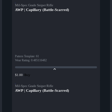
Mil-Spec Grade Sniper Rifle
AWP | Capillary (Battle-Scarred)
Pattern Template
:
61
Wear Rating
:
0.485116482
Buy
$1.00
Mil-Spec Grade Sniper Rifle
AWP | Capillary (Battle-Scarred)