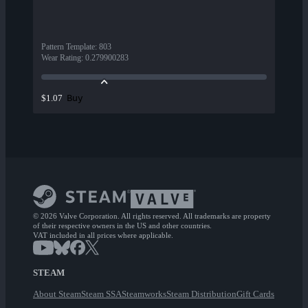
Pattern Template
:
803
Wear Rating
:
0.279900283
Buy
$1.07
© 2026 Valve Corporation. All rights reserved. All trademarks are property
of their respective owners in the US and other countries.
VAT included in all prices where applicable.
STEAM
About Steam
Steam SSA
Steamworks
Steam Distribution
Gift Cards