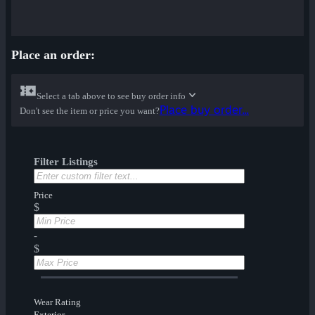
Place an order:
Select a tab above to see buy order info
Place buy order...
Don't see the item or price you want?
Filter Listings
Price
$
-
$
Wear Rating
Exterior