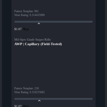
Pattern Template
:
961
Wear Rating
:
0.314435989
Buy
$1.07
Mil-Spec Grade Sniper Rifle
AWP | Capillary (Field-Tested)
Pattern Template
:
218
Wear Rating
:
0.319235682
Buy
$1.07