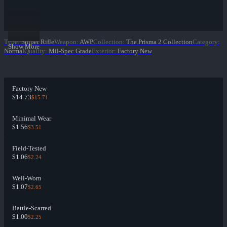
Type
:
Sniper Rifle
Weapon
:
AWP
Collection
:
The Prisma 2 Collection
Category
:
Show More
Normal
Quality
:
Mil-Spec Grade
Exterior
:
Factory New
Factory New
$14.73
$15.71
Minimal Wear
$1.56
$3.51
Field-Tested
$1.06
$2.24
Well-Worn
$1.07
$2.65
Battle-Scarred
$1.00
$2.25