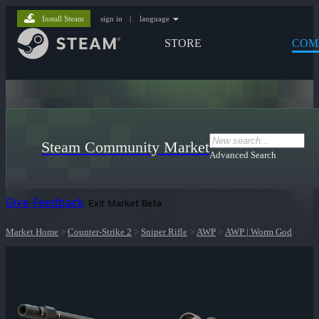
Install Steam
sign in
|
language
STORE
COM
Steam Community Market
Advanced Search
Give Feedback
Exit Market Beta
Market Home
>
Counter-Strike 2
>
Sniper Rifle
>
AWP
>
AWP | Worm God