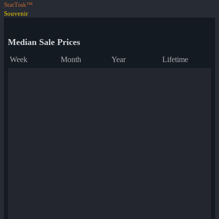
StatTrak™
Souvenir
Median Sale Prices
Week
Month
Year
Lifetime