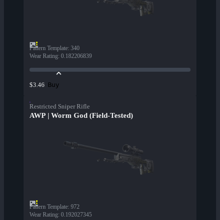
Pattern Template
:
340
Wear Rating
:
0.182206839
Buy
$3.46
Restricted Sniper Rifle
AWP | Worm God (Field-Tested)
Pattern Template
:
972
Wear Rating
:
0.192027345