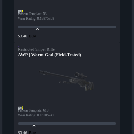
Pattern Template
:
53
Wear Rating
:
0.19875358
Buy
$3.46
Restricted Sniper Rifle
AWP | Worm God (Field-Tested)
Pattern Template
:
618
Wear Rating
:
0.165057451
Buy
$3.46