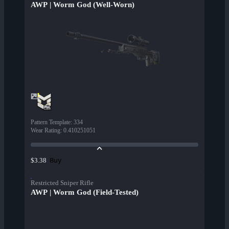
AWP | Worm God (Well-Worn)
Pattern Template
:
334
Wear Rating
:
0.410251051
Buy
$3.38
Restricted Sniper Rifle
AWP | Worm God (Field-Tested)