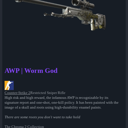
AWP | Worm God
Counter-Strike 2
Restricted Sniper Rifle
High risk and high reward, the infamous AWP is recognizable by its
signature report and one-shot, one-kill policy. It has been painted with the
image of a skull and roots using high-durability enamel paints.
There are some roots you don't want to take hold
The Chroma 2 Collection