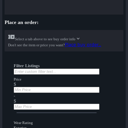
Place an order:
Select a tab above to see buy order info
Place buy order...
Don't see the item or price you want?
Filter Listings
Price
$
-
$
Wear Rating
Exterior