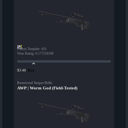
Pattern Template
:
410
Wear Rating
:
0.177218348
Buy
$3.46
Restricted Sniper Rifle
AWP | Worm God (Field-Tested)