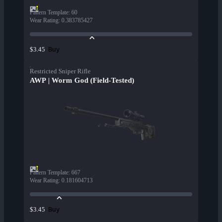
Pattern Template
:
60
Wear Rating
:
0.383785427
Buy
$3.45
Restricted Sniper Rifle
AWP | Worm God (Field-Tested)
Pattern Template
:
667
Wear Rating
:
0.181604713
Buy
$3.45