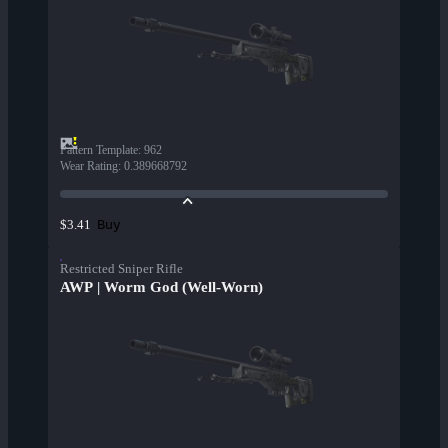
Pattern Template
:
962
Wear Rating
:
0.389668792
Buy
$3.41
Restricted Sniper Rifle
AWP | Worm God (Well-Worn)