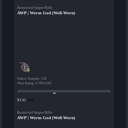
Restricted Sniper Rifle
AWP | Worm God (Well-Worn)
Pattern Template
:
536
Wear Rating
:
0.39914301
Buy
$3.41
Restricted Sniper Rifle
AWP | Worm God (Well-Worn)