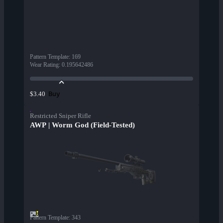
Pattern Template
:
169
Wear Rating
:
0.195642486
Buy
$3.40
Restricted Sniper Rifle
AWP | Worm God (Field-Tested)
Pattern Template
:
343