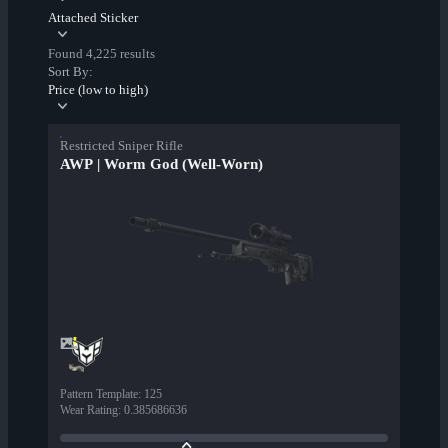
Attached Sticker
Found 4,225 results
Sort By:
Price (low to high)
Restricted Sniper Rifle
AWP | Worm God (Well-Worn)
Pattern Template
:
125
Wear Rating
:
0.385686636