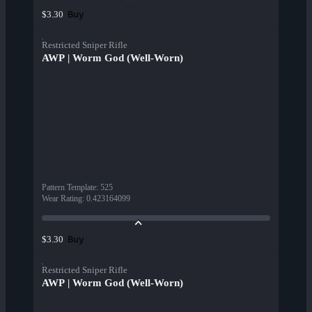
Buy
$3.30
Restricted Sniper Rifle
AWP | Worm God (Well-Worn)
Pattern Template
:
525
Wear Rating
:
0.423164099
Buy
$3.30
Restricted Sniper Rifle
AWP | Worm God (Well-Worn)