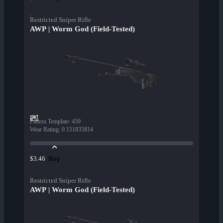
Restricted Sniper Rifle
AWP | Worm God (Field-Tested)
Pattern Template
:
459
Wear Rating
:
0.151835814
Buy
$3.46
Restricted Sniper Rifle
AWP | Worm God (Field-Tested)