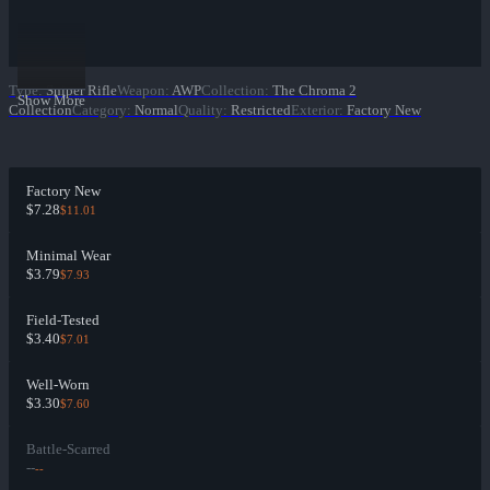
Type
:
Sniper Rifle
Weapon
:
AWP
Collection
:
The Chroma 2
Show More
Collection
Category
:
Normal
Quality
:
Restricted
Exterior
:
Factory New
Factory New
$7.28
$11.01
Minimal Wear
$3.79
$7.93
Field-Tested
$3.40
$7.01
Well-Worn
$3.30
$7.60
Battle-Scarred
--
--