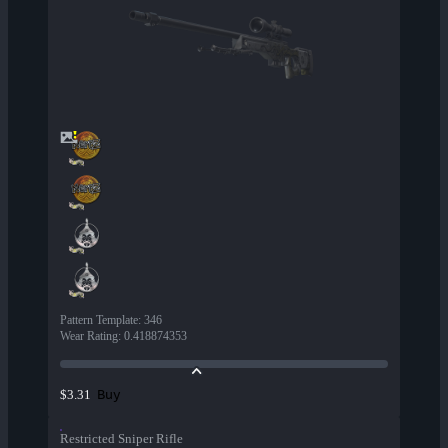
Pattern Template
:
346
Wear Rating
:
0.418874353
Buy
$3.31
Restricted Sniper Rifle