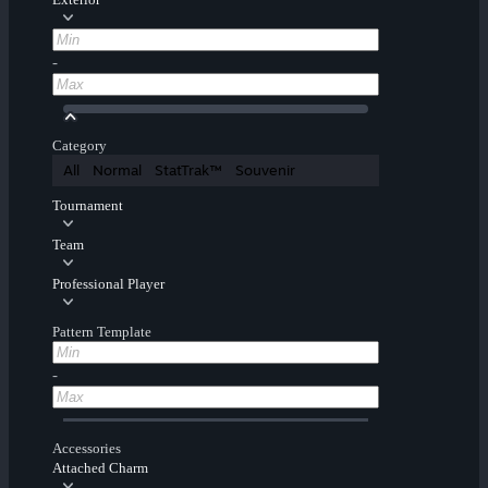
-
Category
All
Normal
StatTrak™
Souvenir
Tournament
Team
Professional Player
Pattern Template
-
Accessories
Attached Charm