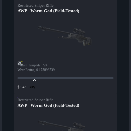
Restricted Sniper Rifle
AWP | Worm God (Field-Tested)
Pattern Template
:
724
Wear Rating
:
0.175893739
Buy
$3.45
Restricted Sniper Rifle
AWP | Worm God (Field-Tested)