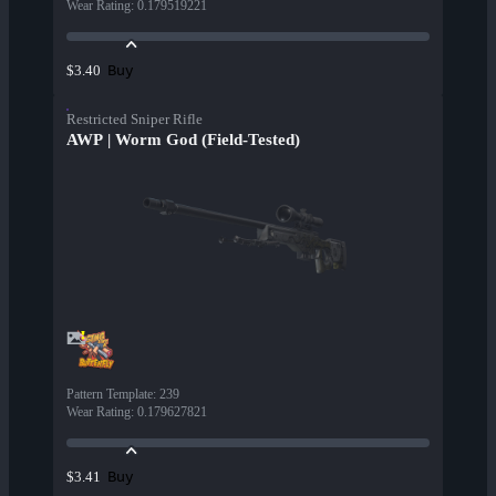
Wear Rating
:
0.179519221
Buy
$3.40
Restricted Sniper Rifle
AWP | Worm God (Field-Tested)
Pattern Template
:
239
Wear Rating
:
0.179627821
Buy
$3.41