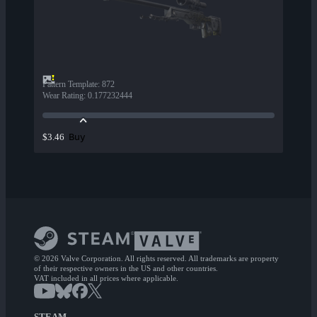
Pattern Template
:
872
Wear Rating
:
0.177232444
Buy
$3.46
© 2026 Valve Corporation. All rights reserved. All trademarks are property
of their respective owners in the US and other countries.
VAT included in all prices where applicable.
STEAM