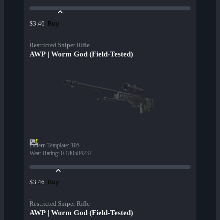
Buy
$3.46
Restricted Sniper Rifle
AWP | Worm God (Field-Tested)
Pattern Template
:
105
Wear Rating
:
0.180584237
Buy
$3.46
Restricted Sniper Rifle
AWP | Worm God (Field-Tested)