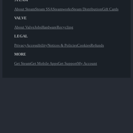
About Steam
Steam SSA
Steamworks
Steam Distribution
Gift Cards
VALVE
About Valve
Jobs
Hardware
Recycling
LEGAL
Privacy
Accessibility
Notices & Policies
Cookies
Refunds
MORE
Get Steam
Get Mobile Apps
Get Support
My Account