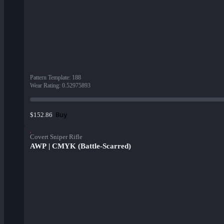
Pattern Template
:
188
Wear Rating
:
0.52975893
Buy
$152.86
Covert Sniper Rifle
AWP | CMYK (Battle-Scarred)