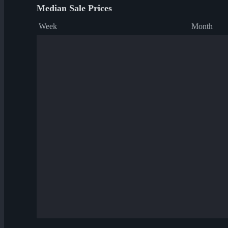
Median Sale Prices
Week
Month