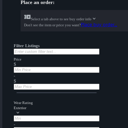
Place an order:
Select a tab above to see buy order info
Place buy order...
Don't see the item or price you want?
Filter Listings
Price
$
-
$
Wear Rating
Exterior
-