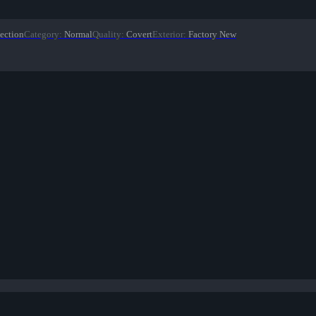
ection
Category
:
Normal
Quality
:
Covert
Exterior
:
Factory New