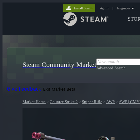
Install Steam
sign in
|
language
STO
Steam Community Market
Advanced Search
Give Feedback
Exit Market Beta
Market Home
>
Counter-Strike 2
>
Sniper Rifle
>
AWP
>
AWP | CMY