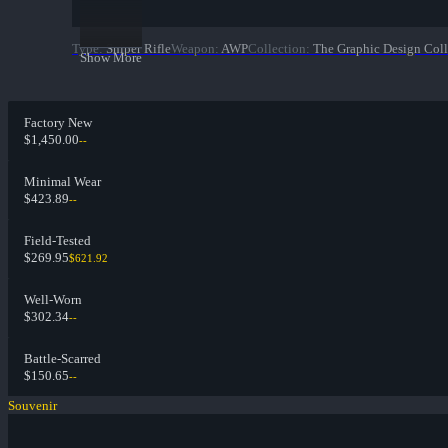
Type
:
Sniper Rifle
Weapon
:
AWP
Collection
:
The Graphic Design Coll
Show More
Factory New
$1,450.00
--
Minimal Wear
$423.89
--
Field-Tested
$269.95
$621.92
Well-Worn
$302.34
--
Battle-Scarred
$150.65
--
Souvenir