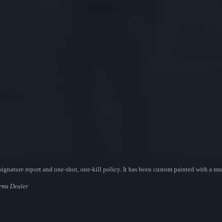
ignature report and one-shot, one-kill policy. It has been custom painted with a mul
Arms Dealer