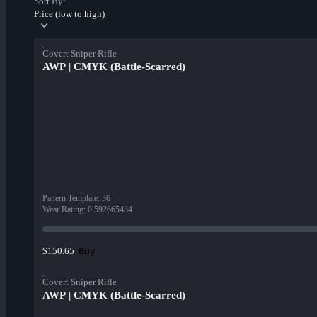
Sort By:
Price (low to high)
Covert Sniper Rifle
AWP | CMYK (Battle-Scarred)
Pattern Template
:
36
Wear Rating
:
0.592665434
Buy
$150.65
Covert Sniper Rifle
AWP | CMYK (Battle-Scarred)