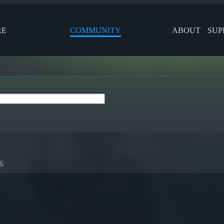
RE
COMMUNITY
ABOUT
SUP
K