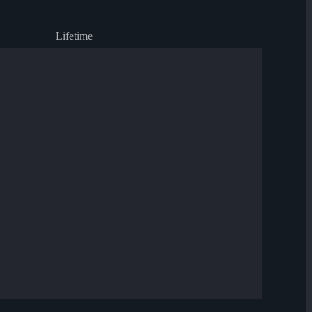
Lifetime