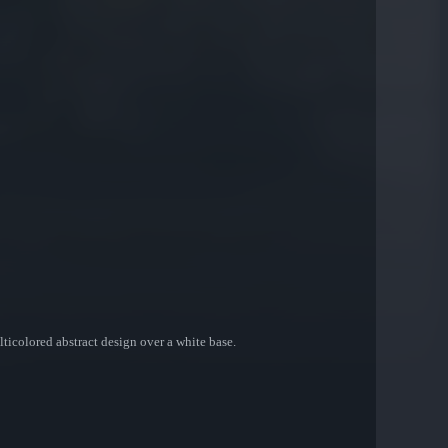
ticolored abstract design over a white base.