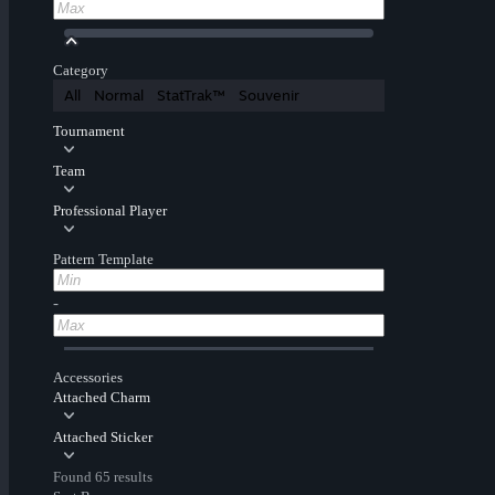
Category
All
Normal
StatTrak™
Souvenir
Tournament
Team
Professional Player
Pattern Template
-
Accessories
Attached Charm
Attached Sticker
Found 65 results