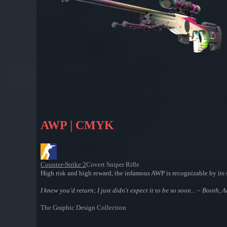
AWP | CMYK
Counter-Strike 2
Covert Sniper Rifle
High risk and high reward, the infamous AWP is recognizable by its s
I knew you'd return; I just didn't expect it to be so soon... – Booth, 
The Graphic Design Collection